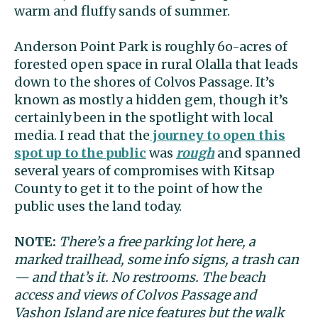
warm and fluffy sands of summer.
Anderson Point Park is roughly 6o-acres of
forested open space in rural Olalla that leads
down to the shores of Colvos Passage. It’s
known as mostly a hidden gem, though it’s
certainly been in the spotlight with local
media. I read that the
journey to open this
spot up to the public
was
rough
and spanned
several years of compromises with Kitsap
County to get it to the point of how the
public uses the land today.
NOTE:
There’s a free parking lot here, a
marked trailhead, some info signs, a trash can
— and that’s it. No restrooms. The beach
access and views of Colvos Passage and
Vashon Island are nice features but the walk