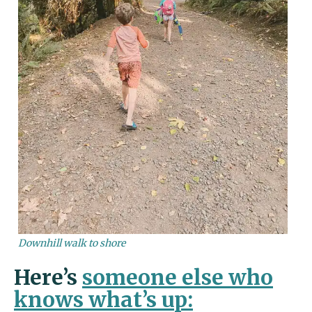
Downhill walk to shore
Here’s
someone else who
knows what’s up: