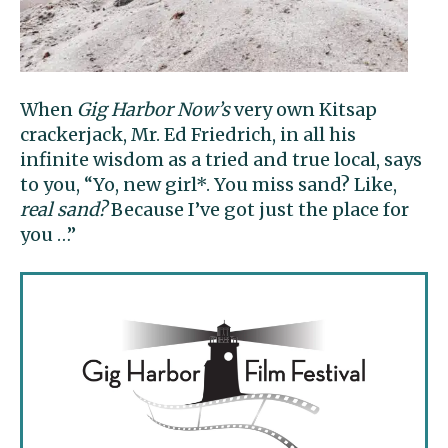
When
Gig Harbor Now’s
very own Kitsap
crackerjack, Mr. Ed Friedrich, in all his
infinite wisdom as a tried and true local, says
to you, “Yo, new girl*. You miss sand? Like,
real sand?
Because I’ve got just the place for
you …”