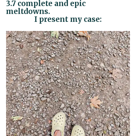
3.7 complete and epic
meltdowns.
I present my case: