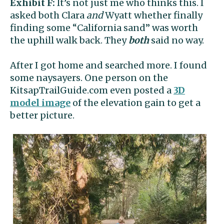
Exhibit F:
It’s not just me who thinks this. I
asked both Clara
and
Wyatt whether finally
finding some “California sand” was worth
the uphill walk back. They
both
said no way.
After I got home and searched more. I found
some naysayers. One person on the
KitsapTrailGuide.com even posted a
3D
model image
of the elevation gain to get a
better picture.