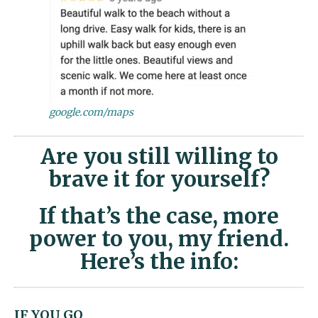
google.com/maps
Are you still willing to
brave it for yourself?
If that’s the case, more
power to you, my friend.
Here’s the info:
IF YOU GO