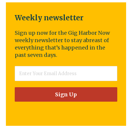
Weekly newsletter
Sign up now for the Gig Harbor Now
weekly newsletter to stay abreast of
everything that’s happened in the
past seven days.
Email
*