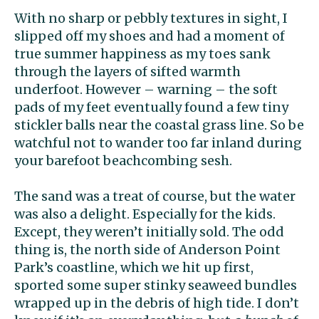
With no sharp or pebbly textures in sight, I
slipped off my shoes and had a moment of
true summer happiness as my toes sank
through the layers of sifted warmth
underfoot. However – warning – the soft
pads of my feet eventually found a few tiny
stickler balls near the coastal grass line. So be
watchful not to wander too far inland during
your barefoot beachcombing sesh.
The sand was a treat of course, but the water
was also a delight. Especially for the kids.
Except, they weren’t initially sold. The odd
thing is, the north side of Anderson Point
Park’s coastline, which we hit up first,
sported some super stinky seaweed bundles
wrapped up in the debris of high tide. I don’t