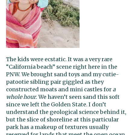
The kids were ecstatic. It was a very rare
“California beach” scene right here in the
PNW. We brought sand toys and my cutie-
patootie sibling pair giggled as they
constructed moats and mini castles for
a
whole hour.
We haven’t seen sand this soft
since we left the Golden State. I don’t
understand the geological science behind it,
but the slice of shoreline at this particular
park has a makeup of textures usually
reserved for lands that meet the open ocean.