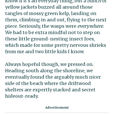
know if it’s an everyday thing, but
a bunch
of
yellow jackets buzzed all around those
tangles of mossy green kelp, landing on
them, climbing in and out, flying to the next
piece. Seriously, the wasps were
everywhere
.
We had to be extra mindful not to step on
these little ground-nesting insect foes,
which made for some pretty nervous shrieks
from me and two little kids I know.
Always hopeful though, we pressed on.
Heading south along the shoreline, we
eventually found the arguably much nicer
side of the beach where the driftwood
shelters are expertly stacked and secret
hideout-ready.