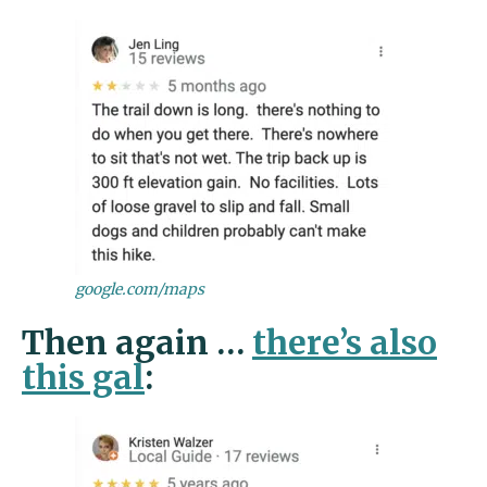
google.com/maps
Then again …
there’s also
this gal
: