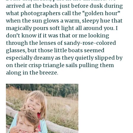
arrived at the beach just before dusk during
what photographers call the “golden hour”
when the sun glows a warm, sleepy hue that
magically pours soft light all around you. I
don’t know if it was that or me looking
through the lenses of sandy-rose-colored
glasses, but those little boats seemed
especially dreamy as they quietly slipped by
on their crisp triangle sails pulling them
along in the breeze.