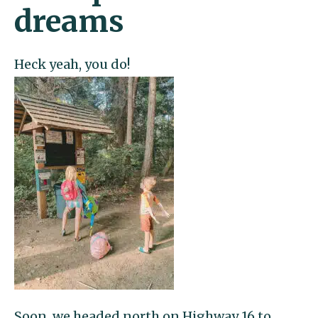
dreams
Heck yeah, you do!
Soon, we headed north on
Highway 16 to