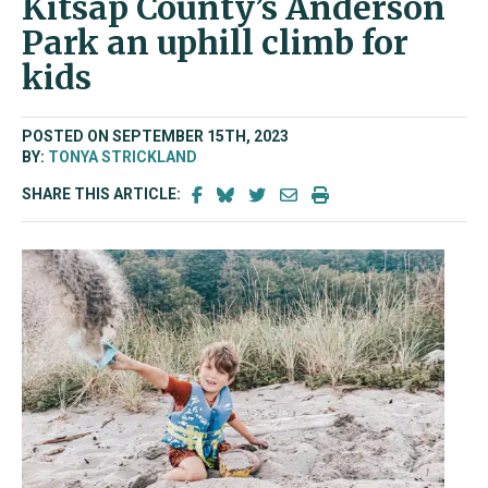
Kitsap County’s Anderson
Park an uphill climb for
kids
POSTED ON SEPTEMBER 15TH, 2023
BY:
TONYA STRICKLAND
SHARE THIS ARTICLE: