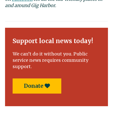
and around Gig Harbor.
Support local news today!
We can’t do it without you. Public
service news requires community
support.
Donate