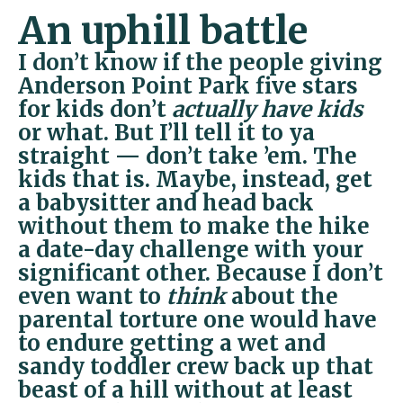
An uphill battle
I don’t know if the people giving
Anderson Point Park five stars
for kids don’t
actually have kids
or what. But I’ll tell it to ya
straight — don’t take ’em. The
kids that is. Maybe, instead, get
a babysitter and head back
without them to make the hike
a date-day challenge with your
significant other. Because I don’t
even want to
think
about the
parental torture one would have
to endure getting a wet and
sandy toddler crew back up that
beast of a hill without at least