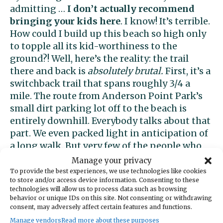
admitting …
I don’t actually recommend
bringing your kids here
. I know! It’s terrible.
How could I build up this beach so high only
to topple all its kid-worthiness to the
ground?! Well, here’s the reality: the trail
there and back is
absolutely brutal.
First, it’s a
switchback trail that spans roughly 3/4 a
mile. The route from Anderson Point Park’s
small dirt parking lot off to the beach is
entirely downhill. Everybody talks about that
part. We even packed light in anticipation of
a long walk. But very few of the people who
ventured there before us discerned that
Manage your privacy
downhill one way means
relentlessly uphill
To provide the best experiences, we use technologies like cookies
to store and/or access device information. Consenting to these
the other.
I’m in decent shape for a 40-
technologies will allow us to process data such as browsing
something mom. But holy freaking cow – the
behavior or unique IDs on this site. Not consenting or withdrawing
non-stop elevation on the walk back up to
consent, may adversely affect certain features and functions.
the car was so difficult I almost threw up —
Manage vendors
Read more about these purposes