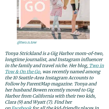
@two.n.tow
Tonya Strickland is a Gig Harbor mom-of-two,
longtime journalist, and Instagram influencer
in the family and travel niche. Her blog,
Two in
Tow & On the Go
, was recently named among
the 10 Seattle-Area Instagram Accounts to
Follow by ParentMap magazine. Tonya and
her husband Bowen recently moved to Gig
Harbor from California with their two kids,
Clara (9) and Wyatt (7). Find her
on
Facebook
for all the kid-friendly places in