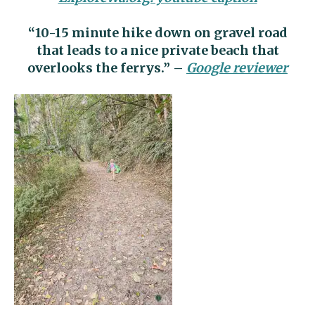
“10-15 minute hike down on gravel road
that leads to a nice private beach that
overlooks the ferrys.” –
Google reviewer