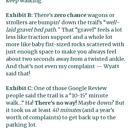
keep walking.
Exhibit B:
There’s
zero chance
wagons or
strollers are bumpin’ down the trail’s “
well-
laid gravel bed path.”
That “gravel”
feels a lot
less like traction support and a whole lot
more like
baby fist-sized rocks scattered with
just enough space to make you always feel
about two seconds away from a twisted ankle.
And that’s not even my complaint — Wyatt
said that!
Exhibit C:
One of those Google Review
people said the trail is a “10-15″ minute
walk…” Ha!
There’s no way!
Maybe down? But
it took us at least
40 minutes
(and a year’s
worth of complaints) to get back up to the
parking lot.