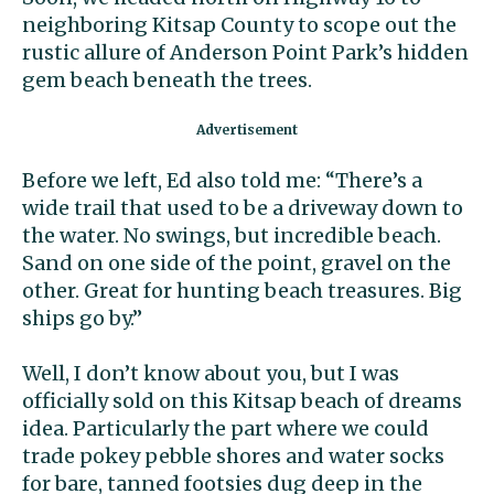
neighboring Kitsap County to scope out the
rustic allure of Anderson Point Park’s hidden
gem beach beneath the trees.
Before we left, Ed also told me: “There’s a
wide trail that used to be a driveway down to
the water. No swings, but incredible beach.
Sand on one side of the point, gravel on the
other. Great for hunting beach treasures. Big
ships go by.”
Well, I don’t know about you, but I was
officially sold on this Kitsap beach of dreams
idea. Particularly the part where we could
trade pokey pebble shores and water socks
for bare, tanned footsies dug deep in the