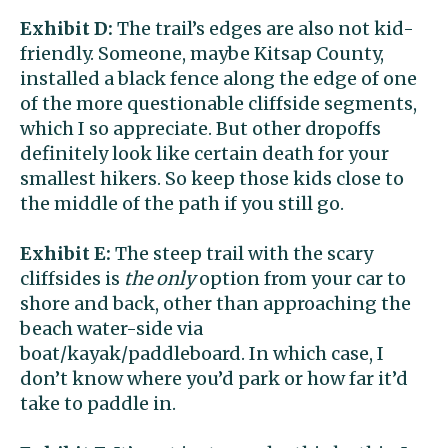
Exhibit D:
The trail’s edges are also not kid-
friendly. Someone, maybe Kitsap County,
installed a black fence along the edge of one
of the more questionable cliffside segments,
which I so appreciate. But other dropoffs
definitely look like certain death for your
smallest hikers. So keep those kids close to
the middle of the path if you still go.
Exhibit E:
The steep trail with the scary
cliffsides is
the only
option from your car to
shore and back, other than approaching the
beach water-side via
boat/kayak/paddleboard. In which case, I
don’t know where you’d park or how far it’d
take to paddle in.