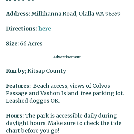
Address:
Millihanna Road, Olalla WA 98359
Directions:
here
Size:
66 Acres
Run by;
Kitsap County
Features:
Beach access, views of Colvos
Passage and Vashon Island, free parking lot.
Leashed doggos OK.
Hours:
The park is accessible daily during
daylight hours. Make sure to check the tide
chart before you go!