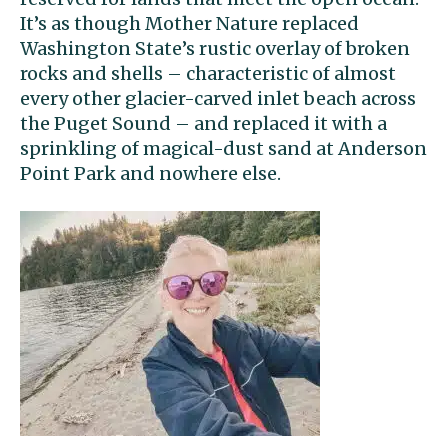
It’s as though Mother Nature replaced
Washington State’s rustic overlay of broken
rocks and shells – characteristic of almost
every other glacier-carved inlet beach across
the Puget Sound – and replaced it with a
sprinkling of magical-dust sand at Anderson
Point Park and nowhere else.