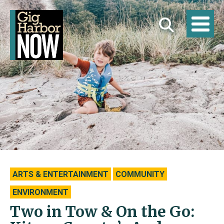
ARTS & ENTERTAINMENT
COMMUNITY
ENVIRONMENT
Two in Tow & On the Go: