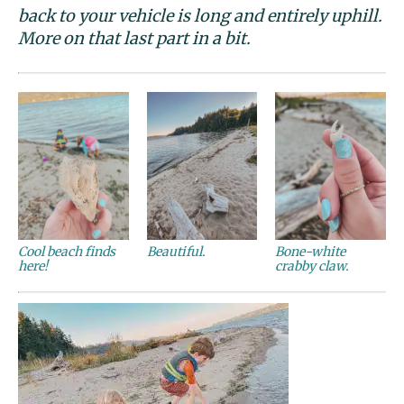
back to your vehicle is long and entirely uphill.
More on that last part in a bit.
Cool beach finds
Beautiful.
Bone-white
here!
crabby claw.