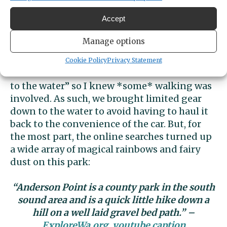
twice. I’m not even kidding. It was also “that
Accept
time of the month” for me, which was quite
unfortunate, but still. I was curious if perhaps
Manage options
I just missed these key details in my initial
Google search of the park prior to going.
Ed
Cookie Policy
Privacy Statement
mentioned to us that there was a “wide trail
to the water” so I knew *some* walking was
involved. As such, we brought limited gear
down to the water to avoid having to haul it
back to the convenience of the car. But, for
the most part, the online searches turned up
a wide array of
magical rainbows and fairy
dust on this park:
“Anderson Point is a county park in the south
sound area and is a quick little hike down a
hill on a well laid gravel bed path.” –
ExploreWa.org. youtube caption