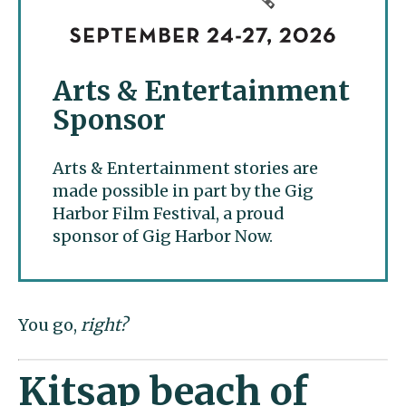
Arts & Entertainment
Sponsor
Arts & Entertainment stories are
made possible in part by the Gig
Harbor Film Festival, a proud
sponsor of Gig Harbor Now.
You go,
right?
Kitsap beach of