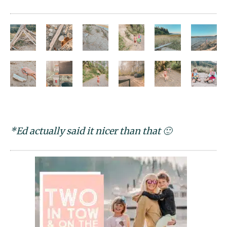
*Ed actually said it nicer than that 🙂