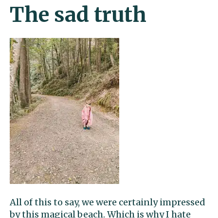
The sad truth
All of this to say, we were certainly impressed
by this magical beach. Which is why I hate