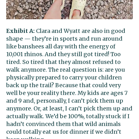
Exhibit A:
Clara and Wyatt are also in good
shape — they’re in sports and run around
like banshees all day with the energy of
10,001 rhinos. And they still got tired! Too
tired. So tired that they almost refused to
walk anymore. The real question is: are you
physically prepared to carry your children
back up the trail? Because that could very
well be your reality there. My kids are ages 7
and 9 and, personally, I can’t pick them up
anymore. Or, at least, I can’t pick them up and
actually walk. We’d be 100%, totally stuck if I
hadn’t convinced them that wild animals
could totally eat us for dinner if we didn’t