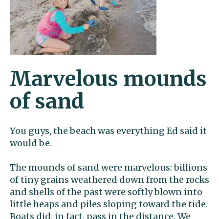
Marvelous mounds
of sand
You guys, the beach was everything Ed said it
would be.
The mounds of sand were marvelous: billions
of tiny grains weathered down from the rocks
and shells of the past were softly blown into
little heaps and piles sloping toward the tide.
Boats did, in fact, pass in the distance. We