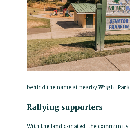
behind the name at nearby Wright Park
Rallying supporters
With the land donated, the community j