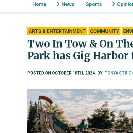
Home
News
Sports
Opinio
ARTS & ENTERTAINMENT
COMMUNITY
ENV
Two In Tow & On The
Park has Gig Harbor 
POSTED ON OCTOBER 18TH, 2024
BY:
TONYA STRIC