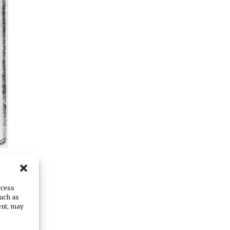
ccess
such as
ent, may
ow