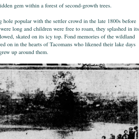
hidden gem within a forest of second-growth trees.
le popular with the settler crowd in the late 1800s before
ere long and children were free to roam, they splashed in its
 allowed, skated on its icy top. Fond memories of the wildland
ved on in the hearts of Tacomans who likened their lake days
y grew up around them.