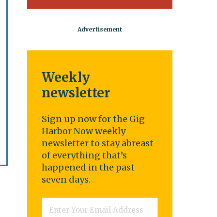
Weekly
newsletter
Sign up now for the Gig
Harbor Now weekly
newsletter to stay abreast
of everything that’s
happened in the past
seven days.
Email
*