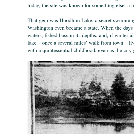
today, the site was known for something else: a 
That gem was Hoodlum Lake, a secret swimming ho
Washington even became a state. When the days w
waters, fished bass in its depths, and, if winter
lake – once a several miles’ walk from town – li
with a quintessential childhood, even as the cit