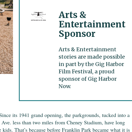
Arts &
Entertainment
Sponsor
Arts & Entertainment
stories are made possible
in part by the Gig Harbor
Film Festival, a proud
sponsor of Gig Harbor
Now.
 Since its 1941 grand opening, the parkgrounds, tucked into a
 Ave. less than two miles from Cheney Stadium, have long
e kids. That’s because before Franklin Park became what it is