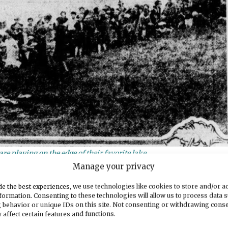
re playing on the edge of their favorite lake.
Manage your privacy
News Tribune, reporter Elliott Metcalf wrote:
e the best experiences, we use technologies like cookies to store and/or a
formation. Consenting to these technologies will allow us to process data 
he children. For years, this small body of water,
 behavior or unique IDs on this site. Not consenting or withdrawing cons
Puget Sound Avenue, has heard the happy voices of
 affect certain features and functions.
fic spot has held the charm that “Hoodlum” lake, n