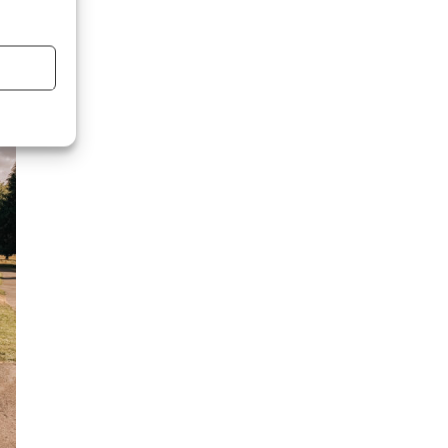
se
f
,’
e