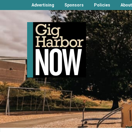
Advertising
Sponsors
Policies
About