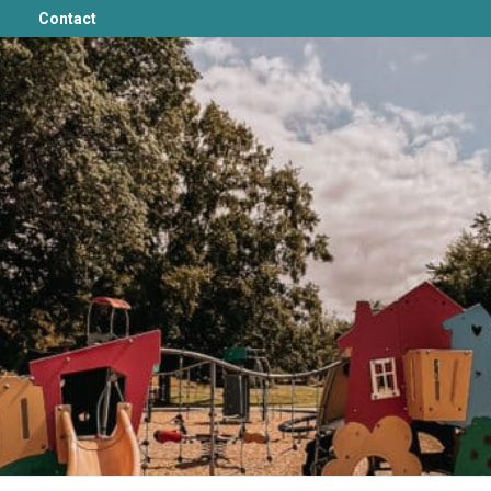
Contact