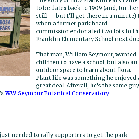
The story of how Franklin Park came
to be dates back to 1909 (and, further
still — but I’ll get there in a minute) 
when a former park board
commissioner donated two lots to th
Franklin Elementary School next doo
That man, William Seymour, wanted
children to have a school, but also an
outdoor space to learn about flora.
Plant life was something he enjoyed 
great deal. Afterall, he’s the same guy
’s
W.W. Seymour Botanical Conservatory
.
ust needed to rally supporters to get the park