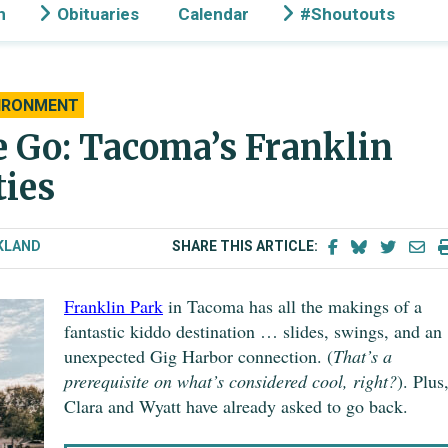
n
Obituaries
Calendar
#Shoutouts
IRONMENT
 Go: Tacoma’s Franklin
ties
KLAND
SHARE THIS ARTICLE:
Franklin Park
in Tacoma has all the makings of a
fantastic kiddo destination … slides, swings, and an
unexpected Gig Harbor connection. (
That’s a
prerequisite on what’s considered cool, right?
). Plus
Clara and Wyatt have already asked to go back.