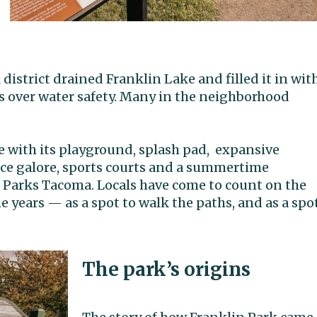
 district drained Franklin Lake and filled it in wit
s over water safety. Many in the neighborhood
 with its
playground, splash pad, expansive
ace galore, sports courts and a summertime
Parks Tacoma. Locals have come to count on the
 years — as a spot to walk the paths, and as a spo
The park’s origins