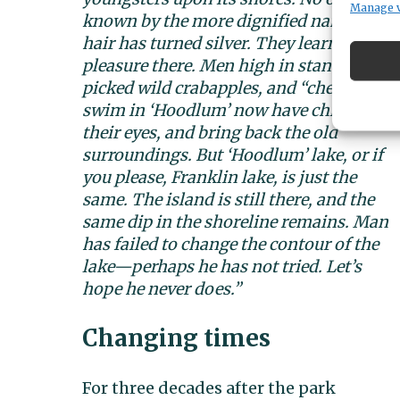
Manage 
known by the more dignified name of Fra
hair has turned silver. They learned to 
pleasure there. Men high in standing in 
picked wild crabapples, and “chewed raw 
swim in ‘Hoodlum’ now have children of
their eyes, and bring back the old
surroundings. But ‘Hoodlum’ lake, or if
you please, Franklin lake, is just the
same. The is
land is still there, and the
same dip in the shoreline remains. Man
has failed to change the contour of the
lake—perhaps he has not tried. Let’s
hope he never does.”
Changing times
For three decades after the park