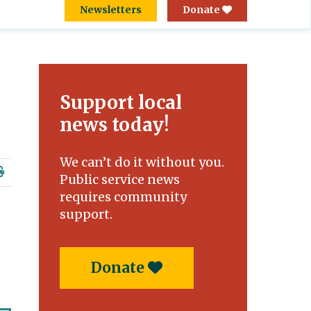
Newsletters
Donate
Support local
news today!
We can’t do it without you.
Public service news
requires community
support.
,
Donate