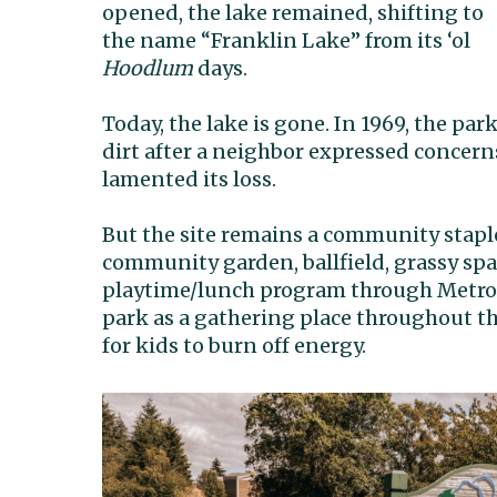
opened, the lake remained, shifting to
the name “Franklin Lake” from its ‘ol
Hoodlum
days.
Today, the lake is gone.
In 1969, the park
dirt after a neighbor expressed concern
lamented its loss.
But the site remains a community staple
community garden, ballfield, grassy sp
playtime/lunch program through Metro 
park as a gathering place throughout the
for kids to burn off energy.