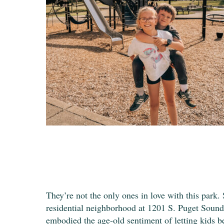
They’re not the only ones in love with this park.
residential neighborhood at 1201 S. Puget Sound
embodied the age-old sentiment of letting kids b