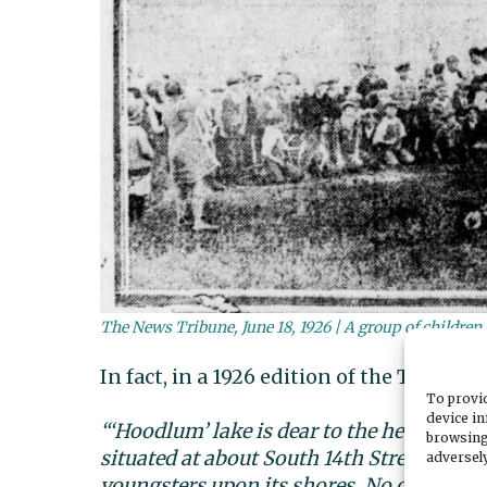
The News Tribune, June 18, 1926 | A group of children a
In fact, in a 1926 edition of the Tacoma 
To provid
device in
“‘Hoodlum’ lake is dear to the hearts of t
browsing
situated at about South 14th Street and 
adversely
youngsters upon its shores. No one speci