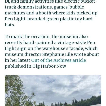
DJ, and family activities like electric bucket
truck demonstrations, games, bubble
machines and a booth where kids picked up
Pen Light-branded green plastic toy hard
hats.
To mark the occasion, the museum also
recently hand-painted a vintage-style Pen
Light sign on the warehouse’s facade, which
museum director Stephanie Lile wrote about
in her latest
Out of the Archives article
published in Gig Harbor Now.