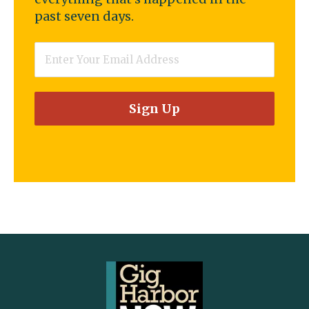
past seven days.
Email
*