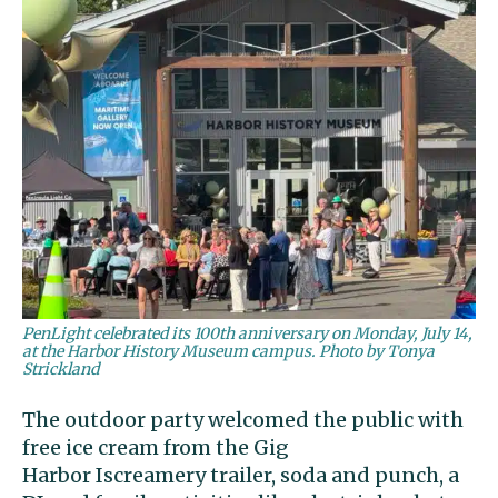
PenLight celebrated its 100th anniversary on Monday, July 14,
at the Harbor History Museum campus. Photo by Tonya
Strickland
The outdoor party welcomed the public with
free ice cream from the Gig
Harbor Iscreamery trailer, soda and punch, a