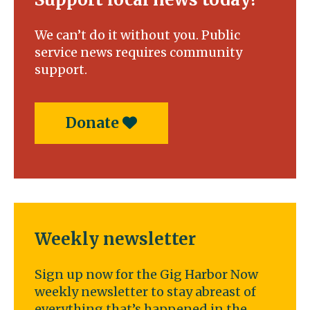
We can’t do it without you. Public
service news requires community
support.
Donate
Weekly newsletter
Sign up now for the Gig Harbor Now
weekly newsletter to stay abreast of
everything that’s happened in the