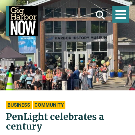
BUSINESS
COMMUNITY
PenLight celebrates a
century