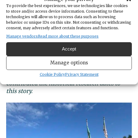
PenLight’s legacy of bringing electricity to
To provide the best experiences, we use technologies like cookies
local homes starting Dec. 23, 1926 (after the
to store and/or access device information. Consenting to these
company initially formed in 1925). Today, the
technologies will allow us to process data such as browsing
behavior or unique IDs on this site. Not consenting or withdrawing
utility continues to provide power to Gig
consent, may adversely affect certain features and functions.
Harbor, the Key Peninsula, Fox Island, Raft
Manage vendors
Read more about these purposes
Island, Herron Island and a small portion of
Ollala.
Accept
Manage options
Cookie Policy
Privacy Statement
*Gig Harbor Now columnist Greg Spadoni
contributed the historical research dates to
this story.