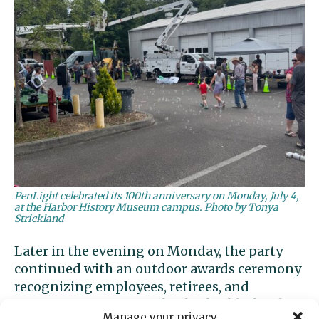
PenLight celebrated its 100th anniversary on Monday, July 4,
at the Harbor History Museum campus. Photo by Tonya
Strickland
Later in the evening on Monday, the party
continued with an outdoor awards ceremony
recognizing employees, retirees, and
community partners. The day highlighted
Manage your privacy