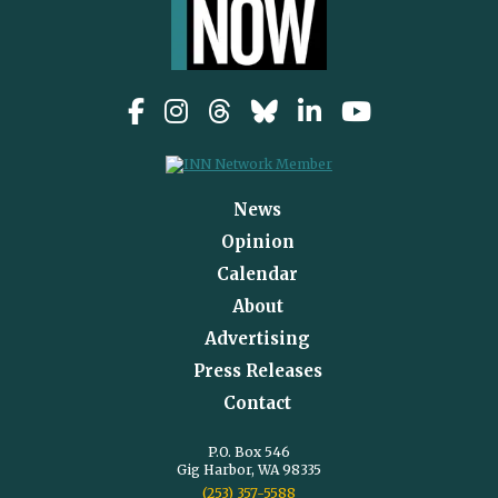
News
Opinion
Calendar
About
Advertising
Press Releases
Contact
P.O. Box 546
Gig Harbor, WA 98335
(253) 357-5588