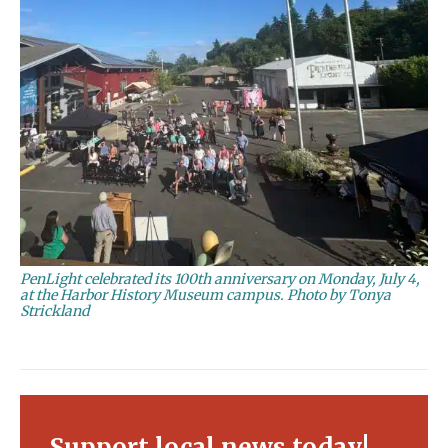
PenLight celebrated its 100th anniversary on Monday, July 4,
at the Harbor History Museum campus. Photo by Tonya
Strickland
Support local news today!