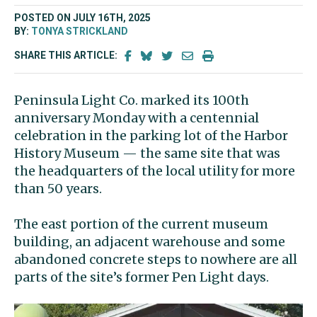
POSTED ON JULY 16TH, 2025
BY:
TONYA STRICKLAND
SHARE THIS ARTICLE:
Peninsula Light Co. marked its 100th
anniversary Monday with a centennial
celebration in the parking lot of the Harbor
History Museum — the same site that was
the headquarters of the local utility for more
than 50 years.
The east portion of the current museum
building, an adjacent warehouse and some
abandoned concrete steps to nowhere are all
parts of the site’s former Pen Light days.