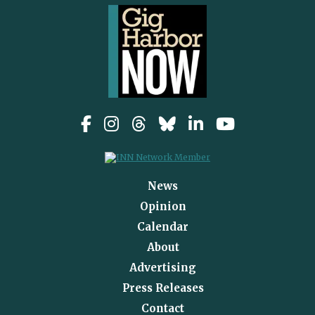
News
Opinion
Calendar
About
Advertising
Press Releases
Contact