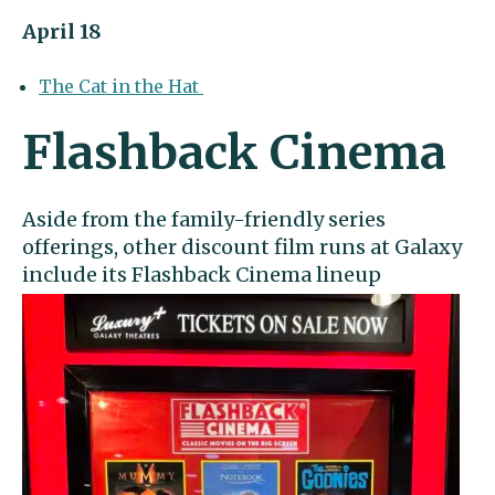
April 18
The Cat in the Hat
Flashback Cinema
Aside from the family-friendly series
offerings, other discount film runs at Galaxy
include its
Flashback Cinema
lineup