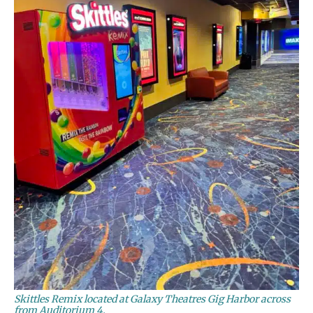
Skittles Remix located at Galaxy Theatres Gig Harbor across
from Auditorium 4.