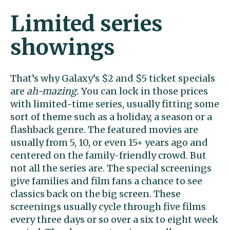
Limited series
showings
That’s why Galaxy’s $2 and $5 ticket specials
are
ah-mazing.
You can lock in those prices
with limited-time series, usually fitting some
sort of theme such as a holiday, a season or a
flashback genre. The featured movies are
usually from 5, 10, or even 15+ years ago and
centered on the family-friendly crowd. But
not all the series are. The special screenings
give families and film fans a chance to see
classics back on the big screen. These
screenings usually cycle through five films
every three days or so over a six to eight week