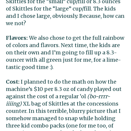
Skittles for the “small” cup/fill or 8.3 ounces
of Skittles for the “large” cup/fill. The kids
and I chose large, obviously. Because, how can
we not?
Flavors:
We also chose to get the full rainbow
of colors and flavors. Next time, the kids are
on their own and I’m going to fill up a 8.3-
ouncer with all green just for me, for a lime-
tastic good time :).
Cost:
I planned to do the math on how the
machine’s $10 per 8.3 oz of candy played out
against the cost of a regular ‘ol
(bo-rrrr-
iiiing)
XL bag of Skittles at the concessions
counter. In this terrible, blurry picture that I
somehow managed to snap while holding
three kid combo packs (one for me too, of