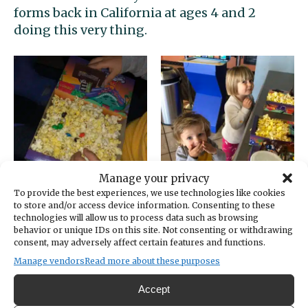
forms back in California at ages 4 and 2
doing this very thing.
Manage your privacy
To provide the best experiences, we use technologies like cookies
to store and/or access device information. Consenting to these
But… just in case you need
more
candy inspo:
technologies will allow us to process data such as browsing
Galaxy Theatres Gig Harbor now has …
behavior or unique IDs on this site. Not consenting or withdrawing
consent, may adversely affect certain features and functions.
drumroll please
… a Skittles machine! Yes, you
Manage vendors
Read more about these purposes
heard that right. An 850-pound self-service
vending machine with the
Skittles
Remix
Accept
name splashed across its side is waiting for