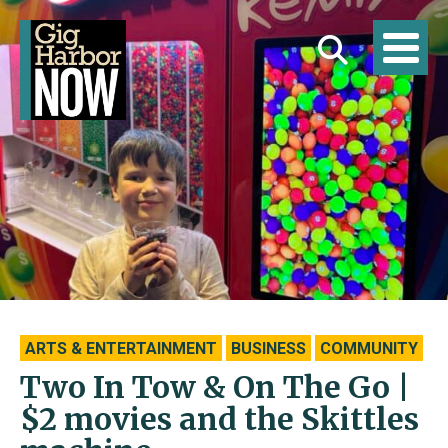
ARTS & ENTERTAINMENT
BUSINESS
COMMUNITY
Two In Tow & On The Go |
$2 movies and the Skittles