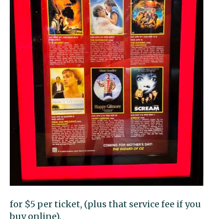
for $5 per ticket, (plus that service fee if you
buy online).