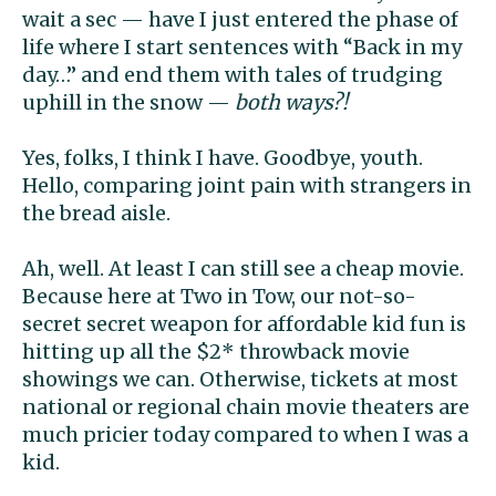
wait a sec — have I just entered the phase of
life where I start sentences with “Back in my
day…” and end them with tales of trudging
uphill in the snow —
both ways?!
Yes, folks, I think I have. Goodbye, youth.
Hello, comparing joint pain with strangers in
the bread aisle.
Ah, well. At least I can still see a cheap movie.
Because here at Two in Tow, our not-so-
secret secret weapon for affordable kid fun is
hitting up all the $2* throwback movie
showings we can. Otherwise, tickets at most
national or regional chain movie theaters are
much pricier today compared to when I was a
kid.