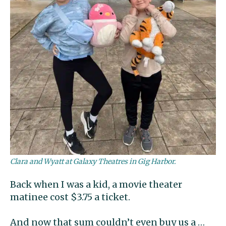
Clara and Wyatt at Galaxy Theatres in Gig Harbor.
Back when I was a kid, a movie theater
matinee cost $3.75 a ticket.
And now that sum couldn’t even buy us a …