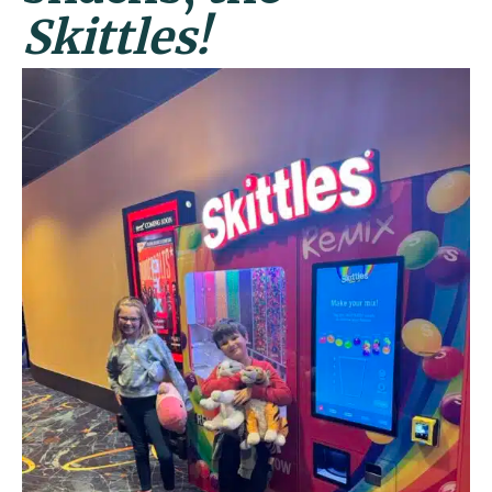
Skittles!