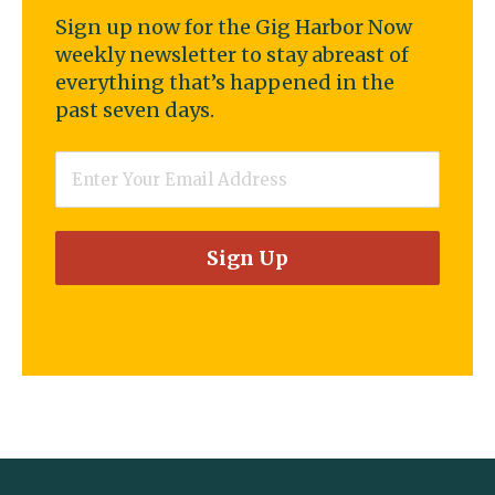
Sign up now for the Gig Harbor Now
weekly newsletter to stay abreast of
everything that’s happened in the
past seven days.
Email
*