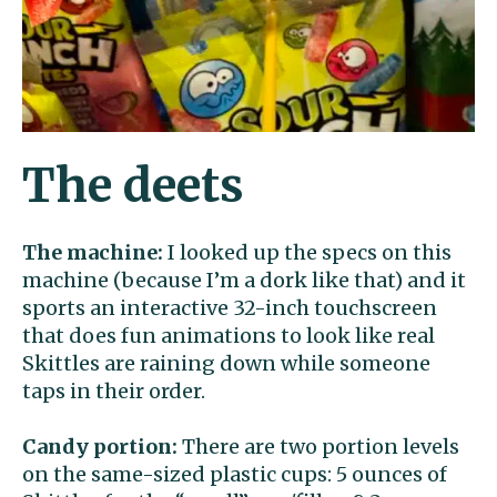
The deets
The machine:
I looked up the specs on this
machine (because I’m a dork like that) and it
sports an interactive 32-inch touchscreen
that does fun animations to look like real
Skittles are raining down while someone
taps in their order.
Candy portion:
There are two portion levels
on the same-sized plastic cups: 5 ounces of