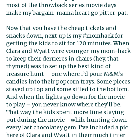
most of the throwback series movie days
make my bargain-mama heart go pitter-pat.
Now that you have the cheap tickets and
snacks down, next up is my #momhack for
getting the kids to sit for 120 minutes. When
Clara and Wyatt were younger, my mom-hack
to keep their derrieres in chairs (hey, that
rhymed) was to set up the best kind of
treasure hunt —one where I’d pour M&M’s
candies into their popcorn trays. Some pieces
stayed up top and some sifted to the bottom.
And when the lights go down for the movie
to play – you never know where they’ll be.
That way, the kids spent more time staying
put during the movie—while hunting down
every last chocolatey gem. I’ve included a pic
here of Clara and Wyatt in their much tinier