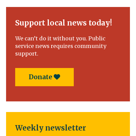
Support local news today!
We can’t do it without you. Public
service news requires community
support.
Donate
Weekly newsletter