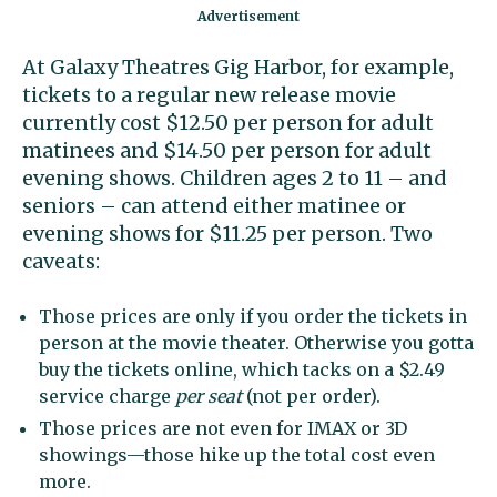
At Galaxy Theatres Gig Harbor, for example,
tickets to a regular new release movie
currently cost $12.50 per person for adult
matinees and $14.50 per person for adult
evening shows. Children ages 2 to 11 – and
seniors – can attend either matinee or
evening shows for $11.25 per person. Two
caveats:
Those prices are only if you order the tickets in
person at the movie theater. Otherwise you gotta
buy the tickets online, which tacks on a
$2.49
service charge
per seat
(not per order).
Those prices are not even for IMAX or 3D
showings—those hike up the total cost even
more.