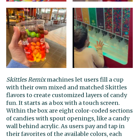
Skittles Remix
machines let users fill a cup
with their own mixed and matched Skittles
flavors to create customized layers of candy
fun. It starts as a box with a touch screen.
Within the box are eight color-coded sections
of candies with spout openings, like a candy
wall behind acrylic. As users pay and tap in
their favorites of the available colors, each