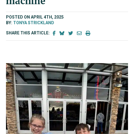
machine
POSTED ON APRIL 4TH, 2025
BY:
TONYA STRICKLAND
SHARE THIS ARTICLE: