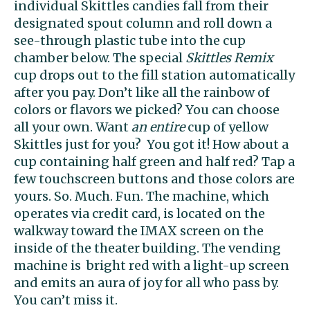
individual Skittles candies fall from their
designated spout column and roll down a
see-through plastic tube into the cup
chamber below. The special
Skittles Remix
cup drops out to the fill station automatically
after you pay. Don’t like all the rainbow of
colors or flavors we picked? You can choose
all your own. Want
an entire
cup of yellow
Skittles just for you? You got it! How about a
cup containing half green and half red? Tap a
few touchscreen buttons and those colors are
yours. So. Much. Fun. The machine, which
operates via credit card, is located on the
walkway toward the IMAX screen on the
inside of the theater building. The vending
machine is bright red with a light-up screen
and emits an aura of joy for all who pass by.
You can’t miss it.