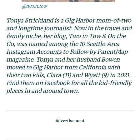
@two.n.tow
Tonya Strickland is a Gig Harbor mom-of-two
and longtime journalist. Now in the travel and
family niche, her blog, Two in Tow & On the
Go, was named among the 10 Seattle-Area
Instagram Accounts to Follow by ParentMap
magazine. Tonya and her husband Bowen
moved to Gig Harbor from California with
their two kids, Clara (11) and Wyatt (9) in 2021.
Find them on Facebook for all the kid-friendly
places in and around town.