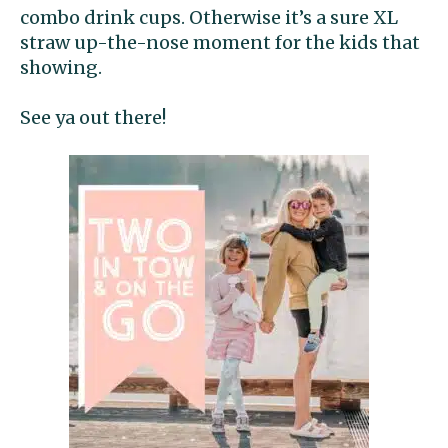
combo drink cups. Otherwise it’s a sure XL
straw up-the-nose moment for the kids that
showing.
See ya out there!