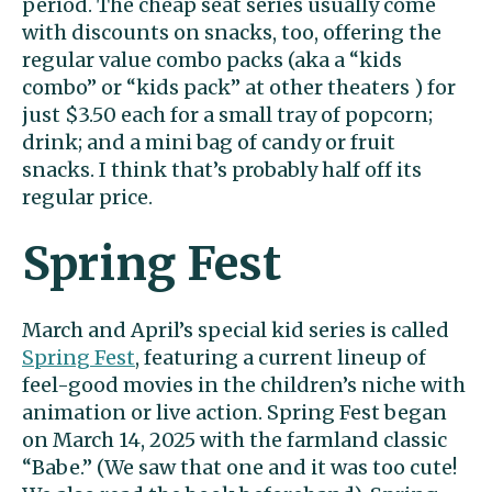
period. The cheap seat series usually come
with discounts on snacks, too, offering the
regular value combo packs (aka a “kids
combo” or “kids pack” at other theaters ) for
just $3.50 each for a small tray of popcorn;
drink; and a mini bag of candy or fruit
snacks. I think that’s probably half off its
regular price.
Spring Fest
March and April’s special kid series is called
Spring Fest
, featuring a current lineup of
feel-good movies in the children’s niche with
animation or live action. Spring Fest began
on March 14, 2025 with the farmland classic
“Babe.” (We saw that one and it was too cute!