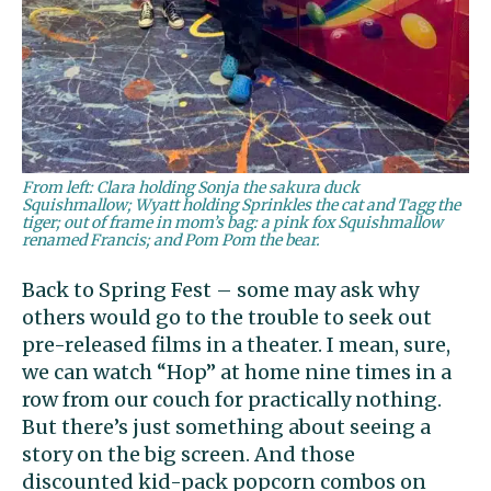
From left: Clara holding Sonja the sakura duck
Squishmallow; Wyatt holding Sprinkles the cat and Tagg the
tiger; out of frame in mom’s bag: a pink fox Squishmallow
renamed Francis; and Pom Pom the bear.
Back to Spring Fest – some may ask why
others would go to the trouble to seek out
pre-released films in a theater. I mean, sure,
we can watch “Hop” at home nine times in a
row from our couch for practically nothing.
But there’s just something about seeing a
story on the big screen. And those
discounted kid-pack popcorn combos on