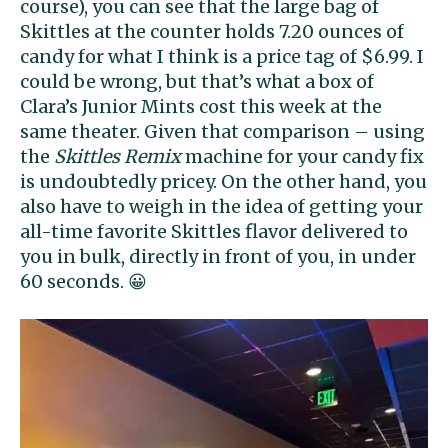
course), you can see that the large bag of
Skittles at the counter holds 7.20 ounces of
candy for what I think is a price tag of $6.99. I
could be wrong, but that’s what a box of
Clara’s Junior Mints cost this week at the
same theater. Given that comparison – using
the
Skittles Remix
machine for your candy fix
is undoubtedly pricey. On the other hand, you
also have to weigh in the idea of getting your
all-time favorite Skittles flavor delivered to
you in bulk, directly in front of you, in under
60 seconds. 😀