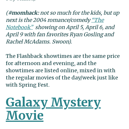
(
#momhack:
not so much for the kids, but up
next is the 2004 romance/comedy
“The
Notebook”
showing on April 5, April 6, and
April 9 with fan favorites Ryan Gosling and
Rachel McAdams. Swoon).
The Flashback showtimes are the same price
for afternoon and evening, and the
showtimes are listed online, mixed in with
the regular movies of the day/week just like
with Spring Fest.
Galaxy Mystery
Movie