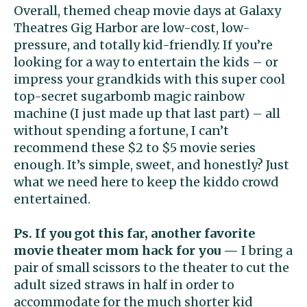
Overall, themed cheap movie days at Galaxy
Theatres Gig Harbor are low-cost, low-
pressure, and totally kid-friendly. If you’re
looking for a way to entertain the kids – or
impress your grandkids with this super cool
top-secret sugarbomb magic rainbow
machine (I just made up that last part) – all
without spending a fortune, I can’t
recommend these $2 to $5 movie series
enough. It’s simple, sweet, and honestly? Just
what we need here to keep the kiddo crowd
entertained.
Ps. If you got this far, another favorite
movie theater mom hack for you —
I bring a
pair of small scissors to the theater to cut the
adult sized straws in half in order to
accommodate for the much shorter kid