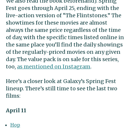
We also read the book beforehand). Spring
Fest goes through
April 25, ending with the
live-action version of “
The Flintstones.” The
showtimes for these movies are almost
always the same price regardless of the time
of day, with the specific times listed online in
the same place you’ll find the daily showings
of the regularly-priced movies on any given
day. The value pack is on sale for this series,
too,
as mentioned on Instagram
.
Here’s a closer look at Galaxy’s Spring Fest
lineup. T
here’s still time to see the last two
films:
April 11
Hop