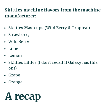
Skittles machine flavors from the machine
manufacturer:
Skittles Mash-ups (Wild Berry & Tropical)
Strawberry
Wild Berry
Lime
Lemon
Skittles Littles (I don’t recall if Galaxy has this
one)
Grape
Orange
A recap