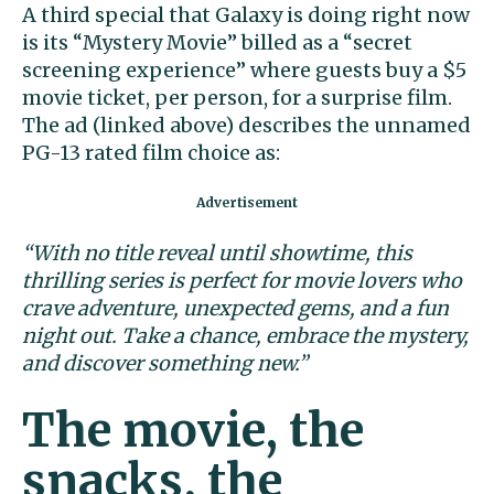
A third special that Galaxy is doing right now
is its “Mystery Movie” billed as a “secret
screening experience” where guests buy a $5
movie ticket, per person, for a surprise film.
The ad (linked above) describes the unnamed
PG-13 rated film choice as:
“With no title reveal until showtime, this
thrilling series is perfect for movie lovers who
crave adventure, unexpected gems, and a fun
night out. Take a chance, embrace the mystery,
and discover something new.”
The movie, the
snacks, the