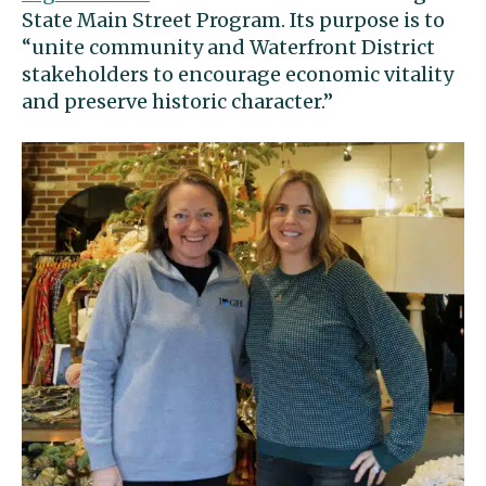
State Main Street Program. Its purpose is to
“unite community and Waterfront District
stakeholders to encourage economic vitality
and preserve historic character.”