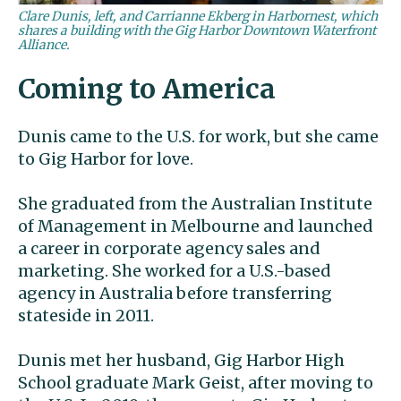
Clare Dunis, left, and Carrianne Ekberg in Harbornest, which
shares a building with the Gig Harbor Downtown Waterfront
Alliance.
Coming to America
Dunis came to the U.S. for work, but she came
to Gig Harbor for love.
She graduated from the Australian Institute
of Management in Melbourne and launched
a career in corporate agency sales and
marketing. She worked for a U.S.-based
agency in Australia before transferring
stateside in 2011.
Dunis met her husband, Gig Harbor High
School graduate Mark Geist, after moving to