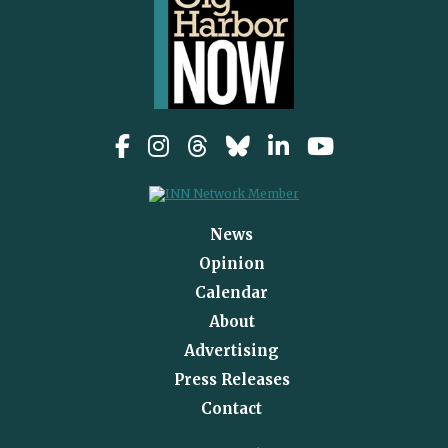
News
Opinion
Calendar
About
Advertising
Press Releases
Contact