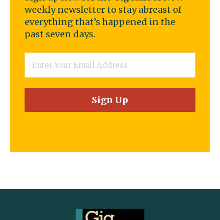
weekly newsletter to stay abreast of
everything that’s happened in the
past seven days.
Email
*