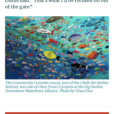
Dunis said. “That’s what I’ll be focused on out
of the gate.”
The Community Currents mural, part of the Chalk the Harbor
festival, was one of Clare Dunis’s projets at the Gig Harbor
Downtown Waterfront Alliance. Photo by Vince Dice