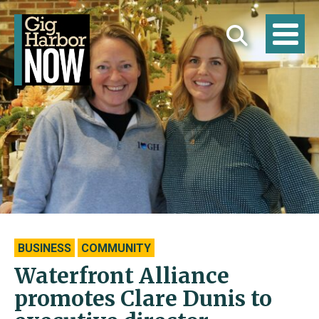
BUSINESS
COMMUNITY
Waterfront Alliance
promotes Clare Dunis to