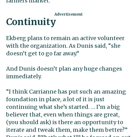
farmers market.”
Continuity
Ekberg plans to remain an active volunteer
with the organization. As Dunis said, “she
doesn’t get to go far away.”
And Dunis doesn’t plan any huge changes
immediately.
“I think Carrianne has put such an amazing
foundation in place, a lot of it is just
continuing what she’s started. … I’m a big
believer that, even when things are great,
(you should ask) is there an opportunity to
iterate and tweak them, make them better?”