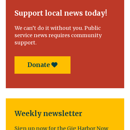
Support local news today!
We can’t do it without you. Public
service news requires community
support.
Donate
Weekly newsletter
Sign up now for the Gig Harbor Now