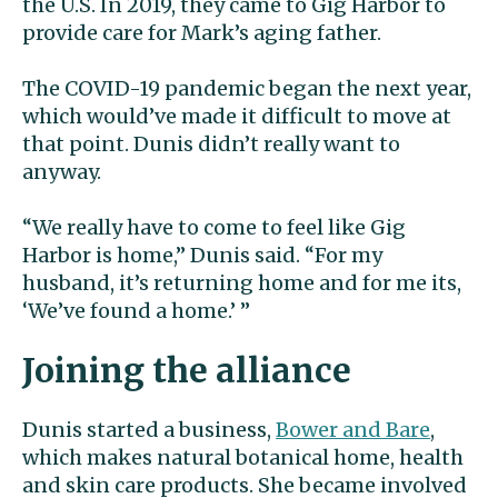
the U.S. In 2019, they came to Gig Harbor to
provide care for Mark’s aging father.
The COVID-19 pandemic began the next year,
which would’ve made it difficult to move at
that point. Dunis didn’t really want to
anyway.
“We really have to come to feel like Gig
Harbor is home,” Dunis said. “For my
husband, it’s returning home and for me its,
‘We’ve found a home.’ ”
Joining the alliance
Dunis started a business,
Bower and Bare
,
which makes natural botanical home, health
and skin care products. She became involved