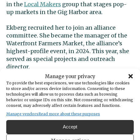
in the
Local Makers
group that stages pop-
up markets in the Gig Harbor area.
Ekberg recruited her to join an alliance
committee. She became the manager of the
Waterfront Farmers Market, the alliance’s
highest-profile event, in 2024. This year, she
served as special projects and outreach
director.
Manage your privacy
To provide the best experiences, we use technologies like cookies
to store and/or access device information. Consenting to these
technologies will allow us to process data such as browsing
behavior or unique IDs on this site. Not consenting or withdrawing
consent, may adversely affect certain features and functions.
Manage vendors
Read more about these purposes
Accept