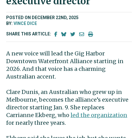
executive director
POSTED ON DECEMBER 22ND, 2025
BY:
VINCE DICE
SHARE THIS ARTICLE:
A new voice will lead the Gig Harbor
Downtown Waterfront Alliance starting in
2026. And that voice has a charming
Australian accent.
Clare Dunis, an Australian who grew up in
Melbourne, becomes the alliance’s executive
director starting Jan. 9. She replaces
Carrianne Ekberg, who
led the organization
for nearly three years.