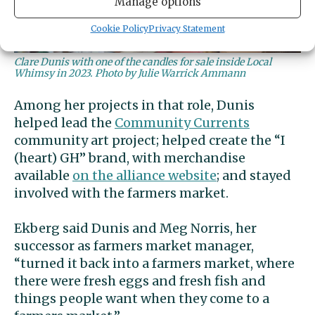
Manage options
Cookie Policy
Privacy Statement
Clare Dunis with one of the candles for sale inside Local
Whimsy in 2023. Photo by Julie Warrick Ammann
Among her projects in that role, Dunis
helped lead the
Community Currents
community art project; helped create the “I
(heart) GH” brand, with merchandise
available
on the alliance website
; and stayed
involved with the farmers market.
Ekberg said Dunis and Meg Norris, her
successor as farmers market manager,
“turned it back into a farmers market, where
there were fresh eggs and fresh fish and
things people want when they come to a