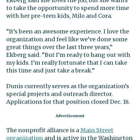
Ekberg said she loves the job, but she wants
to take the opportunity to spend more time
with her pre-teen kids, Milo and Cora.
“It’s been an awesome experience. I love the
organization and feel like we’ve done some
great things over the last three years,”
Ekberg said. “But I’m ready to hang out with
my kids. I’m really fortunate that I can take
this time and just take a break.”
Dunis currently serves as the organization’s
special projects and outreach director.
Applications for that position closed Dec. 18.
The nonprofit alliance is a
Main Street
organization
and is active in the Washington