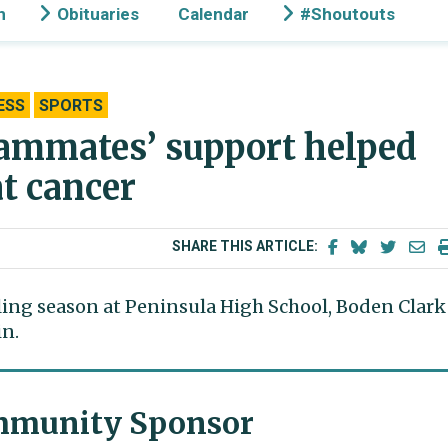
n
Obituaries
Calendar
#Shoutouts
ESS
SPORTS
eammates’ support helped
at cancer
SHARE THIS ARTICLE:
ing season at Peninsula High School, Boden Clark
in.
munity Sponsor