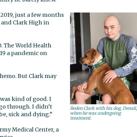
 2019, just a few months
 and Clark High in
. The World Health
-19 a pandemic on
chemo. But Clark may
 was kind of good. I
go through. I didn’t
Boden Clark with his dog, Denali
when he was undergoing
be, sick and dying.”
treatment.
rmy Medical Center, a