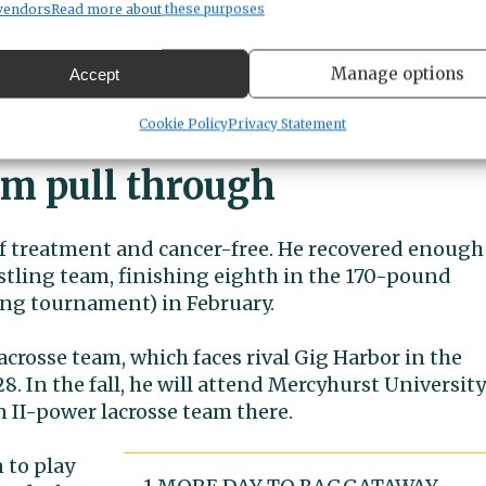
vendors
Read more about these purposes
le more weeks before seeking treatment, he likely
Manage options
Accept
ot like the other leukemias, where it takes a while t
Cookie Policy
Privacy Statement
im pull through
ut of treatment and cancer-free. He recovered enough
stling team, finishing eighth in the 170-pound
ling tournament) in February.
acrosse team, which faces rival Gig Harbor in the
8. In the fall, he will attend Mercyhurst University
n II-power lacrosse team there.
 to play