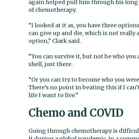
again helped pull him through his long
of chemotherapy.
“I looked at it as, you have three option
can give up and die, which is not really 
option,” Clark said.
“You can survive it, but not be who you a
shell, just there.
“Or you can try to become who you were
There’s no point in beating this if I can’t
life I want to live.”
Chemo and COVID
Going through chemotherapy is difficul
it during a global pandemic, in a comm