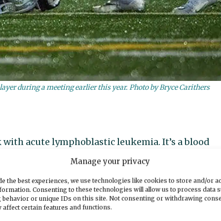
layer during a meeting earlier this year. Photo by Bryce Carithers
 with acute lymphoblastic leukemia. It’s a blood
d the old, according to the
American Cancer Socie
Manage your privacy
e the best experiences, we use technologies like cookies to store and/or a
ALL is both one of the most aggressive forms of
formation. Consenting to these technologies will allow us to process data 
 behavior or unique IDs on this site. Not consenting or withdrawing cons
e, if treated. And they caught his just in time.
 affect certain features and functions.