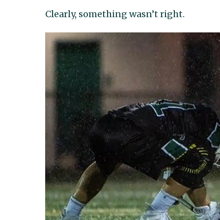
Clearly, something wasn’t right.