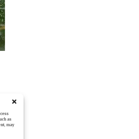
ty
.
ccess
such as
ent, may