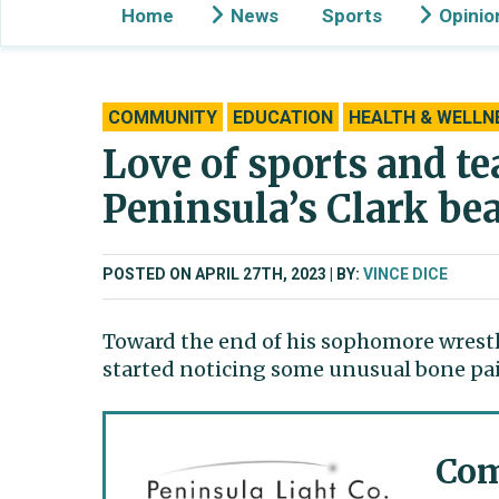
Home
News
Sports
Opinio
COMMUNITY
EDUCATION
HEALTH & WELLN
Love of sports and t
Peninsula’s Clark be
POSTED ON APRIL 27TH, 2023
BY:
VINCE DICE
Toward the end of his sophomore wrestl
started noticing some unusual bone pa
Com