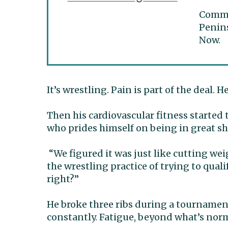
Commun
Penins
Now.
It’s wrestling. Pain is part of the deal. H
Then his cardiovascular fitness started t
who prides himself on being in great s
“We figured it was just like cutting wei
the wrestling practice of trying to quali
right?”
He broke three ribs during a tournament
constantly. Fatigue, beyond what’s nor