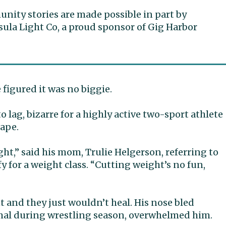
ity stories are made possible in part by
ula Light Co, a proud sponsor of Gig Harbor
e figured it was no biggie.
o lag, bizarre for a highly active two-sport athlete
hape.
ght,” said his mom, Trulie Helgerson, referring to
fy for a weight class. “Cutting weight’s no fun,
 and they just wouldn’t heal. His nose bled
mal during wrestling season, overwhelmed him.