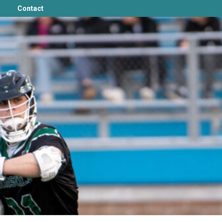
Contact