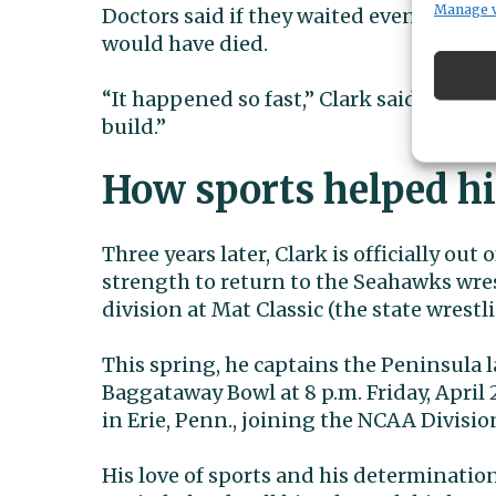
Manage 
Doctors said if they waited even a coup
would have died.
“It happened so fast,” Clark said. “It’s n
build.”
How sports helped h
Three years later, Clark is officially o
strength to return to the Seahawks wre
division at Mat Classic (the state wrest
This spring, he captains the Peninsula l
Baggataway Bowl at 8 p.m. Friday, April 2
in Erie, Penn., joining the NCAA Divisio
His love of sports and his determination