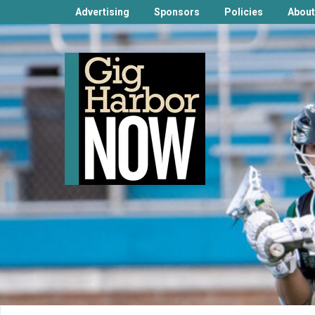
Advertising
Sponsors
Policies
About