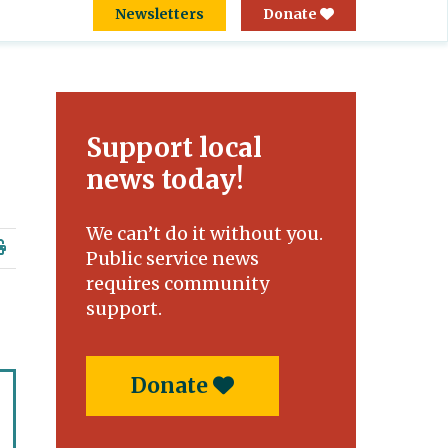
Newsletters
Donate
Support local
news today!
We can’t do it without you.
Public service news
requires community
support.
Donate