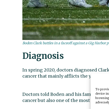
Boden Clark battles in a faceoff against a Gig Harbor p
Diagnosis
In spring 2020, doctors diagnosed Clark
cancer that mainly afflicts the young an
To provid
Doctors told Boden and his family that 
device in
browsing
cancer but also one of the most survivabl
adversely