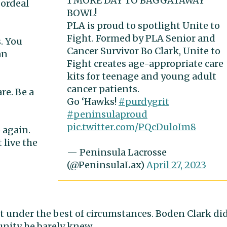
1 MORE DAY TO BAGGATAWAY
 ordeal
BOWL!
PLA is proud to spotlight Unite to
Fight. Formed by PLA Senior and
s. You
Cancer Survivor Bo Clark, Unite to
an
Fight creates age-appropriate care
kits for teenage and young adult
cancer patients.
re. Be a
Go ‘Hawks!
#purdygrit
#peninsulaproud
pic.twitter.com/PQcDuloIm8
 again.
 live the
— Peninsula Lacrosse
(@PeninsulaLax)
April 27, 2023
t under the best of circumstances. Boden Clark di
unity he barely knew.