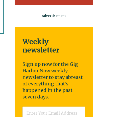
Weekly
newsletter
Sign up now for the Gig
Harbor Now weekly
newsletter to stay abreast
of everything that’s
happened in the past
seven days.
Email
*