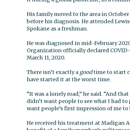
His family moved to the area in October
before his diagnosis. He attended Lewis
Spokane as a freshman.
He was diagnosed in mid-February 2020
Organization officially declared COVID
March 11, 2020.
There isn’t exactly a
good
time to start 
have started it at the worst time.
“It was a lonely road,” he said. “And that
didn’t want people to see what I had to 
want people’s first impression of me to 
He received his treatment at Madigan A