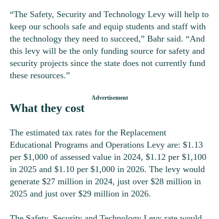
“The Safety, Security and Technology Levy will help to
keep our schools safe and equip students and staff with
the technology they need to succeed,” Bahr said. “And
this levy will be the only funding source for safety and
security projects since the state does not currently fund
these resources.”
What they cost
The estimated tax rates for the Replacement
Educational Programs and Operations Levy are: $1.13
per $1,000 of assessed value in 2024, $1.12 per $1,100
in 2025 and $1.10 per $1,000 in 2026. The levy would
generate $27 million in 2024, just over $28 million in
2025 and just over $29 million in 2026.
The Safety, Security and Technology Levy rate would