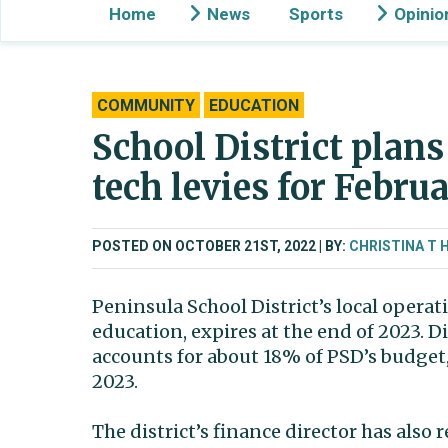
Home
News
Sports
Opinio
COMMUNITY
EDUCATION
School District plans
tech levies for Februa
POSTED ON OCTOBER 21ST, 2022
BY:
CHRISTINA T 
Peninsula School District’s local opera
education, expires at the end of 2023. Di
accounts for about 18% of PSD’s budget, 
2023.
The district’s finance director has als