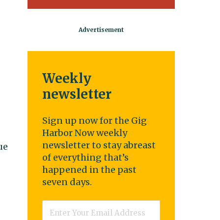
Weekly
newsletter
Sign up now for the Gig
Harbor Now weekly
newsletter to stay abreast
ue
of everything that’s
happened in the past
seven days.
Email
*