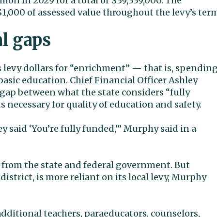
lion in 2029 for a total of $39,339,000. The
 $1,000 of assessed value throughout the levy’s ter
al gaps
s levy dollars for “enrichment” — that is, spendin
basic education. Chief Financial Officer Ashley
e gap between what the state considers “fully
 necessary for quality of education and safety.
y said ‘You’re fully funded,’” Murphy said in a
g from the state and federal government. But
district, is more reliant on its local levy, Murphy
additional teachers, paraeducators, counselors,