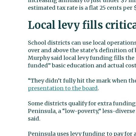
increasing annually to just under $7 mil
estimated tax rate is a flat 25 cents per
Local levy fills critic
School districts can use local operation
over and above the state’s definition of 
Murphy said local levy funding fills th
funded” basic education and actual costs
“They didn’t fully hit the mark when the
presentation to the board
.
Some districts qualify for extra fundin
Peninsula, a “low-poverty,” less-diverse 
said.
Peninsula uses levy funding to pay for 