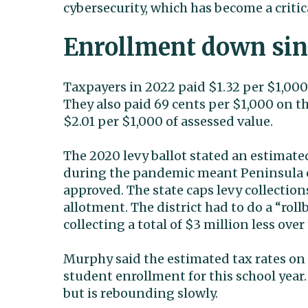
cybersecurity, which has become a critic
Enrollment down si
Taxpayers in 2022 paid $1.32 per $1,000 
They also paid 69 cents per $1,000 on the 
$2.01 per $1,000 of assessed value.
The 2020 levy ballot stated an estimated
during the pandemic meant Peninsula co
approved. The state caps levy collection
allotment. The district had to do a “rol
collecting a total of $3 million less over
Murphy said the estimated tax rates on 
student enrollment for this school year
but is rebounding slowly.