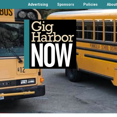
Advertising
Sponsors
Policies
About