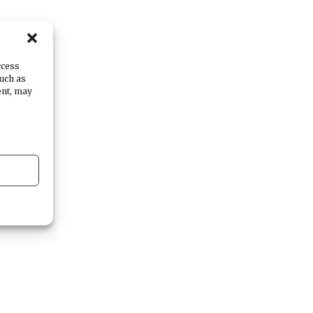
ccess
such as
ent, may