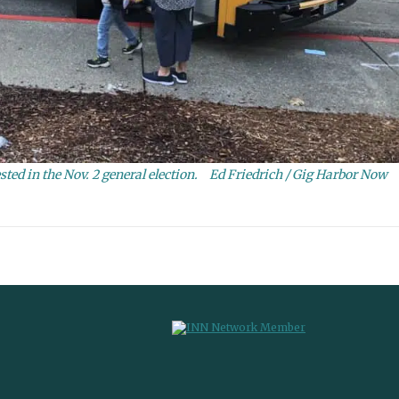
ted in the Nov. 2 general election.
Ed Friedrich / Gig Harbor Now