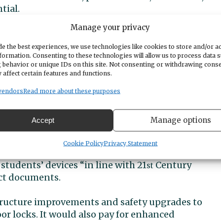
tial.
Manage your privacy
ional development for staff, safety and security,
ics and after-school activities, and preventive
e the best experiences, we use technologies like cookies to store and/or a
formation. Consenting to these technologies will allow us to process data 
 behavior or unique IDs on this site. Not consenting or withdrawing cons
 affect certain features and functions.
tury’ needs
vendors
Read more about these purposes
vy would be earmarked specifically for security
Manage options
Accept
 (not staffing) and would supplement the
Cookie Policy
Privacy Statement
students’ devices “in line with 21
Century
st
ict documents.
tructure improvements and safety upgrades to
r locks. It would also pay for enhanced