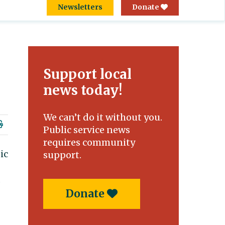
Newsletters
Donate
Support local
news today!
We can’t do it without you.
Public service news
requires community
ic
support.
,
Donate