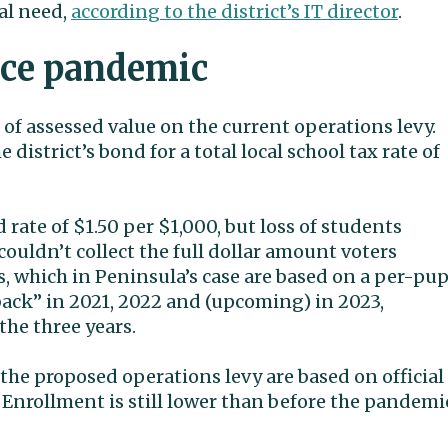
al need,
according to the district’s IT director
.
nce pandemic
of assessed value on the current operations levy.
district’s bond for a total local school tax rate of
 rate of $1.50 per $1,000, but loss of students
uldn’t collect the full dollar amount voters
s, which in Peninsula’s case are based on a per-pup
lback” in 2021, 2022 and (upcoming) in 2023,
 the three years.
the proposed operations levy are based on official
. Enrollment is still lower than before the pandemi