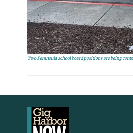
Two Peninsula school board positions are being contes