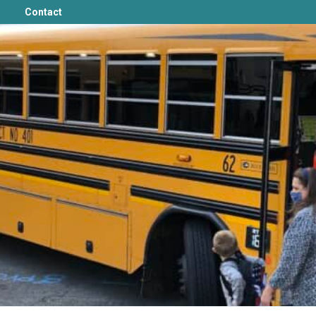
Contact