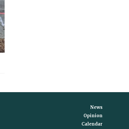
News
Opinion
Calendar