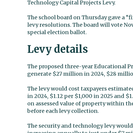
Technology Capital Projects Levy.
The school board on Thursday gave a “fir
levy resolutions. The board will vote No
special election ballot.
Levy details
The proposed three-year Educational 
generate $27 million in 2024, $28 milli
The levy would cost taxpayers estimated
in 2024, $1.12 per $1,000 in 2025 and $1
on assessed value of property within the 
before each levy collection.
The security and technology levy would