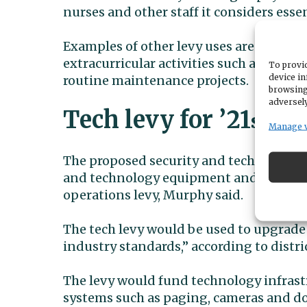
nurses and other staff it considers essen
Examples of other levy uses are: profess
extracurricular activities such as athlet
To provid
device in
routine maintenance projects.
browsing
adversely
Tech levy for ’21
Cen
st
Manage 
The proposed security and technology le
and technology equipment and software
operations levy, Murphy said.
The tech levy would be used to upgrade 
industry standards,” according to distr
The levy would fund technology infras
systems such as paging, cameras and doo