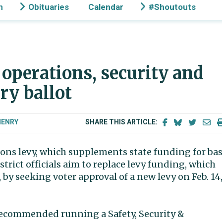
n
Obituaries
Calendar
#Shoutouts
 operations, security and
ry ballot
HENRY
SHARE THIS ARTICLE:
tions levy, which supplements state funding for bas
strict officials aim to replace levy funding, which
by seeking voter approval of a new levy on Feb. 14
o recommended running a Safety, Security &