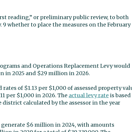
st reading,” or preliminary public review, to both
v. 9 whether to place the measures on the February
Programs and Operations Replacement Levy would
on in 2025 and $29 million in 2026.
 rates of $1.13 per $1,000 of assessed property val
.11 per $1,000 in 2026. The
actual levy rate
is based
district calculated by the assessor in the year
 generate $6 million in 2024, with amounts