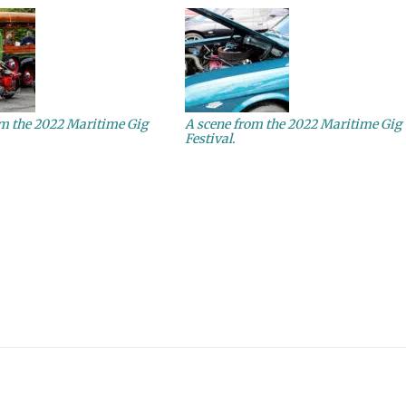
om the 2022 Maritime Gig
A scene from the 2022 Maritime Gig
Festival.