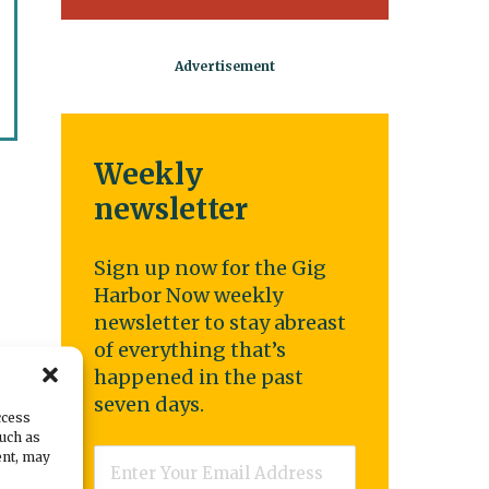
Weekly
newsletter
Sign up now for the Gig
Harbor Now weekly
newsletter to stay abreast
of everything that’s
happened in the past
seven days.
ccess
such as
Email
*
ent, may