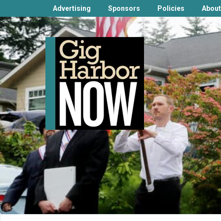
Advertising
Sponsors
Policies
About