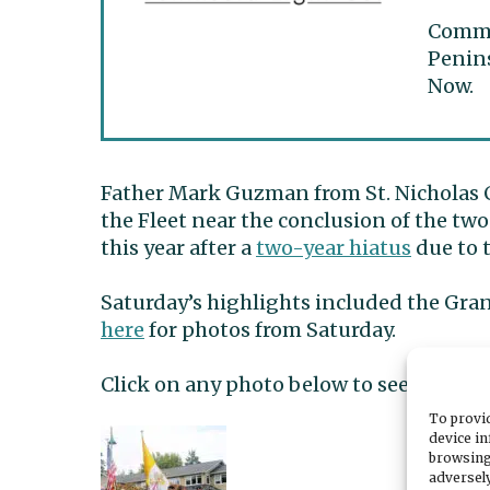
Commun
Penins
Now.
Father Mark Guzman from St. Nicholas 
the Fleet near the conclusion of the two
this year after a
two-year hiatus
due to 
Saturday’s highlights included the Gra
here
for photos from Saturday.
Click on any photo below to see a galle
To provid
device in
browsing
adversely