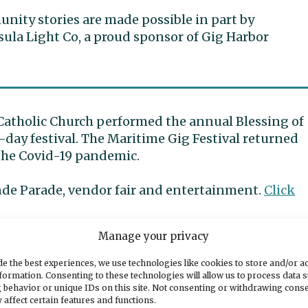
ity stories are made possible in part by
ula Light Co, a proud sponsor of Gig Harbor
Catholic Church performed the annual Blessing of
-day festival. The Maritime Gig Festival returned
the Covid-19 pandemic.
nde Parade, vendor fair and entertainment.
Click
Manage your privacy
ry of images from Sunday.
e the best experiences, we use technologies like cookies to store and/or a
formation. Consenting to these technologies will allow us to process data 
 behavior or unique IDs on this site. Not consenting or withdrawing cons
 affect certain features and functions.