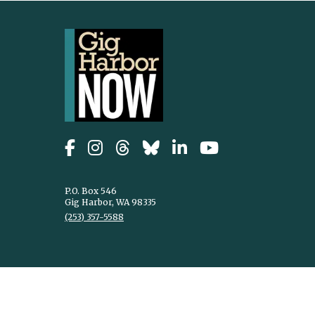
P.O. Box 546
Gig Harbor, WA 98335
(253) 357-5588