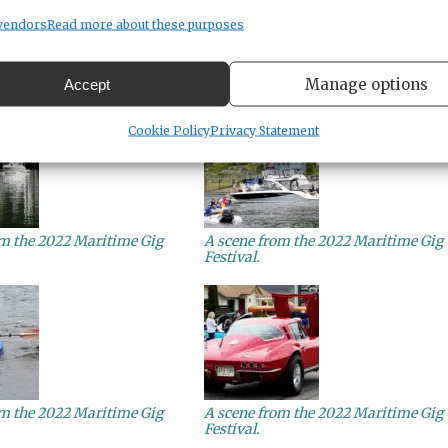
vendors
Read more about these purposes
om the 2022 Maritime Gig
A scene from the 2022 Maritime Gig
Manage options
Accept
Festival.
Cookie Policy
Privacy Statement
om the 2022 Maritime Gig
A scene from the 2022 Maritime Gig
Festival.
om the 2022 Maritime Gig
A scene from the 2022 Maritime Gig
Festival.