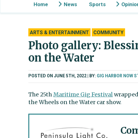
Home
News
Sports
Opinio
ARTS & ENTERTAINMENT
COMMUNITY
Photo gallery: Blessi
on the Water
POSTED ON JUNE 5TH, 2022
BY:
GIG HARBOR NOW S
The 25th
Maritime Gig Festival
wrapped 
the Wheels on the Water car show.
Com