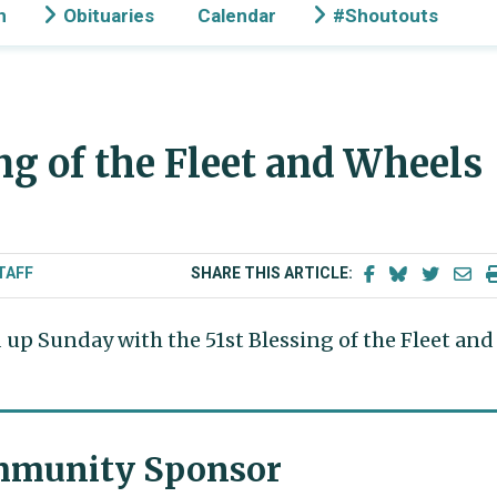
n
Obituaries
Calendar
#Shoutouts
ng of the Fleet and Wheels
TAFF
SHARE THIS ARTICLE:
up Sunday with the 51st Blessing of the Fleet and
munity Sponsor