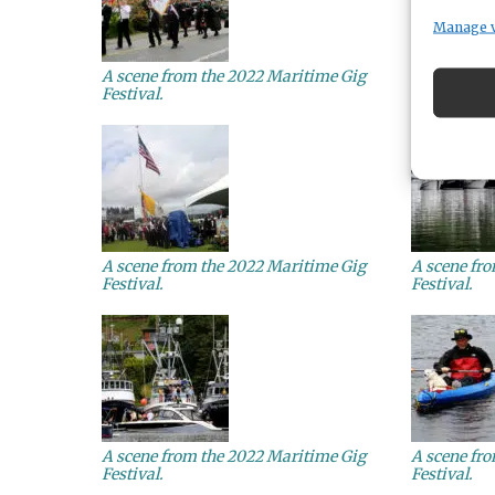
Manage 
A scene from the 2022 Maritime Gig
A scene fr
Festival.
Festival.
A scene from the 2022 Maritime Gig
A scene fr
Festival.
Festival.
A scene from the 2022 Maritime Gig
A scene fr
Festival.
Festival.