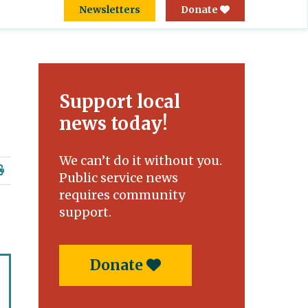
Newsletters
Donate
Support local
news today!
We can’t do it without you.
Public service news
requires community
support.
Donate