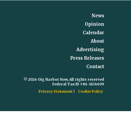
News
Opinion
Calendar
About
Advertising
Press Releases
Contact
© 2026 Gig Harbor Now, All rights reserved
Federal Tax ID #86-1636609
Privacy Statement
Cookie Policy