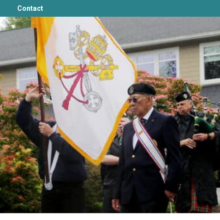
Contact