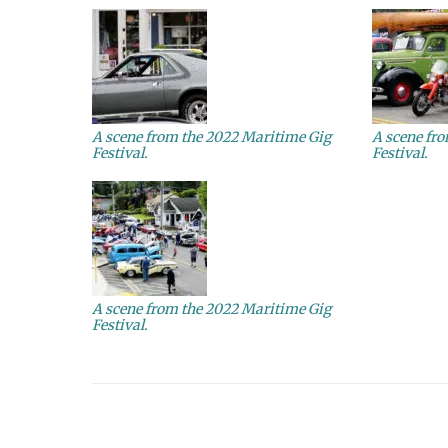
A scene from the 2022 Maritime Gig
A scene fr
Festival.
Festival.
A scene from the 2022 Maritime Gig
Festival.