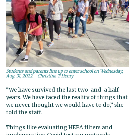
Students and parents line up to enter school on Wednesday,
Aug. 31, 2022.
Christina T Henry
“We have survived the last two-and-a half
years. We have faced the reality of things that
we never thought we would have to do,” she
told the staff.
Things like evaluating HEPA filters and
implementing Covid testing protocols.