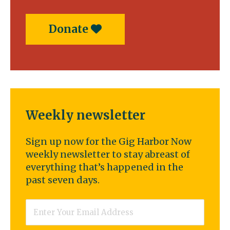
Donate
Weekly newsletter
Sign up now for the Gig Harbor Now
weekly newsletter to stay abreast of
everything that’s happened in the
past seven days.
Email
*