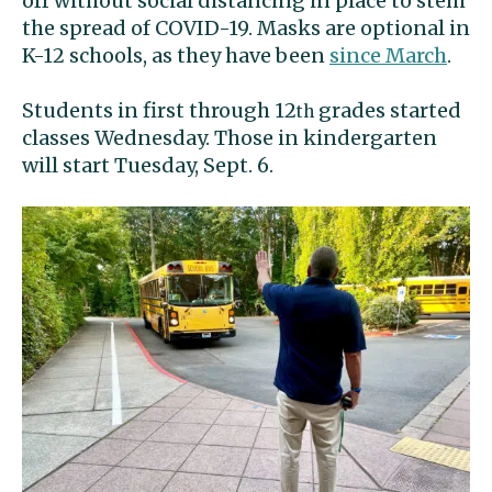
off without social distancing in place to stem
the spread of COVID-19. Masks are optional in
K-12 schools, as they have been
since March
.
Students in first through 12
grades started
th
classes Wednesday. Those in kindergarten
will start Tuesday, Sept. 6.