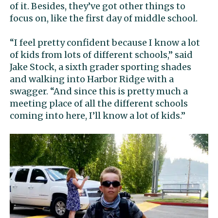
of it. Besides, they’ve got other things to
focus on, like the first day of middle school.
“I feel pretty confident because I know a lot
of kids from lots of different schools,” said
Jake Stock, a sixth grader sporting shades
and walking into Harbor Ridge with a
swagger. “And since this is pretty much a
meeting place of all the different schools
coming into here, I’ll know a lot of kids.”