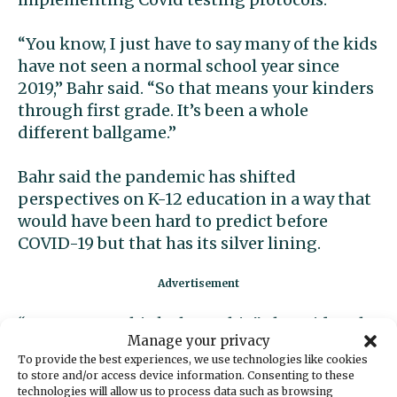
“You know, I just have to say many of the kids
have not seen a normal school year since
2019,” Bahr said. “So that means your kinders
through first grade. It’s been a whole
different ballgame.”
Bahr said the pandemic has shifted
perspectives on K-12 education in a way that
would have been hard to predict before
COVID-19 but that has its silver lining.
“I want us to think about this,” she said at the
Manage your privacy
rally. “We have been given a blessing. We have
To provide the best experiences, we use technologies like cookies
been given a gift, because the world stopped,
to store and/or access device information. Consenting to these
not just Peninsula School District, the world
technologies will allow us to process data such as browsing