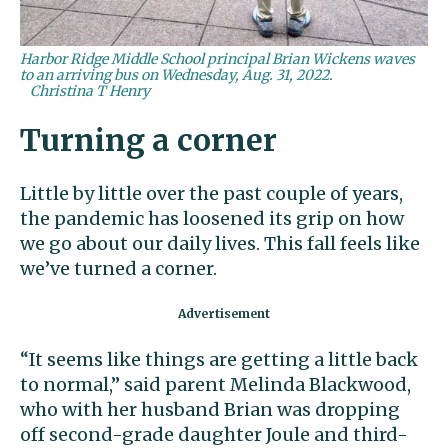
Harbor Ridge Middle School principal Brian Wickens waves
to an arriving bus on Wednesday, Aug. 31, 2022.
Christina T Henry
Turning a corner
Little by little over the past couple of years,
the pandemic has loosened its grip on how
we go about our daily lives. This fall feels like
we’ve turned a corner.
“It seems like things are getting a little back
to normal,” said parent Melinda Blackwood,
who with her husband Brian was dropping
off second-grade daughter Joule and third-