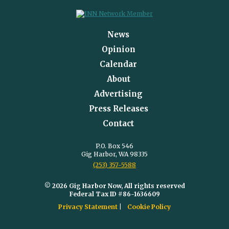
News
Opinion
Calendar
About
Advertising
Press Releases
Contact
P.O. Box 546
Gig Harbor, WA 98335
(253) 357-5588
© 2026 Gig Harbor Now, All rights reserved
Federal Tax ID #86-1636609
Privacy Statement
Cookie Policy