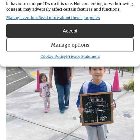
behavior or unique IDs on this site. Not consenting or withdrawing
stopped in its tracks. We had an opportunity
consent, may adversely affect certain features and functions.
to really think about what matters. And look
Manage vendors
Read more about these purposes
at where schools fell, straight in the middle
of the national conversation.”
Accept
Manage options
Cookie Policy
Privacy Statement