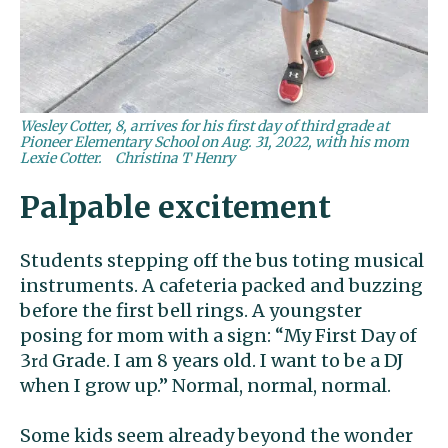
Wesley Cotter, 8, arrives for his first day of third grade at
Pioneer Elementary School on Aug. 31, 2022, with his mom
Lexie Cotter.
Christina T Henry
Palpable excitement
Students stepping off the bus toting musical
instruments. A cafeteria packed and buzzing
before the first bell rings. A youngster
posing for mom with a sign: “My First Day of
3
Grade. I am 8 years old. I want to be a DJ
rd
when I grow up.” Normal, normal, normal.
Some kids seem already beyond the wonder