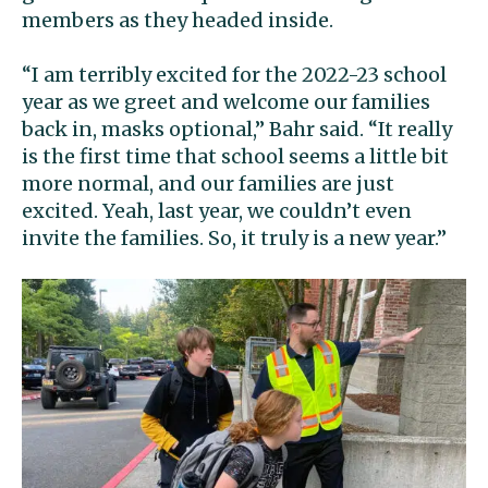
members as they headed inside.
“I am terribly excited for the 2022-23 school
year as we greet and welcome our families
back in, masks optional,” Bahr said. “It really
is the first time that school seems a little bit
more normal, and our families are just
excited. Yeah, last year, we couldn’t even
invite the families. So, it truly is a new year.”