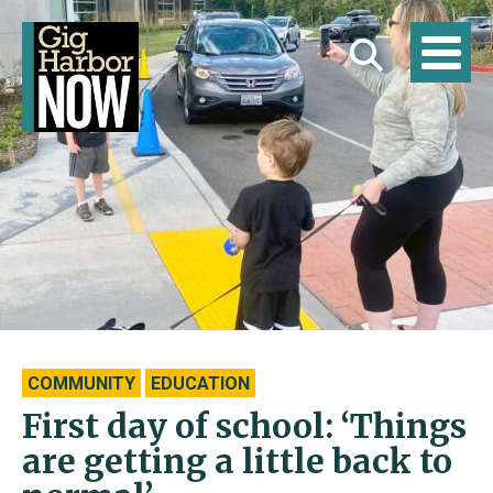
COMMUNITY
EDUCATION
First day of school: ‘Things
are getting a little back to