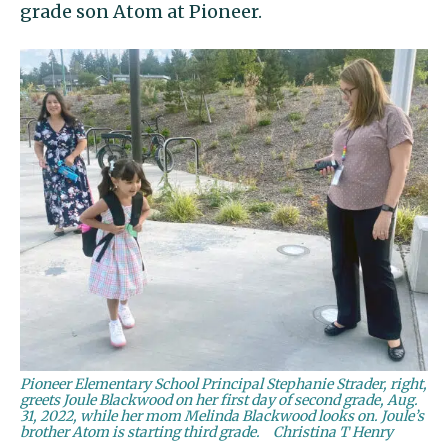
grade son Atom at Pioneer.
Pioneer Elementary School Principal Stephanie Strader, right,
greets Joule Blackwood on her first day of second grade, Aug.
31, 2022, while her mom Melinda Blackwood looks on. Joule’s
brother Atom is starting third grade.
Christina T Henry