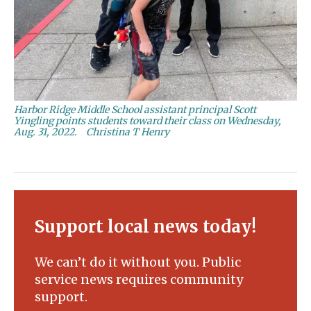
Harbor Ridge Middle School assistant principal Scott
Yingling points students toward their class on Wednesday,
Aug. 31, 2022.
Christina T Henry
Support local news today!
We can’t do it without you. Public
service news requires community
support.