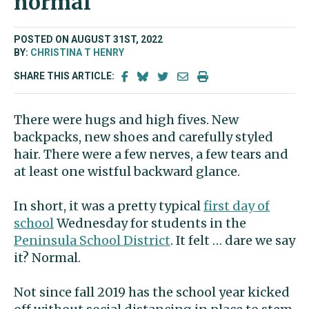
normal’
POSTED ON AUGUST 31ST, 2022
BY:
CHRISTINA T HENRY
SHARE THIS ARTICLE:
There were hugs and high fives. New
backpacks, new shoes and carefully styled
hair. There were a few nerves, a few tears and
at least one wistful backward glance.
In short, it was a pretty typical
first day of
school
Wednesday for students in the
Peninsula School District
. It felt … dare we say
it? Normal.
Not since fall 2019 has the school year kicked