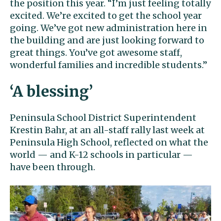
the position this year. “I’m just feeling totally
excited. We’re excited to get the school year
going. We’ve got new administration here in
the building and are just looking forward to
great things. You’ve got awesome staff,
wonderful families and incredible students.”
‘A blessing’
Peninsula School District Superintendent
Krestin Bahr, at an all-staff rally last week at
Peninsula High School, reflected on what the
world — and K-12 schools in particular —
have been through.