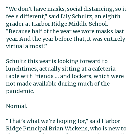
“We don’t have masks, social distancing, so it
feels different,” said Lily Schultz, an eighth
grader at Harbor Ridge Middle School.
“Because half of the year we wore masks last
year. And the year before that, it was entirely
virtual almost.”
Schultz this year is looking forward to
lunchtimes, actually sitting at a cafeteria
table with friends … and lockers, which were
not made available during much of the
pandemic.
Normal.
“That’s what we’re hoping for,” said Harbor
Ridge Principal Brian Wickens, who is new to