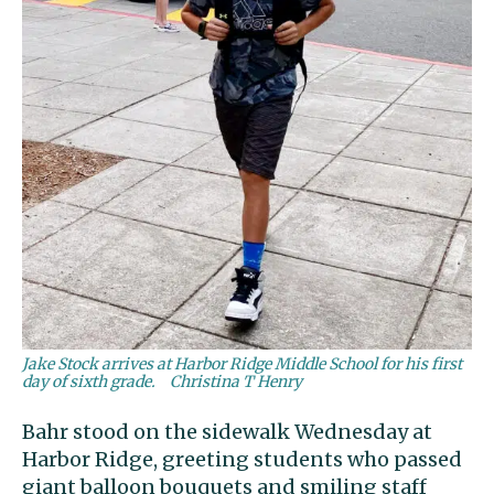
Jake Stock arrives at Harbor Ridge Middle School for his first
day of sixth grade.
Christina T Henry
Bahr stood on the sidewalk Wednesday at
Harbor Ridge, greeting students who passed
giant balloon bouquets and smiling staff