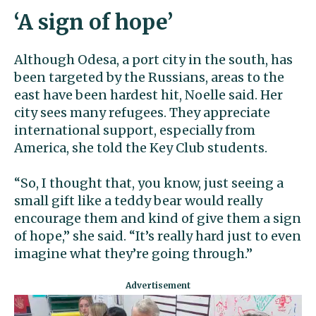
‘A sign of hope’
Although Odesa, a port city in the south, has
been targeted by the Russians, areas to the
east have been hardest hit, Noelle said. Her
city sees many refugees. They appreciate
international support, especially from
America, she told the Key Club students.
“So, I thought that, you know, just seeing a
small gift like a teddy bear would really
encourage them and kind of give them a sign
of hope,” she said. “It’s really hard just to even
imagine what they’re going through.”