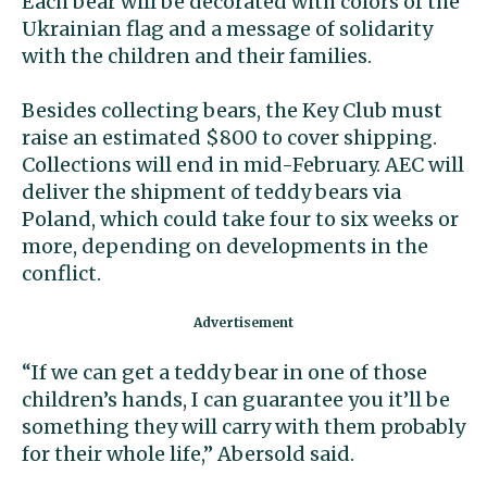
Each bear will be decorated with colors of the
Ukrainian flag and a message of solidarity
with the children and their families.
Besides collecting bears, the Key Club must
raise an estimated $800 to cover shipping.
Collections will end in mid-February. AEC will
deliver the shipment of teddy bears via
Poland, which could take four to six weeks or
more, depending on developments in the
conflict.
“If we can get a teddy bear in one of those
children’s hands, I can guarantee you it’ll be
something they will carry with them probably
for their whole life,” Abersold said.