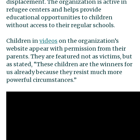
displacement. The organization is active in
refugee centers and helps provide
educational opportunities to children
without access to their regular schools.
Children in
videos
on the organization’s
website appear with permission from their
parents. They are featured not as victims, but
as stated, “These children are the winners for
us already because they resist much more
powerful circumstances.”