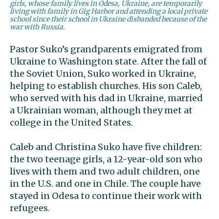
girls, whose family lives in Odesa, Ukraine, are temporarily
living with family in Gig Harbor and attending a local private
school since their school in Ukraine disbanded because of the
war with Russia.
Pastor Suko’s grandparents emigrated from
Ukraine to Washington state. After the fall of
the Soviet Union, Suko worked in Ukraine,
helping to establish churches. His son Caleb,
who served with his dad in Ukraine, married
a Ukrainian woman, although they met at
college in the United States.
Caleb and Christina Suko have five children:
the two teenage girls, a 12-year-old son who
lives with them and two adult children, one
in the U.S. and one in Chile. The couple have
stayed in Odesa to continue their work with
refugees.