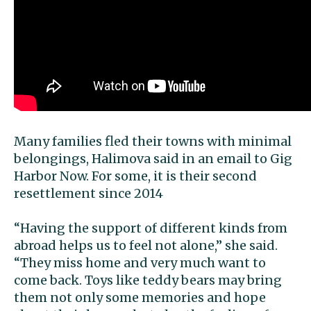
Many families fled their towns with minimal
belongings, Halimova said in an email to Gig
Harbor Now. For some, it is their second
resettlement since 2014
“Having the support of different kinds from
abroad helps us to feel not alone,” she said.
“They miss home and very much want to
come back. Toys like teddy bears may bring
them not only some memories and hope