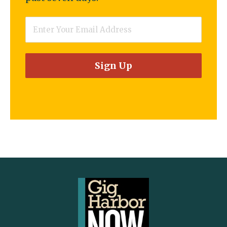
Email
*