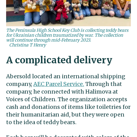
The Peninsula High School Key Club is collecting teddy bears
for Ukrainian children traumatized by war. The collection
will continue through mid-February 2023.
Christina T Henry
A complicated delivery
Abersold located an international shipping
company,
AEC Parcel Service.
Through that
company, he connected with Halimova at
Voices of Children. The organization accepts
cash and donations of items like toiletries for
their humanitarian aid, but they were open
to the idea of teddy bears.