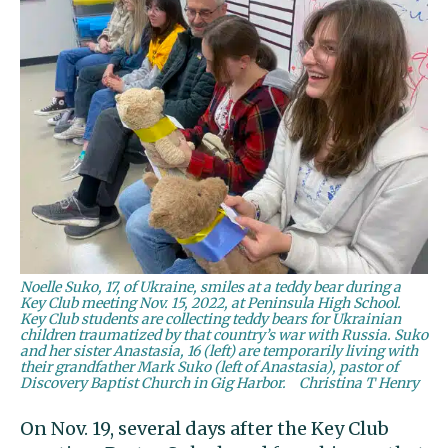
Noelle Suko, 17, of Ukraine, smiles at a teddy bear during a
Key Club meeting Nov. 15, 2022, at Peninsula High School.
Key Club students are collecting teddy bears for Ukrainian
children traumatized by that country’s war with Russia. Suko
and her sister Anastasia, 16 (left) are temporarily living with
their grandfather Mark Suko (left of Anastasia), pastor of
Discovery Baptist Church in Gig Harbor.
Christina T Henry
On Nov. 19, several days after the Key Club