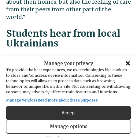
about their homes, but also the feeling of care
from their peers from other part of the
world.”
Students hear from local
Ukrainians
At a Key Club meeting last week, students
Manage your privacy
heard from Pastor Mark Suko of Discovery
To provide the best experiences, we use technologies like cookies
Baptist Church in Gig Harbor and his
to store and/or access device information. Consenting to these
technologies will allow us to process data such as browsing
Ukrainian granddaughters Noelle, 17, and
behavior or unique IDs on this site. Not consenting or withdrawing
Anastasia Suko, 16.
consent, may adversely affect certain features and functions.
Manage vendors
Read more about these purposes
The two girls left Ukraine earlier this year to
live with their Gig Harbor family and study at
Accept
a local private school. Their school in Odesa
Manage options
disbanded when the fighting started.