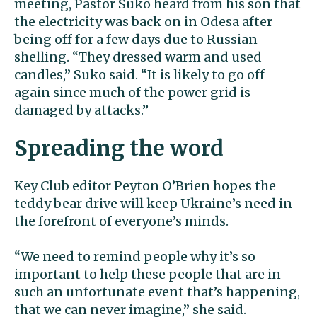
meeting, Pastor Suko heard from his son that
the electricity was back on in Odesa after
being off for a few days due to Russian
shelling. “They dressed warm and used
candles,” Suko said. “It is likely to go off
again since much of the power grid is
damaged by attacks.”
Spreading the word
Key Club editor Peyton O’Brien hopes the
teddy bear drive will keep Ukraine’s need in
the forefront of everyone’s minds.
“We need to remind people why it’s so
important to help these people that are in
such an unfortunate event that’s happening,
that we can never imagine,” she said.