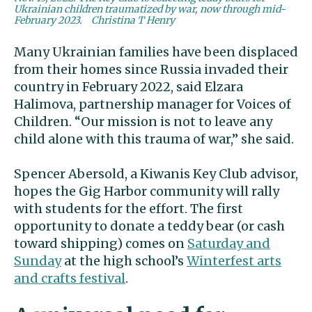
Ukrainian children traumatized by war, now through mid-
February 2023.
Christina T Henry
Many Ukrainian families have been displaced
from their homes since Russia invaded their
country in February 2022, said Elzara
Halimova, partnership manager for Voices of
Children. “Our mission is not to leave any
child alone with this trauma of war,” she said.
Spencer Abersold, a Kiwanis Key Club advisor,
hopes the Gig Harbor community will rally
with students for the effort. The first
opportunity to donate a teddy bear (or cash
toward shipping) comes on
Saturday and
Sunday
at the high school’s
Winterfest arts
and crafts festival
.