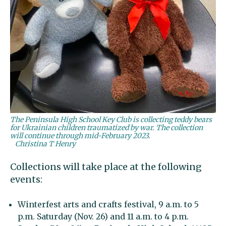
The Peninsula High School Key Club is collecting teddy bears
for Ukrainian children traumatized by war. The collection
will continue through mid-February 2023.
Christina T Henry
Collections will take place at the following
events:
Winterfest arts and crafts festival, 9 a.m. to 5
p.m. Saturday (Nov. 26) and 11 a.m. to 4 p.m.