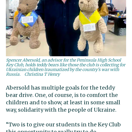
Spencer Abersold, an advisor for the Peninsula High School
Key Club, holds teddy bears like those the club is collecting for
Ukrainian children traumatized by the country’s war with
Russia.
Christina T Henry
Abersold has multiple goals for the teddy
bear drive. One, of course, is to comfort the
children and to show, at least in some small
way, solidarity with the people of Ukraine.
“Two is to give our students in the Key Club
this opportunity to really try to do