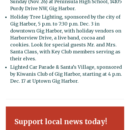
Sunday (Nov. 26) at Peninsula High School, 14105
Purdy Drive NW, Gig Harbor.
Holiday Tree Lighting, sponsored by the city of
Gig Harbor, 5 p.m. to 7:30 p.m. Dec. 3 in
downtown Gig Harbor, with holiday vendors on
Harborview Drive, a live band, cocoa and
cookies. Look for special guests Mr. and Mrs.
Santa Claus, with Key Club members serving as
their elves.
Lighted Car Parade & Santa’s Village, sponsored
by Kiwanis Club of Gig Harbor, starting at 4 p.m.
Dec. 17 at Uptown Gig Harbor.
Support local news today!