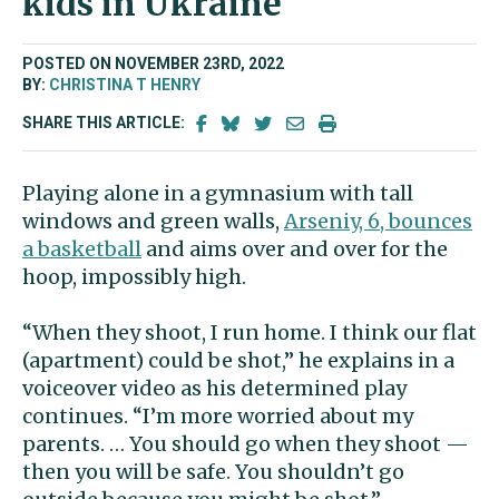
kids in Ukraine
POSTED ON NOVEMBER 23RD, 2022
BY:
CHRISTINA T HENRY
SHARE THIS ARTICLE:
Playing alone in a gymnasium with tall
windows and green walls,
Arseniy, 6, bounces
a basketball
and aims over and over for the
hoop, impossibly high.
“When they shoot, I run home. I think our flat
(apartment) could be shot,” he explains in a
voiceover video as his determined play
continues. “I’m more worried about my
parents. … You should go when they shoot —
then you will be safe. You shouldn’t go