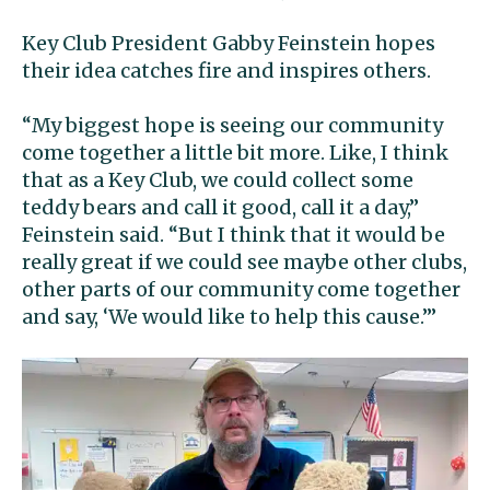
Key Club President Gabby Feinstein hopes
their idea catches fire and inspires others.
“My biggest hope is seeing our community
come together a little bit more. Like, I think
that as a Key Club, we could collect some
teddy bears and call it good, call it a day,”
Feinstein said. “But I think that it would be
really great if we could see maybe other clubs,
other parts of our community come together
and say, ‘We would like to help this cause.’”