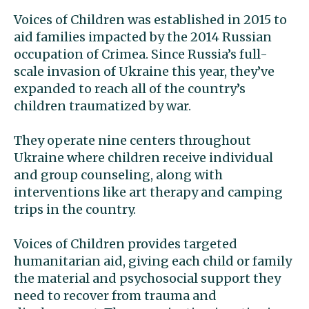
Voices of Children was established in 2015 to
aid families impacted by the 2014 Russian
occupation of Crimea. Since Russia’s full-
scale invasion of Ukraine this year, they’ve
expanded to reach all of the country’s
children traumatized by war.
They operate nine centers throughout
Ukraine where children receive individual
and group counseling, along with
interventions like art therapy and camping
trips in the country.
Voices of Children provides targeted
humanitarian aid, giving each child or family
the material and psychosocial support they
need to recover from trauma and