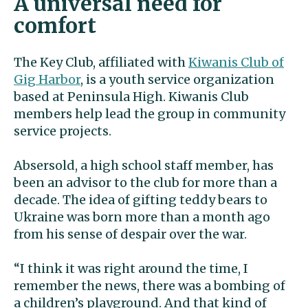
A universal need for
comfort
The Key Club, affiliated with
Kiwanis Club of
Gig Harbor
, is a youth service organization
based at Peninsula High. Kiwanis Club
members help lead the group in community
service projects.
Absersold, a high school staff member, has
been an advisor to the club for more than a
decade. The idea of gifting teddy bears to
Ukraine was born more than a month ago
from his sense of despair over the war.
“I think it was right around the time, I
remember the news, there was a bombing of
a children’s playground. And that kind of