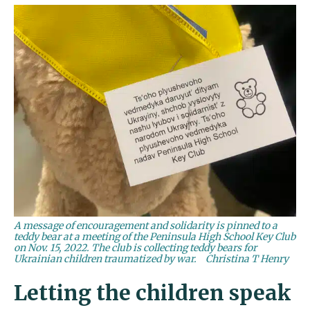
A message of encouragement and solidarity is pinned to a
teddy bear at a meeting of the Peninsula High School Key Club
on Nov. 15, 2022. The club is collecting teddy bears for
Ukrainian children traumatized by war.
Christina T Henry
Letting the children speak