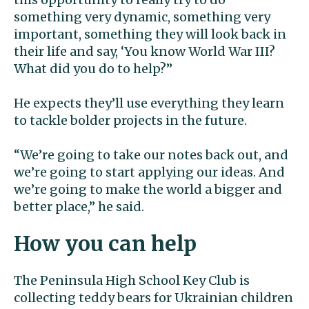
something very dynamic, something very
important, something they will look back in
their life and say, ‘You know World War III?
What did you do to help?”
He expects they’ll use everything they learn
to tackle bolder projects in the future.
“We’re going to take our notes back out, and
we’re going to start applying our ideas. And
we’re going to make the world a bigger and
better place,” he said.
How you can help
The Peninsula High School Key Club is
collecting teddy bears for Ukrainian children