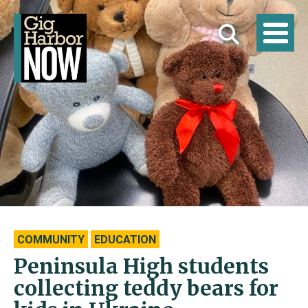
COMMUNITY
EDUCATION
Peninsula High students
collecting teddy bears for