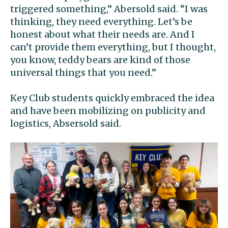
triggered something,” Abersold said. “I was
thinking, they need everything. Let’s be
honest about what their needs are. And I
can’t provide them everything, but I thought,
you know, teddy bears are kind of those
universal things that you need.”
Key Club students quickly embraced the idea
and have been mobilizing on publicity and
logistics, Absersold said.