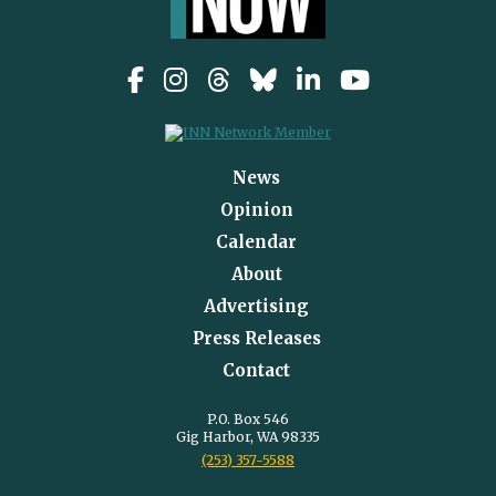
News
Opinion
Calendar
About
Advertising
Press Releases
Contact
P.O. Box 546
Gig Harbor, WA 98335
(253) 357-5588