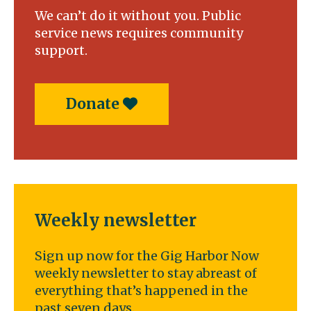
We can’t do it without you. Public
service news requires community
support.
Donate
Weekly newsletter
Sign up now for the Gig Harbor Now
weekly newsletter to stay abreast of
everything that’s happened in the
past seven days.