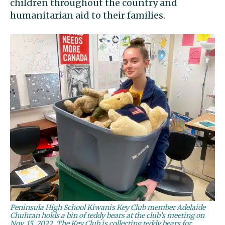
children throughout the country and
humanitarian aid to their families.
Peninsula High School Kiwanis Key Club member Adelaide
Chuhran holds a bin of teddy bears at the club’s meeting on
Nov. 15, 2022. The Key Club is collecting teddy bears for