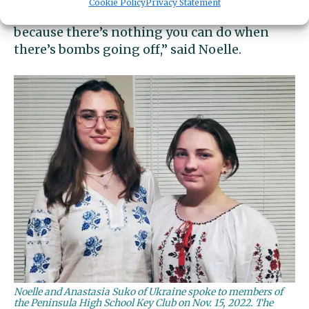
Cookie Policy
Privacy Statement
“When it started, it was pretty frightening,
because there’s nothing you can do when
there’s bombs going off,” said Noelle.
Noelle and Anastasia Suko of Ukraine spoke to members of
the Peninsula High School Key Club on Nov. 15, 2022. The