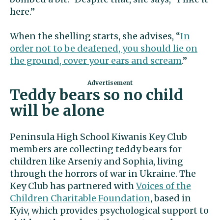
here.”
When the shelling starts, she advises, “
In
order not to be deafened, you should lie on
the ground, cover your ears and scream
.”
Teddy bears so no child
will be alone
Peninsula High School Kiwanis Key Club
members are collecting teddy bears for
children like Arseniy and Sophia, living
through the horrors of war in Ukraine. The
Key Club has partnered with
Voices of the
Children Charitable Foundation
, based in
Kyiv, which provides psychological support to