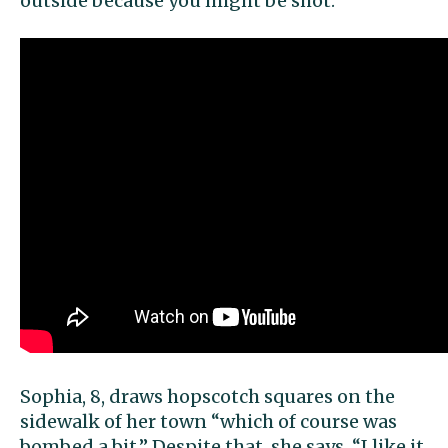
outside because you might be shot.”
Sophia, 8, draws hopscotch squares on the
sidewalk of her town “which of course was
bombed a bit.” Despite that, she says, “I like it