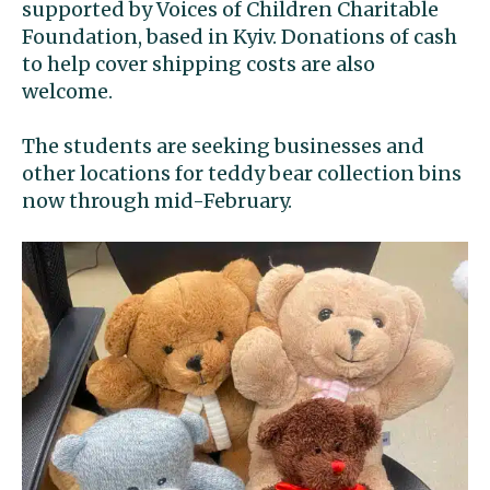
supported by Voices of Children Charitable
Foundation, based in Kyiv. Donations of cash
to help cover shipping costs are also
welcome.
The students are seeking businesses and
other locations for teddy bear collection bins
now through mid-February.