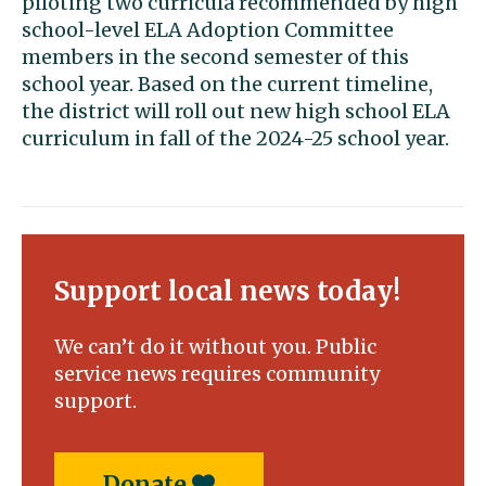
piloting two curricula recommended by high
school-level ELA Adoption Committee
members in the second semester of this
school year. Based on the current timeline,
the district will roll out new high school ELA
curriculum in fall of the 2024-25 school year.
Support local news today!
We can’t do it without you. Public
service news requires community
support.
Donate