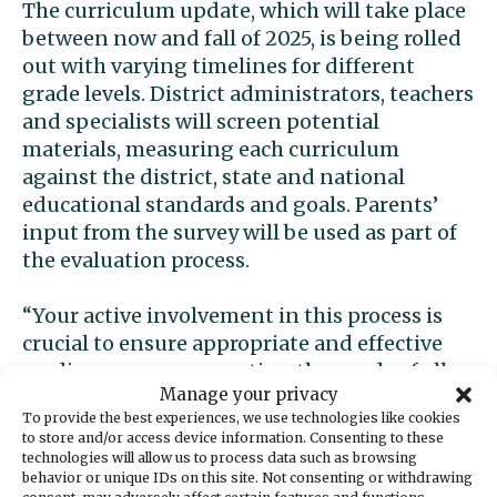
The curriculum update, which will take place
between now and fall of 2025, is being rolled
out with varying timelines for different
grade levels. District administrators, teachers
and specialists will screen potential
materials, measuring each curriculum
against the district, state and national
educational standards and goals. Parents’
input from the survey will be used as part of
the evaluation process.
“Your active involvement in this process is
crucial to ensure appropriate and effective
reading programs meeting the needs of all
Manage your privacy
students are adopted,” said Kelly Perrow of
To provide the best experiences, we use technologies like cookies
the Gig Harbor Peninsula Dyslexia Parent
to store and/or access device information. Consenting to these
Group, which has
pressured the district to
technologies will allow us to process data such as browsing
behavior or unique IDs on this site. Not consenting or withdrawing
update its ELA curriculum
.