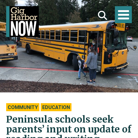
COMMUNITY
EDUCATION
Peninsula schools seek
parents’ input on update of