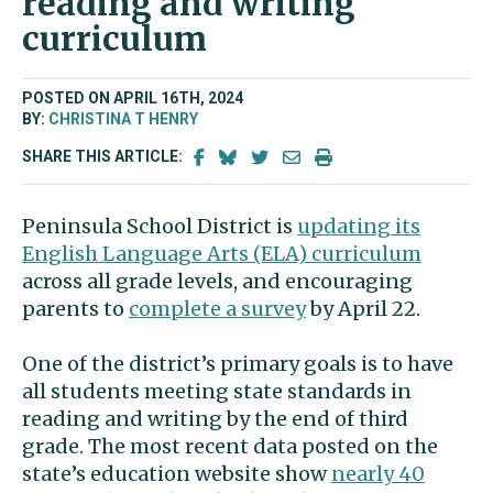
reading and writing
curriculum
POSTED ON APRIL 16TH, 2024
BY:
CHRISTINA T HENRY
SHARE THIS ARTICLE:
Peninsula School District is
updating its
English Language Arts (ELA) curriculum
across all grade levels, and encouraging
parents to
complete a survey
by April 22.
One of the district’s primary goals is to have
all students meeting state standards in
reading and writing by the end of third
grade. The most recent data posted on the
state’s education website show
nearly 40