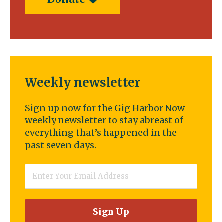
Weekly newsletter
Sign up now for the Gig Harbor Now
weekly newsletter to stay abreast of
everything that’s happened in the
past seven days.
Email
*