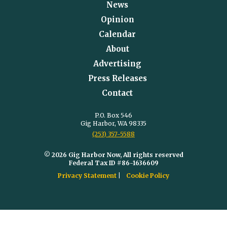
News
Opinion
Calendar
About
Advertising
Press Releases
Contact
P.O. Box 546
Gig Harbor, WA 98335
(253) 357-5588
© 2026 Gig Harbor Now, All rights reserved
Federal Tax ID #86-1636609
Privacy Statement
Cookie Policy