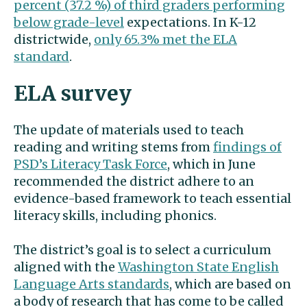
percent (37.2 %) of third graders performing
below grade-level
expectations. In K-12
districtwide,
only 65.3% met the ELA
standard
.
ELA survey
The update of materials used to teach
reading and writing stems from
findings of
PSD’s Literacy Task Force
, which in June
recommended the district adhere to an
evidence-based framework to teach essential
literacy skills, including phonics.
The district’s goal is to select a curriculum
aligned with the
Washington State English
Language Arts standards
, which are based on
a body of research that has come to be called