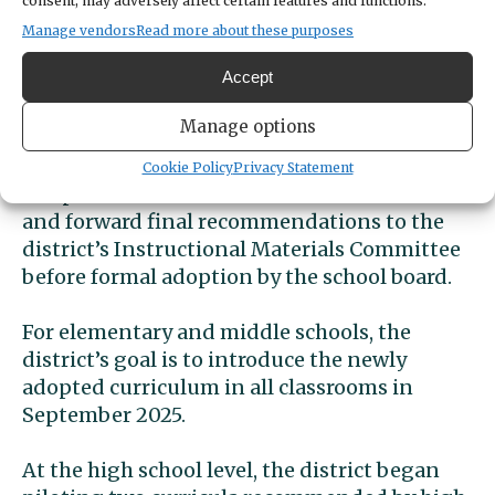
consent, may adversely affect certain features and functions.
Manage vendors
Read more about these purposes
Some changes coming
soon
Accept
Manage options
The district will pilot recommended
materials in selected classrooms. An ELA
Cookie Policy
Privacy Statement
Adoption Committee will evaluate the results
and forward final recommendations to the
district’s Instructional Materials Committee
before formal adoption by the school board.
For elementary and middle schools, the
district’s goal is to introduce the newly
adopted curriculum in all classrooms in
September 2025.
At the high school level, the district began