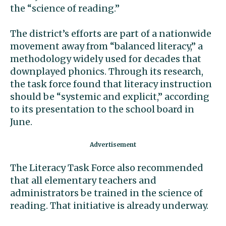
the “science of reading.”
The district’s efforts are part of a nationwide
movement away from “balanced literacy,” a
methodology widely used for decades that
downplayed phonics. Through its research,
the task force found that literacy instruction
should be “systemic and explicit,” according
to its presentation to the school board in
June.
The Literacy Task Force also recommended
that all elementary teachers and
administrators be trained in the science of
reading. That initiative is already underway.