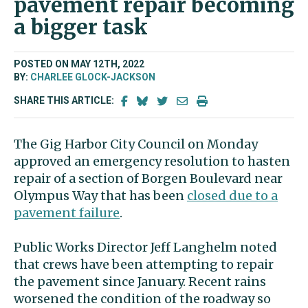
pavement repair becoming
a bigger task
POSTED ON MAY 12TH, 2022
BY:
CHARLEE GLOCK-JACKSON
SHARE THIS ARTICLE:
The Gig Harbor City Council on Monday
approved an emergency resolution to hasten
repair of a section of Borgen Boulevard near
Olympus Way that has been
closed due to a
pavement failure
.
Public Works Director Jeff Langhelm noted
that crews have been attempting to repair
the pavement since January. Recent rains
worsened the condition of the roadway so