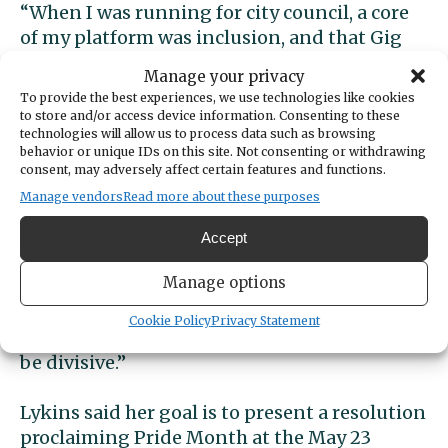
“When I was running for city council, a core
of my platform was inclusion, and that Gig
Harbor should be a city that welcomes
Manage your privacy
everyone,” Lykins said. “I ran on the idea of
To provide the best experiences, we use technologies like cookies
strength in our diversity. I’m a pediatric
to store and/or access device information. Consenting to these
technologies will allow us to process data such as browsing
nurse and I’m very aware of the concerns of
behavior or unique IDs on this site. Not consenting or withdrawing
our LGBTQ youth.”
consent, may adversely affect certain features and functions.
Manage vendors
Read more about these purposes
Councilmembers Robyn Denson, Jeni Woock,
Mary Barber and Roger Henderson all spoke
Accept
in support of Lykins’ suggestion.
Manage options
“These are incredibly divisive times,” Denson
Cookie Policy
Privacy Statement
said. “And support for our LGBTQ should not
be divisive.”
Lykins said her goal is to present a resolution
proclaiming Pride Month at the May 23