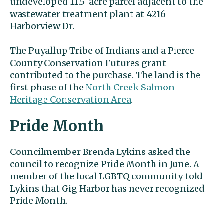
undeveloped 11.5-acre parcel adjacent to the
wastewater treatment plant at 4216
Harborview Dr.
The Puyallup Tribe of Indians and a Pierce
County Conservation Futures grant
contributed to the purchase. The land is the
first phase of the
North Creek Salmon
Heritage Conservation Area
.
Pride Month
Councilmember Brenda Lykins asked the
council to recognize Pride Month in June. A
member of the local LGBTQ community told
Lykins that Gig Harbor has never recognized
Pride Month.