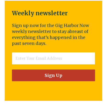
Weekly newsletter
Sign up now for the Gig Harbor Now
weekly newsletter to stay abreast of
everything that’s happened in the
past seven days.
Email
*