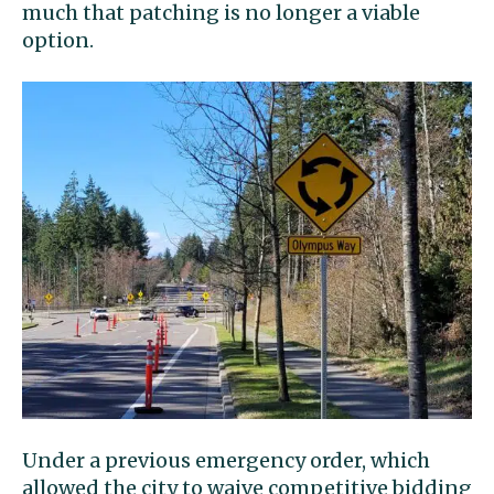
much that patching is no longer a viable
option.
Under a previous emergency order, which
allowed the city to waive competitive bidding