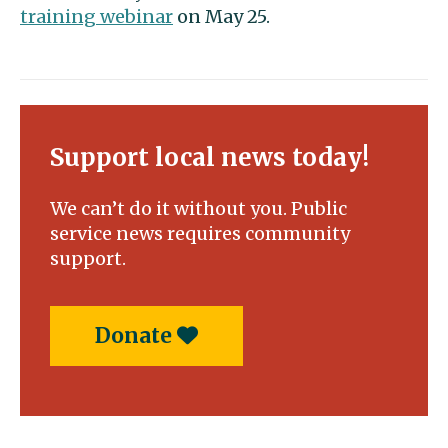
training webinar
on May 25.
Support local news today!
We can’t do it without you. Public
service news requires community
support.
Donate