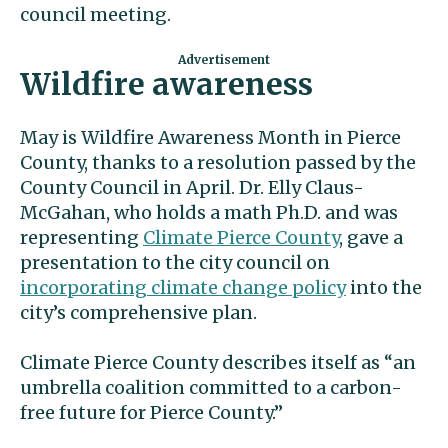
council meeting.
Wildfire awareness
May is Wildfire Awareness Month in Pierce
County, thanks to a resolution passed by the
County Council in April. Dr. Elly Claus-
McGahan, who holds a math Ph.D. and was
representing
Climate Pierce County
, gave a
presentation to the city council on
incorporating climate change policy
into the
city’s comprehensive plan.
Climate Pierce County describes itself as “an
umbrella coalition committed to a carbon-
free future for Pierce County.”