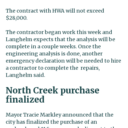
The contract with HWA will not exceed
$28,000.
The contractor began work this week and
Langhelm expects that the analysis will be
complete in a couple weeks. Once the
engineering analysis is done, another
emergency declaration will be needed to hire
a contractor to complete the repairs,
Langhelm said.
North Creek purchase
finalized
Mayor Tracie Markley announced that the
city has finalized the purchase of an