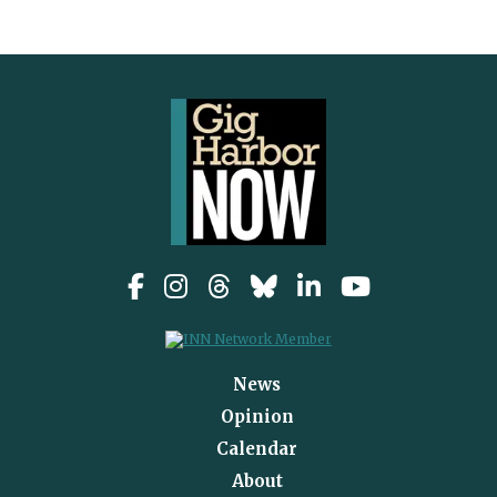
News
Opinion
Calendar
About