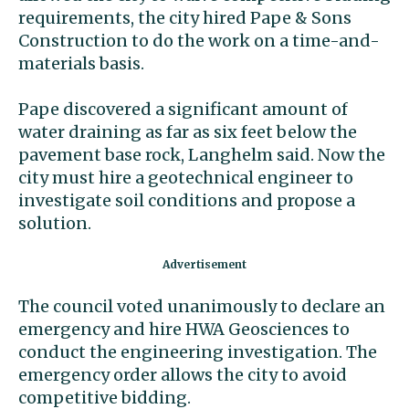
requirements, the city hired Pape & Sons
Construction to do the work on a time-and-
materials basis.
Pape discovered a significant amount of
water draining as far as six feet below the
pavement base rock, Langhelm said. Now the
city must hire a geotechnical engineer to
investigate soil conditions and propose a
solution.
The council voted unanimously to declare an
emergency and hire HWA Geosciences to
conduct the engineering investigation. The
emergency order allows the city to avoid
competitive bidding.