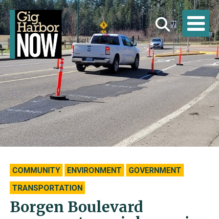
COMMUNITY
ENVIRONMENT
GOVERNMENT
TRANSPORTATION
Borgen Boulevard