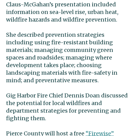
Claus-McGahan’s presentation included
information on sea-level rise, urban heat,
wildfire hazards and wildfire prevention.
She described prevention strategies
including using fire-resistant building
materials; managing community green
spaces and roadsides; managing where
development takes place; choosing
landscaping materials with fire-safety in
mind; and preventative measures.
Gig Harbor Fire Chief Dennis Doan discussed
the potential for local wildfires and
department strategies for preventing and
fighting them.
Pierce County will host a free
“Firewise”