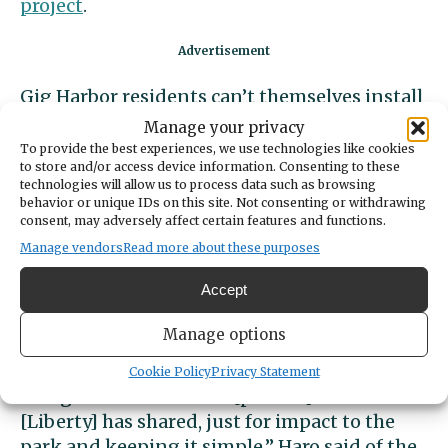
project
.
Gig Harbor residents can’t themselves install
anything in city-owned parks, so installing
Manage your privacy
the phone would require coordination and
To provide the best experiences, we use technologies like cookies
to store and/or access device information. Consenting to these
written agreements with the city.
technologies will allow us to process data such as browsing
behavior or unique IDs on this site. Not consenting or withdrawing
Parks Manager Jennifer Haro said that the
consent, may adversely affect certain features and functions.
city’s Public Works operations supervisor,
Manage vendors
Read more about these purposes
Kyle Neiman, would prefer the phone on a
Accept
post than on a tree, and that the city will
need to discuss final approval for a location.
Manage options
“I think we would probably prefer something
Cookie Policy
Privacy Statement
along the lines of these [phones] and what
[Liberty] has shared, just for impact to the
park and keeping it simple,” Haro said of the