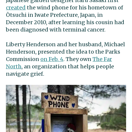
Japanese garden designer Itaru Sasaki first
created
the wind phone for his hometown of
Ōtsuchi in Iwate Prefecture, Japan, in
December 2010, after learning his cousin had
been diagnosed with terminal cancer.
Liberty Henderson and her husband, Michael
Henderson, presented the idea to the Parks
Commission
on Feb. 4
. They own
The Far
North
, an organization that helps people
navigate grief.