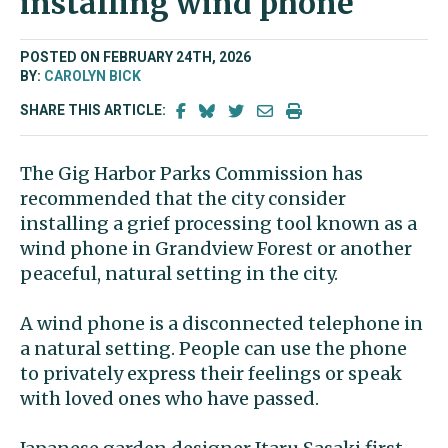
installing wind phone
POSTED ON FEBRUARY 24TH, 2026
BY:
CAROLYN BICK
SHARE THIS ARTICLE:
The Gig Harbor Parks Commission has
recommended that the city consider
installing a grief processing tool known as a
wind phone in Grandview Forest or another
peaceful, natural setting in the city.
A wind phone is a disconnected telephone in
a natural setting. People can use the phone
to privately express their feelings or speak
with loved ones who have passed.