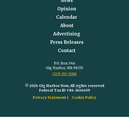
News
Opinion
Calendar
About
Advertising
Press Releases
Contact
P.O. Box 546
Gig Harbor, WA 98335
(253) 357-5588
© 2026 Gig Harbor Now, All rights reserved
Federal Tax ID #86-1636609
Privacy Statement
Cookie Policy