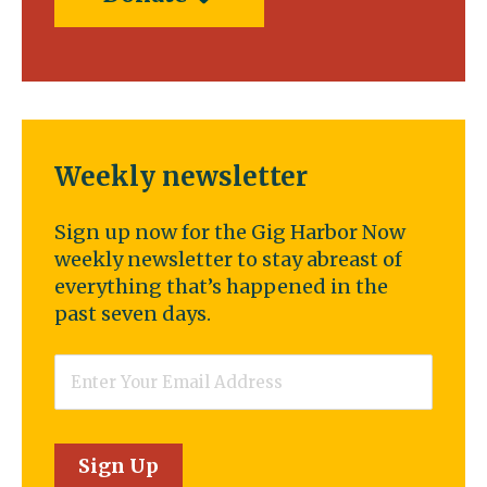
Weekly newsletter
Sign up now for the Gig Harbor Now
weekly newsletter to stay abreast of
everything that’s happened in the
past seven days.
Email
*
Sign Up