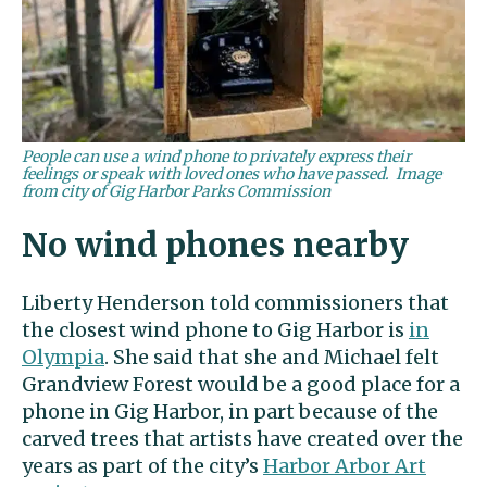
People can use a wind phone to privately express their
feelings or speak with loved ones who have passed. Image
from city of Gig Harbor Parks Commission
No wind phones nearby
Liberty Henderson told commissioners that
the closest wind phone to Gig Harbor is
in
Olympia
. She said that she and Michael felt
Grandview Forest would be a good place for a
phone in Gig Harbor, in part because of the
carved trees that artists have created over the
years as part of the city’s
Harbor Arbor Art