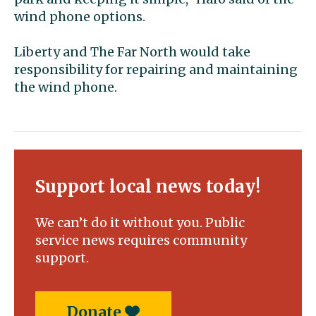
wind phone options.
Liberty and The Far North would take
responsibility for repairing and maintaining
the wind phone.
Support local news today!
We can’t do it without you. Public
service news requires community
support.
Donate