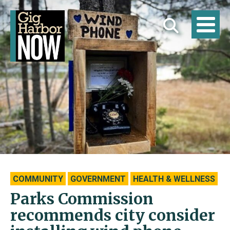
COMMUNITY
GOVERNMENT
HEALTH & WELLNESS
Parks Commission
recommends city consider