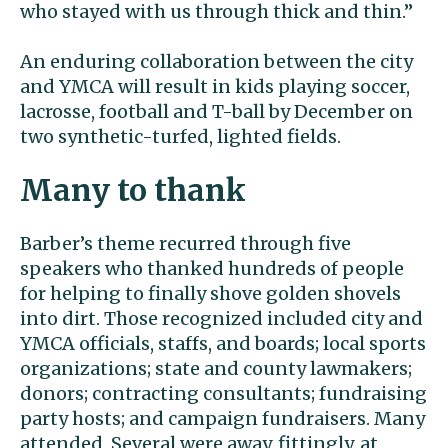
who stayed with us through thick and thin.”
An enduring collaboration between the city
and YMCA will result in kids playing soccer,
lacrosse, football and T-ball by December on
two synthetic-turfed, lighted fields.
Many to thank
Barber’s theme recurred through five
speakers who thanked hundreds of people
for helping to finally shove golden shovels
into dirt. Those recognized included city and
YMCA officials, staffs, and boards; local sports
organizations; state and county lawmakers;
donors; contracting consultants; fundraising
party hosts; and campaign fundraisers. Many
attended. Several were away, fittingly, at