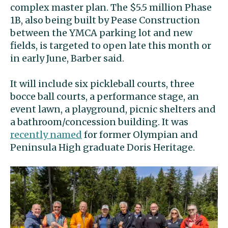
complex master plan. The $5.5 million Phase
1B, also being built by Pease Construction
between the YMCA parking lot and new
fields, is targeted to open late this month or
in early June, Barber said.
It will include six pickleball courts, three
bocce ball courts, a performance stage, an
event lawn, a playground, picnic shelters and
a bathroom/concession building. It was
recently named
for former Olympian and
Peninsula High graduate Doris Heritage.