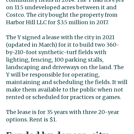
on 11.5 undeveloped acres between it and
Costco. The city bought the property from
Harbor Hill LLC for $3.5 million in 2017.
The Y signed a lease with the city in 2021
(updated in March) for it to build two 360-
by-210-foot synthetic-turf fields with
lighting, fencing, 100 parking stalls,
landscaping and driveways on the land. The
Y will be responsible for operating,
maintaining and scheduling the fields. It will
make them available to the public when not
rented or scheduled for practices or games.
The lease is for 35 years with three 20-year
options. Rent is $1.