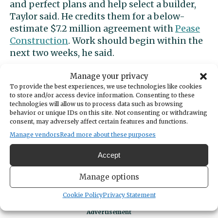
and perfect plans and help select a builder,
Taylor said. He credits them for a below-
estimate $7.2 million agreement with
Pease
Construction
. Work should begin within the
next two weeks, he said.
Unmet demand for fields
Manage your privacy
To provide the best experiences, we use technologies like cookies
to store and/or access device information. Consenting to these
The city and YMCA determined that playing
technologies will allow us to process data such as browsing
behavior or unique IDs on this site. Not consenting or withdrawing
fields are among the area’s most-needed
consent, may adversely affect certain features and functions.
recreational amenities. More than 9,000 local
Manage vendors
Read more about these purposes
youths participate in field sports, said YMCA
External Communications Manager Jyot
Accept
Sandhu. Sports groups limit participants or
Manage options
put kids on waiting lists because there aren’t
enough fields to satisfy demand, he said.
Cookie Policy
Privacy Statement