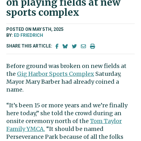
on playing fields at new
sports complex
POSTED ON MAY 5TH, 2025
BY:
ED FRIEDRICH
SHARE THIS ARTICLE:
Before ground was broken on new fields at
the
Gig Harbor Sports Complex
Saturday,
Mayor Mary Barber had already coined a
name.
“It’s been 15 or more years and we’re finally
here today,” she told the crowd during an
onsite ceremony north of the
Tom Taylor
Family YMCA.
“It should be named
Perseverance Park because of all the folks