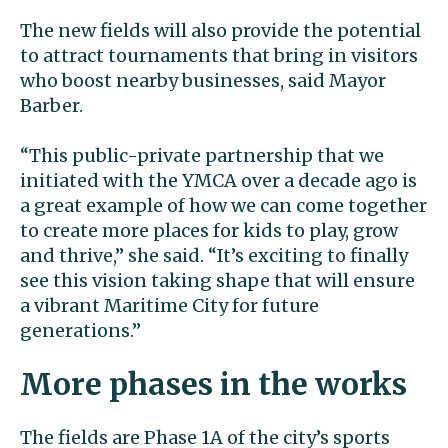
The new fields will also provide the potential
to attract tournaments that bring in visitors
who boost nearby businesses, said Mayor
Barber.
“This public-private partnership that we
initiated with the YMCA over a decade ago is
a great example of how we can come together
to create more places for kids to play, grow
and thrive,” she said. “It’s exciting to finally
see this vision taking shape that will ensure
a vibrant Maritime City for future
generations.”
More phases in the works
The fields are Phase 1A of the city’s sports