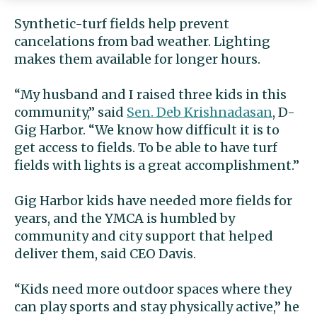
Synthetic-turf fields help prevent
cancelations from bad weather. Lighting
makes them available for longer hours.
“My husband and I raised three kids in this
community,” said
Sen. Deb Krishnadasan
, D-
Gig Harbor. “We know how difficult it is to
get access to fields. To be able to have turf
fields with lights is a great accomplishment.”
Gig Harbor kids have needed more fields for
years, and the YMCA is humbled by
community and city support that helped
deliver them, said CEO Davis.
“Kids need more outdoor spaces where they
can play sports and stay physically active,” he