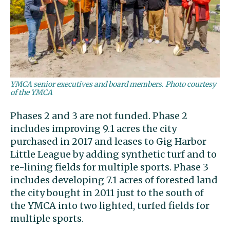
YMCA senior executives and board members. Photo courtesy
of the YMCA
Phases 2 and 3 are not funded. Phase 2
includes improving 9.1 acres the city
purchased in 2017 and leases to Gig Harbor
Little League by adding synthetic turf and to
re-lining fields for multiple sports. Phase 3
includes developing 7.1 acres of forested land
the city bought in 2011 just to the south of
the YMCA into two lighted, turfed fields for
multiple sports.