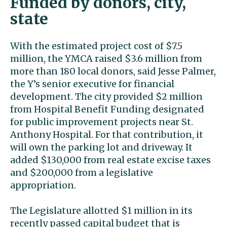
Funded by donors, city,
state
With the estimated project cost of $7.5
million, the YMCA raised $3.6 million from
more than 180 local donors, said Jesse Palmer,
the Y’s senior executive for financial
development. The city provided $2 million
from Hospital Benefit Funding designated
for public improvement projects near St.
Anthony Hospital. For that contribution, it
will own the parking lot and driveway. It
added $130,000 from real estate excise taxes
and $200,000 from a legislative
appropriation.
The Legislature allotted $1 million in its
recently passed capital budget that is