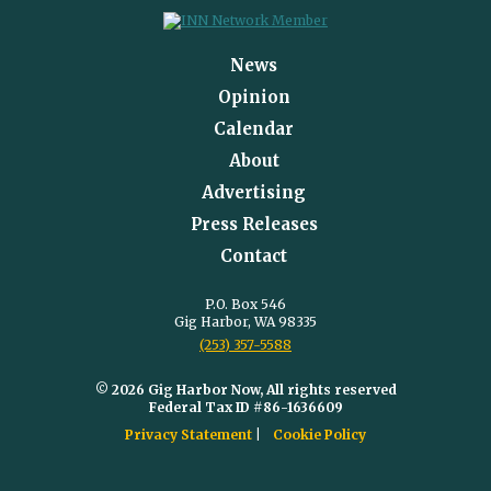
News
Opinion
Calendar
About
Advertising
Press Releases
Contact
P.O. Box 546
Gig Harbor, WA 98335
(253) 357-5588
© 2026 Gig Harbor Now, All rights reserved
Federal Tax ID #86-1636609
Privacy Statement
Cookie Policy