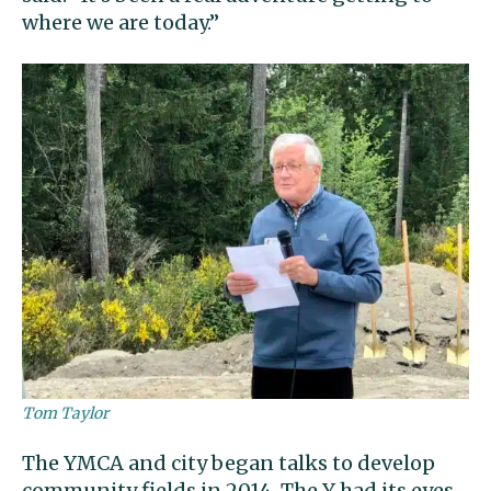
where we are today.”
Tom Taylor
The YMCA and city began talks to develop
community fields in 2014. The Y had its eyes