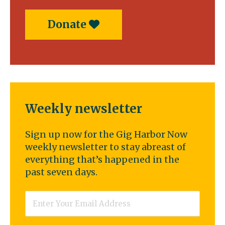
Donate
Weekly newsletter
Sign up now for the Gig Harbor Now
weekly newsletter to stay abreast of
everything that’s happened in the
past seven days.
Email
*