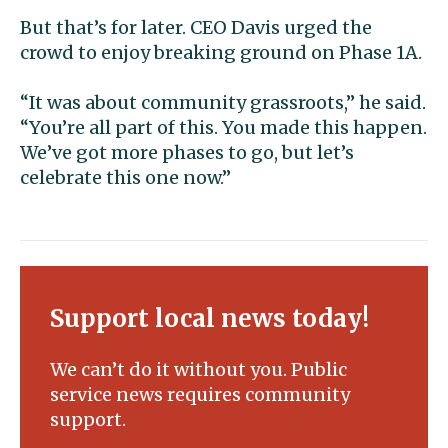
But that’s for later. CEO Davis urged the
crowd to enjoy breaking ground on Phase 1A.
“It was about community grassroots,” he said.
“You’re all part of this. You made this happen.
We’ve got more phases to go, but let’s
celebrate this one now.”
Support local news today!
We can’t do it without you. Public
service news requires community
support.