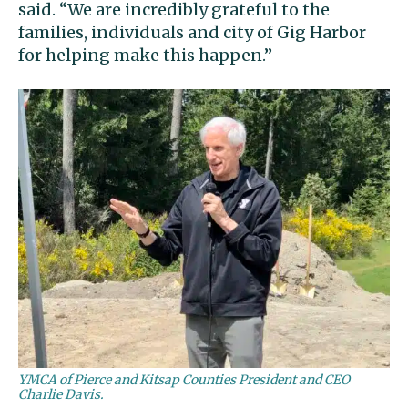
said. “We are incredibly grateful to the
families, individuals and city of Gig Harbor
for helping make this happen.”
YMCA of Pierce and Kitsap Counties President and CEO
Charlie Davis.