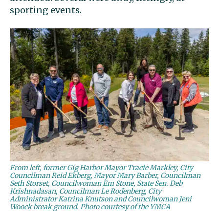
sporting events.
From left, former Gig Harbor Mayor Tracie Markley, City
Councilman Reid Ekberg, Mayor Mary Barber, Councilman
Seth Storset, Councilwoman Em Stone, State Sen. Deb
Krishnadasan, Councilman Le Rodenberg, City
Administrator Katrina Knutson and Councilwoman Jeni
Woock break ground. Photo courtesy of the YMCA