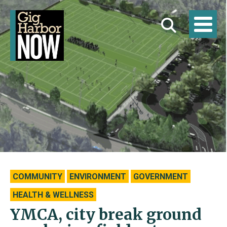
COMMUNITY
ENVIRONMENT
GOVERNMENT
HEALTH & WELLNESS
YMCA, city break ground