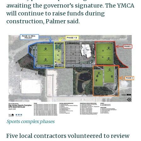
awaiting the governor’s signature. The YMCA
will continue to raise funds during
construction, Palmer said.
Sports complex phases
Five local contractors volunteered to review