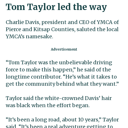
Tom Taylor led the way
Charlie Davis, president and CEO of YMCA of
Pierce and Kitsap Counties, saluted the local
YMCA’s namesake.
“Tom Taylor was the unbelievable driving
force to make this happen,” he said of the
longtime contributor. “He’s what it takes to
get the community behind what they want.”
Taylor said the white-crowned Davis’ hair
was black when the effort began.
“It’s been a long road, about 10 years,” Taylor
said. “It’s been a real adventure getting to