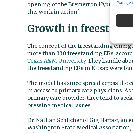
Manage 
opening of the Bremerton Hybrid ER alon
this work in action.”
Growth in freestand
The concept of the freestanding emerge
more than 330 freestanding ERs, accord
Texas A&M University
. They handle abou
the freestanding ERs in Kitsap were bui
The model has since spread across the 
in access to primary care physicians. As
primary care provider, they tend to se
pressing medical issues.
Dr. Nathan Schlicher of Gig Harbor, an
Washington State Medical Association, s