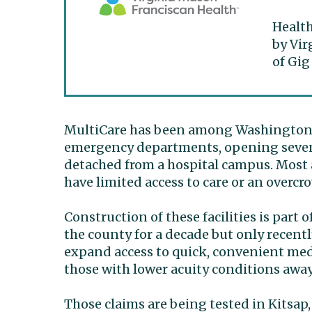
Health
by Vir
of Gig
MultiCare has been among Washington’s
emergency departments, opening seven f
detached from a hospital campus. Most 
have limited access to care or an overcr
Construction of these facilities is part
the county for a decade but only recent
expand access to quick, convenient medi
those with lower acuity conditions awa
Those claims are being tested in Kitsap