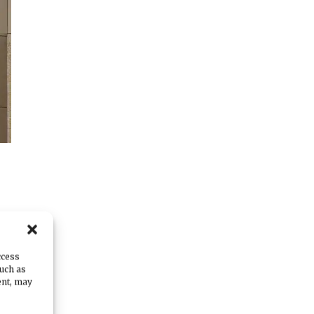
s
ccess
such as
ent, may
f