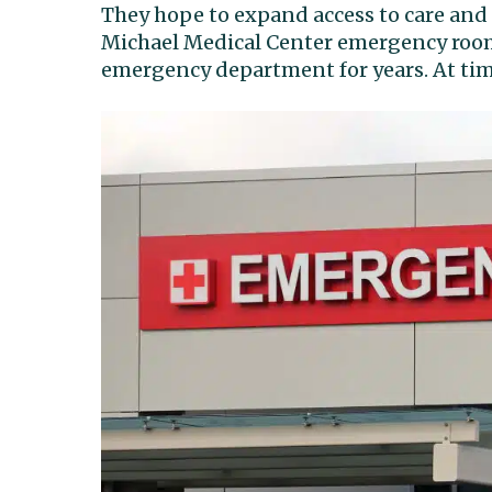
They hope to expand access to care and a
Michael Medical Center emergency room.
emergency department for years. At time