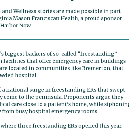
 and Wellness stories are made possible in part
ginia Mason Franciscan Health, a proud sponsor
 Harbor Now.
 biggest backers of so-called “freestanding”
acilities that offer emergency care in buildings
are located in communities like Bremerton, that
owded hospital.
 of a national surge in freestanding ERs that swept
ly come to the peninsula. Proponents argue they
cal care close to a patient’s home, while siphonin
y from busy hospital emergency rooms.
, where three freestanding ERs opened this year.