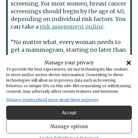
screening. For most women, breast cancer
screenings should begin by the age of 40,
depending on individual risk factors. You
can take a
risk assessment online
.
“No matter what, every woman needs to
get a mammogram, starting no later than
age 45,” she advises.
Manage your privacy
To provide the best experiences, we use technologies like cookies
She also says it’s important to listen to
to store and/or access device information. Consenting to these
your body and take action.
technologies will allow us to process data such as browsing
behavior or unique IDs on this site. Not consenting or withdrawing
consent, may adversely affect certain features and functions.
“If you feel abnormalities or changes in
Manage vendors
Read more about these purposes
your breasts, seek medical attention
immediately,” she urged. “Don’t delay as
Accept
you know your body better than anyone.”
Manage options
Most importantly, Dr. Sun wants to
Cookie Policy
Privacy Statement