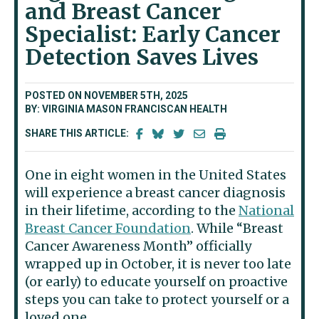
and Breast Cancer
Specialist: Early Cancer
Detection Saves Lives
POSTED ON NOVEMBER 5TH, 2025
BY: VIRGINIA MASON FRANCISCAN HEALTH
SHARE THIS ARTICLE:
One in eight women in the United States
will experience a breast cancer diagnosis
in their lifetime, according to the
National
Breast Cancer Foundation
. While “Breast
Cancer Awareness Month” officially
wrapped up in October, it is never too late
(or early) to educate yourself on proactive
steps you can take to protect yourself or a
loved one.