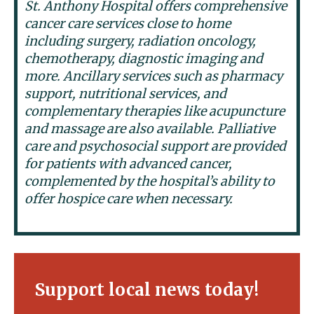
St. Anthony Hospital offers comprehensive
cancer care services close to home
including surgery, radiation oncology,
chemotherapy, diagnostic imaging and
more. Ancillary services such as pharmacy
support, nutritional services, and
complementary therapies like acupuncture
and massage are also available. Palliative
care and psychosocial support are provided
for patients with advanced cancer,
complemented by the hospital’s ability to
offer hospice care when necessary.
Support local news today!