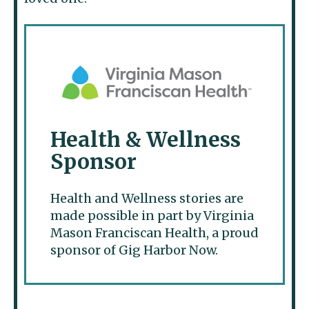
Health & Wellness
Sponsor
Health and Wellness stories are
made possible in part by Virginia
Mason Franciscan Health, a proud
sponsor of Gig Harbor Now.