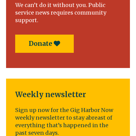
We can’t do it without you. Public
service news requires community
support.
Donate
Weekly newsletter
Sign up now for the Gig Harbor Now
weekly newsletter to stay abreast of
everything that’s happened in the
past seven days.