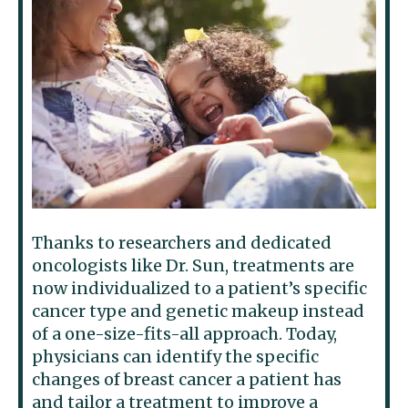
Thanks to researchers and dedicated
oncologists like Dr. Sun, treatments are
now individualized to a patient’s specific
cancer type and genetic makeup instead
of a one-size-fits-all approach. Today,
physicians can identify the specific
changes of breast cancer a patient has
and tailor a treatment to improve a