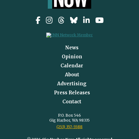
News
Opinion
Calendar
About
Advertising
Press Releases
Contact
P.O. Box 546
Gig Harbor, WA 98335
(253) 357-5588