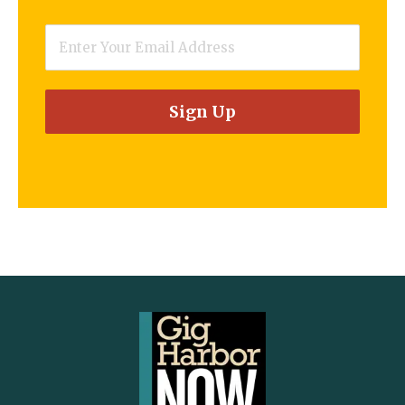
Email
*