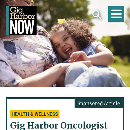
HEALTH & WELLNESS
Gig Harbor Oncologist