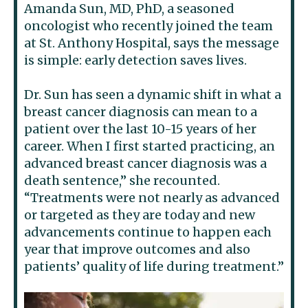
Amanda Sun, MD, PhD, a seasoned
oncologist who recently joined the team
at St. Anthony Hospital, says the message
is simple: early detection saves lives.
Dr. Sun has seen a dynamic shift in what a
breast cancer diagnosis can mean to a
patient over the last 10-15 years of her
career. When I first started practicing, an
advanced breast cancer diagnosis was a
death sentence,” she recounted.
“Treatments were not nearly as advanced
or targeted as they are today and new
advancements continue to happen each
year that improve outcomes and also
patients’ quality of life during treatment.”