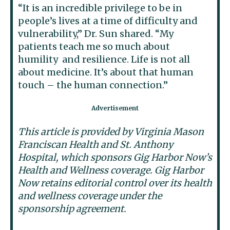
“It is an incredible privilege to be in
people’s lives at a time of difficulty and
vulnerability,” Dr. Sun shared. “My
patients teach me so much about
humility and resilience. Life is not all
about medicine. It’s about that human
touch – the human connection.”
This article is provided by Virginia Mason
Franciscan Health and St. Anthony
Hospital, which sponsors Gig Harbor Now’s
Health and Wellness coverage. Gig Harbor
Now retains editorial control over its health
and wellness coverage under the
sponsorship agreement.