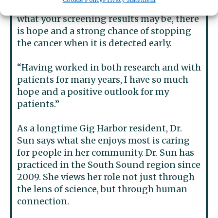
remind the community that no matter
what your screening results may be, there
is hope and a strong chance of stopping
the cancer when it is detected early.
“Having worked in both research and with
patients for many years, I have so much
hope and a positive outlook for my
patients.”
As a longtime Gig Harbor resident, Dr.
Sun says what she enjoys most is caring
for people in her community. Dr. Sun has
practiced in the South Sound region since
2009. She views her role not just through
the lens of science, but through human
connection.