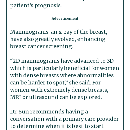
patient’s prognosis.
Mammograms, an x-ray of the breast,
have also greatly evolved, enhancing
breast cancer screening.
“2D mammograms have advanced to 3D,
which is particularly beneficial for women
with dense breasts where abnormalities
can be harder to spot,” she said. For
women with extremely dense breasts,
MRI or ultrasound can be explored.
Dr. Sun recommends having a
conversation with a primary care provider
to determine when it is best to start