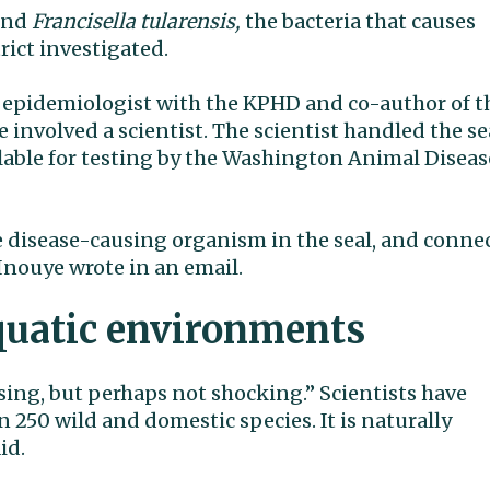
ound
Francisella tularensis,
the bacteria that causes
rict investigated.
epidemiologist with the KPHD and co-author of t
e involved a scientist. The scientist handled the se
lable for testing by the Washington Animal Diseas
he disease-causing organism in the seal, and conne
 Inouye wrote in an email.
aquatic environments
sing, but perhaps not shocking.” Scientists have
 250 wild and domestic species. It is naturally
id.