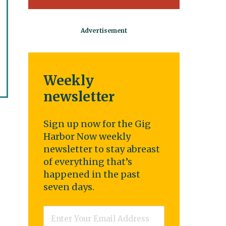
Weekly
newsletter
Sign up now for the Gig
Harbor Now weekly
newsletter to stay abreast
of everything that’s
happened in the past
seven days.
Email
*