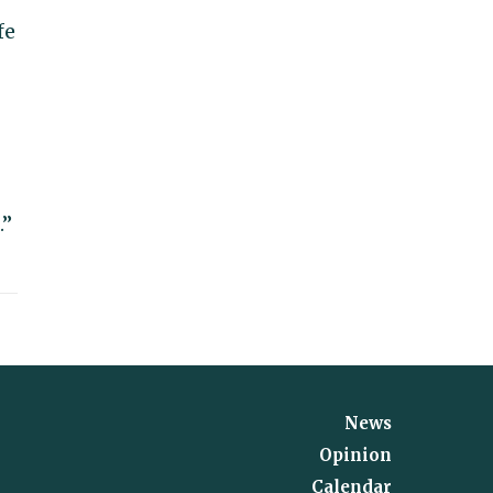
fe
.”
News
Opinion
Calendar