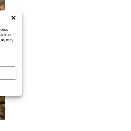
ccess
such as
ent, may