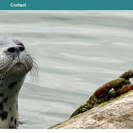
Contact