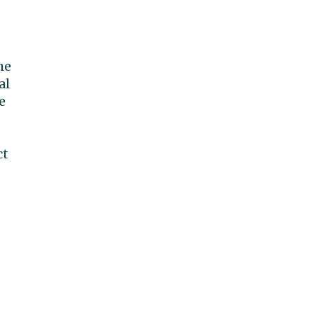
he
al
e
ct