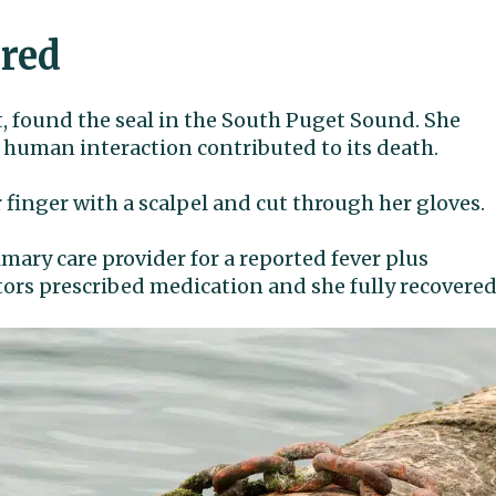
ered
t, found the seal in the South Puget Sound. She
 human interaction contributed to its death.
finger with a scalpel and cut through her gloves.
imary care provider for a reported fever plus
tors prescribed medication and she fully recovered