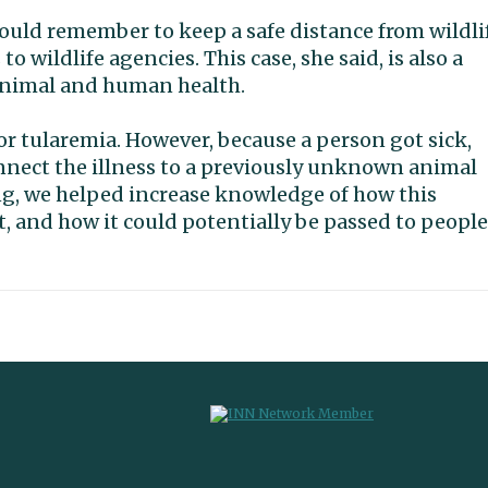
hould remember to keep a safe distance from wildli
o wildlife agencies. This case, she said, is also a
animal and human health.
r tularemia. However, because a person got sick,
nnect the illness to a previously unknown animal
ding, we helped increase knowledge of how this
, and how it could potentially be passed to people