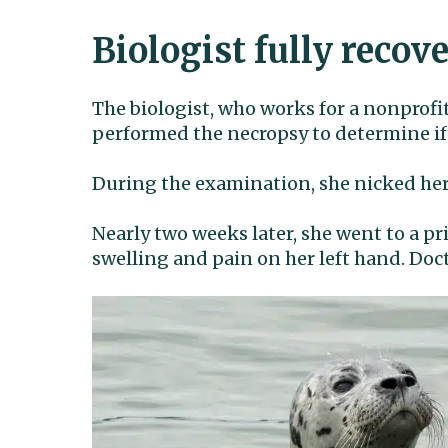
Biologist fully recov
The biologist, who works for a nonprofi
performed the necropsy to determine if
During the examination, she nicked her 
Nearly two weeks later, she went to a pr
swelling and pain on her left hand. Doc