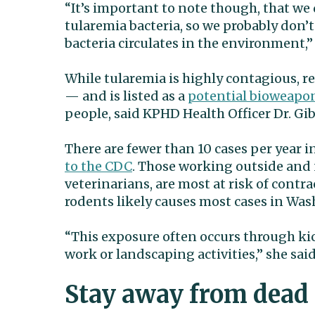
“It’s important to note though, that we 
tularemia bacteria, so we probably don’
bacteria circulates in the environment,” 
While tularemia is highly contagious, re
— and is listed as a
potential bioweapo
people, said KPHD Health Officer Dr. Gib 
There are fewer than 10 cases per year 
to the CDC
. Those working outside and 
veterinarians, are most at risk of contra
rodents likely causes most cases in Was
“This exposure often occurs through ki
work or landscaping activities,” she said
Stay away from dead