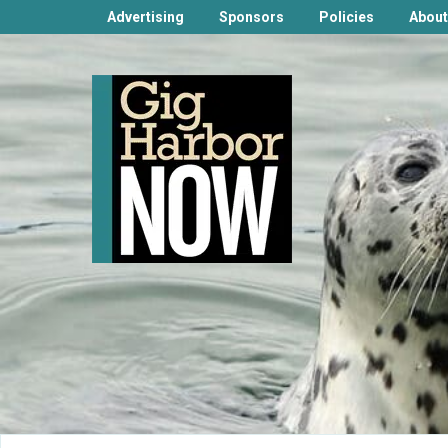
Advertising
Sponsors
Policies
About