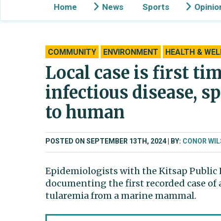
Home
News
Sports
Opinio
COMMUNITY
ENVIRONMENT
HEALTH & WEL
Local case is first ti
infectious disease,
to human
POSTED ON SEPTEMBER 13TH, 2024
BY:
CONOR WI
Epidemiologists with the Kitsap Public 
documenting the first recorded case of
tularemia from a marine mammal.