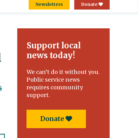
Newsletters
Donate
Support local
news today!
l
We can’t do it without you.
Public service news
requires community
support.
Donate