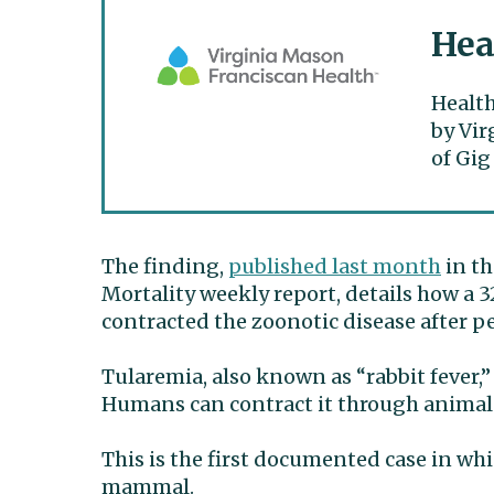
Hea
Health
by Vir
of Gig
The finding,
published last month
in th
Mortality weekly report, details how a 3
contracted the zoonotic disease after p
Tularemia, also known as “rabbit fever,
Humans can contract it through animal
This is the first documented case in whi
mammal.