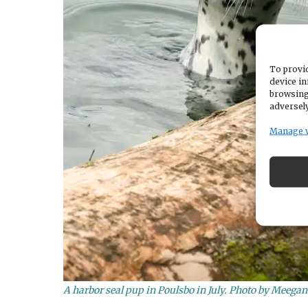
To provid
device in
browsing
adversely
Manage 
A harbor seal pup in Poulsbo in July. Photo by Meega