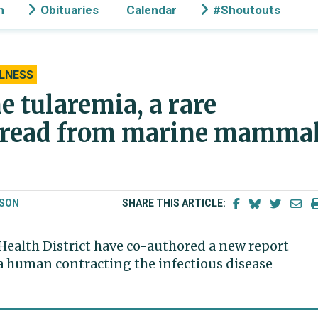
n
Obituaries
Calendar
#Shoutouts
LNESS
me tularemia, a rare
 spread from marine mamma
LSON
SHARE THIS ARTICLE:
Health District have co-authored a new report
 a human contracting the infectious disease