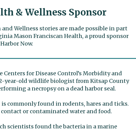
lth & Wellness Sponsor
 and Wellness stories are made possible in part
ginia Mason Franciscan Health, a proud sponsor
 Harbor Now.
e Centers for Disease Control’s Morbidity and
2-year-old wildlife biologist from Kitsap County
erforming a necropsy on a dead harbor seal.
” is commonly found in rodents, hares and ticks.
 contact or contaminated water and food.
ch scientists found the bacteria in a marine