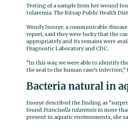
Testing of a sample from her wound f
tularemia. The Kitsap Public Health Dist
Wendy Inouye, a communicable disease 
report, said they were lucky that the cas
appropriately and its remains were avai
Diagnostic Laboratory and CDC.
“In this way, we were able to identify t
the seal to the human case’s infection,”
Bacteria natural in 
Inouye described the finding as “surpri
found
Francisella tularensis
in more than
present in aquatic environments, she sa