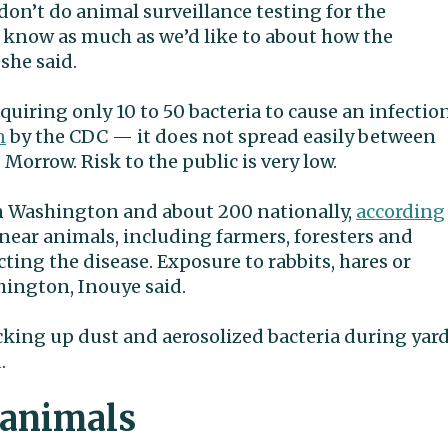
don’t do animal surveillance testing for the
t know as much as we’d like to about how the
she said.
quiring only 10 to 50 bacteria to cause an infectio
n
by the CDC — it does not spread easily between
Morrow. Risk to the public is very low.
in Washington and about 200 nationally,
according
near animals, including farmers, foresters and
cting the disease. Exposure to rabbits, hares or
hington, Inouye said.
cking up dust and aerosolized bacteria during yar
.
 animals