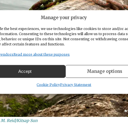
Manage your privacy
e the best experiences, we use technologies like cookies to store and/or a
formation. Consenting to these technologies will allow us to process data 
 behavior or unique IDs on this site. Not consenting or withdrawing cons
 affect certain features and functions.
vendors
Read more about these purposes
Manage options
Accept
Cookie Policy
Privacy Statement
n M. Reid/Kitsap Sun