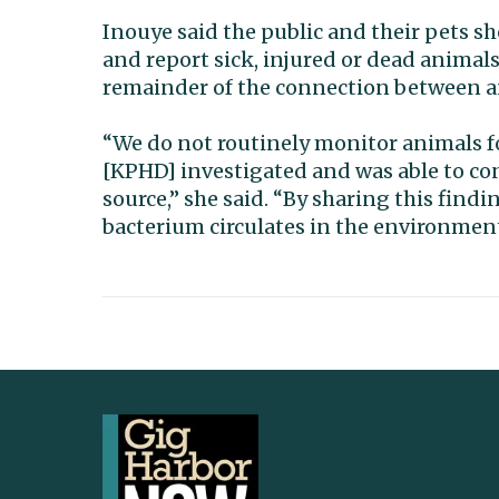
Inouye said the public and their pets s
and report sick, injured or dead animals t
remainder of the connection between 
“We do not routinely monitor animals fo
[KPHD] investigated and was able to co
source,” she said. “By sharing this fin
bacterium circulates in the environment