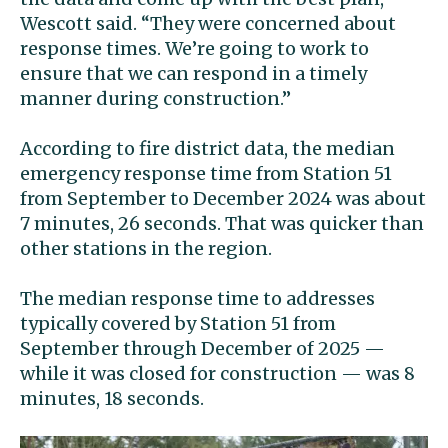
Wescott said. “They were concerned about
response times. We’re going to work to
ensure that we can respond in a timely
manner during construction.”
According to fire district data, the median
emergency response time from Station 51
from September to December 2024 was about
7 minutes, 26 seconds. That was quicker than
other stations in the region.
The median response time to addresses
typically covered by Station 51 from
September through December of 2025 —
while it was closed for construction — was 8
minutes, 18 seconds.