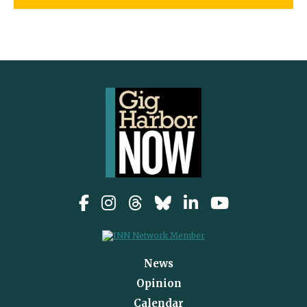
News
Opinion
Calendar