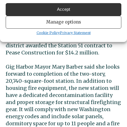
Bond-funded project
Accept
The
district is using funds approved by
Manage options
voters in 2022
that enabled it to update two
other stations and completely rebuild
Cookie Policy
Privacy Statement
Station 51, Wescott said. In December, the
district awarded the Station 51 contract to
Pease Construction for $14.2 million.
Gig Harbor Mayor
Mary Barber said she looks
forward to completion of the two-story,
20,740-square-foot station. In addition to
housing fire equipment, the new station will
have a dedicated decontamination facility
and proper storage for structural firefighting
gear. It will comply with new Washington
energy codes and include solar panels,
dormitory space for up to 11 people and a fire