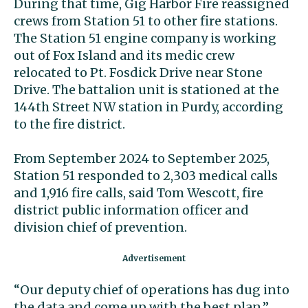
During that time, Gig Harbor Fire reassigned
crews from Station 51 to other fire stations.
The Station 51 engine company is working
out of Fox Island and its medic crew
relocated to Pt. Fosdick Drive near Stone
Drive. The battalion unit is stationed at the
144th Street NW station in Purdy, according
to the fire district.
From September 2024 to September 2025,
Station 51 responded to 2,303 medical calls
and 1,916 fire calls, said Tom Wescott, fire
district public information officer and
division chief of prevention.
“Our deputy chief of operations has dug into
the data and come up with the best plan,”