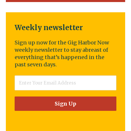
Weekly newsletter
Sign up now for the Gig Harbor Now
weekly newsletter to stay abreast of
everything that’s happened in the
past seven days.
Email
*