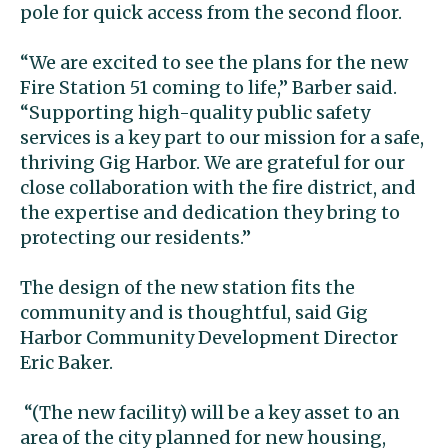
pole for quick access from the second floor
.
“We are excited to see the plans for the new
Fire Station 51 coming to life,” Barber said.
“Supporting high-quality public safety
services is a key part to our mission for a safe,
thriving Gig Harbor. We are grateful for our
close collaboration with the fire district, and
the expertise and dedication they bring to
protecting our residents.”
The design of the new station fits the
community and is thoughtful, said Gig
Harbor Community Development Director
Eric Baker.
“(The new facility) will be a key asset to an
area of the city planned for new housing,