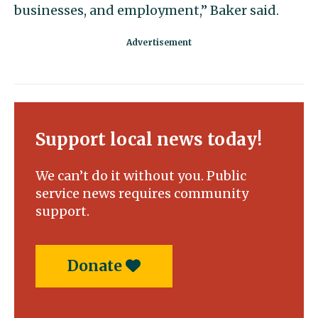
businesses, and employment,” Baker said.
Support local news today!
We can’t do it without you. Public
service news requires community
support.
Donate