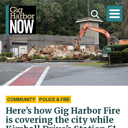
COMMUNITY
POLICE & FIRE
Here’s how Gig Harbor Fire
is covering the city while