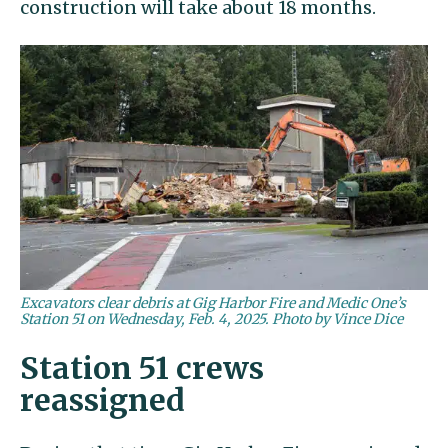
construction will take about 18 months.
Excavators clear debris at Gig Harbor Fire and Medic One’s
Station 51 on Wednesday, Feb. 4, 2025. Photo by Vince Dice
Station 51 crews
reassigned