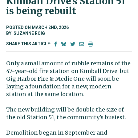
Kimball Drive’s Station 51
is being rebuilt
POSTED ON MARCH 2ND, 2026
BY: SUZANNE ROIG
SHARE THIS ARTICLE:
Only a small amount of rubble remains of the
47-year-old fire station on Kimball Drive, but
Gig Harbor Fire & Medic One will soon be
laying a foundation for a new, modern
station at the same location.
The new building will be double the size of
the old Station 51, the community’s busiest.
Demolition began in September and