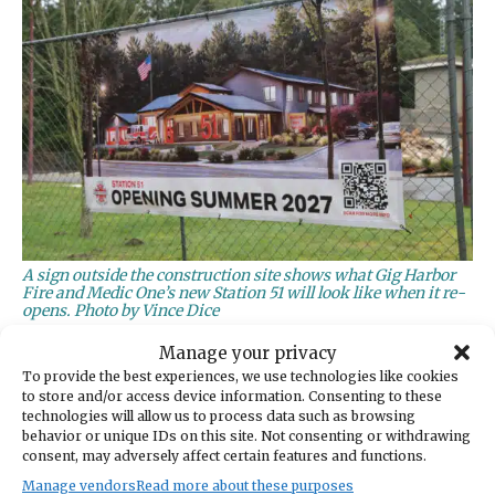
A sign outside the construction site shows what Gig Harbor
Fire and Medic One’s new Station 51 will look like when it re-
opens. Photo by Vince Dice
Manage your privacy
The median represents the mid-point of the
To provide the best experiences, we use technologies like cookies
data. Response time is measured from the
to store and/or access device information. Consenting to these
moment South Sound 911 enters a call to the
technologies will allow us to process data such as browsing
behavior or unique IDs on this site. Not consenting or withdrawing
arrival of the first unit on scene, Wescott said.
consent, may adversely affect certain features and functions.
Manage vendors
Read more about these purposes