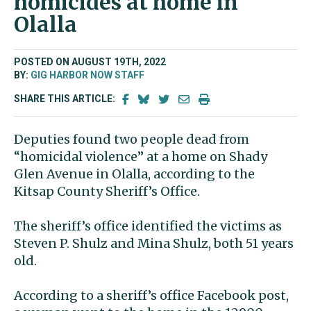
homicides at home in
Olalla
POSTED ON AUGUST 19TH, 2022
BY:
GIG HARBOR NOW STAFF
SHARE THIS ARTICLE:
Deputies found two people dead from
“homicidal violence” at a home on Shady
Glen Avenue in Olalla, according to the
Kitsap County Sheriff’s Office.
The sheriff’s office identified the victims as
Steven P. Shulz and Mina Shulz, both 51 years
old.
According to a sheriff’s office Facebook post,