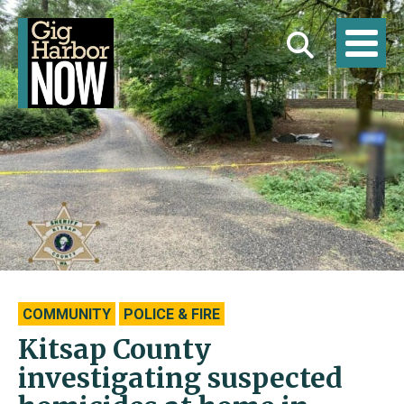
COMMUNITY
POLICE & FIRE
Kitsap County
investigating suspected