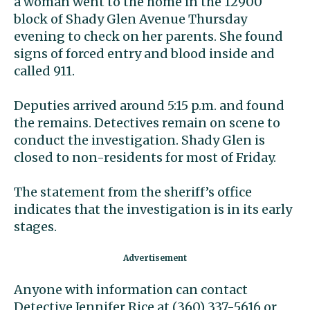
a woman went to the home in the 12900
block of Shady Glen Avenue Thursday
evening to check on her parents. She found
signs of forced entry and blood inside and
called 911.
Deputies arrived around 5:15 p.m. and found
the remains. Detectives remain on scene to
conduct the investigation. Shady Glen is
closed to non-residents for most of Friday.
The statement from the sheriff’s office
indicates that the investigation is in its early
stages.
Anyone with information can contact
Detective Jennifer Rice at (360) 337-5616 or