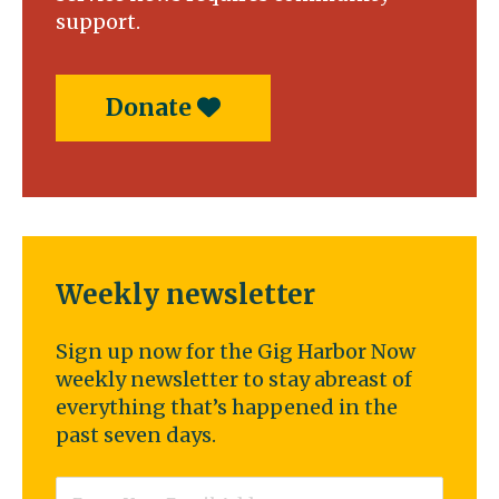
support.
Donate
Weekly newsletter
Sign up now for the Gig Harbor Now
weekly newsletter to stay abreast of
everything that’s happened in the
past seven days.
Email
*