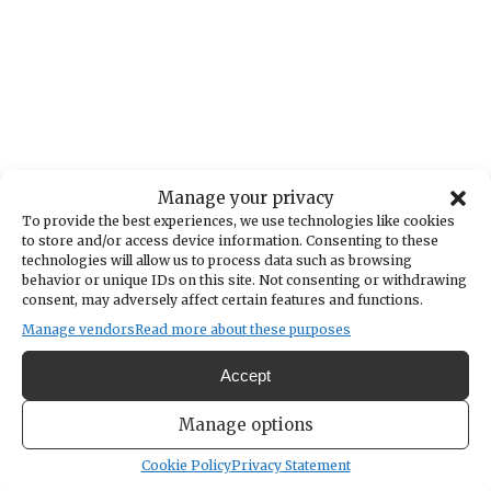
Manage your privacy
To provide the best experiences, we use technologies like cookies
to store and/or access device information. Consenting to these
technologies will allow us to process data such as browsing
behavior or unique IDs on this site. Not consenting or withdrawing
consent, may adversely affect certain features and functions.
Manage vendors
Read more about these purposes
Accept
Manage options
Cookie Policy
Privacy Statement