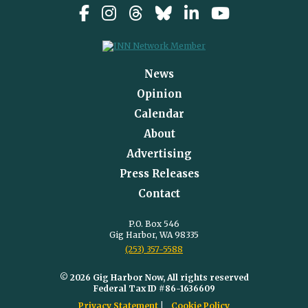
News
Opinion
Calendar
About
Advertising
Press Releases
Contact
P.O. Box 546
Gig Harbor, WA 98335
(253) 357-5588
© 2026 Gig Harbor Now, All rights reserved
Federal Tax ID #86-1636609
Privacy Statement
Cookie Policy