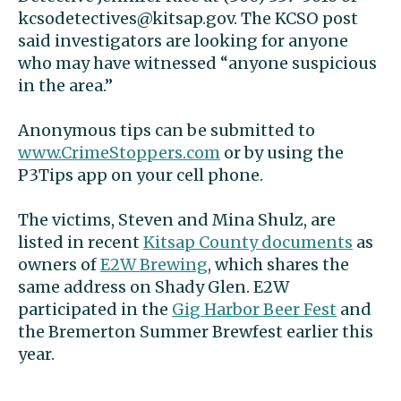
kcsodetectives@kitsap.gov
. The KCSO post
said investigators are looking for anyone
who may have witnessed “anyone suspicious
in the area.”
Anonymous tips can be submitted to
www.CrimeStoppers.com
or by using the
P3Tips app on your cell phone.
The victims, Steven and Mina Shulz, are
listed in recent
Kitsap County documents
as
owners of
E2W Brewing
, which shares the
same address on Shady Glen. E2W
participated in the
Gig Harbor Beer Fest
and
the Bremerton Summer Brewfest earlier this
year.