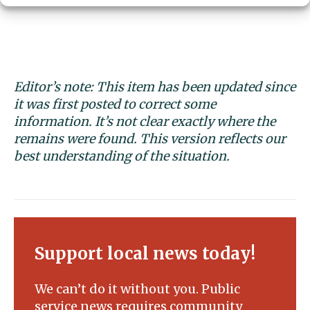
Editor’s note: This item has been updated since
it was first posted to correct some
information. It’s not clear exactly where the
remains were found. This version reflects our
best understanding of the situation.
Support local news today!
We can’t do it without you. Public
service news requires community