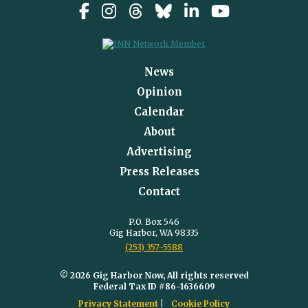
News
Opinion
Calendar
About
Advertising
Press Releases
Contact
P.O. Box 546
Gig Harbor, WA 98335
(253) 357-5588
© 2026 Gig Harbor Now, All rights reserved
Federal Tax ID #86-1636609
Privacy Statement
Cookie Policy