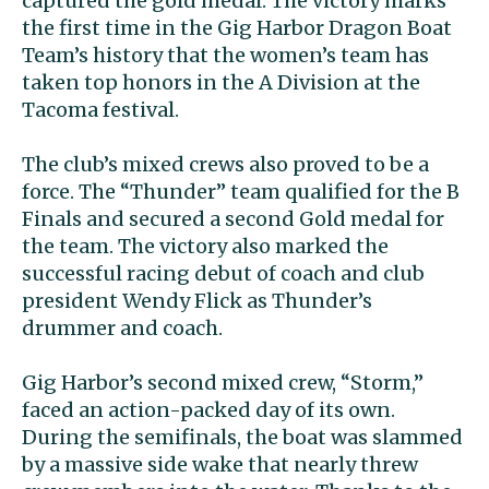
captured the gold medal. The victory marks
the first time in the Gig Harbor Dragon Boat
Team’s history that the women’s team has
taken top honors in the A Division at the
Tacoma festival.
The club’s mixed crews also proved to be a
force. The “Thunder” team qualified for the B
Finals and secured a second Gold medal for
the team. The victory also marked the
successful racing debut of coach and club
president Wendy Flick as Thunder’s
drummer and coach.
Gig Harbor’s second mixed crew, “Storm,”
faced an action-packed day of its own.
During the semifinals, the boat was slammed
by a massive side wake that nearly threw