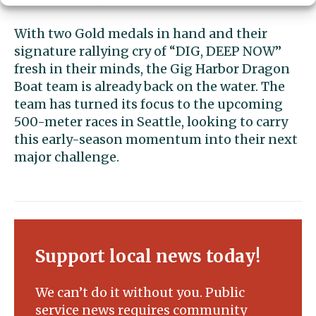
With two Gold medals in hand and their
signature rallying cry of “DIG, DEEP NOW”
fresh in their minds, the Gig Harbor Dragon
Boat team is already back on the water. The
team has turned its focus to the upcoming
500-meter races in Seattle, looking to carry
this early-season momentum into their next
major challenge.
Support local news today!
We can’t do it without you. Public
service news requires community