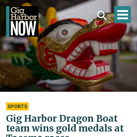
SPORTS
Gig Harbor Dragon Boat
team wins gold medals at