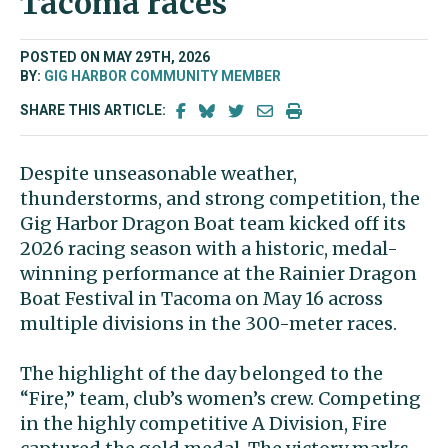
Tacoma races
POSTED ON MAY 29TH, 2026
BY:
GIG HARBOR COMMUNITY MEMBER
SHARE THIS ARTICLE:
Despite unseasonable weather,
thunderstorms, and strong competition, the
Gig Harbor Dragon Boat team kicked off its
2026 racing season with a historic, medal-
winning performance at the Rainier Dragon
Boat Festival in Tacoma on May 16 across
multiple divisions in the 300-meter races.
The highlight of the day belonged to the
“Fire,” team, club’s women’s crew. Competing
in the highly competitive A Division, Fire