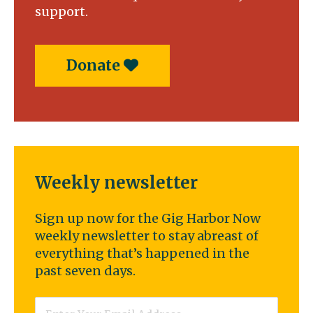
support.
Donate
Weekly newsletter
Sign up now for the Gig Harbor Now
weekly newsletter to stay abreast of
everything that’s happened in the
past seven days.
Email
*