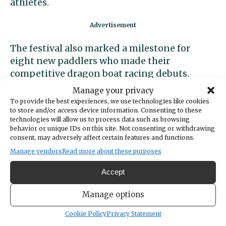
athletes.
The festival also marked a milestone for
eight new paddlers who made their
competitive dragon boat racing debuts.
Manage your privacy
The success on the water was supported by a
To provide the best experiences, we use technologies like cookies
dedicated leadership and logistics crew on
to store and/or access device information. Consenting to these
technologies will allow us to process data such as browsing
land, including Race Coordinators Nikki
behavior or unique IDs on this site. Not consenting or withdrawing
Jones and Carrie Barker, Team Captains
consent, may adversely affect certain features and functions.
Carole Rosenberg and Jenny Chronister,
Manage vendors
Read more about these purposes
warm-up leads Jane Davey and Jenny
Accept
Chronister, and Crew Captains Deana
Fanning, Kathleen Swanton, and Catherine
Manage options
Schwab. Steering duties were expertly
handled by Mike Swanton, Brandi Anderson,
Cookie Policy
Privacy Statement
Kurt Grimmer, and Margaux Serock.