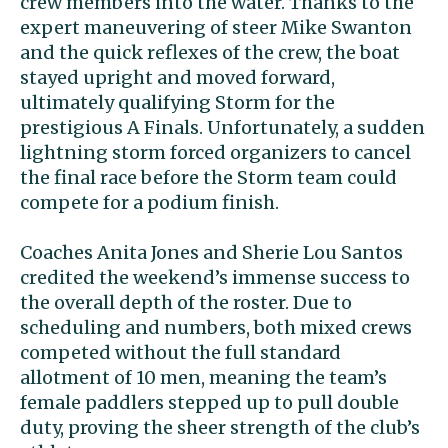
crew members into the water. Thanks to the
expert maneuvering of steer Mike Swanton
and the quick reflexes of the crew, the boat
stayed upright and moved forward,
ultimately qualifying Storm for the
prestigious A Finals. Unfortunately, a sudden
lightning storm forced organizers to cancel
the final race before the Storm team could
compete for a podium finish.
Coaches Anita Jones and Sherie Lou Santos
credited the weekend’s immense success to
the overall depth of the roster. Due to
scheduling and numbers, both mixed crews
competed without the full standard
allotment of 10 men, meaning the team’s
female paddlers stepped up to pull double
duty, proving the sheer strength of the club’s