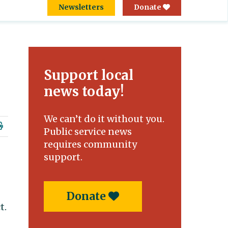
Newsletters
Donate
Support local
news today!
We can’t do it without you.
Public service news
requires community
support.
Donate
t.