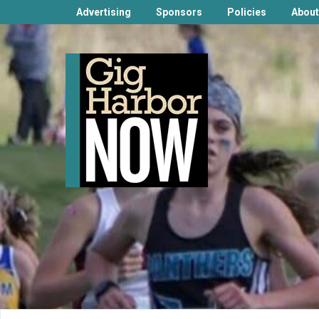
Advertising
Sponsors
Policies
About