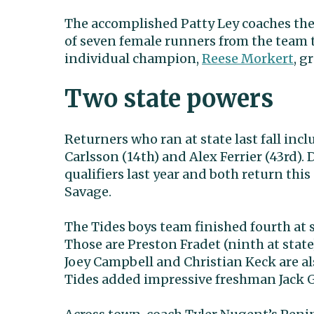
The accomplished Patty Ley coaches the 
of seven female runners from the team 
individual champion,
Reese Morkert
, g
Two state powers
Returners who ran at state last fall incl
Carlsson (14th) and Alex Ferrier (43rd)
qualifiers last year and both return t
Savage.
The Tides boys team finished fourth at 
Those are Preston Fradet (ninth at stat
Joey Campbell and Christian Keck are al
Tides added impressive freshman Jack G