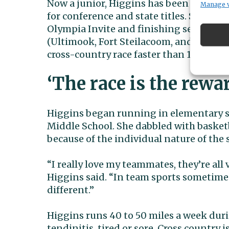
Now a junior, Higgins has been tearing 
Manage 
for conference and state titles. She had 
Olympia Invite and finishing second at 
(Ultimook, Fort Steilacoom, and John Payn
cross-country race faster than 18 minut
‘The race is the rewa
Higgins began running in elementary sc
Middle School. She dabbled with basket
because of the individual nature of the 
“I really love my teammates, they’re all 
Higgins said. “In team sports sometimes
different.”
Higgins runs 40 to 50 miles a week durin
tendinitis, tired or sore. Cross country 