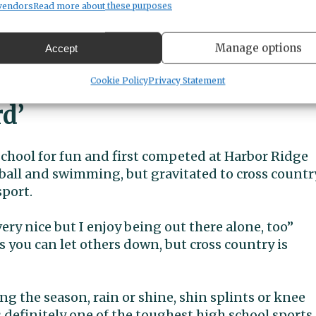
up the courses this year and will be in contention
vendors
Read more about these purposes
a very strong start to this season, winning the
three of the largest invitationals in the Northwest
Manage options
Accept
e). She is the first Peninsula girl to run a 5K
es.
Cookie Policy
Privacy Statement
rd’
hool for fun and first competed at Harbor Ridge
ball and swimming, but gravitated to cross countr
sport.
very nice but I enjoy being out there alone, too”
 you can let others down, but cross country is
g the season, rain or shine, shin splints or knee
is definitely one of the toughest high school sports