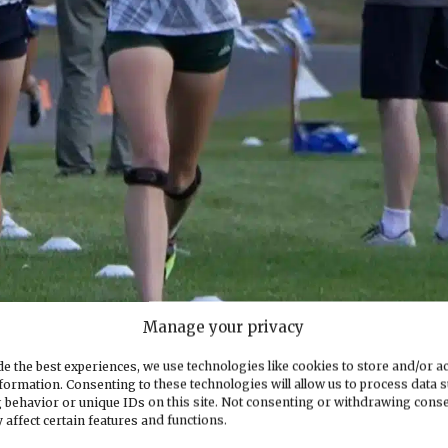
Manage your privacy
e the best experiences, we use technologies like cookies to store and/or a
formation. Consenting to these technologies will allow us to process data 
, with Gig Harbor’s Taylor Sletner close on her heels. Photo courtesy
 behavior or unique IDs on this site. Not consenting or withdrawing cons
 affect certain features and functions.