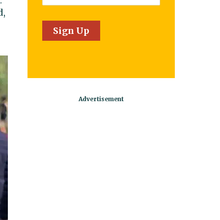
.
d,
Sign Up