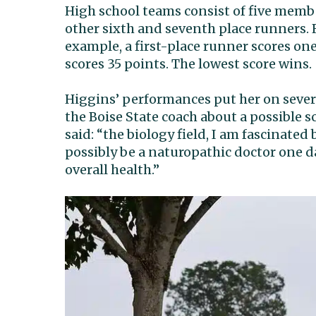
High school teams consist of five memb
other sixth and seventh place runners. R
example, a first-place runner scores one
scores 35 points. The lowest score wins.
Higgins’ performances put her on several
the Boise State coach about a possible s
said: “the biology field, I am fascinated
possibly be a naturopathic doctor one 
overall health.”