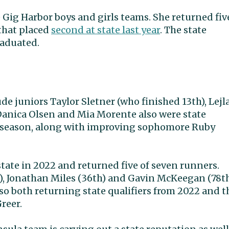
Gig Harbor boys and girls teams. She returned fiv
that placed
second at state last year
. The state
raduated.
ude juniors Taylor Sletner (who finished 13th), Lejl
. Danica Olsen and Mia Morente also were state
his season, along with improving sophomore Ruby
state in 2022 and returned five of seven runners.
e), Jonathan Miles (36th) and Gavin McKeegan (78th
so both returning state qualifiers from 2022 and t
reer.