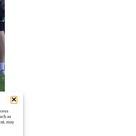
ccess
such as
ent, may