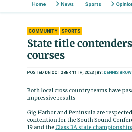
Home
News
Sports
Opinio
COMMUNITY
SPORTS
State title contender
courses
POSTED ON OCTOBER 11TH, 2023
BY:
DENNIS BROW
Both local cross country teams have pas
impressive results.
Gig Harbor and Peninsula are respected
contention for the South Sound Confer
19 and the
Class 3A state championship