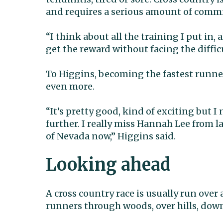
and requires a serious amount of comm
“I think about all the training I put in, 
get the reward without facing the difficu
To Higgins, becoming the fastest runner 
even more.
“It’s pretty good, kind of exciting but
further. I really miss Hannah Lee from l
of Nevada now,” Higgins said.
Looking ahead
A cross country race is usually run over 
runners through woods, over hills, down 