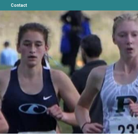
Contact