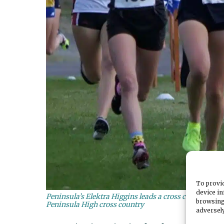
To provid
device in
Peninsula’s Elektra Higgins leads a cross country race
browsing
Peninsula High cross country
adversely