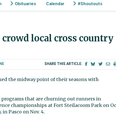
n
Obituaries
Calendar
#Shoutouts
s crowd local cross country
NE
SHARE THIS ARTICLE:
sed the midway point of their seasons with
 programs that are churning out runners in
ence championships at Fort Steilacoom Park on Oc
s
in Pasco on Nov. 4.