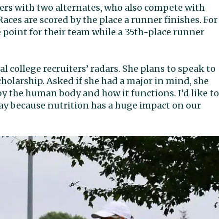
ers with two alternates, who also compete with
aces are scored by the place a runner finishes. For
 point for their team while a 35th-place runner
 college recruiters’ radars. She plans to speak to
cholarship. Asked if she had a major in mind, she
 by the human body and how it functions. I’d like to
day because nutrition has a huge impact on our