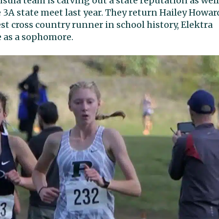
ula team is carving out a state reputation as well
 3A state meet last year. They return Hailey Howar
est cross country runner in school history, Elektra
e as a sophomore.