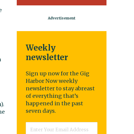
e
Weekly
newsletter
a
Sign up now for the Gig
Harbor Now weekly
newsletter to stay abreast
of everything that’s
happened in the past
).
seven days.
he
Email
*