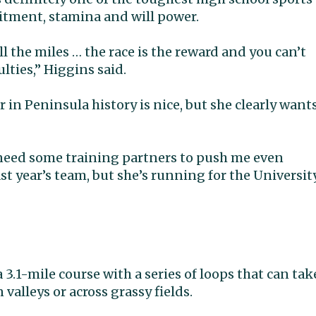
itment, stamina and will power.
all the miles … the race is the reward and you can’t
lties,” Higgins said.
in Peninsula history is nice, but she clearly want
 I need some training partners to push me even
ast year’s team, but she’s running for the Universit
a 3.1-mile course with a series of loops that can tak
valleys or across grassy fields.