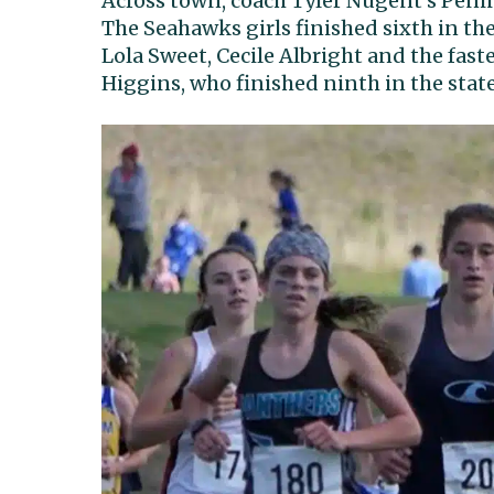
Across town, coach Tyler Nugent’s Penins
The Seahawks girls finished sixth in the
Lola Sweet, Cecile Albright and the fast
Higgins, who finished ninth in the stat