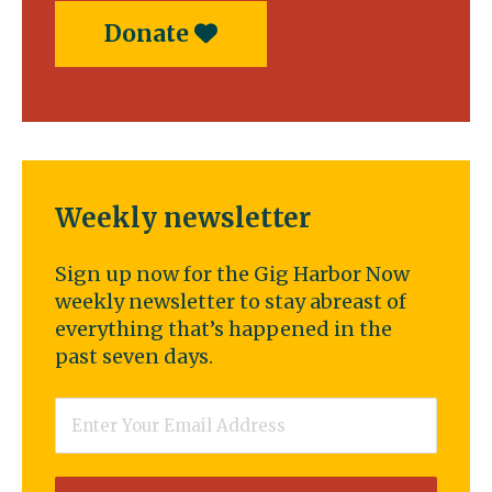
Donate
Weekly newsletter
Sign up now for the Gig Harbor Now
weekly newsletter to stay abreast of
everything that’s happened in the
past seven days.
Email
*