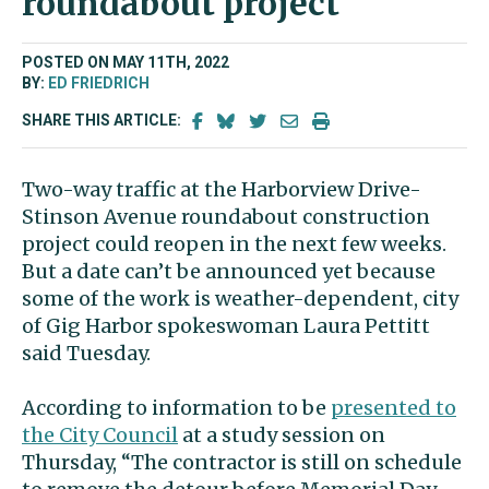
roundabout project
POSTED ON MAY 11TH, 2022
BY:
ED FRIEDRICH
SHARE THIS ARTICLE:
Two-way traffic at the Harborview Drive-
Stinson Avenue roundabout construction
project could reopen in the next few weeks.
But a date can’t be announced yet because
some of the work is weather-dependent, city
of Gig Harbor spokeswoman Laura Pettitt
said Tuesday.
According to information to be
presented to
the City Council
at a study session on
Thursday, “The contractor is still on schedule