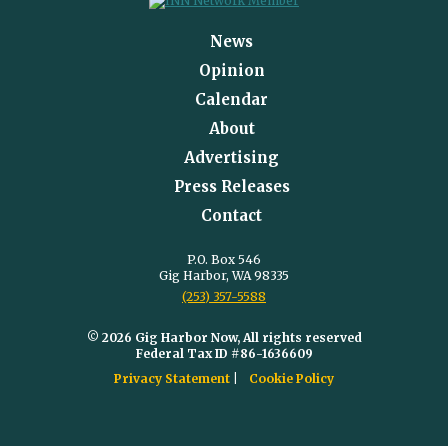
News
Opinion
Calendar
About
Advertising
Press Releases
Contact
P.O. Box 546
Gig Harbor, WA 98335
(253) 357-5588
© 2026 Gig Harbor Now, All rights reserved
Federal Tax ID #86-1636609
Privacy Statement
Cookie Policy