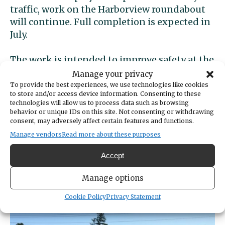
traffic, work on the Harborview roundabout
will continue. Full completion is expected in
July.
The work is intended to improve safety at the
intersection and decrease wait times for
Manage your privacy
people attempting to turn from Stinson on
To provide the best experiences, we use technologies like cookies
to store and/or access device information. Consenting to these
to Harborview.
technologies will allow us to process data such as browsing
behavior or unique IDs on this site. Not consenting or withdrawing
A study commissioned by the city found that
consent, may adversely affect certain features and functions.
cars waited on Stinson an average of 1
Manage vendors
Read more about these purposes
minute, 48 seconds to enter Harborview. The
Accept
city said the wait was projected to grow to
more than 3 minutes over the next nine
Manage options
years.
Cookie Policy
Privacy Statement