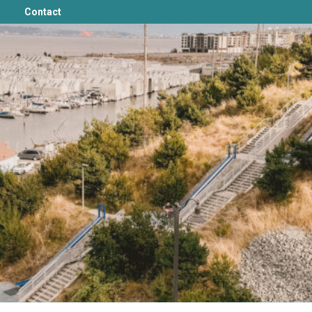
Contact