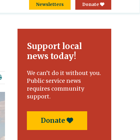
Newsletters
Donate
Support local
news today!
We can’t do it without you.
Public service news
requires community
support.
Donate