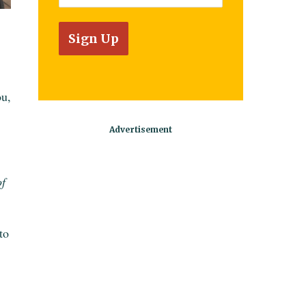
ou,
of
to