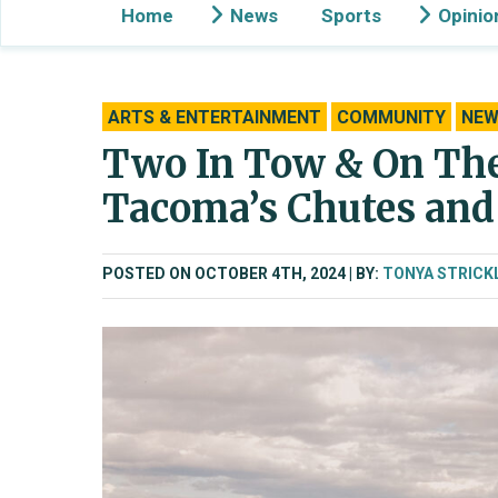
Home
News
Sports
Opinio
ARTS & ENTERTAINMENT
COMMUNITY
NEW
Two In Tow & On The 
Tacoma’s Chutes and
POSTED ON OCTOBER 4TH, 2024
BY:
TONYA STRICK