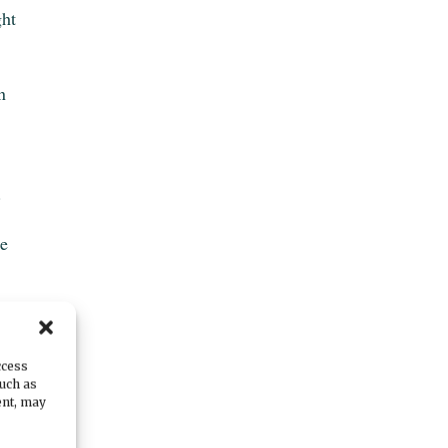
ght
n
.
he
l.
ccess
such as
h
ent, may