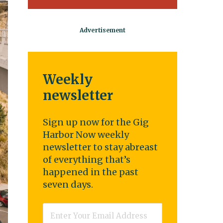
Weekly
newsletter
Sign up now for the Gig
Harbor Now weekly
newsletter to stay abreast
of everything that’s
happened in the past
seven days.
Email
*