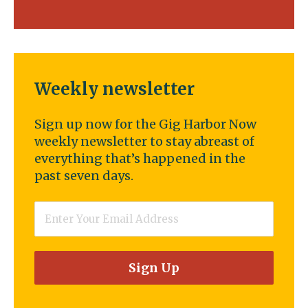
Weekly newsletter
Sign up now for the Gig Harbor Now
weekly newsletter to stay abreast of
everything that’s happened in the
past seven days.
Email
*