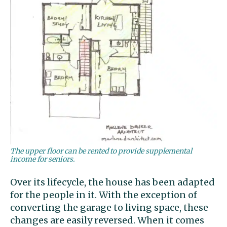
The upper floor can be rented to provide supplemental
income for seniors.
Over its lifecycle, the house has been adapted
for the people in it. With the exception of
converting the garage to living space, these
changes are easily reversed. When it comes