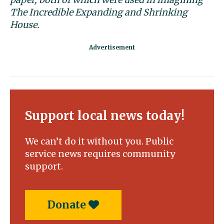
The Incredible Expanding and
Shrinking
House.
Support local news today!
We can’t do it without you. Public
service news requires community
support.
Donate