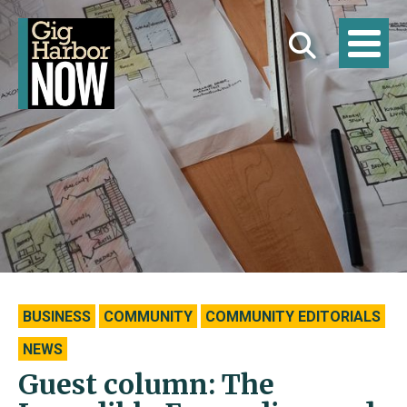
BUSINESS
COMMUNITY
COMMUNITY EDITORIALS
NEWS
Guest column: The