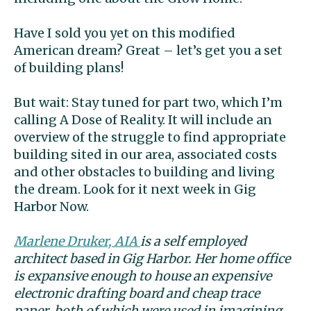
Have I sold you yet on this modified
American dream? Great – let’s get you a set
of building plans!
But wait: Stay tuned for part two, which I’m
calling A Dose of Reality. It will include an
overview of the struggle to find appropriate
building sited in our area, associated costs
and other obstacles to building and living
the dream. Look for it next week in Gig
Harbor Now.
Marlene Druker, AIA
is a self employed
architect based in Gig Harbor. Her home office
is expansive enough to house an expensive
electronic drafting board and cheap trace
paper, both of which were used in imagining