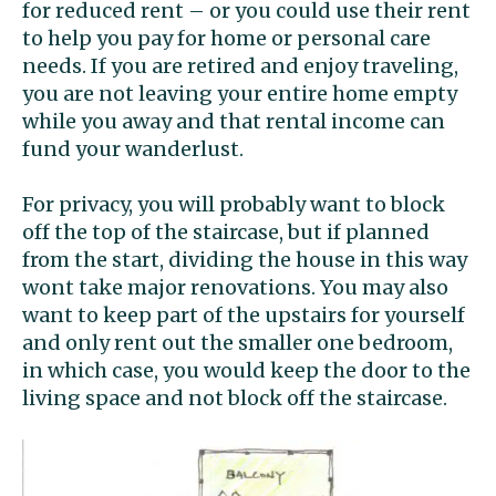
for reduced rent – or you could use their rent
to help you pay for home or personal care
needs. If you are retired and enjoy traveling,
you are not leaving your entire home empty
while you away and that rental income can
fund your wanderlust.
For privacy, you will probably want to block
off the top of the staircase, but if planned
from the start, dividing the house in this way
wont take major renovations. You may also
want to keep part of the upstairs for yourself
and only rent out the smaller one bedroom,
in which case, you would keep the door to the
living space and not block off the staircase.