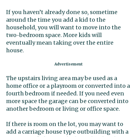
If you haven’t already done so, sometime
around the time you add a kid to the
household, you will want to move into the
two-bedroom space. More kids will
eventually mean taking over the entire
house.
The upstairs living area may be used as a
home office or a playroom or converted into a
fourth bedroom if needed. If you need even
more space the garage can be converted into
another bedroom or living or office space.
If there is room on the lot, you may want to
add a carriage house type outbuilding with a