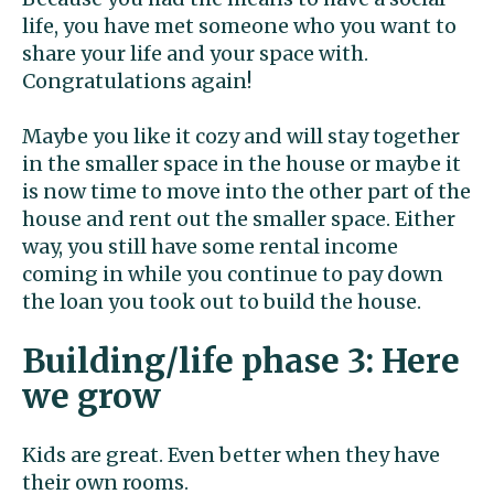
life, you have met someone who you want to
share your life and your space with.
Congratulations again!
Maybe you like it cozy and will stay together
in the smaller space in the house or maybe it
is now time to move into the other part of the
house and rent out the smaller space. Either
way, you still have some rental income
coming in while you continue to pay down
the loan you took out to build the house.
Building/life phase 3: Here
we grow
Kids are great. Even better when they have
their own rooms.