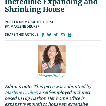
Incredible Expanding and
Shrinking House
POSTED ON MARCH 6TH, 2023
BY: MARLENE DRUKER
SHARE THIS ARTICLE:
Marlene Druker
Editor’s note:
This piece was submitted by
Marlene Druker,
a self-employed architect
based in Gig Harbor. Her home office is
expansive enough to house an expensive