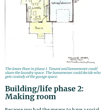
The lower floor in phase 1. Tenant and homeowner could
share the laundry space. The homeowner could decide who
gets custody of the garage space.
Building/life phase 2:
Making room
Because you had the means to have a social