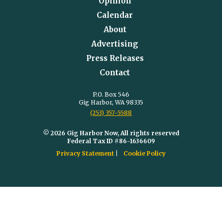
Opinion
Calendar
About
Advertising
Press Releases
Contact
P.O. Box 546
Gig Harbor, WA 98335
(253) 357-5588
© 2026 Gig Harbor Now, All rights reserved
Federal Tax ID #86-1636609
Privacy Statement
Cookie Policy