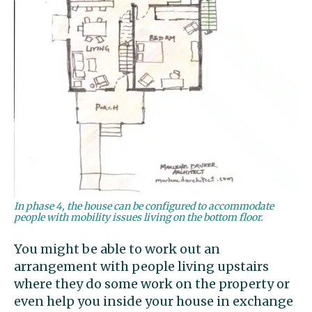
In phase 4, the house can be configured to accommodate
people with mobility issues living on the bottom floor.
You might be able to work out an
arrangement with people living upstairs
where they do some work on the property or
even help you inside your house in exchange