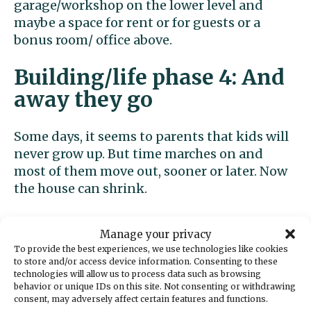
garage/workshop on the lower level and
maybe a space for rent or for guests or a
bonus room/ office above.
Building/life phase 4: And
away they go
Some days, it seems to parents that kids will
never grow up. But time marches on and
most of them move out, sooner or later. Now
the house can shrink.
If you haven’t already converted the garage
Manage your privacy
into a living space, you may now want to turn
To provide the best experiences, we use technologies like cookies
it into a bedroom and live on the lower level
to store and/or access device information. Consenting to these
(red on phase four plan). The bathroom on
technologies will allow us to process data such as browsing
behavior or unique IDs on this site. Not consenting or withdrawing
the lower level, and in fact the entire lower
consent, may adversely affect certain features and functions.
level, was designed from the start to