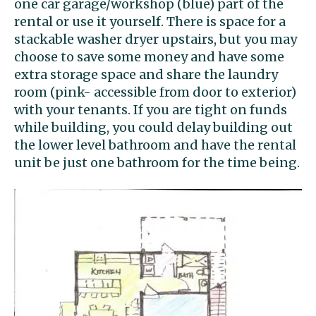
one car garage/workshop (blue) part of the
rental or use it yourself. There is space for a
stackable washer dryer upstairs, but you may
choose to save some money and have some
extra storage space and share the laundry
room (pink- accessible from door to exterior)
with your tenants. If you are tight on funds
while building, you could delay building out
the lower level bathroom and have the rental
unit be just one bathroom for the time being.