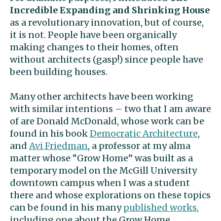
Incredible Expanding and
Shrinking
House
as a revolutionary innovation, but of course,
it is not. People have been organically
making changes to their homes, often
without architects (gasp!) since people have
been building houses.
Many other architects have been working
with similar intentions – two that I am aware
of are Donald McDonald, whose work can be
found in his book
Democratic Architecture
,
and
Avi Friedman
, a professor at my alma
matter whose “Grow Home” was built as a
temporary model on the McGill University
downtown campus when I was a student
there and whose explorations on these topics
can be found in his many
published works,
including one about the Grow Home.