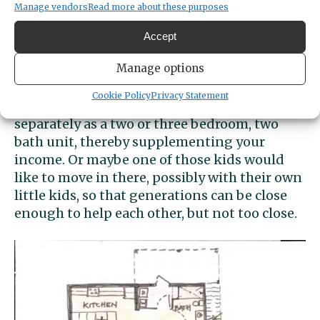
Manage vendors
Read more about these purposes
accommodate people with mobility
limitations – way to think ahead! It would be
Accept
easy enough to add a ramp to that porch, if
Manage options
needed.
Cookie Policy
Privacy Statement
The upper level (green) could be rented out
separately as a two or three bedroom, two
bath unit, thereby supplementing your
income. Or maybe one of those kids would
like to move in there, possibly with their own
little kids, so that generations can be close
enough to help each other, but not too close.