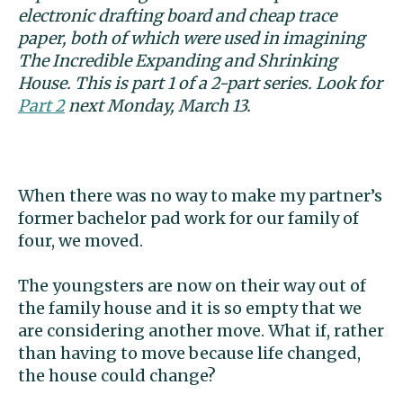
electronic drafting board and cheap trace
paper, both of which were used in imagining
The Incredible Expanding and
Shrinking
House. This is part 1 of a 2-part series. Look for
Part 2
next Monday, March 13.
When there was no way to make my partner’s
former bachelor pad work for our family of
four, we moved.
The youngsters are now on their way out of
the family house and it is so empty that we
are considering another move. What if, rather
than having to move because life changed,
the house could change?