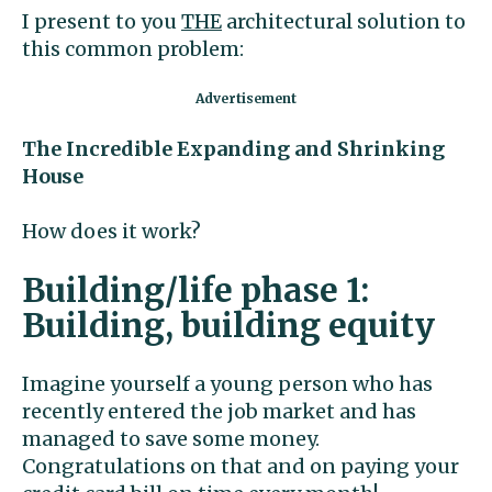
I present to you
THE
architectural solution to
this common problem:
The Incredible Expanding and
Shrinking
House
How does it work?
Building/life phase 1:
Building, building equity
Imagine yourself a young person who has
recently entered the job market and has
managed to save some money.
Congratulations on that and on paying your