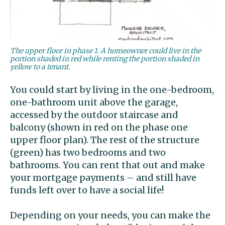
The upper floor in phase 1. A homeowner could live in the
portion shaded in red while renting the portion shaded in
yellow to a tenant.
You could start by living in the one-bedroom,
one-bathroom unit above the garage,
accessed by the outdoor staircase and
balcony (shown in red on the phase one
upper floor plan). The rest of the structure
(green) has two bedrooms and two
bathrooms. You can rent that out and make
your mortgage payments – and still have
funds left over to have a social life!
Depending on your needs, you can make the