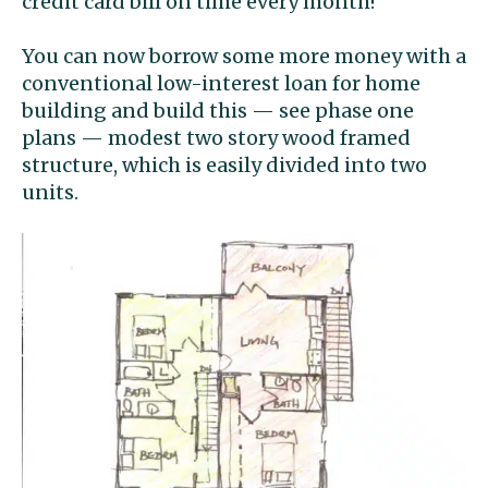
credit card bill on time every month!
You can now borrow some more money with a
conventional low-interest loan for home
building and build this — see phase one
plans — modest two story wood framed
structure, which is easily divided into two
units.