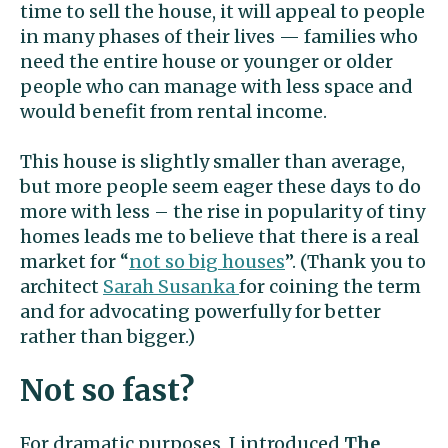
time to sell the house, it will appeal to people
in many phases of their lives — families who
need the entire house or younger or older
people who can manage with less space and
would benefit from rental income.
This house is slightly smaller than average,
but more people seem eager these days to do
more with less – the rise in popularity of tiny
homes leads me to believe that there is a real
market for “
not so big houses
”. (Thank you to
architect
Sarah Susanka
for coining the term
and for advocating powerfully for better
rather than bigger.)
Not so fast?
For dramatic purposes, I introduced
The