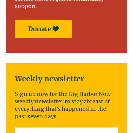
support.
Donate
Weekly newsletter
Sign up now for the Gig Harbor Now
weekly newsletter to stay abreast of
everything that’s happened in the
past seven days.
Email
*