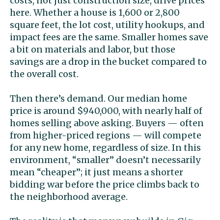
costs, not just construction size, drive prices
here. Whether a house is 1,600 or 2,800
square feet, the lot cost, utility hookups, and
impact fees are the same. Smaller homes save
a bit on materials and labor, but those
savings are a drop in the bucket compared to
the overall cost.
Then there’s demand. Our median home
price is around $940,000, with nearly half of
homes selling above asking. Buyers — often
from higher-priced regions — will compete
for any new home, regardless of size. In this
environment, “smaller” doesn’t necessarily
mean “cheaper”; it just means a shorter
bidding war before the price climbs back to
the neighborhood average.