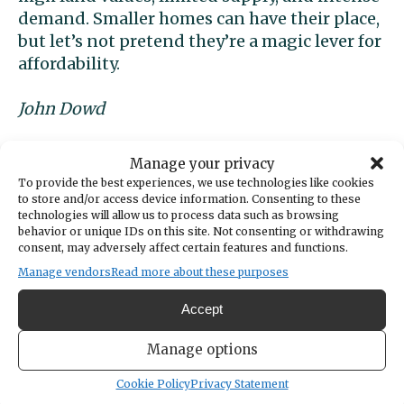
demand. Smaller homes can have their place,
but let’s not pretend they’re a magic lever for
affordability.
John Dowd
Gig Harbor
Manage your privacy
To provide the best experiences, we use technologies like cookies
to store and/or access device information. Consenting to these
technologies will allow us to process data such as browsing
Letters to the editor
behavior or unique IDs on this site. Not consenting or withdrawing
consent, may adversely affect certain features and functions.
submissions
Manage vendors
Read more about these purposes
Accept
Gig Harbor Now accepts letters to
the editor of up to 800 or fewer
Manage options
words from area residents. Please
include your name and city of
Cookie Policy
Privacy Statement
residence for publication and refrain