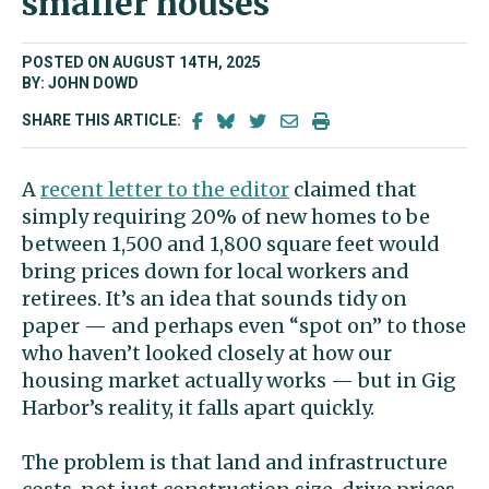
smaller houses
POSTED ON AUGUST 14TH, 2025
BY: JOHN DOWD
SHARE THIS ARTICLE:
A
recent letter to the editor
claimed that
simply requiring 20% of new homes to be
between 1,500 and 1,800 square feet would
bring prices down for local workers and
retirees. It’s an idea that sounds tidy on
paper — and perhaps even “spot on” to those
who haven’t looked closely at how our
housing market actually works — but in Gig
Harbor’s reality, it falls apart quickly.
The problem is that land and infrastructure