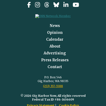
News
Opinion
Calendar
About
Advertising
Press Releases
Contact
P.O. Box 546
Gig Harbor, WA 98335
(253) 357-5588
© 2026 Gig Harbor Now, All rights reserved
Federal Tax ID #86-1636609
Privacy Statement
Cookie Policy