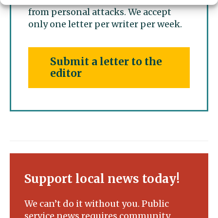
from personal attacks. We accept
only one letter per writer per week.
Submit a letter to the
editor
Support local news today!
We can’t do it without you. Public
service news requires community