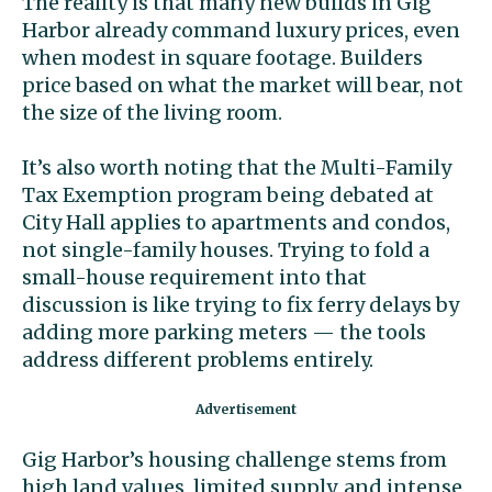
The reality is that many new builds in Gig
Harbor already command luxury prices, even
when modest in square footage. Builders
price based on what the market will bear, not
the size of the living room.
It’s also worth noting that the Multi-Family
Tax Exemption program being debated at
City Hall applies to apartments and condos,
not single-family houses. Trying to fold a
small-house requirement into that
discussion is like trying to fix ferry delays by
adding more parking meters — the tools
address different problems entirely.
Gig Harbor’s housing challenge stems from
high land values, limited supply, and intense