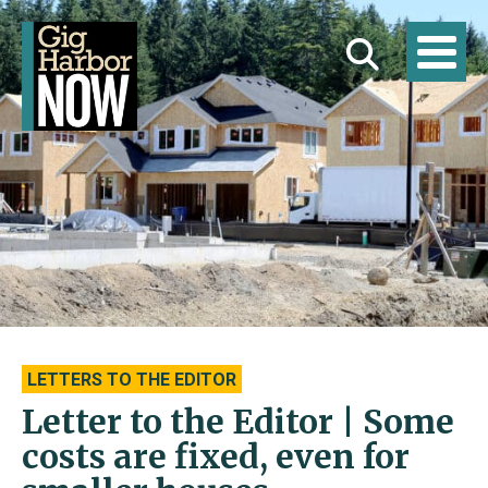
LETTERS TO THE EDITOR
Letter to the Editor | Some
costs are fixed, even for