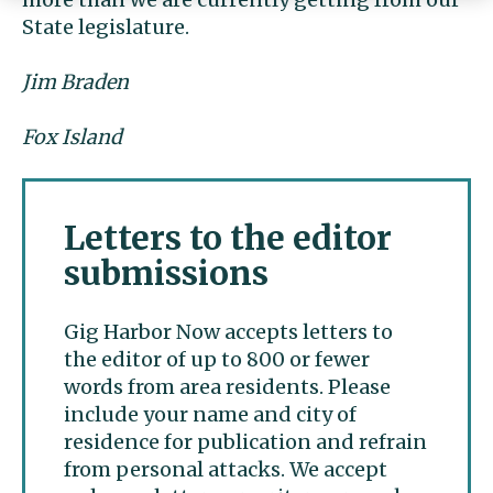
State legislature.
Jim Braden
Fox Island
Letters to the editor
submissions
Gig Harbor Now accepts letters to
the editor of up to 800 or fewer
words from area residents. Please
include your name and city of
residence for publication and refrain
from personal attacks. We accept