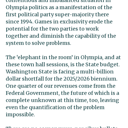
contentious and imbalanced situation in
Olympia politics as a manifestation of the
first political party super-majority there
since 1994. Games in exclusivity erode the
potential for the two parties to work
together and diminish the capability of the
system to solve problems.
The ‘elephant in the room’ in Olympia, and at
these town hall sessions, is the State budget.
Washington State is facing a multi-billion
dollar shortfall for the 2025/2026 biennium.
One quarter of our revenues come from the
Federal Government, the future of which is a
complete unknown at this time, too, leaving
even the quantification of the problem
impossible.