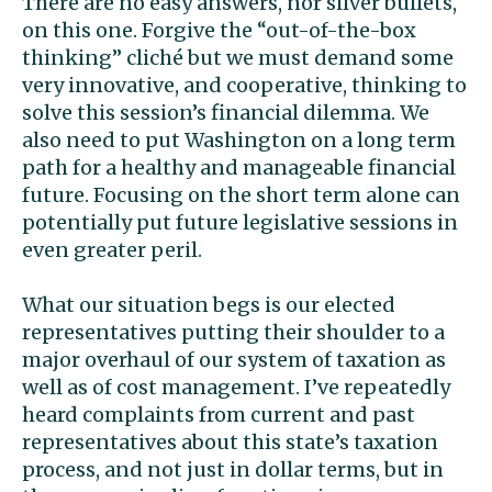
There are no easy answers, nor silver bullets,
on this one. Forgive the “out-of-the-box
thinking” cliché but we must demand some
very innovative, and cooperative, thinking to
solve this session’s financial dilemma. We
also need to put Washington on a long term
path for a healthy and manageable financial
future. Focusing on the short term alone can
potentially put future legislative sessions in
even greater peril.
What our situation begs is our elected
representatives putting their shoulder to a
major overhaul of our system of taxation as
well as of cost management. I’ve repeatedly
heard complaints from current and past
representatives about this state’s taxation
process, and not just in dollar terms, but in