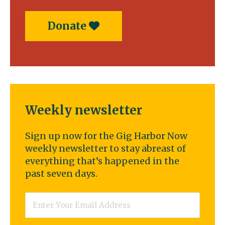
Donate
Weekly newsletter
Sign up now for the Gig Harbor Now
weekly newsletter to stay abreast of
everything that’s happened in the
past seven days.
Email
*