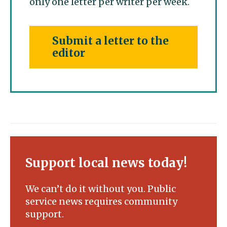
only one letter per writer per week.
Submit a letter to the
editor
Support local news today!
We can’t do it without you. Public
service news requires community
support.