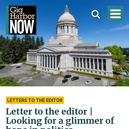
LETTERS TO THE EDITOR
Letter to the editor |
Looking for a glimmer of