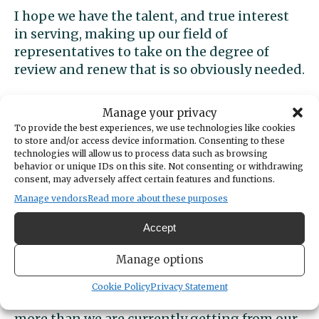
I hope we have the talent, and true interest
in serving, making up our field of
representatives to take on the degree of
review and renew that is so obviously needed.
Back to the issue of hope. I believe both of the
Manage your privacy
two representatives I just visited with have
To provide the best experiences, we use technologies like cookies
the necessary dedication to service and skills
to store and/or access device information. Consenting to these
technologies will allow us to process data such as browsing
to do what is needed. They were
behavior or unique IDs on this site. Not consenting or withdrawing
complimentary of each other and both gave
consent, may adversely affect certain features and functions.
credit where it was due – including Governor
Manage vendors
Read more about these purposes
Ferguson’s rejection of some bill elements
flying through the Democratic party’s caucus.
Accept
Manage options
A glimmer of hope there? Yes, but we must all
get involved and tell our representatives that
Cookie Policy
Privacy Statement
to get this job properly done we need much
more than we are currently getting from our