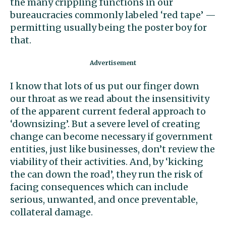
the many crippling functions in our
bureaucracies commonly labeled ‘red tape’ —
permitting usually being the poster boy for
that.
I know that lots of us put our finger down
our throat as we read about the insensitivity
of the apparent current federal approach to
‘downsizing’. But a severe level of creating
change can become necessary if government
entities, just like businesses, don’t review the
viability of their activities. And, by ‘kicking
the can down the road’, they run the risk of
facing consequences which can include
serious, unwanted, and once preventable,
collateral damage.