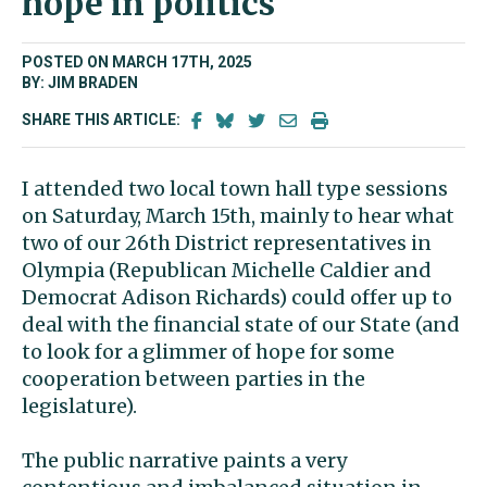
hope in politics
POSTED ON MARCH 17TH, 2025
BY: JIM BRADEN
SHARE THIS ARTICLE:
I attended two local town hall type sessions
on Saturday, March 15th, mainly to hear what
two of our 26th District representatives in
Olympia (Republican Michelle Caldier and
Democrat Adison Richards) could offer up to
deal with the financial state of our State (and
to look for a glimmer of hope for some
cooperation between parties in the
legislature).
The public narrative paints a very