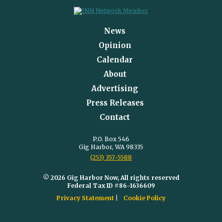
News
Opinion
Calendar
About
Advertising
Press Releases
Contact
P.O. Box 546
Gig Harbor, WA 98335
(253) 357-5588
© 2026 Gig Harbor Now, All rights reserved
Federal Tax ID #86-1636609
Privacy Statement
Cookie Policy