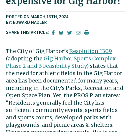
expensive for Gig Harbor?
POSTED ON MARCH 13TH, 2024
BY: EDWARD NADLER
SHARE THIS ARTICLE:
The City of Gig Harbor’s
Resolution 1309
(adopting the
Gig Harbor Sports Complex
Phase 2 and 3 Feasibility Study
) states that
the need for athletic fields in the Gig Harbor
area has been documented for many years,
including in the City’s Parks, Recreation and
Open Space Plan. Yet, the PROS Plan states:
“Residents generally feel the City has
sufficient community events, sports fields
and sports courts, developed parks with
playgrounds, and picnic areas & shelters.