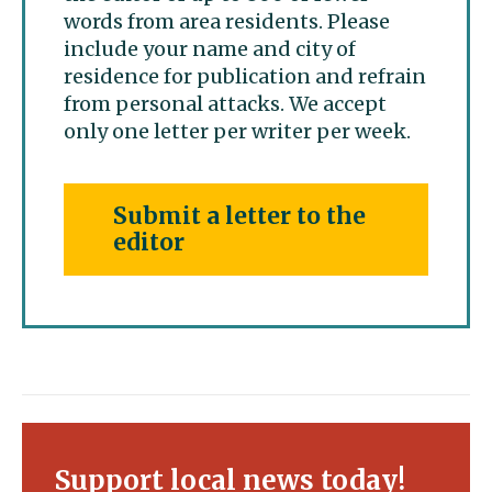
words from area residents. Please
include your name and city of
residence for publication and refrain
from personal attacks. We accept
only one letter per writer per week.
Submit a letter to the
editor
Support local news today!