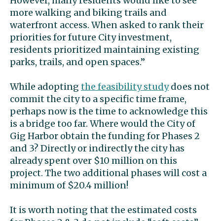
However, many residents would like to see
more walking and biking trails and
waterfront access. When asked to rank their
priorities for future City investment,
residents prioritized maintaining existing
parks, trails, and open spaces.”
While adopting
the feasibility study
does not
commit the city to a specific time frame,
perhaps now is the time to acknowledge this
is a bridge too far. Where would the City of
Gig Harbor obtain the funding for Phases 2
and 3? Directly or indirectly the city has
already spent over $10 million on this
project. The two additional phases will cost a
minimum of $20.4 million!
It is worth noting that the estimated costs