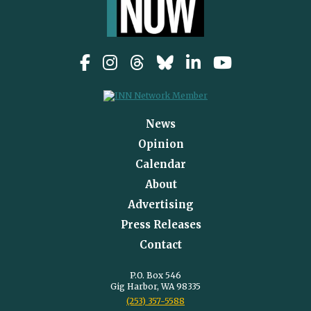
News
Opinion
Calendar
About
Advertising
Press Releases
Contact
P.O. Box 546
Gig Harbor, WA 98335
(253) 357-5588