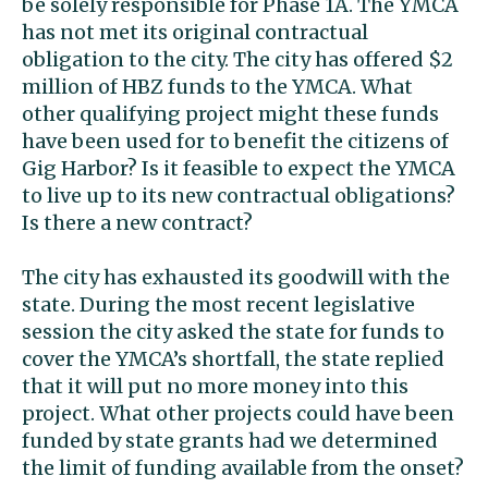
be solely responsible for Phase 1A. The YMCA
has not met its original contractual
obligation to the city. The city has offered $2
million of HBZ funds to the YMCA. What
other qualifying project might these funds
have been used for to benefit the citizens of
Gig Harbor? Is it feasible to expect the YMCA
to live up to its new contractual obligations?
Is there a new contract?
The city has exhausted its goodwill with the
state. During the most recent legislative
session the city asked the state for funds to
cover the YMCA’s shortfall, the state replied
that it will put no more money into this
project. What other projects could have been
funded by state grants had we determined
the limit of funding available from the onset?