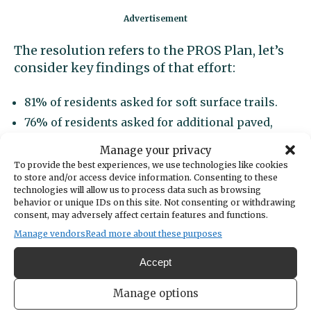
The resolution refers to the PROS Plan, let’s
consider key findings of that effort:
81% of residents asked for soft surface trails.
76% of residents asked for additional paved,
shared use trails.
Manage your privacy
60% of residents asked for additional picnic
To provide the best experiences, we use technologies like cookies
areas and shelters.
to store and/or access device information. Consenting to these
technologies will allow us to process data such as browsing
53% of residents asked for a splash pad or spray
behavior or unique IDs on this site. Not consenting or withdrawing
park.
consent, may adversely affect certain features and functions.
51% of residents asked for an off-leash dog area.
Manage vendors
Read more about these purposes
27% of residents asked for more sports fields.
Accept
While local parks and recreation
Manage options
opportunities are important to the quality of