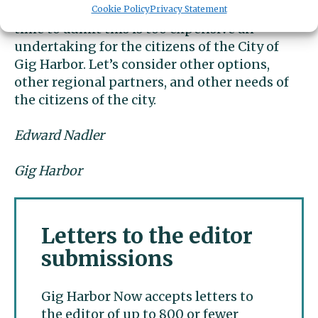
life here in Gig Harbor, perhaps now is the
Cookie Policy
Privacy Statement
time to admit this is too expensive an
undertaking for the citizens of the City of
Gig Harbor. Let’s consider other options,
other regional partners, and other needs of
the citizens of the city.
Edward Nadler
Gig Harbor
Letters to the editor
submissions
Gig Harbor Now accepts letters to
the editor of up to 800 or fewer