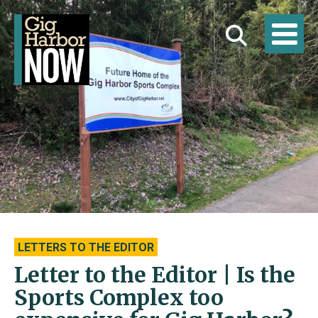
LETTERS TO THE EDITOR
Letter to the Editor | Is the
Sports Complex too