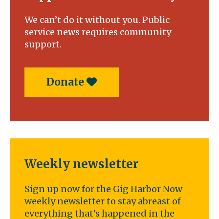
We can’t do it without you. Public
service news requires community
support.
Donate
Weekly newsletter
Sign up now for the Gig Harbor Now
weekly newsletter to stay abreast of
everything that’s happened in the