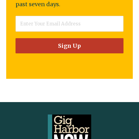
past seven days.
Email
*