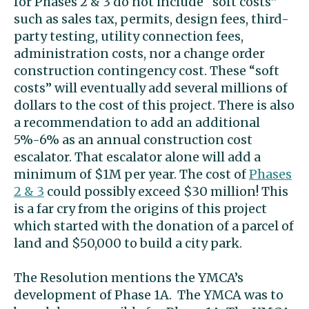
for Phases 2 & 3 do not include “soft costs”
such as sales tax, permits, design fees, third-
party testing, utility connection fees,
administration costs, nor a change order
construction contingency cost. These “soft
costs” will eventually add several millions of
dollars to the cost of this project. There is also
a recommendation to add an additional
5%-6% as an annual construction cost
escalator. That escalator alone will add a
minimum of $1M per year. The cost of
Phases
2 & 3
could possibly exceed $30 million! This
is a far cry from the origins of this project
which started with the donation of a parcel of
land and $50,000 to build a city park.
The Resolution mentions the YMCA’s
development of Phase 1A. The YMCA was to