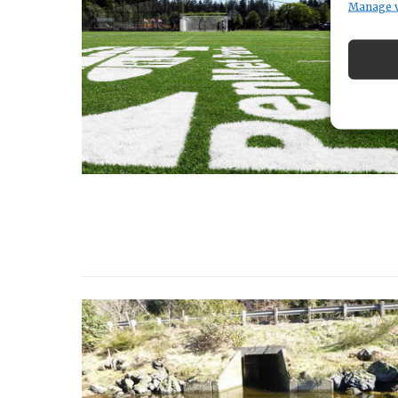
Manage 