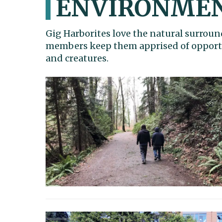
ENVIRONME
Gig Harborites love the natural surroun
members keep them apprised of opportun
and creatures.