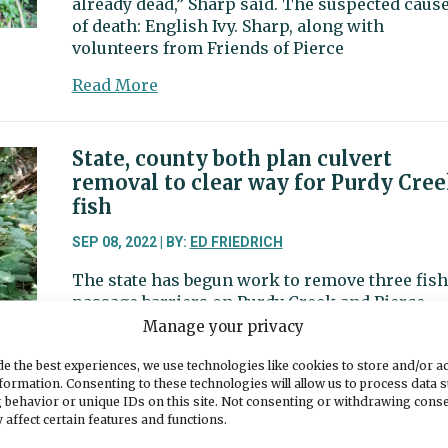
already dead,” Sharp said. The suspected caus
of death: English Ivy. Sharp, along with
volunteers from Friends of Pierce
about
Read More
Volunteers
go
to
State, county both plan culvert
war
removal to clear way for Purdy Cre
with
fish
English
Ivy
SEP 08, 2022 | BY:
ED FRIEDRICH
along
The state has begun work to remove three fish
Nelyaly
passage barriers on Purdy Creek and Pierce
Creek
County is planning to replace two others.
Manage your privacy
about
Read More
e the best experiences, we use technologies like cookies to store and/or a
State,
formation. Consenting to these technologies will allow us to process data 
 behavior or unique IDs on this site. Not consenting or withdrawing cons
county
 affect certain features and functions.
both
New turf field ready for use at