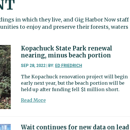
NT
dings in which they live, and Gig Harbor Now staff
ities to enjoy and preserve their forests, waters
Kopachuck State Park renewal
nearing, minus beach portion
SEP 28, 2022 | BY:
ED FRIEDRICH
The Kopachuck renovation project will begin
early next year, but the beach portion will be
held up after funding fell $1 million short.
about
Read More
Kopachuck
State
Park
renewal
Wait continues for new data on lead