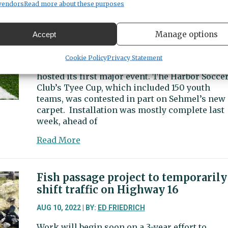
plan
Sehmel Homestead Park
vendors
Read more about these purposes
culvert
removal
AUG 15, 2022 | BY:
VINCE DICE
to
Manage options
Accept
The new turf soccer field at Sehmel Homestea
clear
Park will be dedicated in a ceremony Friday
way
Cookie Policy
Privacy Statement
afternoon. But the $948,000 surface already h
for
hosted its first major event. The Harbor Socce
Purdy
Club’s Tyee Cup, which included 150 youth
Creek
teams, was contested in part on Sehmel’s new
fish
carpet. Installation was mostly complete last
week, ahead of
about
Read More
New
turf
field
Fish passage project to temporarily
ready
shift traffic on Highway 16
for
use
AUG 10, 2022 | BY:
ED FRIEDRICH
at
Work will begin soon on a 3-year effort to