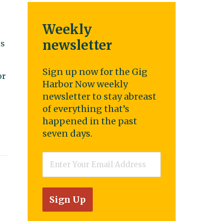
Weekly
newsletter
is
Sign up now for the Gig
or
Harbor Now weekly
newsletter to stay abreast
of everything that’s
happened in the past
seven days.
Email
*