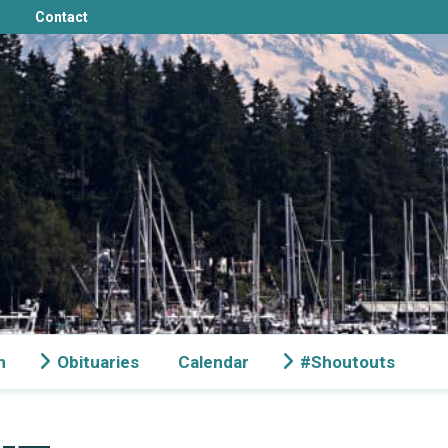
Contact
n
Obituaries
Calendar
#Shoutouts