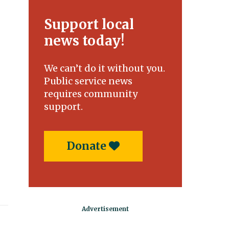
Support local
news today!
We can’t do it without you.
Public service news
requires community
support.
Donate