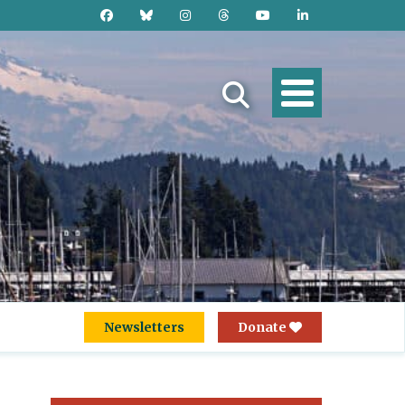
Newsletters
Donate