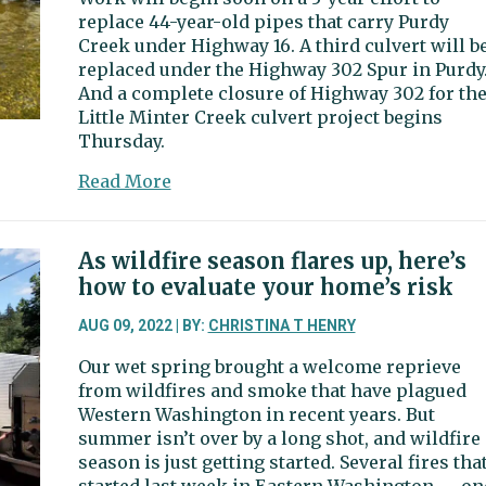
Sehmel
replace 44-year-old pipes that carry Purdy
Homestead
Creek under Highway 16. A third culvert will b
Park
replaced under the Highway 302 Spur in Purdy
And a complete closure of Highway 302 for th
Little Minter Creek culvert project begins
Thursday.
about
Read More
Fish
passage
project
As wildfire season flares up, here’s
to
how to evaluate your home’s risk
temporarily
shift
AUG 09, 2022 | BY:
CHRISTINA T HENRY
traffic
Our wet spring brought a welcome reprieve
on
from wildfires and smoke that have plagued
Highway
Western Washington in recent years. But
16
summer isn’t over by a long shot, and wildfire
season is just getting started. Several fires tha