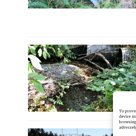
To provid
device in
browsing
adversely