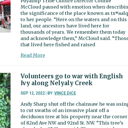
Puyallup Tribe Culture Director Connie
contamination
McCloud paused with emotion when describi
near
the significance of the place known as txʷaalq
Donkey
to her people. “Here on the waters and on this
Creek
land, our ancestors have lived here for
thousands of years. We remember them today
and acknowledge them,” McCloud said. “Thos
that lived here fished and raised
about
Read More
A
new
Guardian
Volunteers go to war with English
now
Ivy along Nelyaly Creek
keeping
watch
SEP 12, 2022 | BY:
VINCE DICE
over
Andy Sharp shut off the chainsaw he was usin
the
to cut swaths of an invasive plant off a
waters
deciduous tree at his property near the corner
of
of 82nd Ave NW and 92nd St. NW. “This tree’s
txʷaalqəł