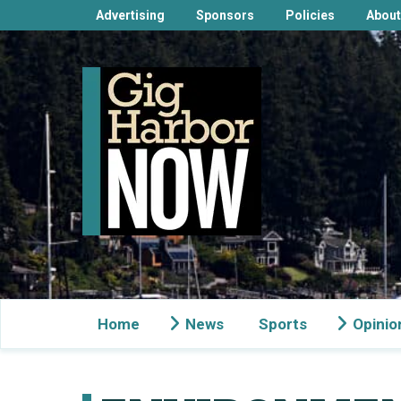
Advertising
Sponsors
Policies
About
Home
News
Sports
Opinio