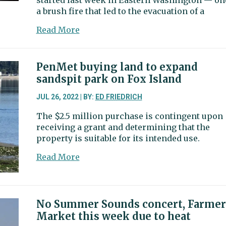
started last week in Eastern Washington — on
a brush fire that led to the evacuation of a
about
Read More
As
wildfire
season
PenMet buying land to expand
flares
sandspit park on Fox Island
up,
here’s
JUL 26, 2022 | BY:
ED FRIEDRICH
how
The $2.5 million purchase is contingent upon
to
receiving a grant and determining that the
evaluate
property is suitable for its intended use.
your
home’s
about
Read More
risk
PenMet
buying
land
to
No Summer Sounds concert, Farmer
expand
Market this week due to heat
sandspit