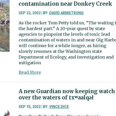
nearing,
contamination near Donkey Creek
minus
beach
SEP 22, 2022 | BY:
DAVID ARMSTRONG
portion
As the rocker Tom Petty told us, “The waiting 
the hardest part.’’ A 20-year quest by state
agencies to pinpoint the levels of toxic lead
contamination of waters in and near Gig Harb
will continue for a while longer, as hiring
slowly resumes at the Washington state
Department of Ecology, and investigation and
mitigation
about
Read More
Wait
continues
for
A new Guardian now keeping watch
new
over the waters of txʷaalqəł
data
on
SEP 15, 2022 | BY:
VINCE DICE
lead