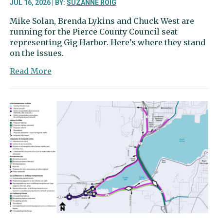
JUL 16, 2026 | BY:
SUZANNE ROIG
Mike Solan, Brenda Lykins and Chuck West are
running for the Pierce County Council seat
representing Gig Harbor. Here’s where they stand
on the issues.
about
Read More
Pierce
County
Council
candidates
offer
views
on
law
enforcement
funding,
growth
and
more