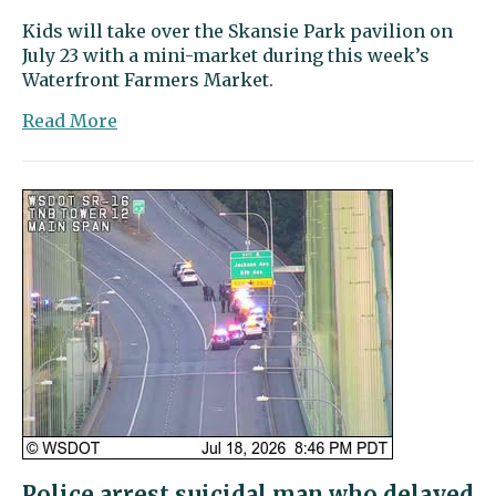
Kids will take over the Skansie Park pavilion on
July 23 with a mini-market during this week’s
Waterfront Farmers Market.
about
Read More
Harbor
Happenings
|
Young
entrepreneurs
to
make
their
mark
at
the
market
Police arrest suicidal man who delayed