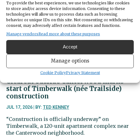
Summer
To provide the best experiences, we use technologies like cookies
Art
to store and/or access device information. Consenting to these
Festival
technologies will allow us to process data such as browsing
behavior or unique IDs on this site. Not consenting or withdrawing
packs
consent, may adversely affect certain features and functions.
park
Manage vendors
Read more about these purposes
with
art
Accept
and
music
Manage options
Cookie Policy
Privacy Statement
Clearcut outside Canterwood marks
start of Timberwalk (née Trailside)
construction
JUL 17, 2026 | BY:
TED KENNEY
“Construction is officially underway” on
Timberwalk, a 120-unit apartment complex near
the Canterwood neighborhood.