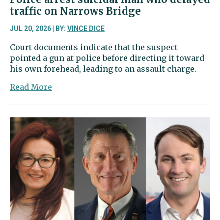
traffic on Narrows Bridge
JUL 20, 2026 | BY:
VINCE DICE
Court documents indicate that the suspect
pointed a gun at police before directing it toward
his own forehead, leading to an assault charge.
about
Read More
Police
arrest
suicidal
man
who
delayed
traffic
on
Narrows
Bridge