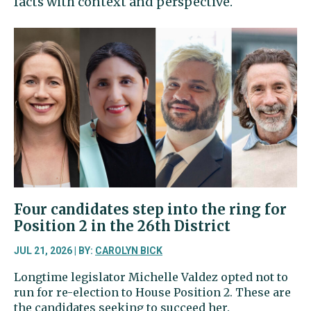
facts with context and perspective.
Four candidates step into the ring for
Position 2 in the 26th District
JUL 21, 2026 | BY:
CAROLYN BICK
Longtime legislator Michelle Valdez opted not to
run for re-election to House Position 2. These are
the candidates seeking to succeed her.