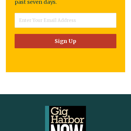
past seven days.
Email
*