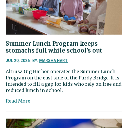
in
26th
District
Position
1
race
Summer Lunch Program keeps
stomachs full while school’s out
JUL 20, 2026 | BY:
MARSHA HART
Altrusa Gig Harbor operates the Summer Lunch
Program on the east side of the Purdy Bridge. It is
intended to fill a gap for kids who rely on free and
reduced lunch in school.
about
Read More
Summer
Lunch
Program
keeps