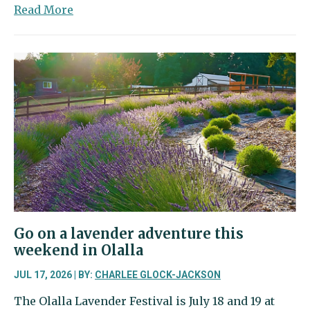
about
Read More
Clearcut
outside
Canterwood
marks
start
of
Timberwalk
(née
Trailside)
construction
Go on a lavender adventure this
weekend in Olalla
JUL 17, 2026 | BY:
CHARLEE GLOCK-JACKSON
The Olalla Lavender Festival is July 18 and 19 at