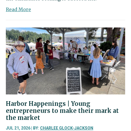
about
Read More
Four
candidates
step
into
the
ring
for
Position
2
in
the
26th
District
Harbor Happenings | Young
entrepreneurs to make their mark at
the market
JUL 21, 2026 | BY:
CHARLEE GLOCK-JACKSON