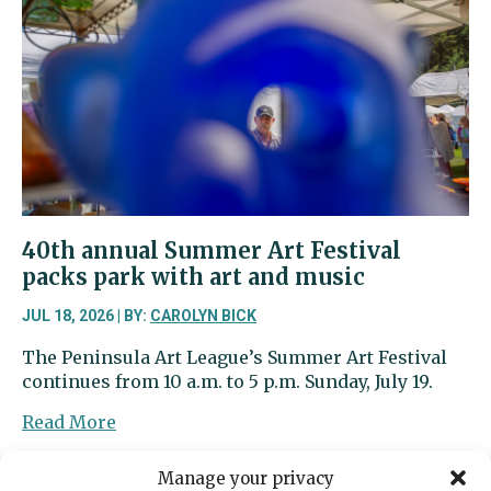
stomachs
full
while
school’s
out
40th annual Summer Art Festival
packs park with art and music
JUL 18, 2026 | BY:
CAROLYN BICK
The Peninsula Art League’s Summer Art Festival
continues from 10 a.m. to 5 p.m. Sunday, July 19.
about
Read More
40th
annual
Manage your privacy