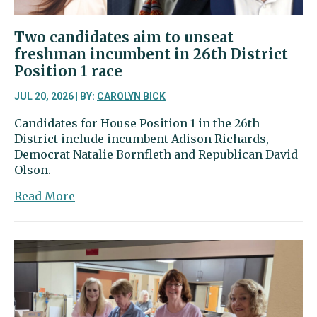
Two candidates aim to unseat
freshman incumbent in 26th District
Position 1 race
JUL 20, 2026 | BY:
CAROLYN BICK
Candidates for House Position 1 in the 26th
District include incumbent Adison Richards,
Democrat Natalie Bornfleth and Republican David
Olson.
about
Read More
Two
candidates
aim
to
unseat
freshman
incumbent