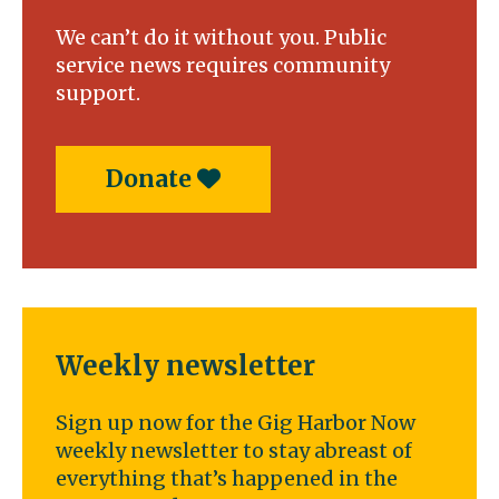
a
We can’t do it without you. Public
bridge
service news requires community
support.
Donate
Weekly newsletter
Sign up now for the Gig Harbor Now
weekly newsletter to stay abreast of
everything that’s happened in the