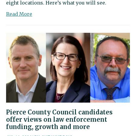
eight locations. Here’s what you will see.
about
Read More
Go
on
a
lavender
adventure
this
weekend
in
Olalla
Pierce County Council candidates
offer views on law enforcement
funding, growth and more