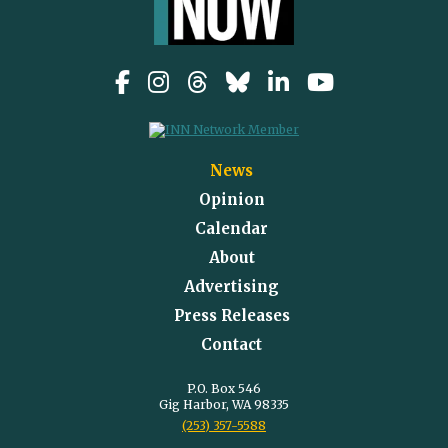
News
Opinion
Calendar
About
Advertising
Press Releases
Contact
P.O. Box 546
Gig Harbor, WA 98335
(253) 357-5588