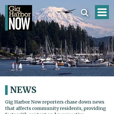
NEWS
Gig Harbor Now reporters chase down news
that affects community residents, providing