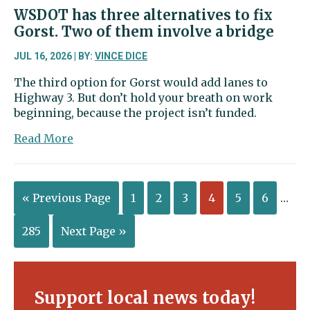
WSDOT has three alternatives to fix
Gorst. Two of them involve a bridge
JUL 16, 2026 | BY:
VINCE DICE
The third option for Gorst would add lanes to
Highway 3. But don’t hold your breath on work
beginning, because the project isn’t funded.
about
Read More
WSDOT
has
three
« Previous Page
1
2
3
4
5
6
…
alternatives
to
fix
285
Next Page »
Gorst.
Two
of
them
Support local news today!
involve