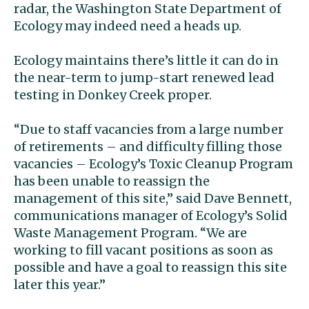
radar, the Washington State Department of
Ecology may indeed need a heads up.
Ecology maintains there’s little it can do in
the near-term to jump-start renewed lead
testing in Donkey Creek proper.
“Due to staff vacancies from a large number
of retirements – and difficulty filling those
vacancies – Ecology’s Toxic Cleanup Program
has been unable to reassign the
management of this site,” said Dave Bennett,
communications manager of Ecology’s Solid
Waste Management Program. “We are
working to fill vacant positions as soon as
possible and have a goal to reassign this site
later this year.’’