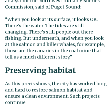
analyst for the Northwest Indian Fisheries
Commission, said of Puget Sound:
“When you look at its surface, it looks OK.
There’s the water. The tides are still
changing. There’s still people out there
fishing. But underneath, and when you look
at the salmon and killer whales, for example,
those are the canaries in the coal mine that
tell us a much different story.’’
Preserving habitat
As this precis shows, the city has worked long
and hard to restore salmon habitat and
ensure a clean environment. Such projects
continue.