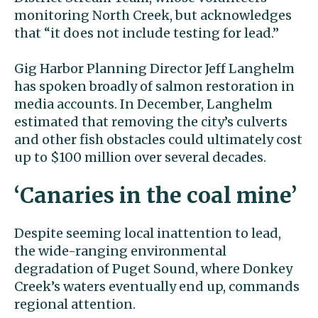
monitoring North Creek, but acknowledges
that “it does not include testing for lead.’’
Gig Harbor Planning Director Jeff Langhelm
has spoken broadly of salmon restoration in
media accounts. In December, Langhelm
estimated that removing the city’s culverts
and other fish obstacles could ultimately cost
up to $100 million over several decades.
‘Canaries in the coal mine’
Despite seeming local inattention to lead,
the wide-ranging environmental
degradation of Puget Sound, where Donkey
Creek’s waters eventually end up, commands
regional attention.