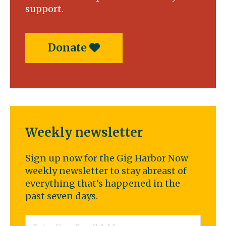
support.
Donate
Weekly newsletter
Sign up now for the Gig Harbor Now
weekly newsletter to stay abreast of
everything that’s happened in the
past seven days.
Email
*