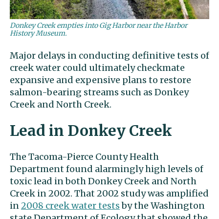
Donkey Creek empties into Gig Harbor near the Harbor
History Museum.
Major delays in conducting definitive tests of
creek water could ultimately checkmate
expansive and expensive plans to restore
salmon-bearing streams such as Donkey
Creek and North Creek.
Lead in Donkey Creek
The Tacoma-Pierce County Health
Department found alarmingly high levels of
toxic lead in both Donkey Creek and North
Creek in 2002. That 2002 study was amplified
in
2008 creek water tests
by the Washington
state Department of Ecology that showed the