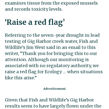
examines tissue from the exposed mussels
and records toxicity levels.
‘Raise a red flag’
Referring to the seven-year drought in lead
testing of Gig Harbor creek water, Fish and
Wildlife’s Jim West said in an email to this
writer, “Thank you for bringing this to our
attention. Although our monitoring is
associated with no regulatory authority, we
raise a red flag for Ecology … when situations
like this arise.’’
Given that Fish and Wildlife’s Gig Harbor
results seem to have largely flown under the