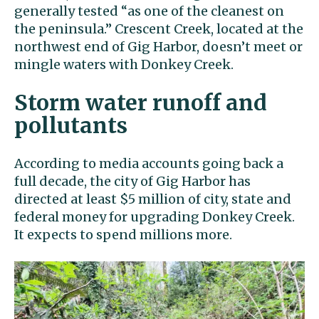
generally tested “as one of the cleanest on
the peninsula.’’ Crescent Creek, located at the
northwest end of Gig Harbor, doesn’t meet or
mingle waters with Donkey Creek.
Storm water runoff and
pollutants
According to media accounts going back a
full decade, the city of Gig Harbor has
directed at least $5 million of city, state and
federal money for upgrading Donkey Creek.
It expects to spend millions more.