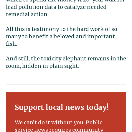
lead pollution data to catalyze needed
remedial action.
All this is testimony to the hard work of so
many to benefit a beloved and important
fish.
And still, the toxicity elephant remains in the
room, hidden in plain sight.
Support local news today!
We can’t do it without you. Public
service news requires community