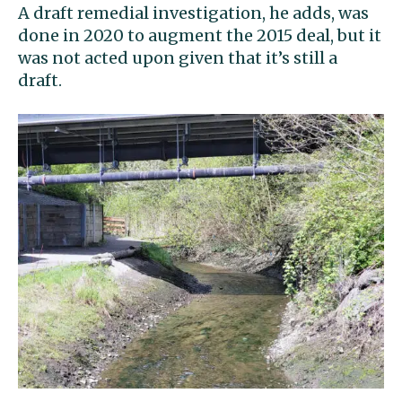
A draft remedial investigation, he adds, was
done in 2020 to augment the 2015 deal, but it
was not acted upon given that it’s still a
draft.