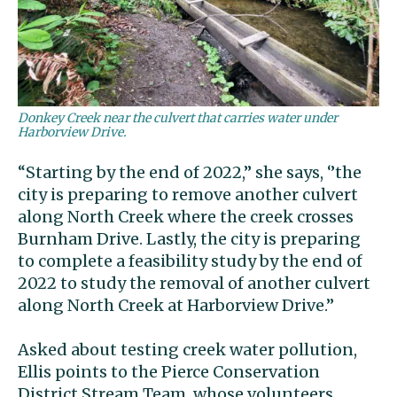
Donkey Creek near the culvert that carries water under
Harborview Drive.
“Starting by the end of 2022,’’ she says, ‘’the
city is preparing to remove another culvert
along North Creek where the creek crosses
Burnham Drive. Lastly, the city is preparing
to complete a feasibility study by the end of
2022 to study the removal of another culvert
along North Creek at Harborview Drive.’’
Asked about testing creek water pollution,
Ellis points to the Pierce Conservation
District Stream Team, whose volunteers