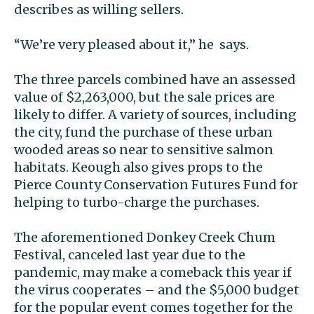
describes as willing sellers.
“We’re very pleased about it,’’ he says.
The three parcels combined have an assessed
value of $2,263,000, but the sale prices are
likely to differ. A variety of sources, including
the city, fund the purchase of these urban
wooded areas so near to sensitive salmon
habitats. Keough also gives props to the
Pierce County Conservation Futures Fund for
helping to turbo-charge the purchases.
The aforementioned Donkey Creek Chum
Festival, canceled last year due to the
pandemic, may make a comeback this year if
the virus cooperates – and the $5,000 budget
for the popular event comes together for the