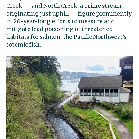
Creek — and North Creek, a prime stream
originating just uphill — figure prominently
in 20-year-long efforts to measure and
mitigate lead poisoning of threatened
habitats for salmon, the Pacific Northwest’s
totemic fish.