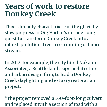
Years of work to restore
Donkey Creek
This is broadly characteristic of the glacially
slow progress in Gig Harbor’s decade-long
quest to transform Donkey Creek into a
robust, pollution-free, free-running salmon
stream.
In 2012, for example, the city hired Nakano
Associates, a Seattle landscape architecture
and urban design firm, to lead a Donkey
Creek daylighting and estuary restoration
project.
“The project removed a 350-foot-long culvert
and replaced it with a section of road with a