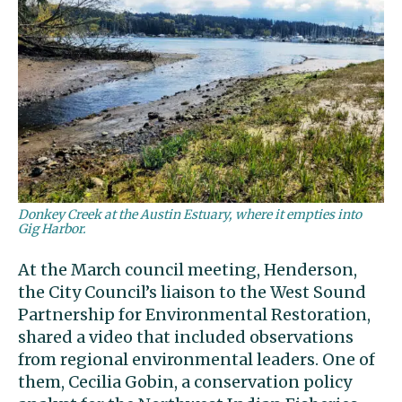
Donkey Creek at the Austin Estuary, where it empties into
Gig Harbor.
At the March council meeting, Henderson,
the City Council’s liaison to the West Sound
Partnership for Environmental Restoration,
shared a video that included observations
from regional environmental leaders. One of
them, Cecilia Gobin, a conservation policy