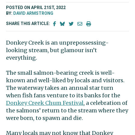
POSTED ON APRIL 21ST, 2022
BY:
DAVID ARMSTRONG
SHARE THIS ARTICLE:
Donkey Creek is an unprepossessing-
looking stream, but glamour isn’t
everything.
The small salmon-bearing creek is well-
known and well-liked by locals and visitors.
The waterway takes an annual star turn
when fish fans venture to its banks for the
Donkey Creek Chum Festival
, a celebration of
the salmons’ return to the stream where they
were born, to spawn and die.
Many locals may not know that Donkey