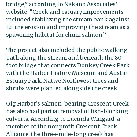
bridge,’’ according to Nakano Associates’
website. “Creek and estuary improvements
included stabilizing the stream bank against
future erosion and improving the stream as a
spawning habitat for chum salmon.’’
The project also included the public walking
path along the stream and beneath the 80-
foot bridge that connects Donkey Creek Park
with the Harbor History Museum and Austin
Estuary Park. Native Northwest trees and
shrubs were planted alongside the creek.
Gig Harbor’s salmon-bearing Crescent Creek
has also had partial removal of fish-blocking
culverts. According to Lucinda Wingard, a
member of the nonprofit Crescent Creek
Alliance, the three-mile-long creek has