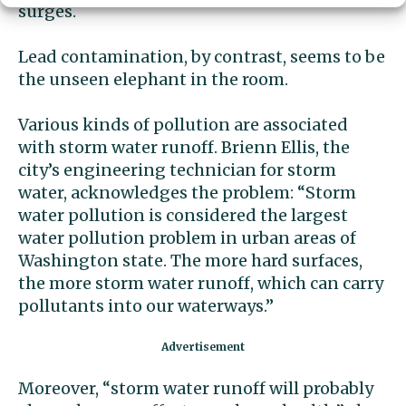
surges.
Lead contamination, by contrast, seems to be
the unseen elephant in the room.
Various kinds of pollution are associated
with storm water runoff. Brienn Ellis, the
city’s engineering technician for storm
water, acknowledges the problem: “Storm
water pollution is considered the largest
water pollution problem in urban areas of
Washington state. The more hard surfaces,
the more storm water runoff, which can carry
pollutants into our waterways.’’
Moreover, “storm water runoff will probably