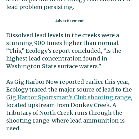
lead problem persisting.
Dissolved lead levels in the creeks were a
stunning 900 times higher than normal.
‘‘This,’’ Ecology’s report concluded, “is the
highest lead concentration found in
Washington State surface waters.’’
As Gig Harbor Now reported earlier this year,
Ecology traced the major source of lead to the
Gig Harbor Sportsman’s Club shooting range
,
located upstream from Donkey Creek. A
tributary of North Creek runs through the
shooting range, where lead ammunition is
used.