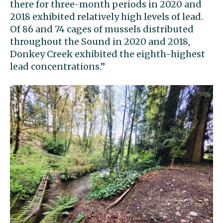
there for three-month periods in 2020 and
2018 exhibited relatively high levels of lead.
Of 86 and 74 cages of mussels distributed
throughout the Sound in 2020 and 2018,
Donkey Creek exhibited the eighth-highest
lead concentrations.’’