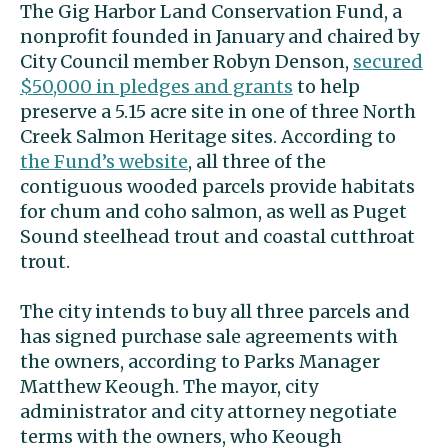
The Gig Harbor Land Conservation Fund, a
nonprofit founded in January and chaired by
City Council member Robyn Denson,
secured
$50,000 in pledges and grants
to help
preserve a 5.15 acre site in one of three North
Creek Salmon Heritage sites. According to
the Fund’s website
, all three of the
contiguous wooded parcels provide habitats
for chum and coho salmon, as well as Puget
Sound steelhead trout and coastal cutthroat
trout.
The city intends to buy all three parcels and
has signed purchase sale agreements with
the owners, according to Parks Manager
Matthew Keough. The mayor, city
administrator and city attorney negotiate
terms with the owners, who Keough