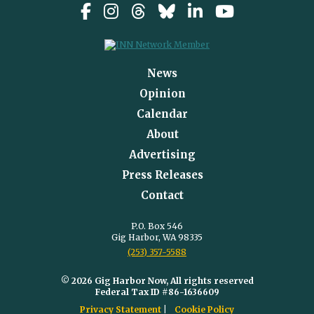
News
Opinion
Calendar
About
Advertising
Press Releases
Contact
P.O. Box 546
Gig Harbor, WA 98335
(253) 357-5588
© 2026 Gig Harbor Now, All rights reserved
Federal Tax ID #86-1636609
Privacy Statement
Cookie Policy