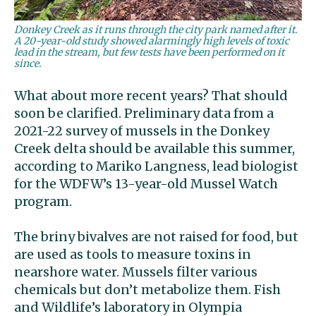
Donkey Creek as it runs through the city park named after it.
A 20-year-old study showed alarmingly high levels of toxic
lead in the stream, but few tests have been performed on it
since.
What about more recent years? That should
soon be clarified. Preliminary data from a
2021-22 survey of mussels in the Donkey
Creek delta should be available this summer,
according to Mariko Langness, lead biologist
for the WDFW’s 13-year-old Mussel Watch
program.
The briny bivalves are not raised for food, but
are used as tools to measure toxins in
nearshore water. Mussels filter various
chemicals but don’t metabolize them. Fish
and Wildlife’s laboratory in Olympia