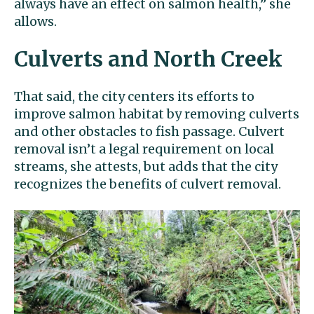
always have an effect on salmon health,’’ she
allows.
Culverts and North Creek
That said, the city centers its efforts to
improve salmon habitat by removing culverts
and other obstacles to fish passage. Culvert
removal isn’t a legal requirement on local
streams, she attests, but adds that the city
recognizes the benefits of culvert removal.