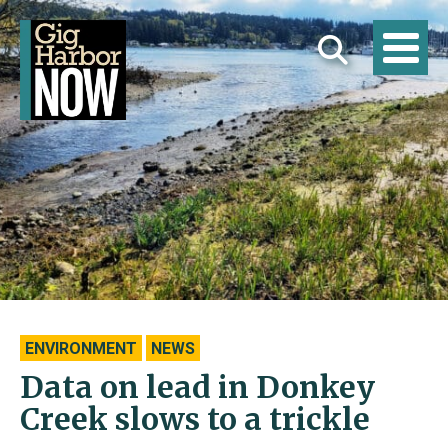
ENVIRONMENT
NEWS
Data on lead in Donkey
Creek slows to a trickle