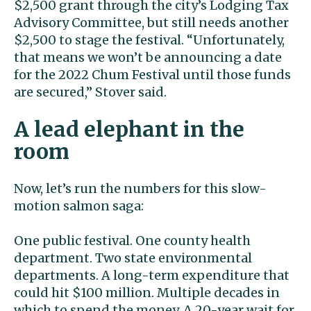
$2,500 grant through the city’s Lodging Tax
Advisory Committee, but still needs another
$2,500 to stage the festival. “Unfortunately,
that means we won’t be announcing a date
for the 2022 Chum Festival until those funds
are secured,” Stover said.
A lead elephant in the
room
Now, let’s run the numbers for this slow-
motion salmon saga:
One public festival. One county health
department. Two state environmental
departments. A long-term expenditure that
could hit $100 million. Multiple decades in
which to spend the money. A 20-year wait for