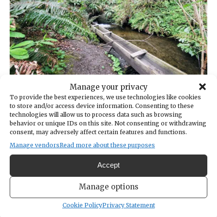
Manage your privacy
Donkey Creek near the culvert that carries water under
To provide the best experiences, we use technologies like cookies
Harborview Drive.
to store and/or access device information. Consenting to these
technologies will allow us to process data such as browsing
behavior or unique IDs on this site. Not consenting or withdrawing
Despite estimable past efforts and ambitious
consent, may adversely affect certain features and functions.
future plans, there is scant indication those
Manage vendors
Read more about these purposes
plans include testing for lead — and, if
necessary, an actionable plan for removing it.
Accept
Much attention is understandably given to
Manage options
contaminants — motor oil, soil, pesticides —
Cookie Policy
Privacy Statement
that run off, untreated, during storm water