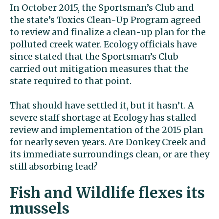
In October 2015, the Sportsman’s Club and
the state’s Toxics Clean-Up Program agreed
to review and finalize a clean-up plan for the
polluted creek water. Ecology officials have
since stated that the Sportsman’s Club
carried out mitigation measures that the
state required to that point.
That should have settled it, but it hasn’t. A
severe staff shortage at Ecology has stalled
review and implementation of the 2015 plan
for nearly seven years. Are Donkey Creek and
its immediate surroundings clean, or are they
still absorbing lead?
Fish and Wildlife flexes its
mussels