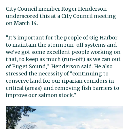
City Council member Roger Henderson
underscored this at a City Council meeting
on March 14.
“It’s important for the people of Gig Harbor
to maintain the storm run-off systems and
we’ve got some excellent people working on
that, to keep as much (run-off) as we can out
of Puget Sound,’’ Henderson said. He also
stressed the necessity of “continuing to
conserve land for our riparian corridors in
critical (areas), and removing fish barriers to
improve our salmon stock.’’