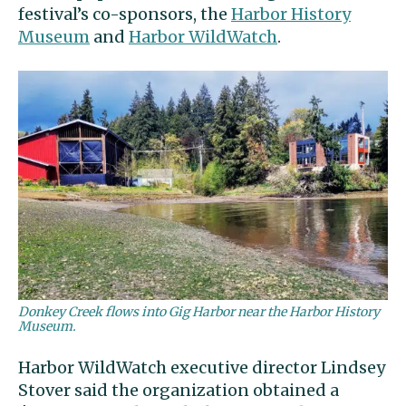
festival’s co-sponsors, the
Harbor History
Museum
and
Harbor WildWatch
.
Donkey Creek flows into Gig Harbor near the Harbor History
Museum.
Harbor WildWatch executive director Lindsey
Stover said the organization obtained a