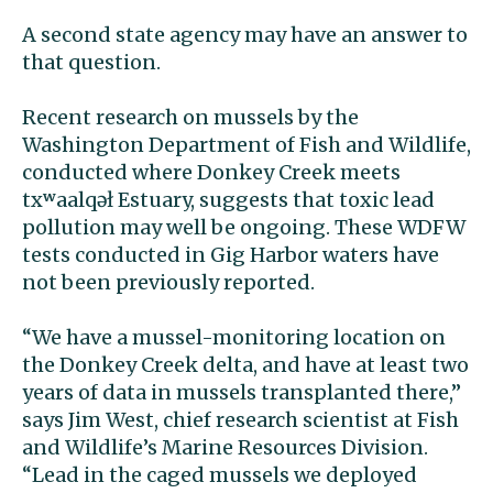
A second state agency may have an answer to
that question.
Recent research on mussels by the
Washington Department of Fish and Wildlife,
conducted where Donkey Creek meets
txʷaalqəł
Estuary, suggests that toxic lead
pollution may well be ongoing. These WDFW
tests conducted in Gig Harbor waters have
not been previously reported.
“We have a mussel-monitoring location on
the Donkey Creek delta, and have at least two
years of data in mussels transplanted there,’’
says Jim West, chief research scientist at Fish
and Wildlife’s Marine Resources Division.
“Lead in the caged mussels we deployed