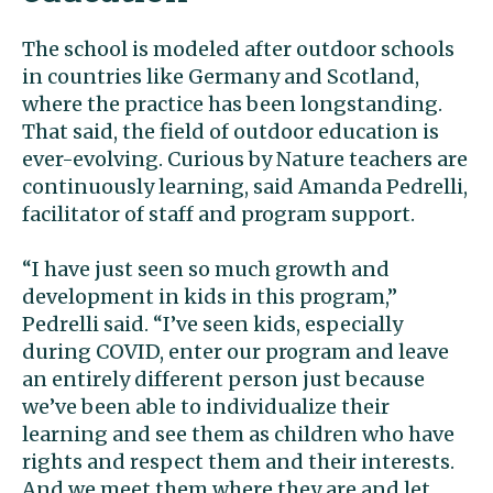
The school is modeled after outdoor schools
in countries like Germany and Scotland,
where the practice has been longstanding.
That said, the field of outdoor education is
ever-evolving. Curious by Nature teachers are
continuously learning, said Amanda Pedrelli,
facilitator of staff and program support.
“I have just seen so much growth and
development in kids in this program,”
Pedrelli said. “I’ve seen kids, especially
during COVID, enter our program and leave
an entirely different person just because
we’ve been able to individualize their
learning and see them as children who have
rights and respect them and their interests.
And we meet them where they are and let