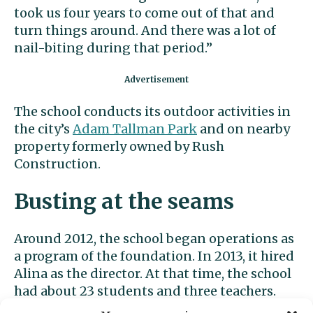
took us four years to come out of that and
turn things around. And there was a lot of
nail-biting during that period.”
The school conducts its outdoor activities in
the city’s
Adam Tallman Park
and on nearby
property formerly owned by Rush
Construction.
Busting at the seams
Around 2012, the school began operations as
a program of the foundation. In 2013, it hired
Alina as the director. At that time, the school
had about 23 students and three teachers.