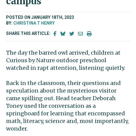
campus
POSTED ON JANUARY 18TH, 2023
BY:
CHRISTINA T HENRY
SHARE THIS ARTICLE:
The day the barred owl arrived, children at
Curious by Nature outdoor preschool
watched in rapt attention, listening quietly.
Back in the classroom, their questions and
speculation about the mysterious visitor
came spilling out. Head teacher Deborah
Toney used the conversation as a
springboard for learning that encompassed
math, literacy, science and, most importantly,
wonder.