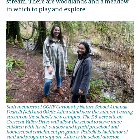
stream. There are woodlands and a meadow
in which to play and explore.
Staff members of GGHF Curious by Nature School Amanda
Pedrelli (left) and Odette Alina stand near the salmon-bearing
stream on the school’s new campus. The 3.5-acre site on
Crescent Valley Drive will allow the school to serve more
children with its all-outdoor and hybrid preschool and
homeschool enrichment programs. Pedrelli is facilitator of
staff and program support. Alina is the school director.