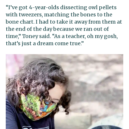
“I’ve got 4-year-olds dissecting owl pellets
with tweezers, matching the bones to the
bone chart. I had to take it away from them at
the end of the day because we ran out of
time,” Toney said. “As a teacher, oh my gosh,
that’s just a dream come true.”