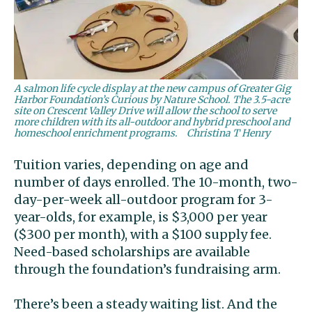
A salmon life cycle display at the new campus of Greater Gig
Harbor Foundation’s Curious by Nature School. The 3.5-acre
site on Crescent Valley Drive will allow the school to serve
more children with its all-outdoor and hybrid preschool and
homeschool enrichment programs.
Christina T Henry
Tuition varies, depending on age and
number of days enrolled. The 10-month, two-
day-per-week all-outdoor program for 3-
year-olds, for example, is $3,000 per year
($300 per month), with a $100 supply fee.
Need-based scholarships are available
through the foundation’s fundraising arm.
There’s been a steady waiting list. And the