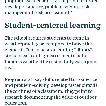
program. We feel like that helps our children
develop resilience, problem solving, risk
management, risk assessment.”
Student-centered learning
The school requires students to come in
weatherproof gear, equipped to brave the
elements. It also hosts a lending “library,”
stocked with out-grown items, to help
families weather the cost of fully waterproof
gear.
Program staff say skills related to resilience
and problem-solving develop faster outside
the confines of a classroom. They point to
research documenting the value of outdoor
education.