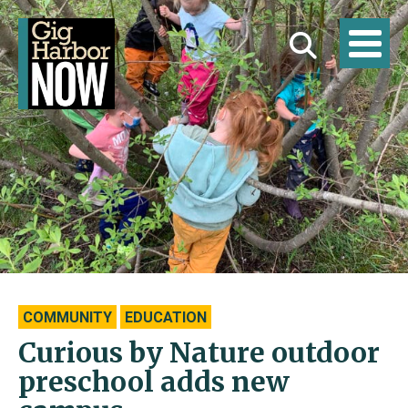
COMMUNITY
EDUCATION
Curious by Nature outdoor
preschool adds new