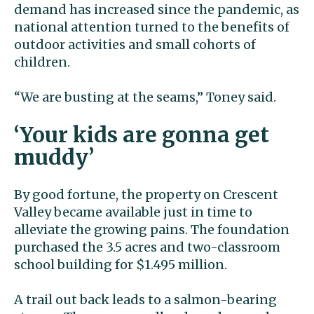
demand has increased since the pandemic, as
national attention turned to the benefits of
outdoor activities and small cohorts of
children.
“We are busting at the seams,” Toney said.
‘Your kids are gonna get
muddy’
By good fortune, the property on Crescent
Valley became available just in time to
alleviate the growing pains. The foundation
purchased the 3.5 acres and two-classroom
school building for $1.495 million.
A trail out back leads to a salmon-bearing