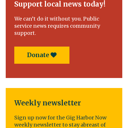
Support local news today!
We can’t do it without you. Public
service news requires community
support.
Donate
Weekly newsletter
Sign up now for the Gig Harbor Now
weekly newsletter to stay abreast of