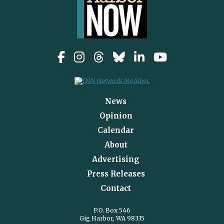
News
Opinion
Calendar
About
Advertising
Press Releases
Contact
P.O. Box 546
Gig Harbor, WA 98335