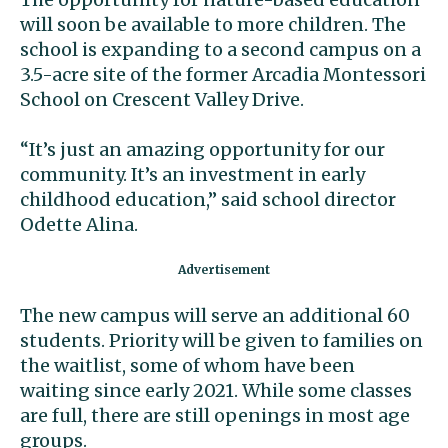
will soon be available to more children. The
school is expanding to a second campus on a
3.5-acre site of the former Arcadia Montessori
School on Crescent Valley Drive.
“It’s just an amazing opportunity for our
community. It’s an investment in early
childhood education,” said school director
Odette Alina.
The new campus will serve an additional 60
students. Priority will be given to families on
the waitlist, some of whom have been
waiting since early 2021. While some classes
are full, there are still openings in most age
groups.