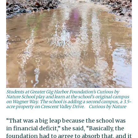
Students at Greater Gig Harbor Foundation’s Curious by
Nature School play and learn at the school’s original campus
on Wagner Way. The school is adding a second campus, a 3.5-
acre property on Crescent Valley Drive.
Curious by Nature
“That was a big leap because the school was
in financial deficit,” she said, “Basically, the
foundation had to agree to absorb that, and it