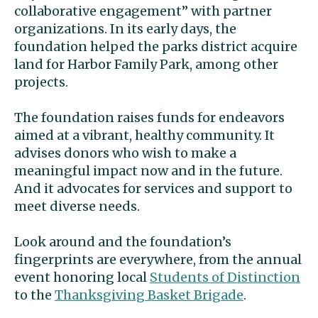
collaborative engagement” with partner
organizations. In its early days, the
foundation helped the parks district acquire
land for Harbor Family Park, among other
projects.
The foundation raises funds for endeavors
aimed at a vibrant, healthy community. It
advises donors who wish to make a
meaningful impact now and in the future.
And it advocates for services and support to
meet diverse needs.
Look around and the foundation’s
fingerprints are everywhere, from the annual
event honoring local
Students of Distinction
to the
Thanksgiving Basket Brigade
.