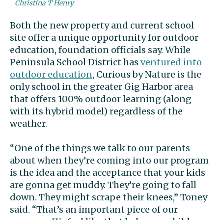
Christina T Henry
Both the new property and current school
site offer a unique opportunity for outdoor
education, foundation officials say. While
Peninsula School District has
ventured into
outdoor education
, Curious by Nature is the
only school in the greater Gig Harbor area
that offers 100% outdoor learning (along
with its hybrid model) regardless of the
weather.
“One of the things we talk to our parents
about when they’re coming into our program
is the idea and the acceptance that your kids
are gonna get muddy. They’re going to fall
down. They might scrape their knees,” Toney
said. “That’s an important piece of our