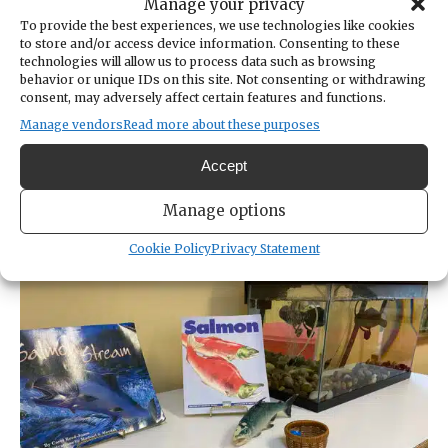
Manage your privacy
The school now serves 124 students ages 2 to
To provide the best experiences, we use technologies like cookies
6, plus a homeschool enrichment program for
to store and/or access device information. Consenting to these
technologies will allow us to process data such as browsing
ages 6 to 9. Sessions run 3 hours and are
behavior or unique IDs on this site. Not consenting or withdrawing
offered one to four days per week, plus
consent, may adversely affect certain features and functions.
summer camps.
Manage vendors
Read more about these purposes
Accept
The school offers all-outdoors programs and
hybrid programs that include some indoor
Manage options
classroom time.
Cookie Policy
Privacy Statement