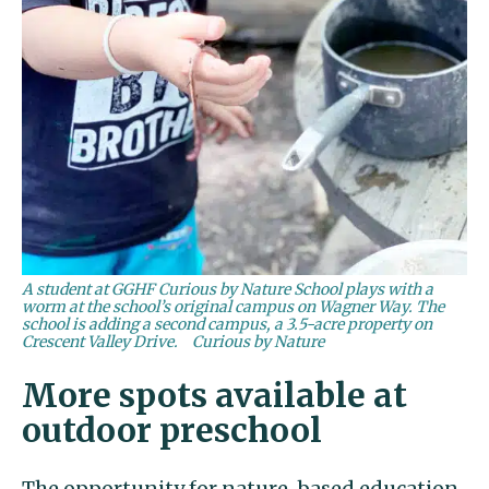
A student at GGHF Curious by Nature School plays with a
worm at the school’s original campus on Wagner Way. The
school is adding a second campus, a 3.5-acre property on
Crescent Valley Drive.
Curious by Nature
More spots available at
outdoor preschool
The opportunity for nature-based education