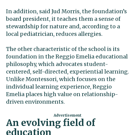
In addition, said Jud Morris, the foundation’s
board president, it teaches them a sense of
stewardship for nature and, according to a
local pediatrician, reduces allergies.
The other characteristic of the school is its
foundation in the Reggio Emelia educational
philosophy, which advocates student-
centered, self-directed, experiential learning.
Unlike Montessori, which focuses on the
individual learning experience, Reggio
Emelia places high value on relationship-
driven environments.
An evolving field of
education