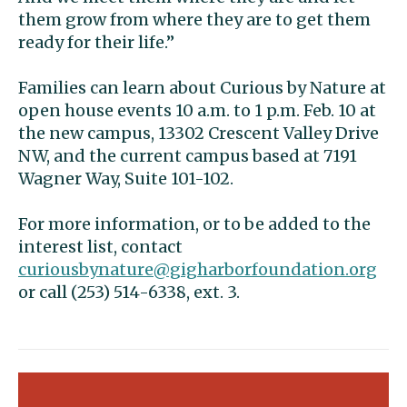
them grow from where they are to get them
ready for their life.”
Families can learn about Curious by Nature at
open house events 10 a.m. to 1 p.m. Feb. 10 at
the new campus, 13302 Crescent Valley Drive
NW, and the current campus based at 7191
Wagner Way, Suite 101-102.
For more information, or to be added to the
interest list, contact
curiousbynature@gigharborfoundation.org
or call (253) 514-6338, ext. 3.