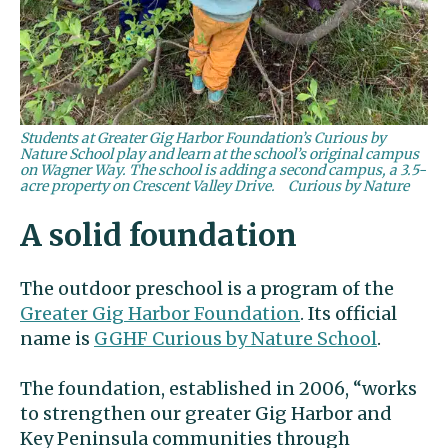
Students at Greater Gig Harbor Foundation’s Curious by
Nature School play and learn at the school’s original campus
on Wagner Way. The school is adding a second campus, a 3.5-
acre property on Crescent Valley Drive.
Curious by Nature
A solid foundation
The outdoor preschool is a program of the
Greater Gig Harbor Foundation
. Its official
name is
GGHF Curious by Nature School
.
The foundation, established in 2006, “works
to strengthen our greater Gig Harbor and
Key Peninsula communities through