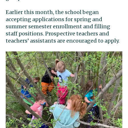
Earlier this month, the school began
accepting applications for spring and
summer semester enrollment and filling
staff positions. Prospective teachers and
teachers’ assistants are encouraged to apply.