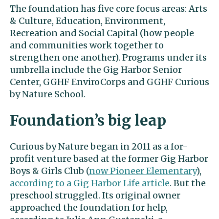
The foundation has five core focus areas: Arts
& Culture, Education, Environment,
Recreation and Social Capital (how people
and communities work together to
strengthen one another). Programs under its
umbrella include the Gig Harbor Senior
Center, GGHF EnviroCorps and GGHF Curious
by Nature School.
Foundation’s big leap
Curious by Nature began in 2011 as a for-
profit venture based at the former Gig Harbor
Boys & Girls Club (
now Pioneer Elementary
),
according to a Gig Harbor Life article
. But the
preschool struggled. Its original owner
approached the foundation for help,