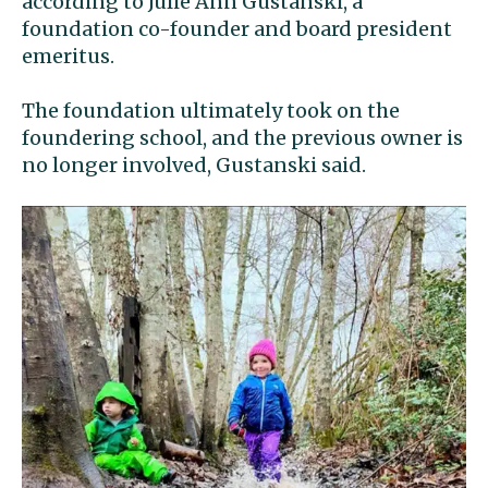
according to Julie Ann Gustanski, a
foundation co-founder and board president
emeritus.
The foundation ultimately took on the
foundering school, and the previous owner is
no longer involved, Gustanski said.