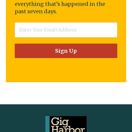
everything that’s happened in the
past seven days.
Email
*