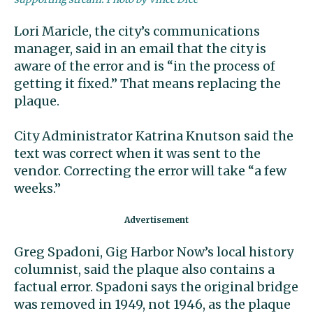
Lori Maricle, the city’s communications
manager, said in an email that the city is
aware of the error and is “in the process of
getting it fixed.” That means replacing the
plaque.
City Administrator Katrina Knutson said the
text was correct when it was sent to the
vendor. Correcting the error will take “a few
weeks.”
Greg Spadoni, Gig Harbor Now’s local history
columnist, said the plaque also contains a
factual error. Spadoni says the original bridge
was removed in 1949, not 1946, as the plaque