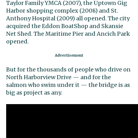
Taylor Family YMCA (2007), the Uptown Gig
Harbor shopping complex (2008) and St.
Anthony Hospital (2009) all opened. The city
acquired the Eddon BoatShop and Skansie
Net Shed. The Maritime Pier and Ancich Park
opened.
But for the thousands of people who drive on
North Harborview Drive — and for the
salmon who swim under it — the bridge is as
big as project as any.