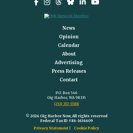
News
Opinion
Calendar
About
Advertising
Press Releases
Contact
P.O. Box 546
Gig Harbor, WA 98335
(253) 357-5588
© 2026 Gig Harbor Now, All rights reserved
Federal Tax ID #86-1636609
Privacy Statement
Cookie Policy