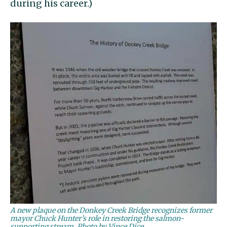
during his career.)
A new plaque on the Donkey Creek Bridge recognizes former
mayor Chuck Hunter’s role in restoring the salmon-
supporting stream. Photo by Vince Dice