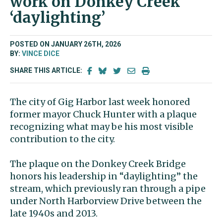
work on Donkey Creek
‘daylighting’
POSTED ON JANUARY 26TH, 2026
BY:
VINCE DICE
SHARE THIS ARTICLE:
The city of Gig Harbor last week honored
former mayor Chuck Hunter with a plaque
recognizing what may be his most visible
contribution to the city.
The plaque on the Donkey Creek Bridge
honors his leadership in “daylighting” the
stream, which previously ran through a pipe
under North Harborview Drive between the
late 1940s and 2013.