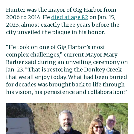
Hunter was the mayor of Gig Harbor from
2006 to 2014. He
died at age 82
on Jan. 15,
2023, almost exactly three years before the
city unveiled the plaque in his honor.
“He took on one of Gig Harbor’s most
complex challenges,” current Mayor Mary
Barber said during an unveiling ceremony on
Jan. 23. “That is restoring the Donkey Creek
that we all enjoy today. What had been buried
for decades was brought back to life through
his vision, his persistence and collaboration.”