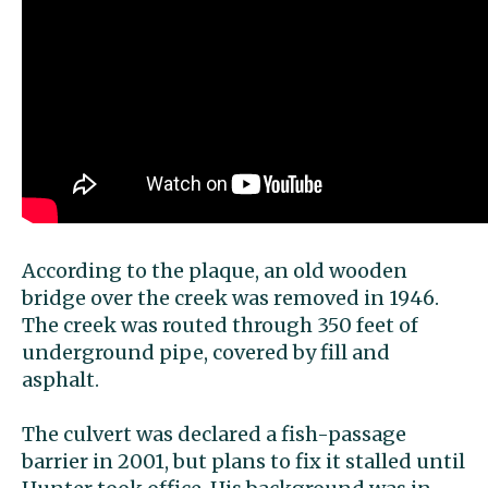
According to the plaque, an old wooden
bridge over the creek was removed in 1946.
The creek was routed through 350 feet of
underground pipe, covered by fill and
asphalt.
The culvert was declared a fish-passage
barrier in 2001, but plans to fix it stalled until