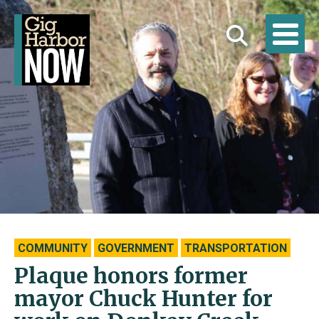
COMMUNITY
GOVERNMENT
TRANSPORTATION
Plaque honors former
mayor Chuck Hunter for