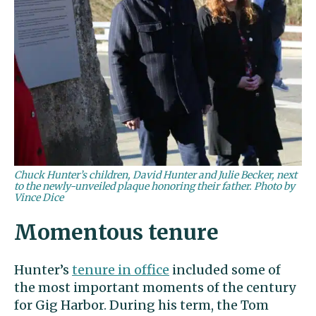
Chuck Hunter’s children, David Hunter and Julie Becker, next
to the newly-unveiled plaque honoring their father. Photo by
Vince Dice
Momentous tenure
Hunter’s
tenure in office
included some of
the most important moments of the century
for Gig Harbor. During his term, the Tom