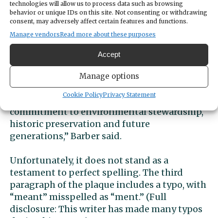
technologies will allow us to process data such as browsing
behavior or unique IDs on this site. Not consenting or withdrawing
“He was a bulldog and hence projects like
consent, may adversely affect certain features and functions.
this got done,” his son, David Hunter, said
Manage vendors
Read more about these purposes
Friday.
Accept
Work on the new bridge wrapped up in 2013.
Manage options
“The Donkey Creek daylighting project
Cookie Policy
Privacy Statement
stands today as a testament to Chuck’s
commitment to environmental stewardship,
historic preservation and future
generations,” Barber said.
Unfortunately, it does not stand as a
testament to perfect spelling. The third
paragraph of the plaque includes a typo, with
“meant” misspelled as “ment.” (Full
disclosure: This writer has made many typos