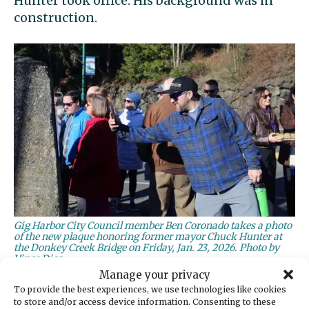
Hunter took office. His background was in
construction.
Gig Harbor City Council member Ben Coronado takes a photo
of the new plaque honoring former mayor Chuck Hunter at
the Donkey Creek Bridge on Friday, Jan. 23, 2026. Photo by
Vince Dice
Manage your privacy
‘A bulldog’
To provide the best experiences, we use technologies like cookies
to store and/or access device information. Consenting to these