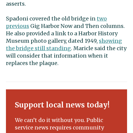
asserts.
Spadoni covered the old bridge in
two
previous
Gig Harbor Now and Then columns.
He also provided a link to a Harbor History
Museum photo gallery, dated 1949,
showing
the bridge still standing
. Maricle said the city
will consider that information when it
replaces the plaque.
Support local news today!
We can’t do it without you. Public
service news requires community