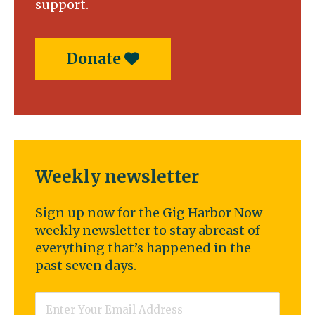
support.
Donate
Weekly newsletter
Sign up now for the Gig Harbor Now
weekly newsletter to stay abreast of
everything that’s happened in the
past seven days.
Email
*