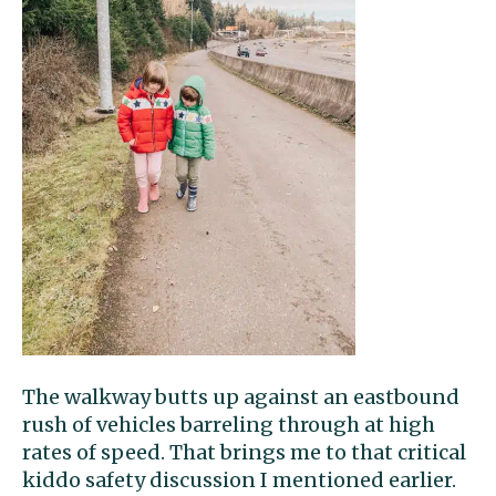
The walkway butts up against an eastbound
rush of vehicles barreling through at high
rates of speed. That brings me to that critical
kiddo safety discussion I mentioned earlier.