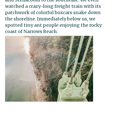
watched a crazy-long freight train with its
patchwork of colorful boxcars snake down
the shoreline. Immediately below us, we
spotted tiny ant people enjoying the rocky
coast of Narrows Beach.