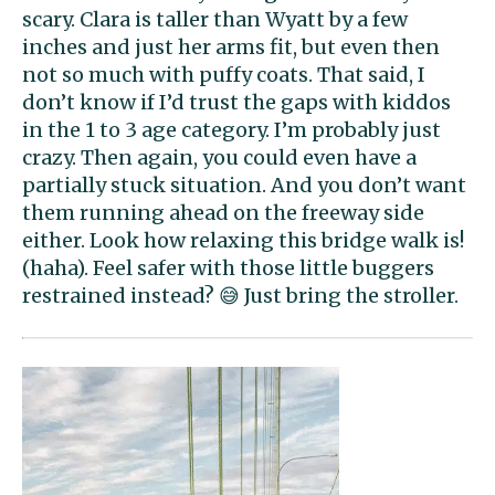
scary. Clara is taller than Wyatt by a few
inches and just her arms fit, but even then
not so much with puffy coats. That said, I
don’t know if I’d trust the gaps with kiddos
in the 1 to 3 age category. I’m probably just
crazy. Then again, you could even have a
partially stuck situation. And you don’t want
them running ahead on the freeway side
either. Look how relaxing this bridge walk is!
(haha). Feel safer with those little buggers
restrained instead? 😅 Just bring the stroller.