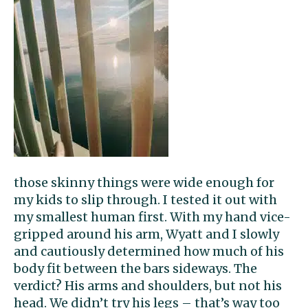
those skinny things were wide enough for
my kids to slip through. I tested it out with
my smallest human first. With my hand vice-
gripped around his arm, Wyatt and I slowly
and cautiously determined how much of his
body fit between the bars sideways. The
verdict? His arms and shoulders, but not his
head. We didn’t try his legs – that’s way too