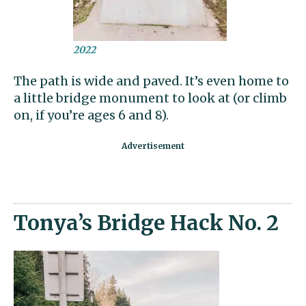
2022
The path is wide and paved. It’s even home to
a little bridge monument to look at (or climb
on, if you’re ages 6 and 8).
Tonya’s Bridge Hack No. 2