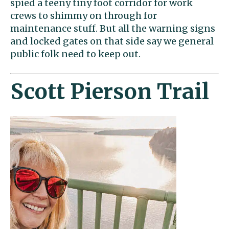
spied a teeny tiny foot corridor for work
crews to shimmy on through for
maintenance stuff. But all the warning signs
and locked gates on that side say we general
public folk need to keep out.
Scott Pierson Trail