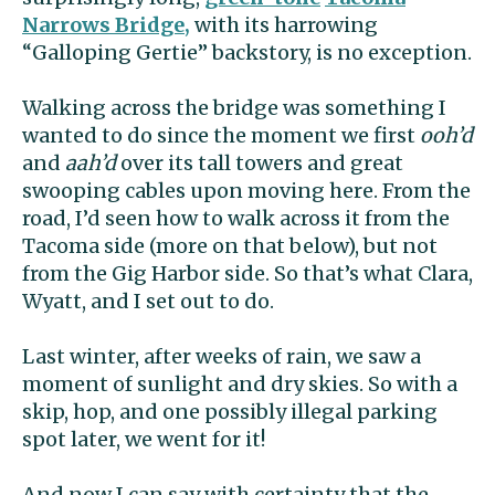
Narrows Bridge,
with its harrowing
“Galloping Gertie” backstory, is no exception.
Walking across the bridge was something I
wanted to do since the moment we first
ooh’d
and
aah’d
over its tall towers and great
swooping cables upon moving here. From the
road, I’d seen how to walk across it from the
Tacoma side (more on that below), but not
from the Gig Harbor side. So that’s what Clara,
Wyatt, and I set out to do.
Last winter, after weeks of rain, we saw a
moment of sunlight and dry skies. So with a
skip, hop, and one possibly illegal parking
spot later, we went for it!
And now I can say with certainty that the