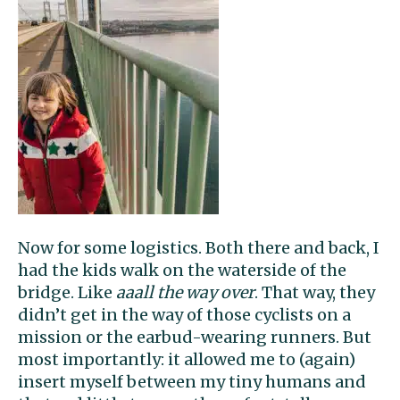
Now for some logistics. Both there and back, I
had the kids walk on the waterside of the
bridge. Like
aaall the way over
. That way, they
didn’t get in the way of those cyclists on a
mission or the earbud-wearing runners. But
most importantly: it allowed me to (again)
insert myself between my tiny humans and