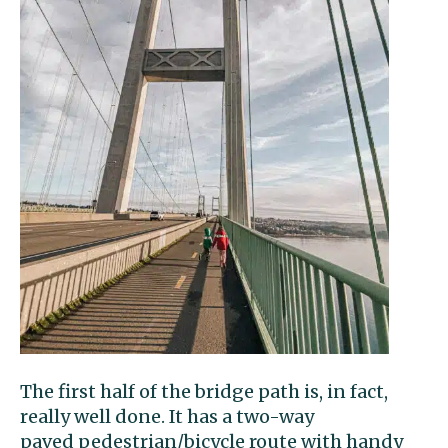
The first half of the bridge path is, in fact,
really well done. It has a two-way
paved pedestrian/bicycle route with handy