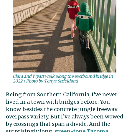
Clara and Wyatt walk along the eastbound bridge in
2022 | Photo by Tonya Strickland
Being from Southern California, I’ve never
lived in a town with bridges before. You
know, besides the concrete jungle freeway
overpass variety. But I’ve always been wowed
by crossings that span a divide. And the
surprisingly long,
green-tone
Tacoma