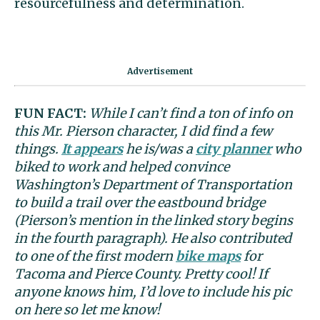
resourcefulness and determination.
FUN FACT:
While I can’t find a ton of info on
this Mr. Pierson character, I did find a few
things.
It appears
he is/was a
city planner
who
biked to work and helped convince
Washington’s Department of Transportation
to build a trail over the eastbound bridge
(Pierson’s mention in the linked story begins
in the fourth paragraph). He also contributed
to one of the first modern
bike maps
for
Tacoma and Pierce County. Pretty cool! If
anyone knows him, I’d love to include his pic
on here so let me know!