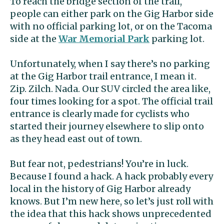
To reach the bridge section of the trail,
people can either park on the Gig Harbor side
with no official parking lot, or on the Tacoma
side at the
War Memorial Park
parking lot.
Unfortunately, when I say there’s no parking
at the Gig Harbor trail entrance, I mean it.
Zip. Zilch. Nada. Our SUV circled the area like,
four times looking for a spot. The official trail
entrance is clearly made for cyclists who
started their journey elsewhere to slip onto
as they head east out of town.
But fear not, pedestrians! You’re in luck.
Because I found a hack. A hack probably every
local in the history of Gig Harbor already
knows. But I’m new here, so let’s just roll with
the idea that this hack shows unprecedented