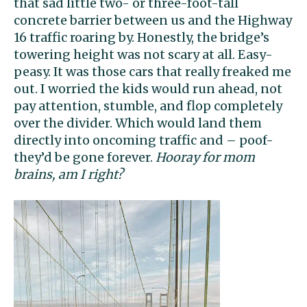
that sad little two- or three-foot-tall
concrete barrier between us and the Highway
16 traffic roaring by. Honestly, the bridge’s
towering height was not scary at all. Easy-
peasy. It was those cars that really freaked me
out. I worried the kids would run ahead, not
pay attention, stumble, and flop completely
over the divider. Which would land them
directly into oncoming traffic and – poof-
they’d be gone forever.
Hooray for mom
brains, am I right?