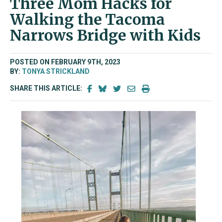
Three Mom Hacks for
Walking the Tacoma
Narrows Bridge with Kids
POSTED ON FEBRUARY 9TH, 2023
BY:
TONYA STRICKLAND
SHARE THIS ARTICLE: