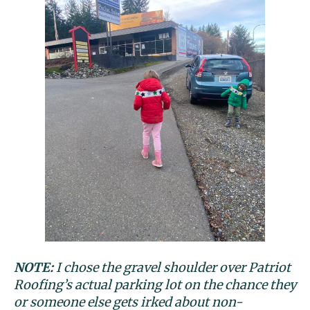
NOTE:
I chose the gravel shoulder over Patriot
Roofing’s actual parking lot on the chance they
or someone else gets irked about non-