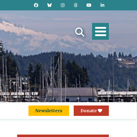
Newsletters
Donate