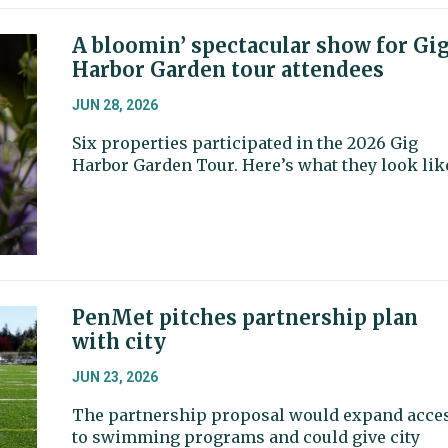
A bloomin’ spectacular show for Gi
Harbor Garden tour attendees
JUN 28, 2026
Six properties participated in the 2026 Gig
Harbor Garden Tour. Here’s what they look lik
PenMet pitches partnership plan
with city
JUN 23, 2026
The partnership proposal would expand acce
to swimming programs and could give city