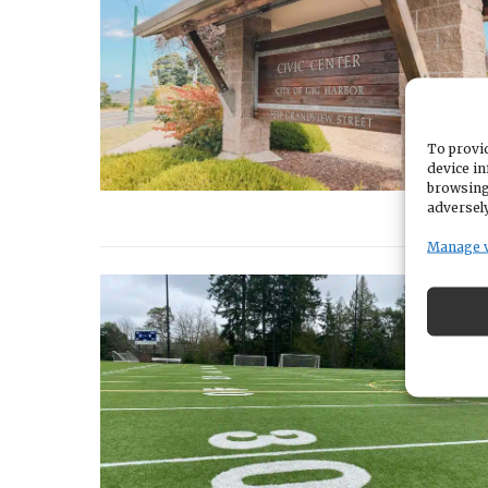
To provid
device in
browsing
adversely
Manage 