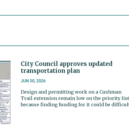
City Council approves updated
transportation plan
JUN 30, 2026
Design and permitting work on a Cushman
Trail extension remain low on the priority list
because finding funding for it could be difficult