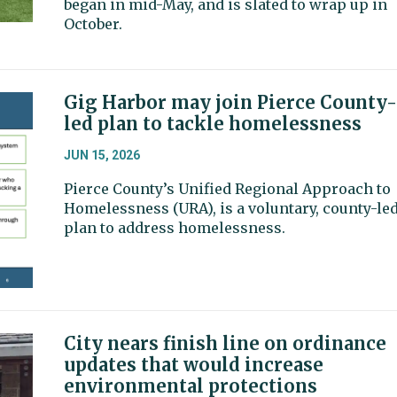
began in mid-May, and is slated to wrap up in
October.
Gig Harbor may join Pierce County-
led plan to tackle homelessness
JUN 15, 2026
Pierce County’s Unified Regional Approach to
Homelessness (URA), is a voluntary, county-le
plan to address homelessness.
City nears finish line on ordinance
updates that would increase
environmental protections