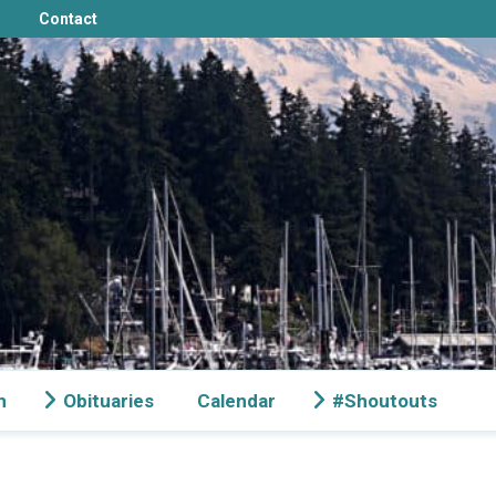
Contact
n
Obituaries
Calendar
#Shoutouts