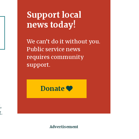
Support local
news today!
We can’t do it without you.
Public service news
requires community
support.
Donate
,
.