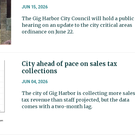
JUN 15, 2026
The Gig Harbor City Council will hold a public
hearing on an update to the city critical areas
ordinance on June 22.
City ahead of pace on sales tax
collections
JUN 04, 2026
The city of Gig Harbor is collecting more sale
tax revenue than staff projected, but the data
comes with a two-month lag.