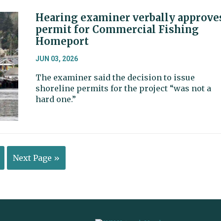
Hearing examiner verbally approve
permit for Commercial Fishing
Homeport
JUN 03, 2026
The examiner said the decision to issue
shoreline permits for the project “was not a
hard one.”
Next Page »