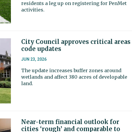
residents a leg up on registering for PenMet
activities.
City Council approves critical areas
code updates
JUN 23, 2026
The update increases buffer zones around
wetlands and affect 380 acres of developable
land.
Near-term financial outlook for
cities ‘rough’ and comparable to