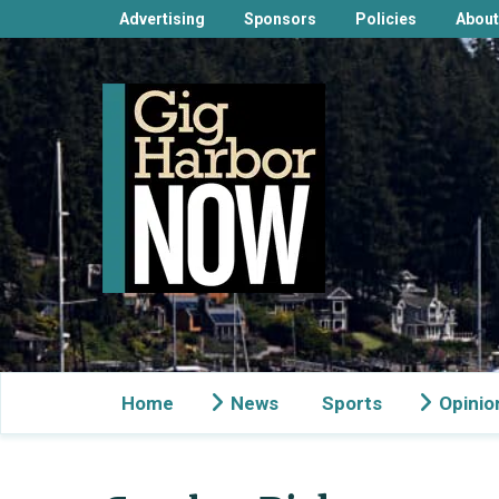
Advertising
Sponsors
Policies
About
Home
News
Sports
Opinio