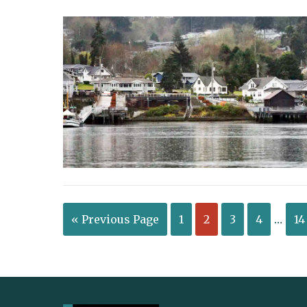
« Previous Page
1
2
3
4
…
14