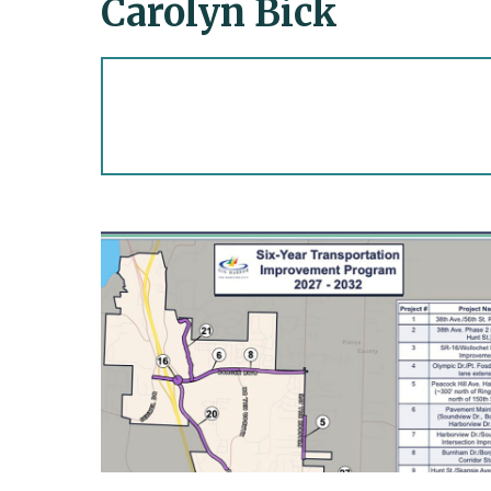
Carolyn Bick