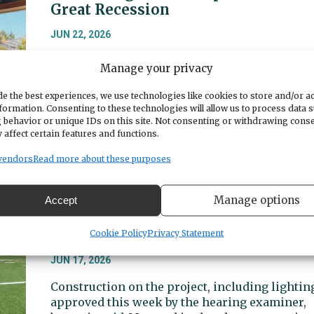
Great Recession
JUN 22, 2026
Gig Harbor’s lobbyist said the city may need to
Manage your privacy
scale back its expectations for receiving fund
from the state, which faces a budget crunch th
e the best experiences, we use technologies like cookies to store and/or a
could feel like the Great Recession for
formation. Consenting to these technologies will allow us to process data 
 behavior or unique IDs on this site. Not consenting or withdrawing cons
municipalities.
 affect certain features and functions.
vendors
Read more about these purposes
“I’m going to go ahead and approve
the exception”: Gig Harbor High
Manage options
Accept
School track and field on-track for
new lighting
Cookie Policy
Privacy Statement
JUN 17, 2026
Construction on the project, including lightin
approved this week by the hearing examiner,