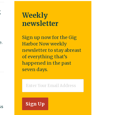
g
Weekly
newsletter
Sign up now for the Gig
e.
Harbor Now weekly
newsletter to stay abreast
of everything that’s
happened in the past
seven days.
Email
*
ss