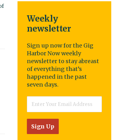
of
Weekly
newsletter
Sign up now for the Gig
Harbor Now weekly
newsletter to stay abreast
of everything that’s
happened in the past
seven days.
Email
*