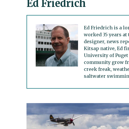
Ed Friedrich
Ed Friedrich is a l
worked 35 years at 
designer, news repo
Kitsap native, Ed f
University of Puget
community grow fro
creek freak, weath
saltwater swimming