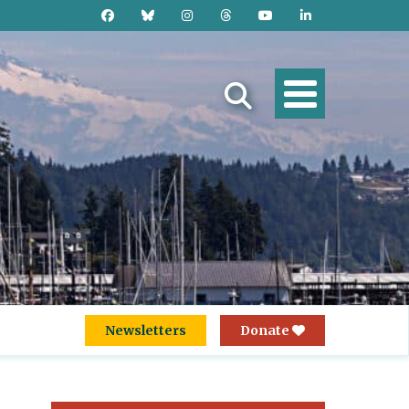
Newsletters
Donate