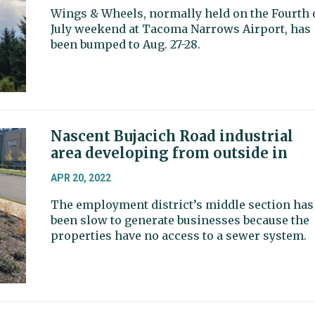
Wings & Wheels, normally held on the Fourth 
July weekend at Tacoma Narrows Airport, has
been bumped to Aug. 27-28.
Nascent Bujacich Road industrial
area developing from outside in
APR 20, 2022
The employment district’s middle section has
been slow to generate businesses because the
properties have no access to a sewer system.