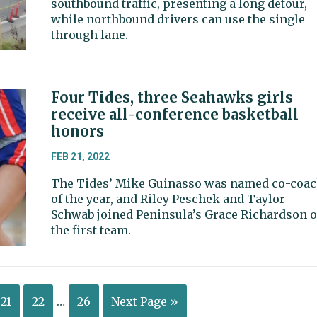
southbound traffic, presenting a long detour,
while northbound drivers can use the single
through lane.
Four Tides, three Seahawks girls
receive all-conference basketball
honors
FEB 21, 2022
The Tides’ Mike Guinasso was named co-coa
of the year, and Riley Peschek and Taylor
Schwab joined Peninsula’s Grace Richardson 
the first team.
21
22
…
26
Next Page »