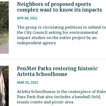
Neighbors of proposed sports
complex want to know its impacts
APR 08, 2022
The group is circulating petitions to submit to
the City Council asking for environmental
impact studies on the entire project by an
independent agency.
PenMet Parks restoring historic
Arletta Schoolhouse
MAR 30, 2022
Arletta Schoolhouse is the centerpiece of Hale
Pass Park that also includes a baseball field,
tennis courts and picnic area.