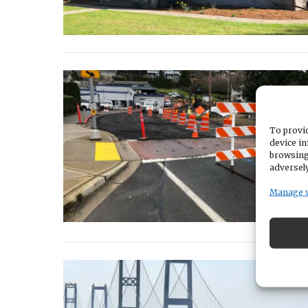
To provid
device in
browsing
adversely
Manage 