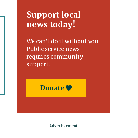
Support local
news today!
We can’t do it without you.
Public service news
requires community
support.
Donate
t