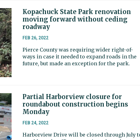
Kopachuck State Park renovation
moving forward without ceding
roadway
FEB 26, 2022
Pierce County was requiring wider right-of-
ways in case it needed to expand roads in the
future, but made an exception for the park.
Partial Harborview closure for
roundabout construction begins
Monday
FEB 24, 2022
Harborview Drive will be closed through July t