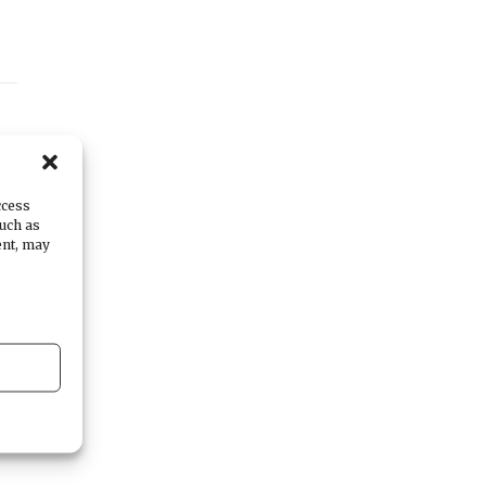
ccess
such as
ent, may
al
p