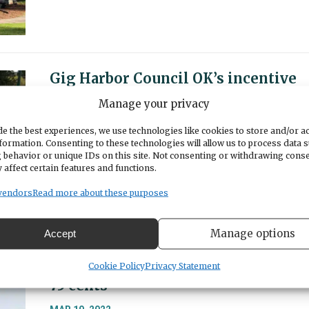
Gig Harbor Council OK’s incentive
for early completion of Harborview
Manage your privacy
Drive roundabout
e the best experiences, we use technologies like cookies to store and/or a
MAR 15, 2022
formation. Consenting to these technologies will allow us to process data 
 behavior or unique IDs on this site. Not consenting or withdrawing cons
The Gig Harbor City Council approved financi
 affect certain features and functions.
incentives for the contractor to finish paving
three weeks earlier than originally scheduled,
vendors
Read more about these purposes
but bad weather could foil the plan.
Manage options
Accept
Tacoma Narrows Bridge tolls to dro
Cookie Policy
Privacy Statement
75 cents