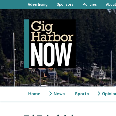
Advertising
Sponsors
Policies
About
Home
News
Sports
Opinio