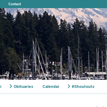
Contact
n
Obituaries
Calendar
#Shoutouts