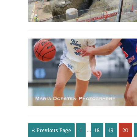
« Previous Page
1
…
18
19
20