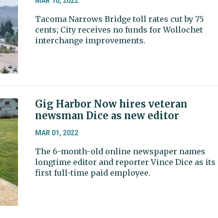
MAR 10, 2022
Tacoma Narrows Bridge toll rates cut by 75
cents; City receives no funds for Wollochet
interchange improvements.
Gig Harbor Now hires veteran
newsman Dice as new editor
MAR 01, 2022
The 6-month-old online newspaper names
longtime editor and reporter Vince Dice as its
first full-time paid employee.