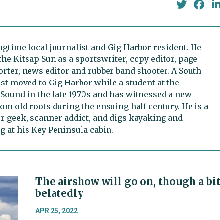
ongtime local journalist and Gig Harbor resident. He
the Kitsap Sun as a sportswriter, copy editor, page
rter, news editor and rubber band shooter. A South
irst moved to Gig Harbor while a student at the
 Sound in the late 1970s and has witnessed a new
m old roots during the ensuing half century. He is a
er geek, scanner addict, and digs kayaking and
 at his Key Peninsula cabin.
The airshow will go on, though a bi
belatedly
APR 25, 2022