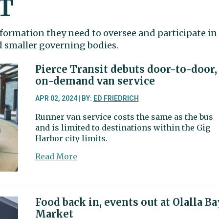
T
formation they need to oversee and participate in
nd smaller governing bodies.
Pierce Transit debuts door-to-door,
on-demand van service
APR 02, 2024 | BY:
ED FRIEDRICH
Runner van service costs the same as the bus
and is limited to destinations within the Gig
Harbor city limits.
about
Read More
Pierce
Transit
debuts
door-
Food back in, events out at Olalla Ba
to-
Market