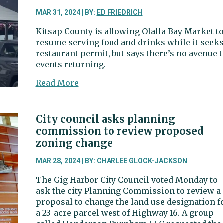
door,
on-
MAR 31, 2024 | BY:
ED FRIEDRICH
demand
Kitsap County is allowing Olalla Bay Market t
van
resume serving food and drinks while it seeks
service
restaurant permit, but says there’s no avenue t
events returning.
about
Read More
Food
back
in,
City council asks planning
events
commission to review proposed
out
zoning change
at
Olalla
MAR 28, 2024 | BY:
CHARLEE GLOCK-JACKSON
Bay
The Gig Harbor City Council voted Monday to
Market
ask the city Planning Commission to review a
proposal to change the land use designation f
a 23-acre parcel west of Highway 16. A group