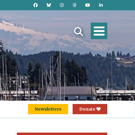
Newsletters
Donate