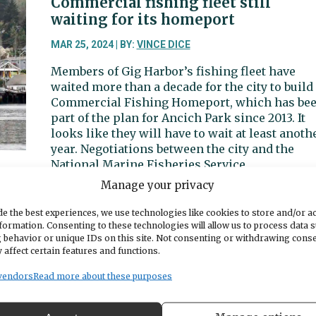
Commercial fishing fleet still
tolling
waiting for its homeport
could
creep
MAR 25, 2024 | BY:
VINCE DICE
into
Members of Gig Harbor’s fishing fleet have
2033
waited more than a decade for the city to build
Commercial Fishing Homeport, which has be
part of the plan for Ancich Park since 2013. It
looks like they will have to wait at least anoth
year. Negotiations between the city and the
National Marine Fisheries Service
Manage your privacy
about
Read More
Commercial
e the best experiences, we use technologies like cookies to store and/or a
fishing
formation. Consenting to these technologies will allow us to process data 
fleet
 behavior or unique IDs on this site. Not consenting or withdrawing cons
Feasibility studies recommend
 affect certain features and functions.
still
contiguous recreation, senior,
waiting
aquatics centers
vendors
Read more about these purposes
for
its
MAR 21, 2024 | BY:
ED FRIEDRICH
homeport