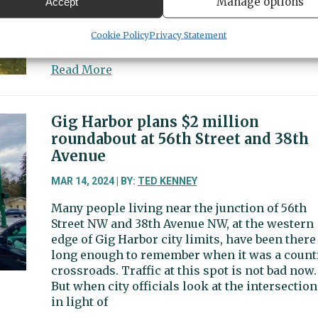
Manage options
Accept
PenMet also advanced a master plan for Taco
DeMolay Sandspit Nature Preserve to the final
Cookie Policy
Privacy Statement
design phase.
about
Read More
Feasibility
studies
recommend
Gig Harbor plans $2 million
contiguous
roundabout at 56th Street and 38th
recreation,
Avenue
senior,
aquatics
MAR 14, 2024 | BY:
TED KENNEY
centers
Many people living near the junction of 56th
Street NW and 38th Avenue NW, at the western
edge of Gig Harbor city limits, have been there
long enough to remember when it was a count
crossroads. Traffic at this spot is not bad now.
But when city officials look at the intersection
in light of