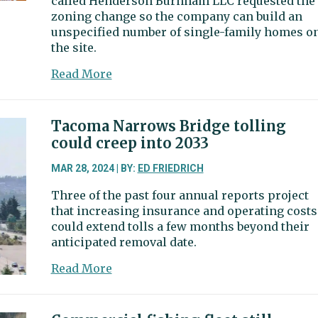
called Henderson Burnham LLC requested the
zoning change so the company can build an
unspecified number of single-family homes o
the site.
about
Read More
City
council
asks
Tacoma Narrows Bridge tolling
planning
could creep into 2033
commission
to
MAR 28, 2024 | BY:
ED FRIEDRICH
review
Three of the past four annual reports project
proposed
that increasing insurance and operating costs
zoning
could extend tolls a few months beyond their
change
anticipated removal date.
about
Read More
Tacoma
Narrows
Bridge