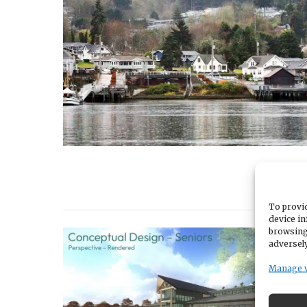
To provid
device in
browsing
adversely
Manage 