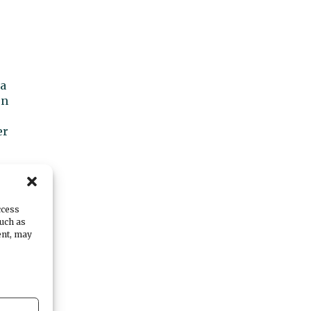
 a
en
er
ccess
such as
ent, may