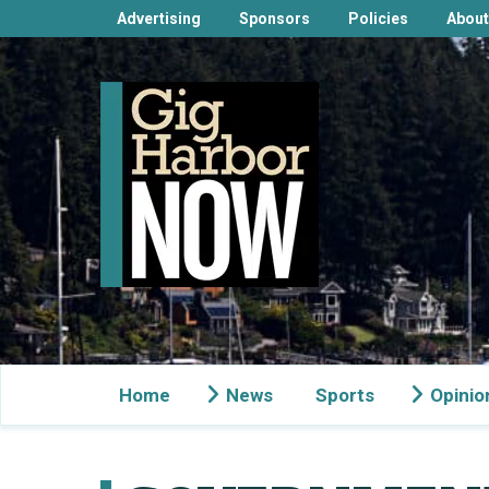
Advertising
Sponsors
Policies
About
Home
News
Sports
Opinio