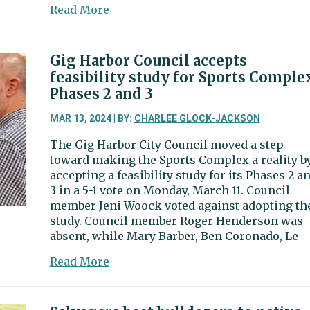
about
Read More
Gig
Harbor
plans
Gig Harbor Council accepts
$2
feasibility study for Sports Comple
million
Phases 2 and 3
roundabout
at
MAR 13, 2024 | BY:
CHARLEE GLOCK-JACKSON
56th
The Gig Harbor City Council moved a step
Street
toward making the Sports Complex a reality b
and
accepting a feasibility study for its Phases 2 a
38th
3 in a 5-1 vote on Monday, March 11. Council
Avenue
member Jeni Woock voted against adopting th
study. Council member Roger Henderson was
absent, while Mary Barber, Ben Coronado, Le
about
Read More
Gig
Harbor
Council