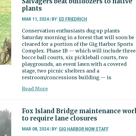
Salvagers beat bulldozers to native
accepts
plants
feasibility
study
MAR 11, 2024 | BY:
ED FRIEDRICH
for
Conservation enthusiasts dug up plants
Sports
Saturday morning in a forest that will soon be
Complex
cleared for a portion of the Gig Harbor Sports
Phases
Complex. Phase 1B — which will include three
2
bocce ball courts, six pickleball courts, two
and
playgrounds, an event lawn with a covered
3
stage, two picnic shelters and a
restroom/concessions building — is
about
Read More
Salvagers
beat
bulldozers
Fox Island Bridge maintenance wor
to
to require lane closures
native
plants
MAR 08, 2024 | BY:
GIG HARBOR NOW STAFF