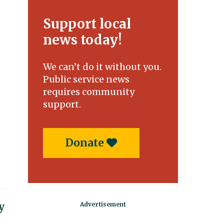
Support local
news today!
We can’t do it without you.
Public service news
requires community
support.
Donate
y