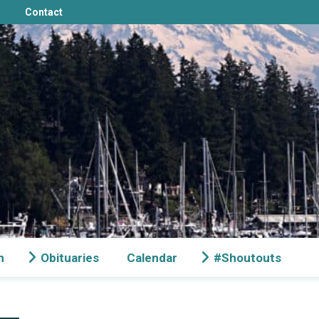
Contact
n
Obituaries
Calendar
#Shoutouts