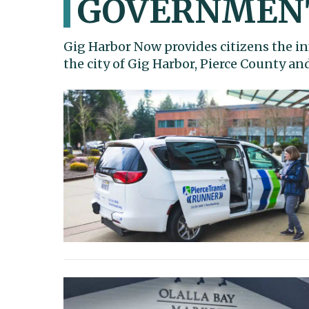
GOVERNMEN
Gig Harbor Now provides citizens the in
the city of Gig Harbor, Pierce County a