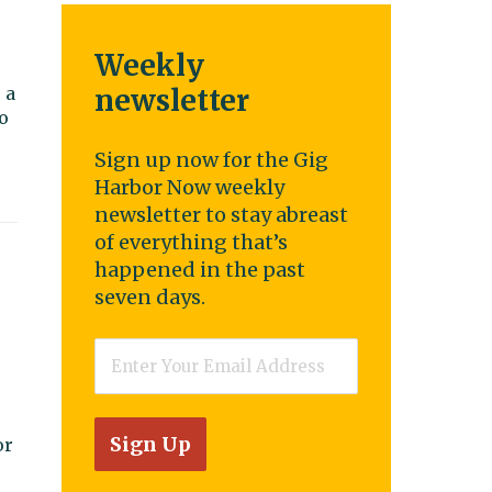
Weekly
o
 a
newsletter
o
Sign up now for the Gig
Harbor Now weekly
newsletter to stay abreast
of everything that’s
happened in the past
seven days.
Email
*
or