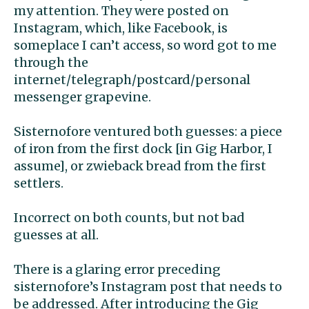
my attention. They were posted on
Instagram, which, like Facebook, is
someplace I can’t access, so word got to me
through the
internet/telegraph/postcard/personal
messenger grapevine.
Sisternofore ventured both guesses: a piece
of iron from the first dock [in Gig Harbor, I
assume], or zwieback bread from the first
settlers.
Incorrect on both counts, but not bad
guesses at all.
There is a glaring error preceding
sisternofore’s Instagram post that needs to
be addressed. After introducing the Gig