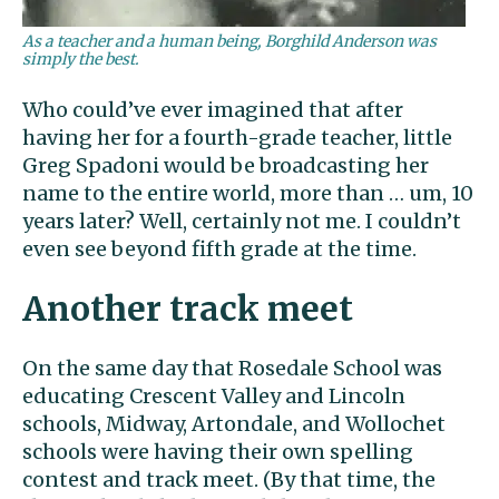
As a teacher and a human being, Borghild Anderson was
simply the best.
Who could’ve ever imagined that after
having her for a fourth-grade teacher, little
Greg Spadoni would be broadcasting her
name to the entire world, more than … um, 10
years later? Well, certainly not me. I couldn’t
even see beyond fifth grade at the time.
Another track meet
On the same day that Rosedale School was
educating Crescent Valley and Lincoln
schools, Midway, Artondale, and Wollochet
schools were having their own spelling
contest and track meet. (By that time, the