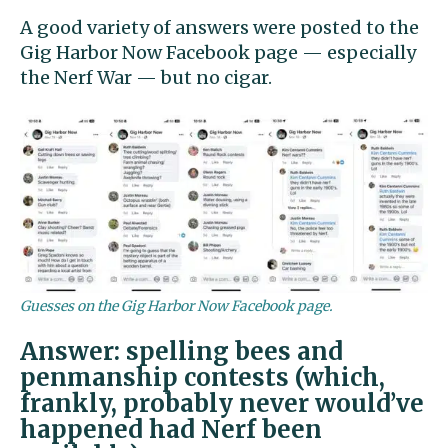
A good variety of answers were posted to the
Gig Harbor Now Facebook page — especially
the Nerf War — but no cigar.
Guesses on the Gig Harbor Now Facebook page.
Answer: spelling bees and
penmanship contests (which,
frankly, probably never would’ve
happened had Nerf been