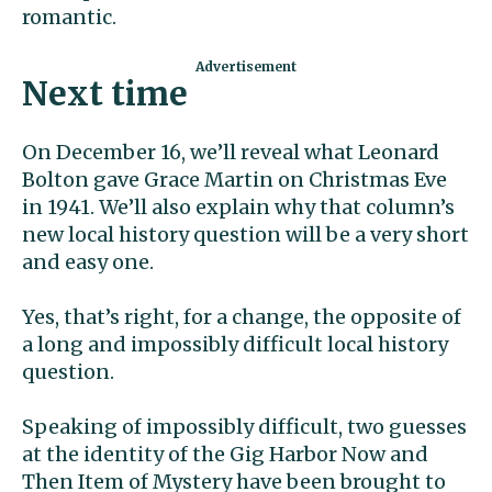
romantic.
Next time
On December 16, we’ll reveal what Leonard
Bolton gave Grace Martin on Christmas Eve
in 1941. We’ll also explain why that column’s
new local history question will be a very short
and easy one.
Yes, that’s right, for a change, the opposite of
a long and impossibly difficult local history
question.
Speaking of impossibly difficult, two guesses
at the identity of the Gig Harbor Now and
Then Item of Mystery have been brought to