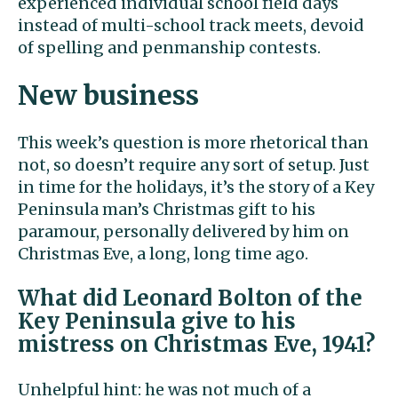
experienced individual school field days
instead of multi-school track meets, devoid
of spelling and penmanship contests.
New business
This week’s question is more rhetorical than
not, so doesn’t require any sort of setup. Just
in time for the holidays, it’s the story of a Key
Peninsula man’s Christmas gift to his
paramour, personally delivered by him on
Christmas Eve, a long, long time ago.
What did Leonard Bolton of the
Key Peninsula give to his
mistress on Christmas Eve, 1941?
Unhelpful hint: he was not much of a