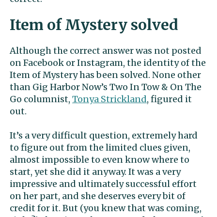
Item of Mystery solved
Although the correct answer was not posted
on Facebook or Instagram, the identity of the
Item of Mystery has been solved. None other
than Gig Harbor Now’s Two In Tow & On The
Go columnist,
Tonya Strickland
, figured it
out.
It’s a very difficult question, extremely hard
to figure out from the limited clues given,
almost impossible to even know where to
start, yet she did it anyway. It was a very
impressive and ultimately successful effort
on her part, and she deserves every bit of
credit for it. But (you knew that was coming,