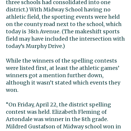
three schools had consolidated into one
district.) With Midway School having no
athletic field, the sporting events were held
on the county road next to the school, which
today is 38
Avenue. (The makeshift sports
th
field may have included the intersection with
today’s Murphy Drive.)
While the winners of the spelling contests
were listed first, at least the athletic games’
winners got a mention further down,
although it wasn’t stated which events they
won.
“On Friday, April 22, the district spelling
contest was held. Elizabeth Fleming of
Artondale was winner in the 8th grade.
Mildred Gustafson of Midway school won in