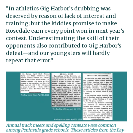
“In athletics Gig Harbor’s drubbing was
deserved by reason of lack of interest and
training; but the kiddies promise to make
Rosedale earn every point won in next year’s
contest. Underestimating the skill of their
opponents also contributed to Gig Harbor’s
defeat—and our youngsters will hardly
repeat that error.”
Annual track meets and spelling contests were common
among Peninsula grade schools. These articles from the Bay-