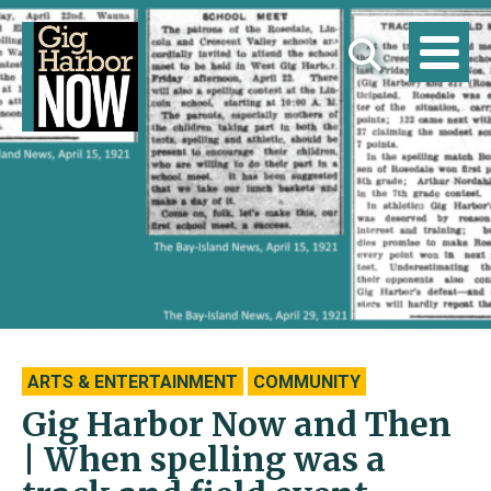
ARTS & ENTERTAINMENT
COMMUNITY
Gig Harbor Now and Then
| When spelling was a