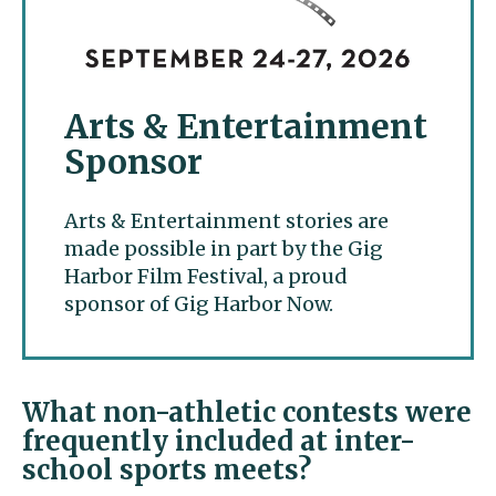
Arts & Entertainment
Sponsor
Arts & Entertainment stories are
made possible in part by the Gig
Harbor Film Festival, a proud
sponsor of Gig Harbor Now.
What non-athletic contests were
frequently included at inter-
school sports meets?