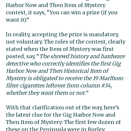
Harbor Now and Then Item of Mystery
contest, it says, “You can win a prize (if you
want it).”
In reality, accepting the prize is mandatory,
not voluntary. The rules of the contest, clearly
stated when the Item of Mystery was first
posted, say, “
The shrewd history and hardware
detective who correctly identifies the first Gig
Harbor Now and Then Historical Item of
Mystery is obligated to receive the 19 Marlboro
filter cigarettes leftover from column #34,
whether they want them or not.
”
With that clarification out of the way, here’s
the latest clue for the Gig Harbor Now and
Then Item of Mystery: The first few dozen of
these on the Peninsula were in Burley,