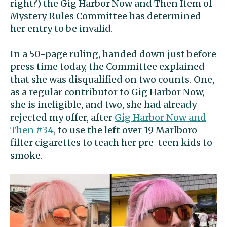
right?) the Gig Harbor Now and Then Item of
Mystery Rules Committee has determined
her entry to be invalid.
In a 50-page ruling, handed down just before
press time today, the Committee explained
that she was disqualified on two counts. One,
as a regular contributor to Gig Harbor Now,
she is ineligible, and two, she had already
rejected my offer, after
Gig Harbor Now and
Then #34
, to use the left over 19 Marlboro
filter cigarettes to teach her pre-teen kids to
smoke.