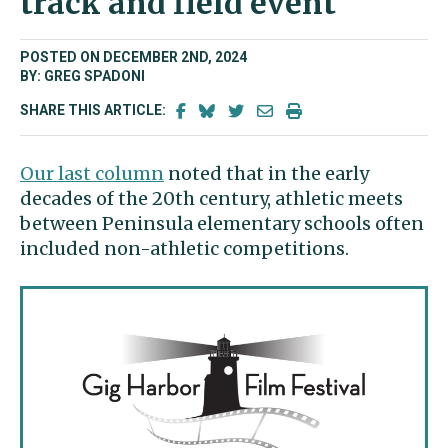
track and field event
POSTED ON DECEMBER 2ND, 2024
BY: GREG SPADONI
SHARE THIS ARTICLE:
Our last column
noted that in the early
decades of the 20th century, athletic meets
between Peninsula elementary schools often
included non-athletic competitions.