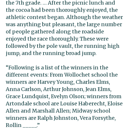
the 7th grade. … After the picnic lunch and
the cocoa had been thoroughly enjoyed, the
athletic contest began. Although the weather
was anything but pleasant, the large number
of people gathered along the roadside
enjoyed the race thoroughly. These were
followed by the pole vault, the running high
jump, and the running broad jump.
“Following is a list of the winners in the
different events: From Wollochet school the
winners are Harvey Young, Charles Elms,
Anna Carlson, Arthur Johnson, Jean Elms,
Grace Lundquist, Evelyn Olson; winners from
Artondale school are Louise Haberecht, Eloise
Allen and Marshall Allen; Midway school
winners are Ralph Johnston, Vera Forsythe,
Rollin _____.”