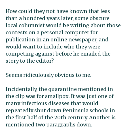
How could they not have known that less
than a hundred years later, some obscure
local columnist would be writing about those
contests on a personal computer for
publication in an online newspaper, and
would want to include who they were
competing against before he emailed the
story to the editor?
Seems ridiculously obvious to me.
Incidentally, the quarantine mentioned in
the clip was for smallpox. It was just one of
many infectious diseases that would
repeatedly shut down Peninsula schools in
the first half of the 20th century. Another is
mentioned two paragraphs down.