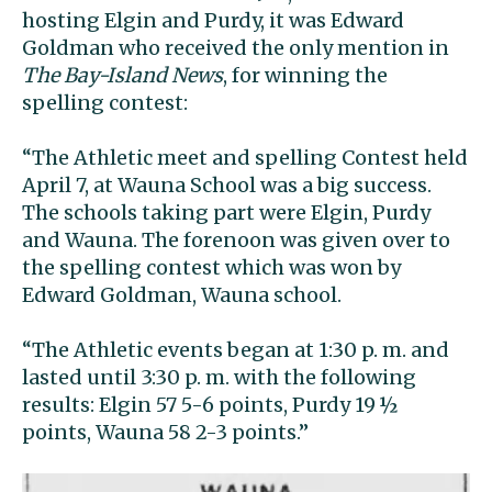
hosting Elgin and Purdy, it was Edward
Goldman who received the only mention in
The Bay-Island News
, for winning the
spelling contest:
“The Athletic meet and spelling Contest held
April 7, at Wauna School was a big success.
The schools taking part were Elgin, Purdy
and Wauna. The forenoon was given over to
the spelling contest which was won by
Edward Goldman, Wauna school.
“The Athletic events began at 1:30 p. m. and
lasted until 3:30 p. m. with the following
results: Elgin 57 5-6 points, Purdy 19 ½
points, Wauna 58 2-3 points.”