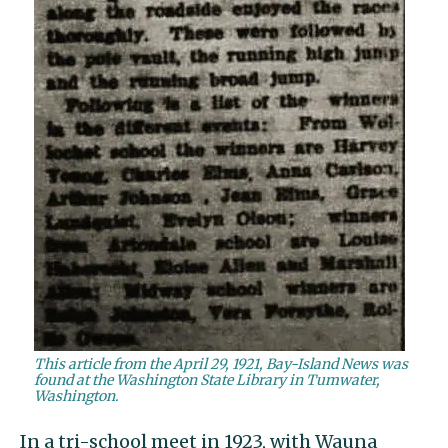
This article from the April 29, 1921, Bay-Island News was
found at the Washington State Library in Tumwater,
Washington.
In a tri-school meet in 1923, with Wauna