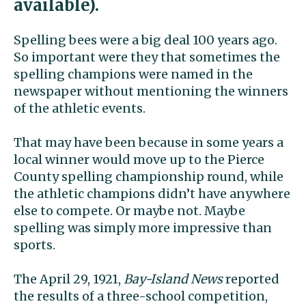
available).
Spelling bees were a big deal 100 years ago.
So important were they that sometimes the
spelling champions were named in the
newspaper without mentioning the winners
of the athletic events.
That may have been because in some years a
local winner would move up to the Pierce
County spelling championship round, while
the athletic champions didn’t have anywhere
else to compete. Or maybe not. Maybe
spelling was simply more impressive than
sports.
The April 29, 1921,
Bay-Island News
reported
the results of a three-school competition,