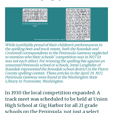
While justifiably proud of their children’s performances in
the spelling bees and track meets, both the Rosedale and
Cromwell correspondents to the Peninsula Gateway neglected
to mention who their schools’ competition was in 1927 (it
was not each other). For winning the spelling bee against an
unnamed Peninsula school or schools, Irene Langhelm of
Rosedale represented the Rosedale school district in the Pierce
County spelling contest. These articles in the April 29, 1927,
Peninsula Gateway were found at the Washington State
Library in Tumwater, Washington.
In 1930 the local competition expanded. A
track meet was scheduled to be held at Union
High School at Gig Harbor for all 21 grade
schools on the Peninsula, not just a select