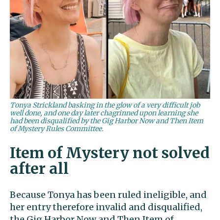
Tonya Strickland basking in the glow of a very difficult job
well done, and one day later chagrinned upon learning she
had been disqualified by the Gig Harbor Now and Then Item
of Mystery Rules Committee.
Item of Mystery not solved
after all
Because Tonya has been ruled ineligible, and
her entry therefore invalid and disqualified,
the Gig Harbor Now and Then Item of