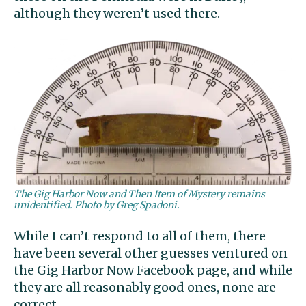
although they weren’t used there.
The Gig Harbor Now and Then Item of Mystery remains
unidentified. Photo by Greg Spadoni.
While I can’t respond to all of them, there
have been several other guesses ventured on
the Gig Harbor Now Facebook page, and while
they are all reasonably good ones, none are
correct.