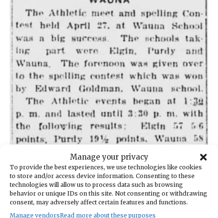
Manage your privacy
This article from the May 4, 1923, Bay-Island News was found
To provide the best experiences, we use technologies like cookies
at the Washington State Library in Tumwater.
to store and/or access device information. Consenting to these
technologies will allow us to process data such as browsing
behavior or unique IDs on this site. Not consenting or withdrawing
On page 4 of the same issue of
The Bay-Island
consent, may adversely affect certain features and functions.
News
were the full results of the competition
Manage vendors
Read more about these purposes