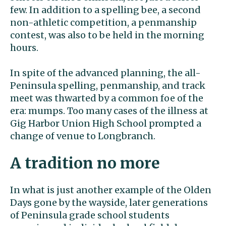
few. In addition to a spelling bee, a second
non-athletic competition, a penmanship
contest, was also to be held in the morning
hours.
In spite of the advanced planning, the all-
Peninsula spelling, penmanship, and track
meet was thwarted by a common foe of the
era: mumps. Too many cases of the illness at
Gig Harbor Union High School prompted a
change of venue to Longbranch.
A tradition no more
In what is just another example of the Olden
Days gone by the wayside, later generations
of Peninsula grade school students