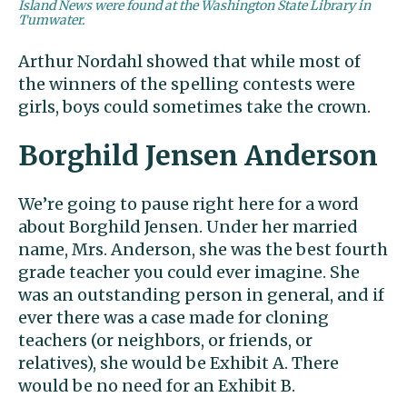
Island News were found at the Washington State Library in
Tumwater.
Arthur Nordahl showed that while most of
the winners of the spelling contests were
girls, boys could sometimes take the crown.
Borghild Jensen Anderson
We’re going to pause right here for a word
about Borghild Jensen. Under her married
name, Mrs. Anderson, she was the best fourth
grade teacher you could ever imagine. She
was an outstanding person in general, and if
ever there was a case made for cloning
teachers (or neighbors, or friends, or
relatives), she would be Exhibit A. There
would be no need for an Exhibit B.