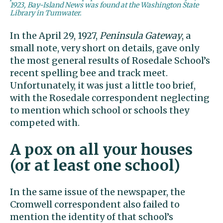
1923, Bay-Island News was found at the Washington State
Library in Tumwater.
In the April 29, 1927,
Peninsula Gateway
, a
small note, very short on details, gave only
the most general results of Rosedale School’s
recent spelling bee and track meet.
Unfortunately, it was just a little too brief,
with the Rosedale correspondent neglecting
to mention which school or schools they
competed with.
A pox on all your houses
(or at least one school)
In the same issue of the newspaper, the
Cromwell correspondent also failed to
mention the identity of that school’s