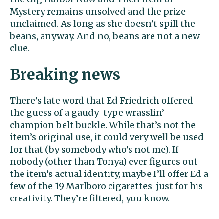
Mystery remains unsolved and the prize
unclaimed. As long as she doesn’t spill the
beans, anyway. And no, beans are not a new
clue.
Breaking news
There’s late word that Ed Friedrich offered
the guess of a gaudy-type wrasslin’
champion belt buckle. While that’s not the
item’s original use, it could very well be used
for that (by somebody who’s not me). If
nobody (other than Tonya) ever figures out
the item’s actual identity, maybe I’ll offer Ed a
few of the 19 Marlboro cigarettes, just for his
creativity. They’re filtered, you know.