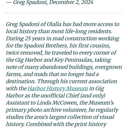
— Greg Spadoni, December 2, 2024
Greg Spadoni of Olalla has had more access to
local history than most life-long residents.
During 25 years in road construction working
for the Spadoni Brothers, his first cousins,
twice removed, he traveled to every corner of
the Gig Harbor and Key Peninsulas, taking
note of many abandoned buildings, overgrown
farms, and roads that no longer had a
destination. Through his current association
with the
Harbor History Museum
in Gig
Harbor as the unofficial Chief (and only)
Assistant to Linda McCowen, the Museum’s
primary photo archive volunteer, he regularly
studies the area’s largest collection of visual
history. Combined with the print history