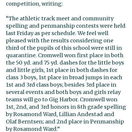
competition, writing:
“The athletic track meet and community
spelling and penmanship contests were held
last Friday as per schedule. We feel well
pleased with the results considering one
third of the pupils of this school were still in
quarantine. Cromwell won first place in both
the 50 yd. and 75 yd. dashes for the little boys
and little girls, 1st place in both dashes for
class 3 boys, 1st place in broad jumps in each
1st and 3rd class boys; besides 3rd place in
several events and both boys and girls relay
teams will go to Gig Harbor. Cromwell won
1st, 2nd, and 3rd honors in 8th grade spelling
by Rosamond Ward, Lillian Andestad and
Olaf Berntsen; and 2nd place in Penmanship
by Rosamond Ward.”