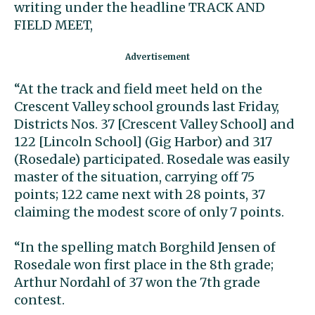
writing under the headline TRACK AND
FIELD MEET,
“At the track and field meet held on the
Crescent Valley school grounds last Friday,
Districts Nos. 37 [Crescent Valley School] and
122 [Lincoln School] (Gig Harbor) and 317
(Rosedale) participated. Rosedale was easily
master of the situation, carrying off 75
points; 122 came next with 28 points, 37
claiming the modest score of only 7 points.
“In the spelling match Borghild Jensen of
Rosedale won first place in the 8th grade;
Arthur Nordahl of 37 won the 7th grade
contest.