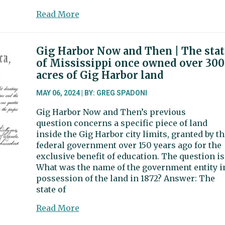
about
Read More
Artondale,
Evergreen
elementaries
Gig Harbor Now and Then | The stat
earn
of Mississippi once owned over 300
federal
acres of Gig Harbor land
recognition
as
MAY 06, 2024 | BY: GREG SPADONI
‘Green
Gig Harbor Now and Then’s previous
Ribbon’
question concerns a specific piece of land
schools
inside the Gig Harbor city limits, granted by th
federal government over 150 years ago for the
exclusive benefit of education. The question is
What was the name of the government entity i
possession of the land in 1872? Answer: The
state of
about
Read More
Gig