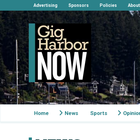
Advertising
Sponsors
Policies
About
Home
News
Sports
Opinio