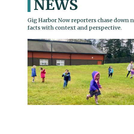
NEWS
Gig Harbor Now reporters chase down n
facts with context and perspective.