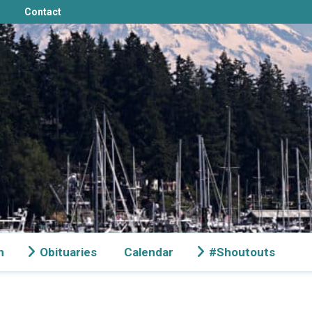
Contact
n
Obituaries
Calendar
#Shoutouts