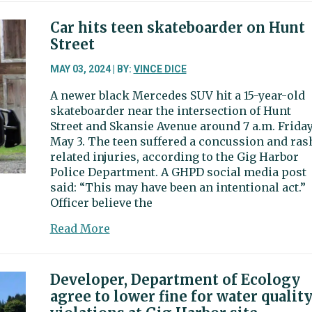
Harbor
Now
Car hits teen skateboarder on Hunt
and
Street
Then
|
MAY 03, 2024 | BY:
VINCE DICE
The
A newer black Mercedes SUV hit a 15-year-old
state
skateboarder near the intersection of Hunt
of
Street and Skansie Avenue around 7 a.m. Friday
Mississippi
May 3. The teen suffered a concussion and ras
once
related injuries, according to the Gig Harbor
owned
Police Department. A GHPD social media post
over
said: “This may have been an intentional act.”
300
Officer believe the
acres
of
about
Read More
Gig
Car
Harbor
hits
land
teen
Developer, Department of Ecology
skateboarder
agree to lower fine for water qualit
on