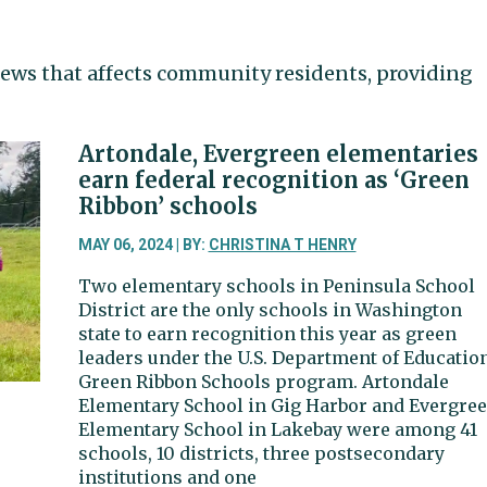
ews that affects community residents, providing
Artondale, Evergreen elementaries
earn federal recognition as ‘Green
Ribbon’ schools
MAY 06, 2024 | BY:
CHRISTINA T HENRY
Two elementary schools in Peninsula School
District are the only schools in Washington
state to earn recognition this year as green
leaders under the U.S. Department of Educatio
Green Ribbon Schools program. Artondale
Elementary School in Gig Harbor and Evergre
Elementary School in Lakebay were among 41
schools, 10 districts, three postsecondary
institutions and one