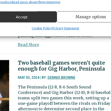
vendors
Read more about these purposes
The Gig Harbor Tides (11-3 overall and South
fine
Sound conference) boys soccer team earned
for
second place in the South Sound Conference
water
Manage options
Accept
with a 6-1 win over Peninsula (5-9-1, 5-8-1) on
quality
April 30 at Roy Anderson Field. The Tides loo
violations
Cookie Policy
Privacy Statement
like a team on the rise as they used pinpoint
at
passing and aggressive runs to score
Gig
Harbor
about
Read More
site
Sports
Beat
|
Two baseball games weren’t quite
Tides
enough for Gig Harbor, Peninsula
score
early
MAY 03, 2024 | BY:
DENNIS BROWNE
and
The Peninsula (12-8, 8-6 South Sound
often
Conference) and Gig Harbor (12-10, 8-6) basebal
vs.
teams split two games this week, setting up a
Seahawks
one-game playoff between the rivals on Friday
afternoon to determine second place in the