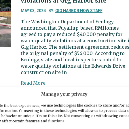
violations at Gig Harbor site
Hunt
Street
MAY 03, 2024 | BY:
GIG HARBOR NOW STAFF
The Washington Department of Ecology
announced that Puyallup-based RMHomes
agreed to pay a reduced $40,000 penalty for
water quality violations at a construction site 
Gig Harbor. The settlement agreement reduce
the original penalty of $56,000. According to
Ecology, state and local inspectors noted 15
water quality violations at the Edwards Drive
construction site in
about
Read More
Developer,
Manage your privacy
Department
of
Sports Beat | Tides score early and
e the best experiences, we use technologies like cookies to store and/or a
Ecology
often vs. Seahawks
formation. Consenting to these technologies will allow us to process data 
agree
 behavior or unique IDs on this site. Not consenting or withdrawing cons
to
 affect certain features and functions.
MAY 03, 2024 | BY:
DENNIS BROWNE
lower