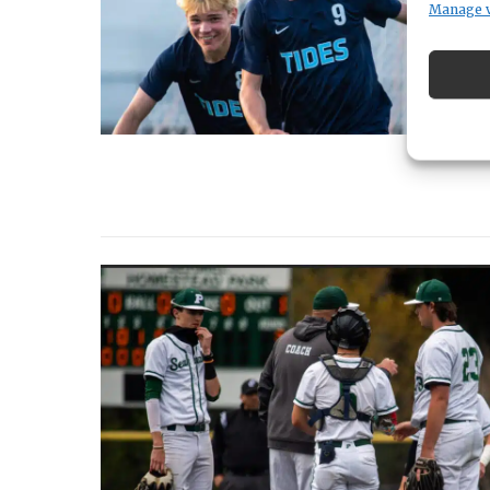
Manage 