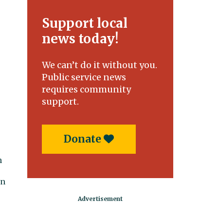
Support local
news today!
We can’t do it without you.
Public service news
requires community
support.
Donate
n
en