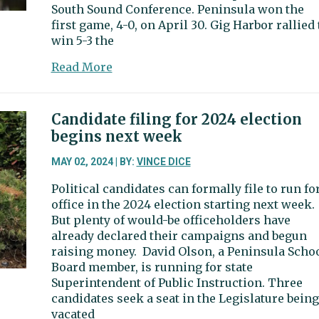
South Sound Conference. Peninsula won the
first game, 4-0, on April 30. Gig Harbor rallied 
win 5-3 the
about
Read More
Two
baseball
games
Candidate filing for 2024 election
weren’t
begins next week
quite
enough
MAY 02, 2024 | BY:
VINCE DICE
for
Political candidates can formally file to run fo
Gig
office in the 2024 election starting next week.
Harbor,
But plenty of would-be officeholders have
Peninsula
already declared their campaigns and begun
raising money. David Olson, a Peninsula Scho
Board member, is running for state
Superintendent of Public Instruction. Three
candidates seek a seat in the Legislature being
vacated