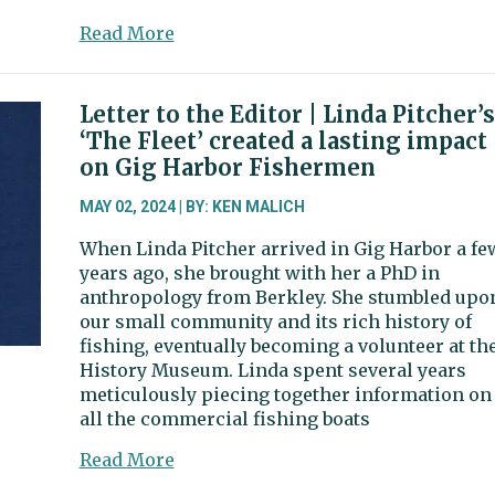
about
Read More
Candidate
filing
for
Letter to the Editor | Linda Pitcher’s
2024
‘The Fleet’ created a lasting impact
election
on Gig Harbor Fishermen
begins
next
MAY 02, 2024 | BY: KEN MALICH
week
When Linda Pitcher arrived in Gig Harbor a fe
years ago, she brought with her a PhD in
anthropology from Berkley. She stumbled upo
our small community and its rich history of
fishing, eventually becoming a volunteer at th
History Museum. Linda spent several years
meticulously piecing together information on
all the commercial fishing boats
about
Read More
Letter