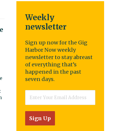
Weekly
newsletter
e
Sign up now for the Gig
Harbor Now weekly
newsletter to stay abreast
of everything that’s
happened in the past
e
seven days.
:
Email
*
n