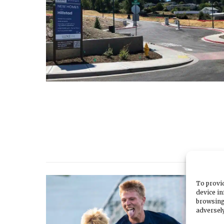
To provid
device in
browsing
adversely