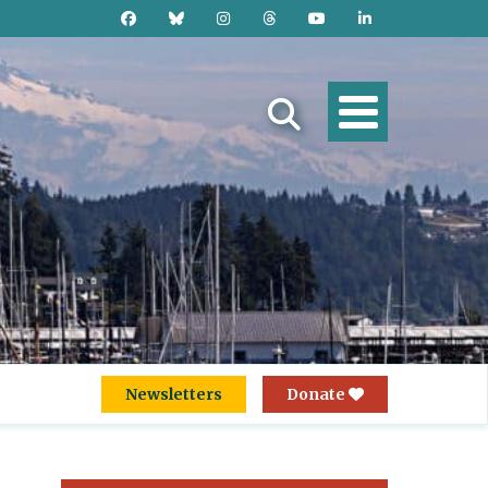
Newsletters
Donate