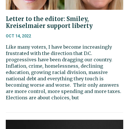
Letter to the editor: Smiley,
Kreiselmaier support liberty
OCT 14, 2022
Like many voters, I have become increasingly
frustrated with the direction that D.C.
progressives have been dragging our country.
Inflation, crime, homelessness, declining
education, growing racial division, massive
national debt and everything they touch is
becoming worse and worse. Their only answers
are more control, more spending and more taxes.
Elections are about choices, but