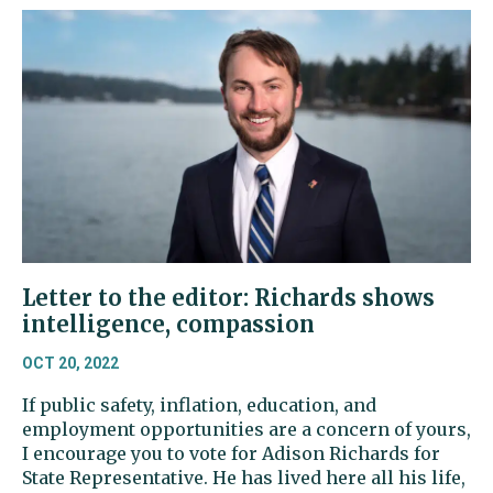
Letter to the editor: Richards shows
intelligence, compassion
OCT 20, 2022
If public safety, inflation, education, and
employment opportunities are a concern of yours,
I encourage you to vote for Adison Richards for
State Representative. He has lived here all his life,