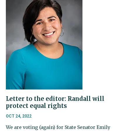
Letter to the editor: Randall will
protect equal rights
OCT 24, 2022
We are voting (again) for State Senator Emily