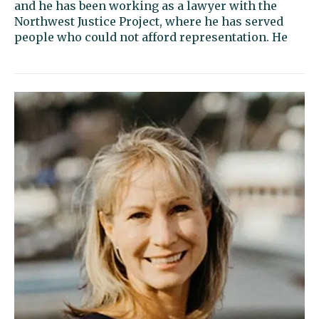
and he has been working as a lawyer with the
Northwest Justice Project, where he has served
people who could not afford representation. He