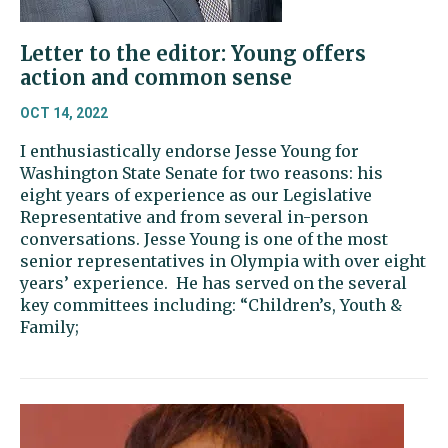
Letter to the editor: Young offers
action and common sense
OCT 14, 2022
I enthusiastically endorse Jesse Young for
Washington State Senate for two reasons: his
eight years of experience as our Legislative
Representative and from several in-person
conversations. Jesse Young is one of the most
senior representatives in Olympia with over eight
years’ experience. He has served on the several
key committees including: “Children’s, Youth &
Family;