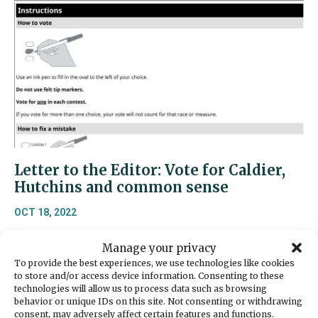
Letter to the Editor: Vote for Caldier,
Hutchins and common sense
OCT 18, 2022
Residents of the 26th Legislative District —those
Manage your privacy
living in Gig Harbor, Port Orchard, Bremerton, the
To provide the best experiences, we use technologies like cookies
Key Peninsula, and outlying areas – as well as
to store and/or access device information. Consenting to these
other Washington citizens – are facing an
technologies will allow us to process data such as browsing
unprecedented time of inflationary pressure,
behavior or unique IDs on this site. Not consenting or withdrawing
consent, may adversely affect certain features and functions.
rising interest rates, rising consumer prices, a