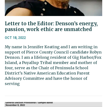
Letter to the Editor: Denson’s energy,
passion, work ethic are unmatched
OCT 18, 2022
My name is Jennifer Keating and I am writing in
support of Pierce County Council candidate Robyn
Denson. I am a lifelong resident of Gig Harbor/Fox
Island, a Puyallup Tribal member and mother of
four, serve as the Chair of Peninsula School
District’s Native American Education Parent
Advisory Committee and have the honor of
serving