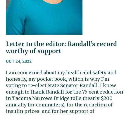
Letter to the editor: Randall’s record
worthy of support
OCT 24, 2022
I am concerned about my health and safety and
honestly, my pocket book, which is why I’m
voting to re-elect State Senator Randall. I knew
enough to thank Randall for the 75 cent reduction
in Tacoma Narrows Bridge tolls (nearly $200
annually for commuters), for the reduction of
insulin prices, and for her support of