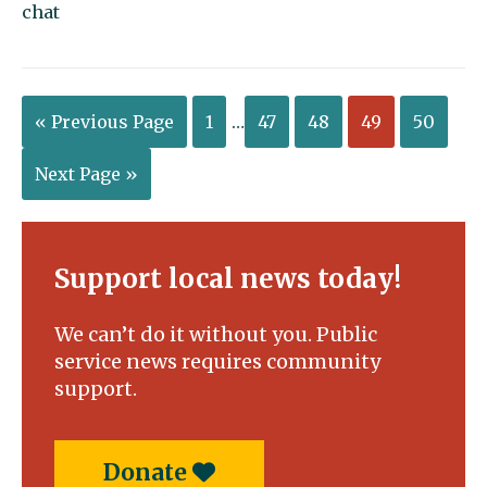
chat
« Previous Page
1
…
47
48
49
50
Next Page »
Support local news today!
We can’t do it without you. Public
service news requires community
support.
Donate