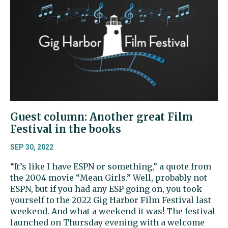
Guest column: Another great Film
Festival in the books
SEP 30, 2022
“It’s like I have ESPN or something,” a quote from
the 2004 movie “Mean Girls.” Well, probably not
ESPN, but if you had any ESP going on, you took
yourself to the 2022 Gig Harbor Film Festival last
weekend. And what a weekend it was! The festival
launched on Thursday evening with a welcome