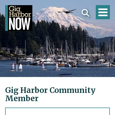
Gig Harbor Community
Member