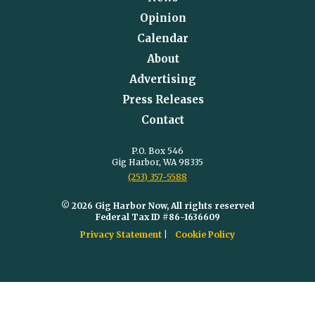
Opinion
Calendar
About
Advertising
Press Releases
Contact
P.O. Box 546
Gig Harbor, WA 98335
(253) 357-5588
© 2026 Gig Harbor Now, All rights reserved
Federal Tax ID #86-1636609
Privacy Statement
Cookie Policy