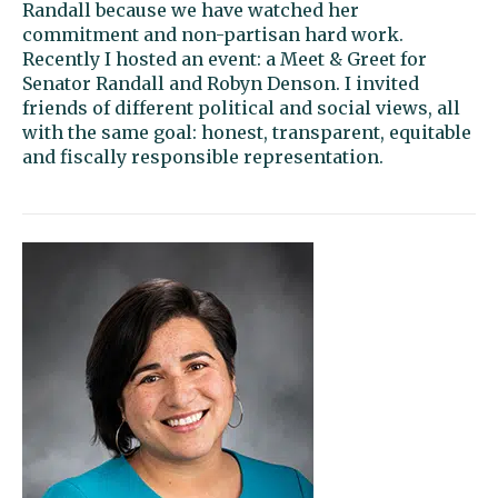
Randall because we have watched her
commitment and non-partisan hard work.
Recently I hosted an event: a Meet & Greet for
Senator Randall and Robyn Denson. I invited
friends of different political and social views, all
with the same goal: honest, transparent, equitable
and fiscally responsible representation.