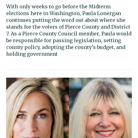
With only weeks to go before the Midterm
elections here in Washington, Paula Lonergan
continues putting the word out about where she
stands for the voters of Pierce County and District
7. As a Pierce County Council member, Paula would
be responsible for passing legislation, setting
county policy, adopting the county’s budget, and
holding government