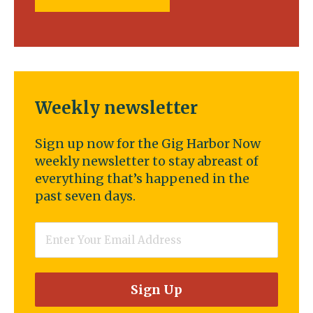
Weekly newsletter
Sign up now for the Gig Harbor Now
weekly newsletter to stay abreast of
everything that’s happened in the
past seven days.
Email
*