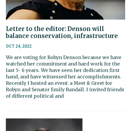
Letter to the editor: Denson will
balance conservation, infrastructure
OCT 24, 2022
We are voting for Robyn Denson because we have
watched her commitment and hard work for the
last 5- 6 years. We have seen her dedication first
hand, and have witnessed her accomplishments.
Recently I hosted an event: a Meet & Greet for
Robyn and Senator Emily Randall. I invited friends
of different political and