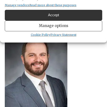
sharp rise in violent crimes, understaffed police
Manage vendors
Read more about these purposes
and sheriff’s departments for most
Accept
Manage options
Cookie Policy
Privacy Statement