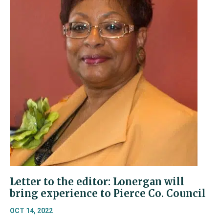
Letter to the editor: Lonergan will
bring experience to Pierce Co. Council
OCT 14, 2022