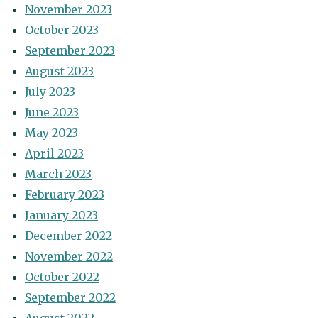
November 2023
October 2023
September 2023
August 2023
July 2023
June 2023
May 2023
April 2023
March 2023
February 2023
January 2023
December 2022
November 2022
October 2022
September 2022