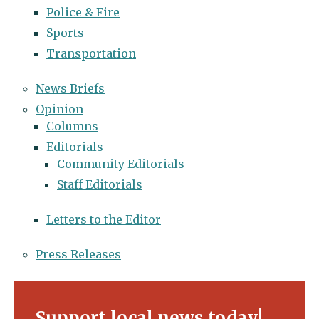
Police & Fire
Sports
Transportation
News Briefs
Opinion
Columns
Editorials
Community Editorials
Staff Editorials
Letters to the Editor
Press Releases
Support local news today!