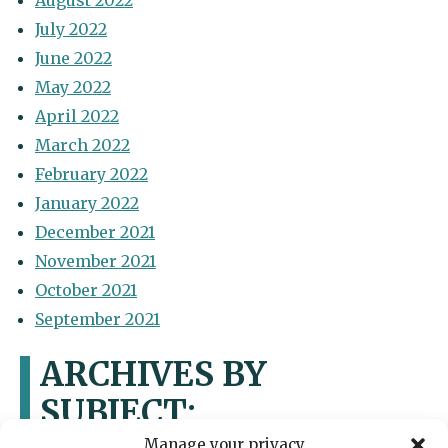
August 2022
July 2022
June 2022
May 2022
April 2022
March 2022
February 2022
January 2022
December 2021
November 2021
October 2021
September 2021
ARCHIVES BY
SUBJECT:
Manage your privacy