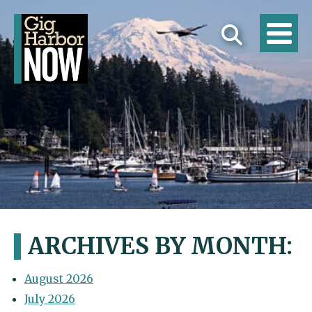
ARCHIVES BY MONTH:
August 2026
July 2026