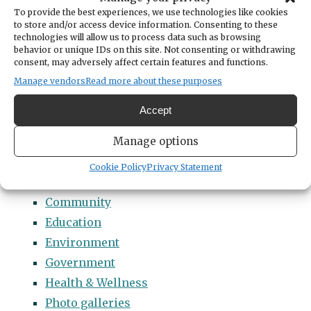
Categories
To provide the best experiences, we use technologies like cookies
14 Names to Remember Project
to store and/or access device information. Consenting to these
technologies will allow us to process data such as browsing
2022 Students of Distinction
behavior or unique IDs on this site. Not consenting or withdrawing
consent, may adversely affect certain features and functions.
2023 Students of Distinction
Manage vendors
Read more about these purposes
2024 Students of Distinction
2025 Students of Distinction
Accept
2026 Students of Distinction
Manage options
News
Arts & Entertainment
Cookie Policy
Privacy Statement
Business
Community
Education
Environment
Government
Health & Wellness
Photo galleries