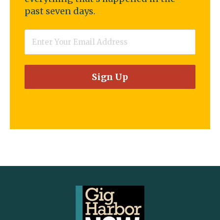
past seven days.
Email
*