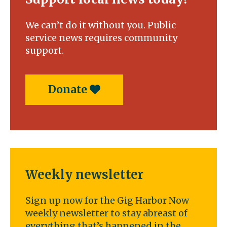
We can’t do it without you. Public
service news requires community
support.
Donate
Weekly newsletter
Sign up now for the Gig Harbor Now
weekly newsletter to stay abreast of
everything that’s happened in the