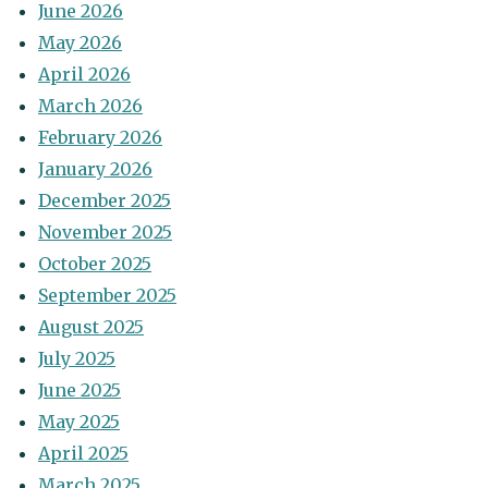
June 2026
May 2026
April 2026
March 2026
February 2026
January 2026
December 2025
November 2025
October 2025
September 2025
August 2025
July 2025
June 2025
May 2025
April 2025
March 2025