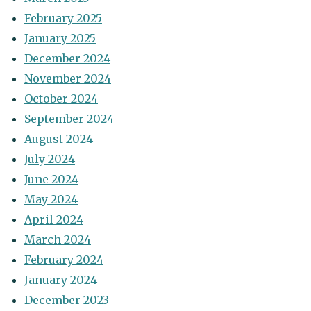
February 2025
January 2025
December 2024
November 2024
October 2024
September 2024
August 2024
July 2024
June 2024
May 2024
April 2024
March 2024
February 2024
January 2024
December 2023