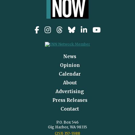
News
Opinion
Calendar
About
Advertising
Press Releases
Contact
P.O. Box 546
Gig Harbor, WA 98335
(253) 357-5588