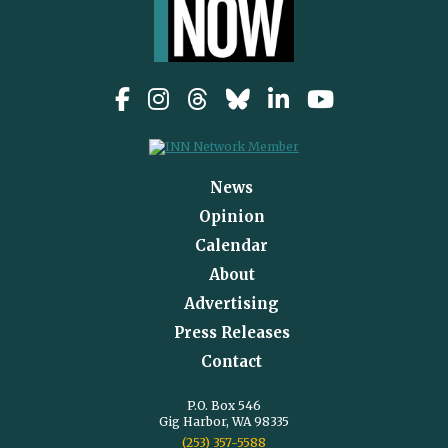
News
Opinion
Calendar
About
Advertising
Press Releases
Contact
P.O. Box 546
Gig Harbor, WA 98335
(253) 357-5588