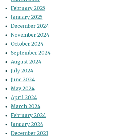
February 2025
January 2025
December 2024
November 2024
October 2024
September 2024
August 2024
July 2024
June 2024
May 2024
April 2024
March 2024
February 2024
January 2024
December 2023