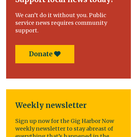
We can’t do it without you. Public
service news requires community
support.
Donate
Weekly newsletter
Sign up now for the Gig Harbor Now
weekly newsletter to stay abreast of
everything that’s happened in the