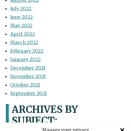
August 2022
July 2022
June 2022
May 2022
April 2022
March 2022
February 2022
January 2022
December 2021
November 2021
October 2021
September 2021
ARCHIVES BY
SUBJECT:
Manage your privacy