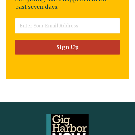
past seven days.
Email
*