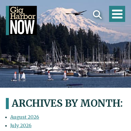
ARCHIVES BY MONTH:
August 2026
July 2026