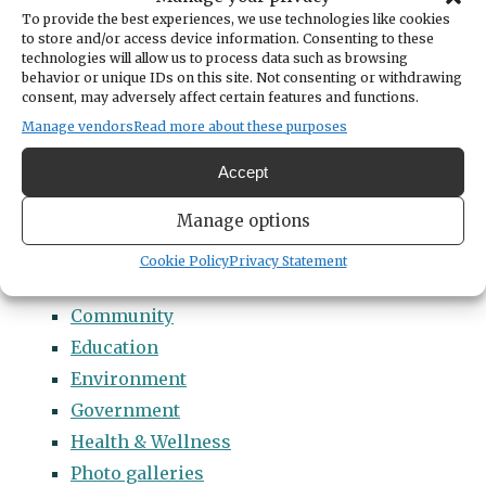
Categories
To provide the best experiences, we use technologies like cookies
14 Names to Remember Project
to store and/or access device information. Consenting to these
technologies will allow us to process data such as browsing
2022 Students of Distinction
behavior or unique IDs on this site. Not consenting or withdrawing
consent, may adversely affect certain features and functions.
2023 Students of Distinction
Manage vendors
Read more about these purposes
2024 Students of Distinction
2025 Students of Distinction
Accept
2026 Students of Distinction
Manage options
News
Arts & Entertainment
Cookie Policy
Privacy Statement
Business
Community
Education
Environment
Government
Health & Wellness
Photo galleries