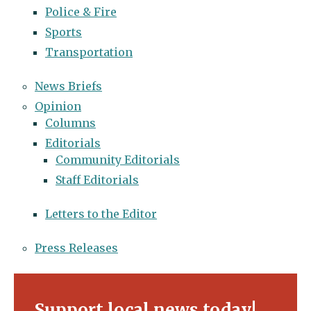
Police & Fire
Sports
Transportation
News Briefs
Opinion
Columns
Editorials
Community Editorials
Staff Editorials
Letters to the Editor
Press Releases
Support local news today!