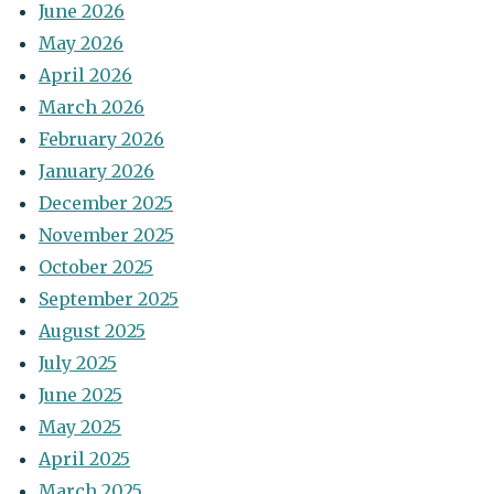
June 2026
May 2026
April 2026
March 2026
February 2026
January 2026
December 2025
November 2025
October 2025
September 2025
August 2025
July 2025
June 2025
May 2025
April 2025
March 2025