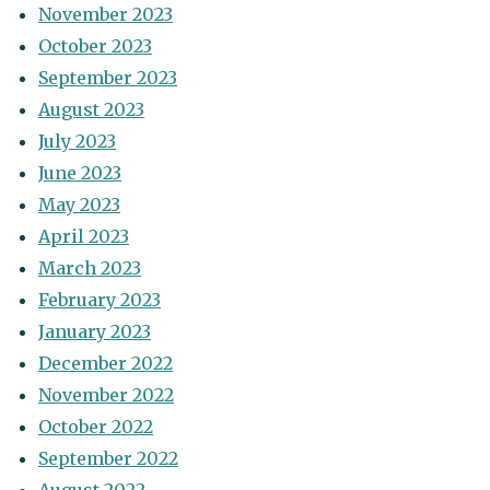
November 2023
October 2023
September 2023
August 2023
July 2023
June 2023
May 2023
April 2023
March 2023
February 2023
January 2023
December 2022
November 2022
October 2022
September 2022