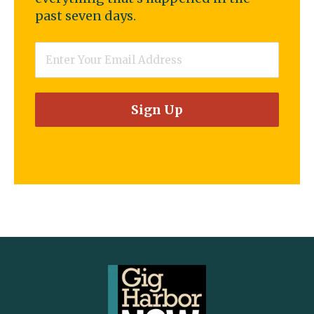
past seven days.
Email
*