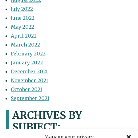
August 2022
July 2022
June 2022
May 2022
April 2022
March 2022
February 2022
January 2022
December 2021
November 2021
October 2021
September 2021
ARCHIVES BY
SUBJECT:
Manage your privacy