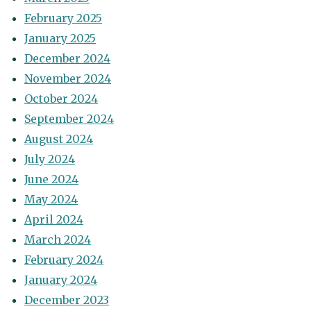
February 2025
January 2025
December 2024
November 2024
October 2024
September 2024
August 2024
July 2024
June 2024
May 2024
April 2024
March 2024
February 2024
January 2024
December 2023