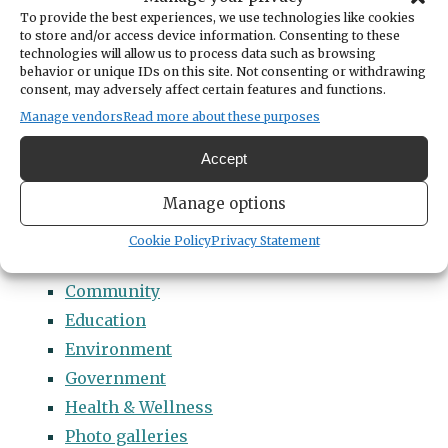
Categories
To provide the best experiences, we use technologies like cookies
14 Names to Remember Project
to store and/or access device information. Consenting to these
technologies will allow us to process data such as browsing
2022 Students of Distinction
behavior or unique IDs on this site. Not consenting or withdrawing
consent, may adversely affect certain features and functions.
2023 Students of Distinction
Manage vendors
Read more about these purposes
2024 Students of Distinction
2025 Students of Distinction
Accept
2026 Students of Distinction
Manage options
News
Arts & Entertainment
Cookie Policy
Privacy Statement
Business
Community
Education
Environment
Government
Health & Wellness
Photo galleries