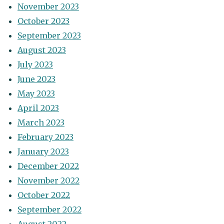
November 2023
October 2023
September 2023
August 2023
July 2023
June 2023
May 2023
April 2023
March 2023
February 2023
January 2023
December 2022
November 2022
October 2022
September 2022