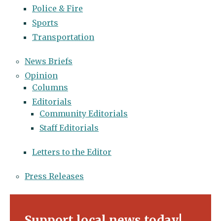
Police & Fire
Sports
Transportation
News Briefs
Opinion
Columns
Editorials
Community Editorials
Staff Editorials
Letters to the Editor
Press Releases
Support local news today!