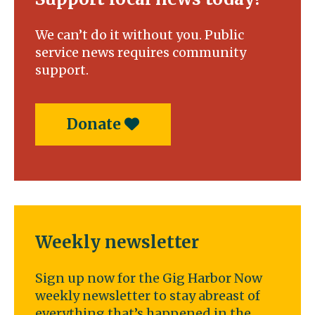
We can’t do it without you. Public
service news requires community
support.
Donate
Weekly newsletter
Sign up now for the Gig Harbor Now
weekly newsletter to stay abreast of
everything that’s happened in the