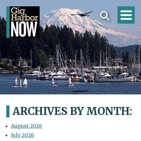
ARCHIVES BY MONTH:
August 2026
July 2026