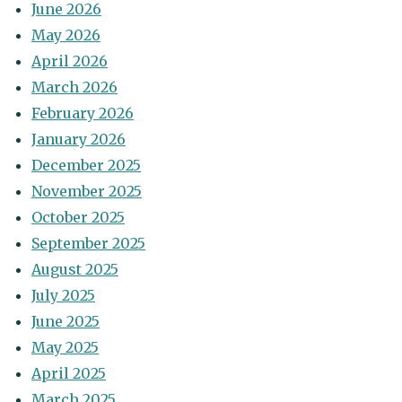
June 2026
May 2026
April 2026
March 2026
February 2026
January 2026
December 2025
November 2025
October 2025
September 2025
August 2025
July 2025
June 2025
May 2025
April 2025
March 2025