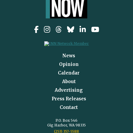
News
Opinion
Calendar
About
Advertising
Press Releases
Contact
P.O. Box 546
Gig Harbor, WA 98335
(253) 357-5588