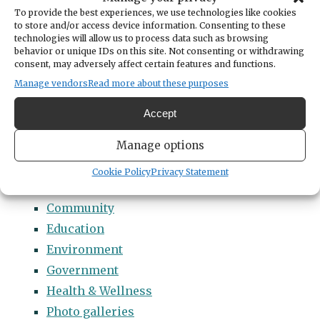
Categories
To provide the best experiences, we use technologies like cookies
14 Names to Remember Project
to store and/or access device information. Consenting to these
technologies will allow us to process data such as browsing
2022 Students of Distinction
behavior or unique IDs on this site. Not consenting or withdrawing
consent, may adversely affect certain features and functions.
2023 Students of Distinction
Manage vendors
Read more about these purposes
2024 Students of Distinction
2025 Students of Distinction
Accept
2026 Students of Distinction
Manage options
News
Arts & Entertainment
Cookie Policy
Privacy Statement
Business
Community
Education
Environment
Government
Health & Wellness
Photo galleries