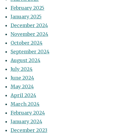
February 2025
January 2025
December 2024
November 2024
October 2024
September 2024
August 2024
July 2024
June 2024
May 2024
April 2024
March 2024
February 2024
January 2024
December 2023