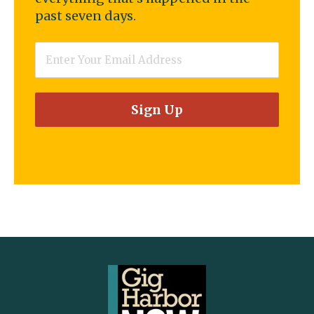
past seven days.
Email
*