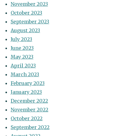
November 2023
October 2023
September 2023
August 2023
July 2023
June 2023
May 2023
April 2023
March 2023
February 2023
January 2023
December 2022
November 2022
October 2022
September 2022