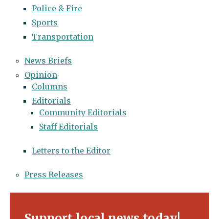
Police & Fire
Sports
Transportation
News Briefs
Opinion
Columns
Editorials
Community Editorials
Staff Editorials
Letters to the Editor
Press Releases
Support local news today!