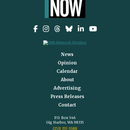
News
Opinion
Calendar
About
Advertising
Press Releases
Contact
P.O. Box 546
Gig Harbor, WA 98335
(253) 357-5588