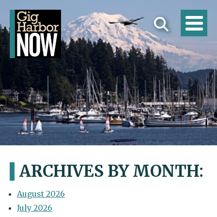
ARCHIVES BY MONTH:
August 2026
July 2026