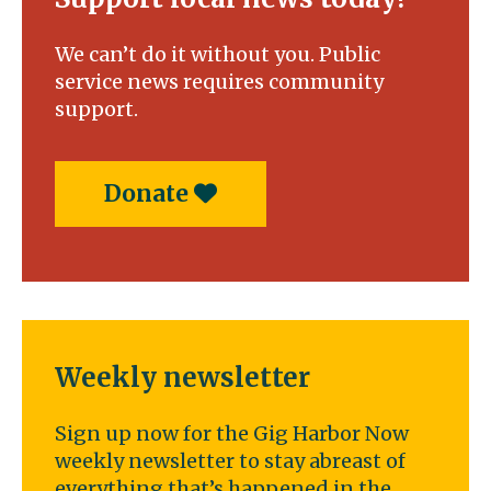
We can’t do it without you. Public
service news requires community
support.
Donate
Weekly newsletter
Sign up now for the Gig Harbor Now
weekly newsletter to stay abreast of
everything that’s happened in the