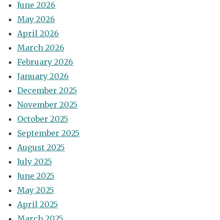
June 2026
May 2026
April 2026
March 2026
February 2026
January 2026
December 2025
November 2025
October 2025
September 2025
August 2025
July 2025
June 2025
May 2025
April 2025
March 2025