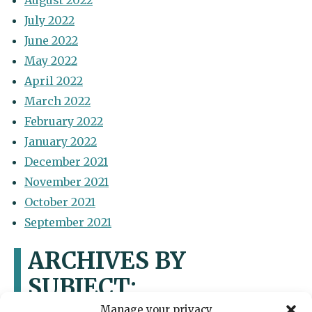
August 2022
July 2022
June 2022
May 2022
April 2022
March 2022
February 2022
January 2022
December 2021
November 2021
October 2021
September 2021
ARCHIVES BY
SUBJECT:
Manage your privacy