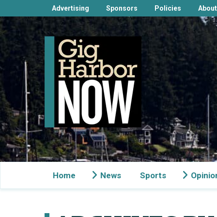
Advertising
Sponsors
Policies
About
Home
News
Sports
Opinio