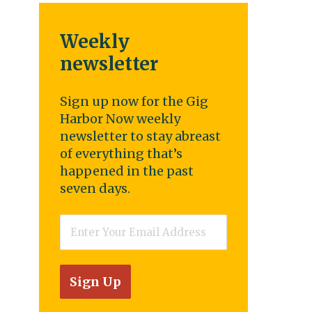
Weekly
newsletter
Sign up now for the Gig
Harbor Now weekly
newsletter to stay abreast
of everything that’s
happened in the past
seven days.
Email
*