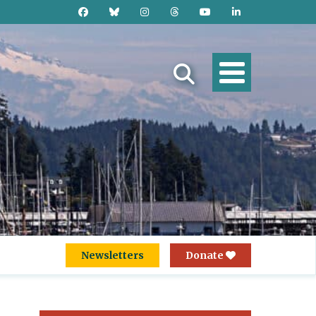
Newsletters
Donate