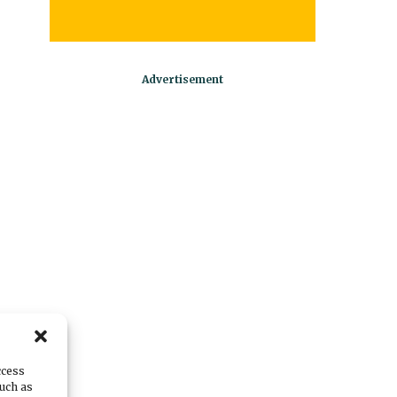
ccess
such as