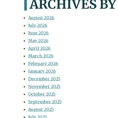
ARCHIVES B
August 2026
July 2026
June 2026
May 2026
April 2026
March 2026
February 2026
January 2026
December 2025
November 2025
October 2025
September 2025
August 2025
July 2025