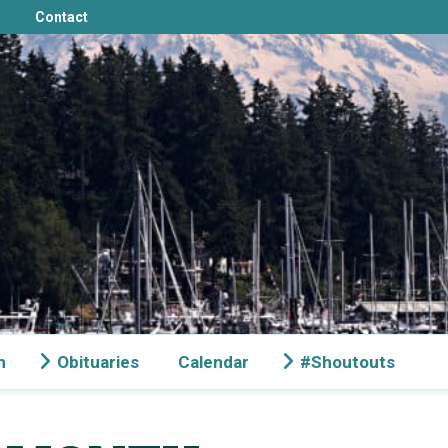
Contact
n
Obituaries
Calendar
#Shoutouts