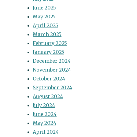
June 2025
May 2025
April 2025
March 2025
February 2025
January 2025
December 2024
November 2024
October 2024
September 2024
August 2024
July 2024
June 2024
May 2024
April 2024