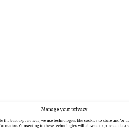
Manage your privacy
e the best experiences, we use technologies like cookies to store and/or a
formation. Consenting to these technologies will allow us to process data 