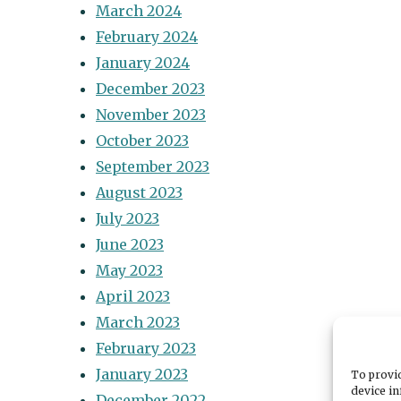
March 2024
February 2024
January 2024
December 2023
November 2023
October 2023
September 2023
August 2023
July 2023
June 2023
May 2023
April 2023
March 2023
February 2023
January 2023
To provid
device in
December 2022