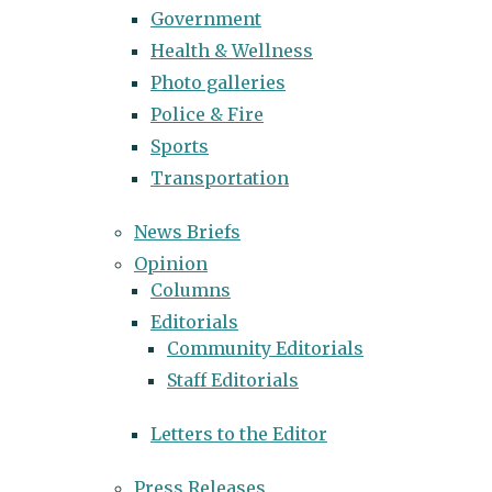
Government
Health & Wellness
Photo galleries
Police & Fire
Sports
Transportation
News Briefs
Opinion
Columns
Editorials
Community Editorials
Staff Editorials
Letters to the Editor
Press Releases