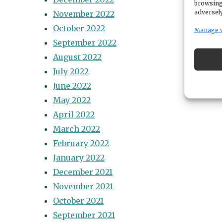
browsing
adversely
November 2022
October 2022
Manage 
September 2022
August 2022
July 2022
June 2022
May 2022
April 2022
March 2022
February 2022
January 2022
December 2021
November 2021
October 2021
September 2021