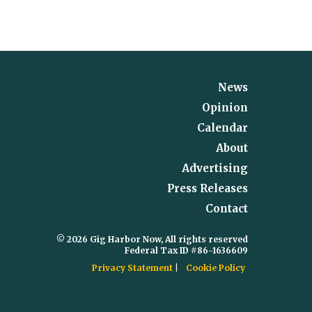
News
Opinion
Calendar
About
Advertising
Press Releases
Contact
© 2026 Gig Harbor Now, All rights reserved
Federal Tax ID #86-1636609
Privacy Statement
Cookie Policy