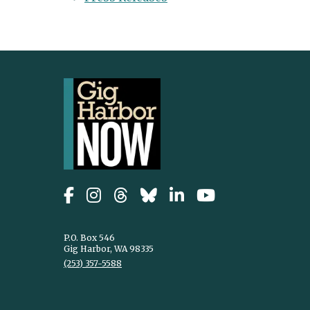
P.O. Box 546
Gig Harbor, WA 98335
(253) 357-5588