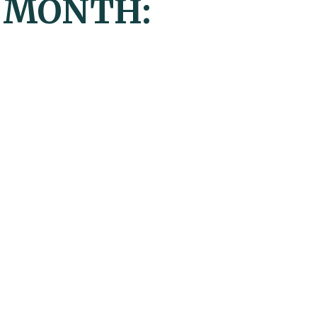
Y MONTH: