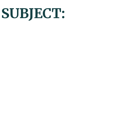
 SUBJECT: