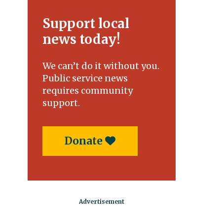
Support local
news today!
We can’t do it without you.
Public service news
requires community
support.
Donate