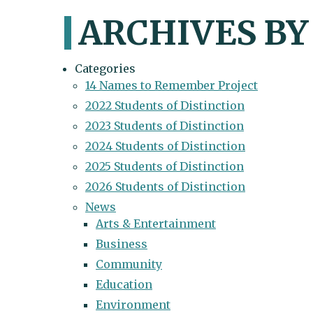
ARCHIVES BY
Categories
14 Names to Remember Project
2022 Students of Distinction
2023 Students of Distinction
2024 Students of Distinction
2025 Students of Distinction
2026 Students of Distinction
News
Arts & Entertainment
Business
Community
Education
Environment