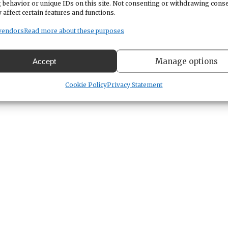
 behavior or unique IDs on this site. Not consenting or withdrawing cons
 affect certain features and functions.
vendors
Read more about these purposes
Manage options
Accept
Cookie Policy
Privacy Statement