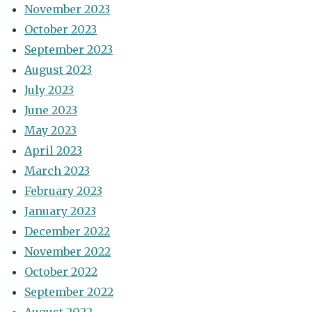
November 2023
October 2023
September 2023
August 2023
July 2023
June 2023
May 2023
April 2023
March 2023
February 2023
January 2023
December 2022
November 2022
October 2022
September 2022