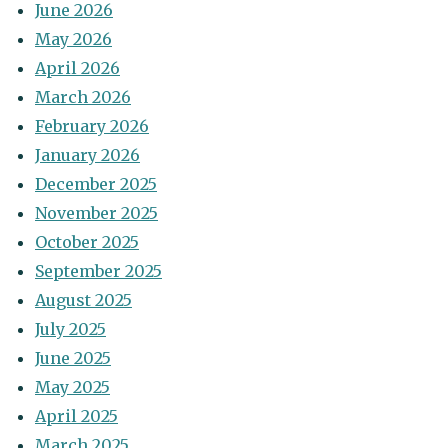
June 2026
May 2026
April 2026
March 2026
February 2026
January 2026
December 2025
November 2025
October 2025
September 2025
August 2025
July 2025
June 2025
May 2025
April 2025
March 2025