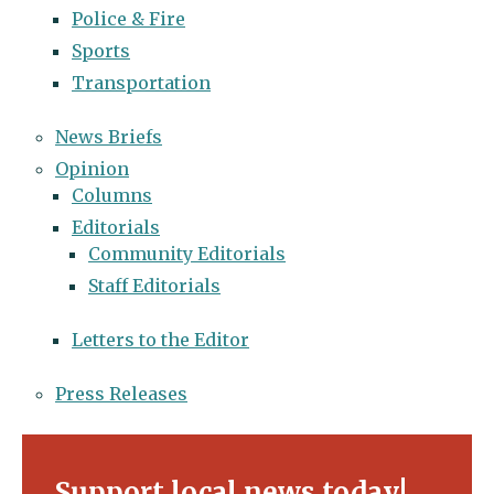
Police & Fire
Sports
Transportation
News Briefs
Opinion
Columns
Editorials
Community Editorials
Staff Editorials
Letters to the Editor
Press Releases
Support local news today!