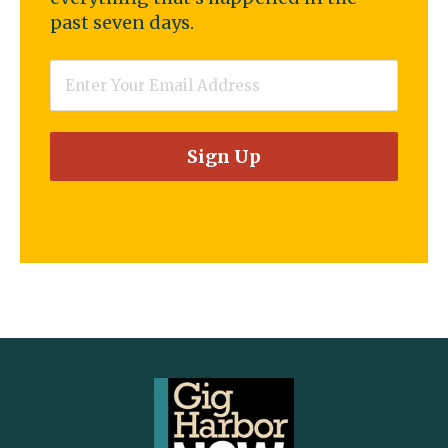
past seven days.
Email
*