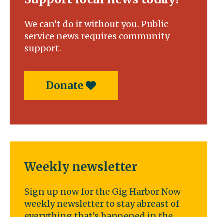
We can’t do it without you. Public
service news requires community
support.
Donate
Weekly newsletter
Sign up now for the Gig Harbor Now
weekly newsletter to stay abreast of
everything that’s happened in the