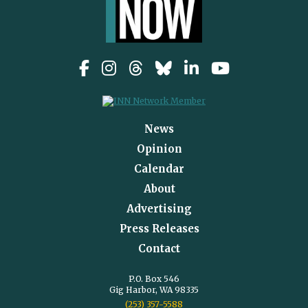
News
Opinion
Calendar
About
Advertising
Press Releases
Contact
P.O. Box 546
Gig Harbor, WA 98335
(253) 357-5588