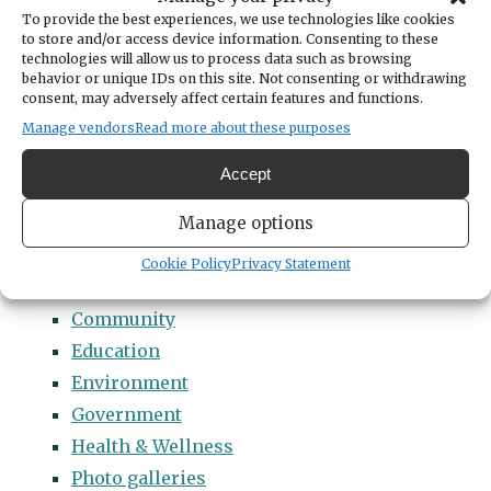
Categories
To provide the best experiences, we use technologies like cookies
14 Names to Remember Project
to store and/or access device information. Consenting to these
technologies will allow us to process data such as browsing
2022 Students of Distinction
behavior or unique IDs on this site. Not consenting or withdrawing
consent, may adversely affect certain features and functions.
2023 Students of Distinction
Manage vendors
Read more about these purposes
2024 Students of Distinction
2025 Students of Distinction
Accept
2026 Students of Distinction
Manage options
News
Arts & Entertainment
Cookie Policy
Privacy Statement
Business
Community
Education
Environment
Government
Health & Wellness
Photo galleries