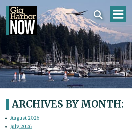
ARCHIVES BY MONTH:
August 2026
July 2026