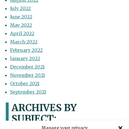
August 2022
July 2022
June 2022
May 2022
April 2022
March 2022
February 2022
January 2022
December 2021
November 2021
October 2021
September 2021
ARCHIVES BY
SUBJECT:
Manage your privacy