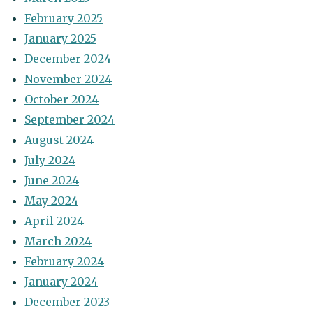
February 2025
January 2025
December 2024
November 2024
October 2024
September 2024
August 2024
July 2024
June 2024
May 2024
April 2024
March 2024
February 2024
January 2024
December 2023