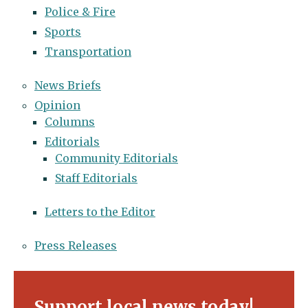
Police & Fire
Sports
Transportation
News Briefs
Opinion
Columns
Editorials
Community Editorials
Staff Editorials
Letters to the Editor
Press Releases
Support local news today!