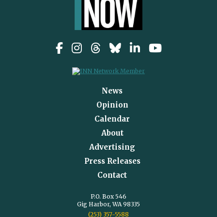
News
Opinion
Calendar
About
Advertising
Press Releases
Contact
P.O. Box 546
Gig Harbor, WA 98335
(253) 357-5588