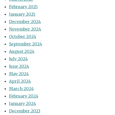
February 2025
January 2025
December 2024
November 2024
October 2024
September 2024
August 2024
July 2024
June 2024
May 2024
April 2024
March 2024
February 2024
January 2024
December 2023