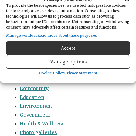
Categories
To provide the best experiences, we use technologies like cookies
14 Names to Remember Project
to store and/or access device information. Consenting to these
technologies will allow us to process data such as browsing
2022 Students of Distinction
behavior or unique IDs on this site. Not consenting or withdrawing
consent, may adversely affect certain features and functions.
2023 Students of Distinction
Manage vendors
Read more about these purposes
2024 Students of Distinction
2025 Students of Distinction
Accept
2026 Students of Distinction
Manage options
News
Arts & Entertainment
Cookie Policy
Privacy Statement
Business
Community
Education
Environment
Government
Health & Wellness
Photo galleries