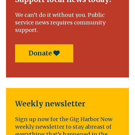
We can’t do it without you. Public
service news requires community
support.
Donate
Weekly newsletter
Sign up now for the Gig Harbor Now
weekly newsletter to stay abreast of
everything that’s happened in the