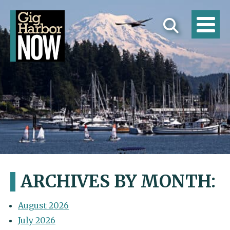
ARCHIVES BY MONTH:
August 2026
July 2026