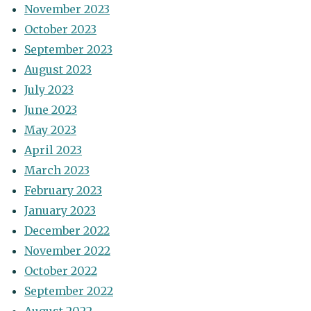
November 2023
October 2023
September 2023
August 2023
July 2023
June 2023
May 2023
April 2023
March 2023
February 2023
January 2023
December 2022
November 2022
October 2022
September 2022