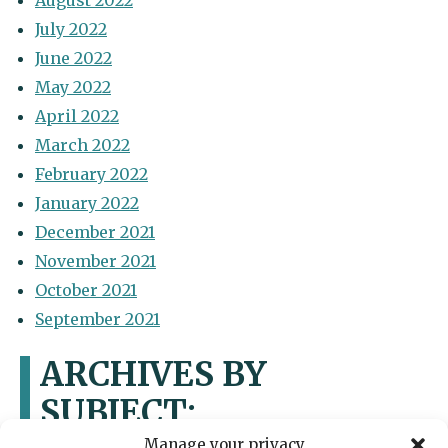
August 2022
July 2022
June 2022
May 2022
April 2022
March 2022
February 2022
January 2022
December 2021
November 2021
October 2021
September 2021
ARCHIVES BY
SUBJECT:
Manage your privacy