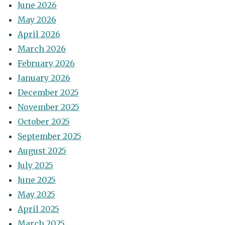
June 2026
May 2026
April 2026
March 2026
February 2026
January 2026
December 2025
November 2025
October 2025
September 2025
August 2025
July 2025
June 2025
May 2025
April 2025
March 2025