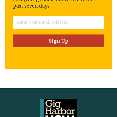
past seven days.
Email
*