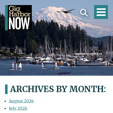
ARCHIVES BY MONTH:
August 2026
July 2026