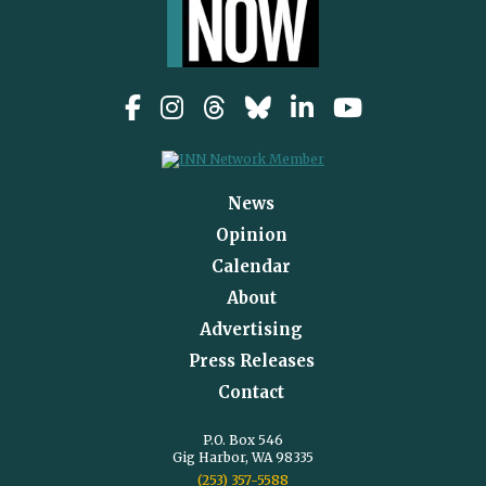
News
Opinion
Calendar
About
Advertising
Press Releases
Contact
P.O. Box 546
Gig Harbor, WA 98335
(253) 357-5588