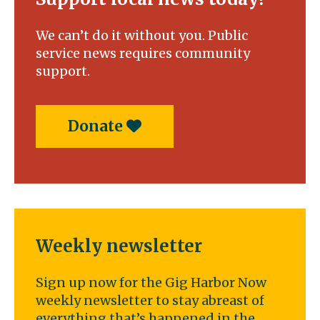
We can’t do it without you. Public
service news requires community
support.
Donate
Weekly newsletter
Sign up now for the Gig Harbor Now
weekly newsletter to stay abreast of
everything that’s happened in the