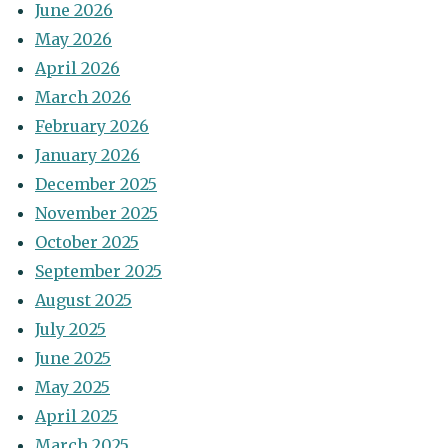
June 2026
May 2026
April 2026
March 2026
February 2026
January 2026
December 2025
November 2025
October 2025
September 2025
August 2025
July 2025
June 2025
May 2025
April 2025
March 2025