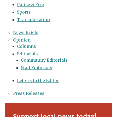
Police & Fire
Sports
Transportation
News Briefs
Opinion
Columns
Editorials
Community Editorials
Staff Editorials
Letters to the Editor
Press Releases
Support local news today!