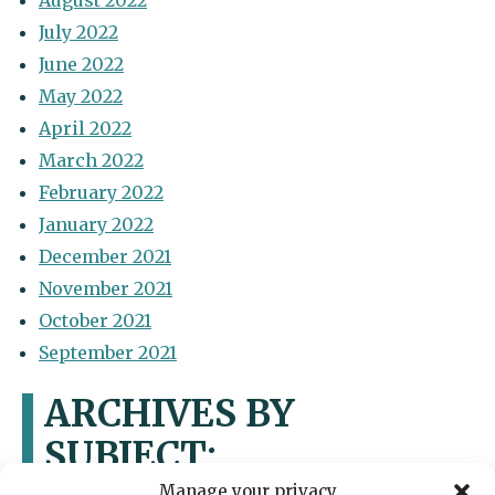
August 2022
July 2022
June 2022
May 2022
April 2022
March 2022
February 2022
January 2022
December 2021
November 2021
October 2021
September 2021
ARCHIVES BY
SUBJECT:
Manage your privacy