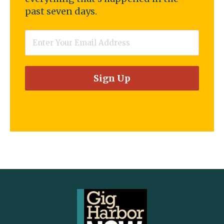
past seven days.
Email
*