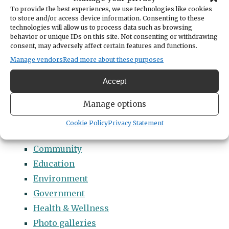
Categories
To provide the best experiences, we use technologies like cookies
14 Names to Remember Project
to store and/or access device information. Consenting to these
technologies will allow us to process data such as browsing
2022 Students of Distinction
behavior or unique IDs on this site. Not consenting or withdrawing
consent, may adversely affect certain features and functions.
2023 Students of Distinction
Manage vendors
Read more about these purposes
2024 Students of Distinction
2025 Students of Distinction
Accept
2026 Students of Distinction
Manage options
News
Arts & Entertainment
Cookie Policy
Privacy Statement
Business
Community
Education
Environment
Government
Health & Wellness
Photo galleries