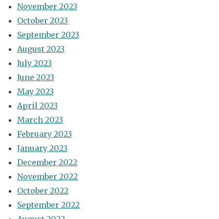
November 2023
October 2023
September 2023
August 2023
July 2023
June 2023
May 2023
April 2023
March 2023
February 2023
January 2023
December 2022
November 2022
October 2022
September 2022