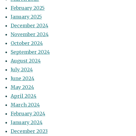
February 2025
January 2025
December 2024
November 2024
October 2024
September 2024
August 2024
July 2024
June 2024
May 2024
April 2024
March 2024
February 2024
January 2024
December 2023