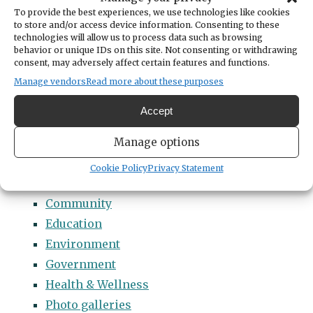
Categories
To provide the best experiences, we use technologies like cookies
14 Names to Remember Project
to store and/or access device information. Consenting to these
technologies will allow us to process data such as browsing
2022 Students of Distinction
behavior or unique IDs on this site. Not consenting or withdrawing
consent, may adversely affect certain features and functions.
2023 Students of Distinction
Manage vendors
Read more about these purposes
2024 Students of Distinction
2025 Students of Distinction
Accept
2026 Students of Distinction
Manage options
News
Arts & Entertainment
Cookie Policy
Privacy Statement
Business
Community
Education
Environment
Government
Health & Wellness
Photo galleries