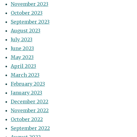
November 2023
October 2023
September 2023
August 2023
July 2023
June 2023
May 2023
April 2023
March 2023
February 2023
January 2023
December 2022
November 2022
October 2022
September 2022