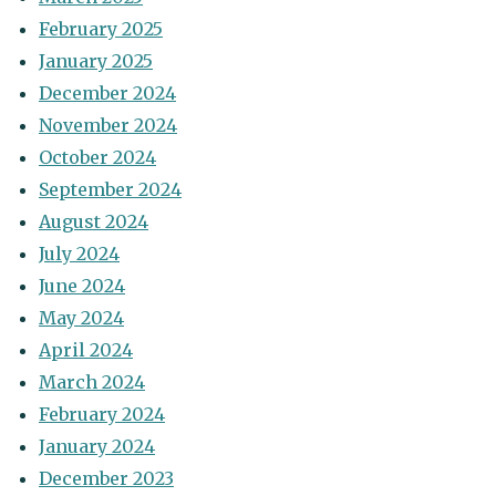
February 2025
January 2025
December 2024
November 2024
October 2024
September 2024
August 2024
July 2024
June 2024
May 2024
April 2024
March 2024
February 2024
January 2024
December 2023