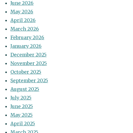
June 2026
May 2026
April 2026
March 2026
February 2026
January 2026
December 2025
November 2025
October 2025
September 2025
August 2025
July 2025
June 2025
May 2025
April 2025
March 2025