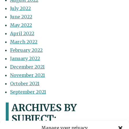
August 2022
July 2022
June 2022
May 2022
April 2022
March 2022
February 2022
January 2022
December 2021
November 2021
October 2021
September 2021
ARCHIVES BY
SUBJECT:
Manage your privacy