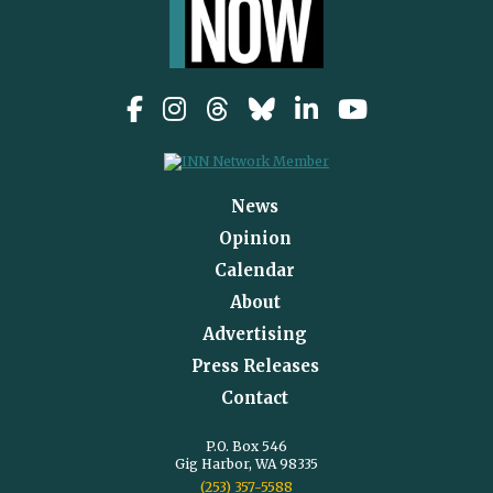
News
Opinion
Calendar
About
Advertising
Press Releases
Contact
P.O. Box 546
Gig Harbor, WA 98335
(253) 357-5588