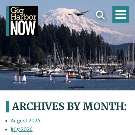
ARCHIVES BY MONTH:
August 2026
July 2026