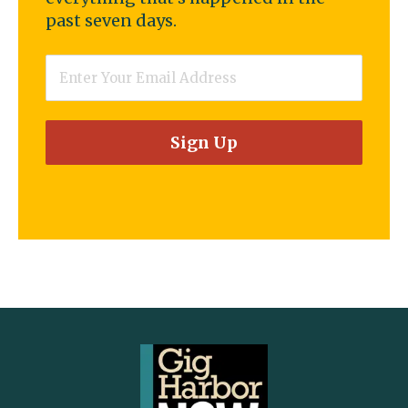
past seven days.
Email
*