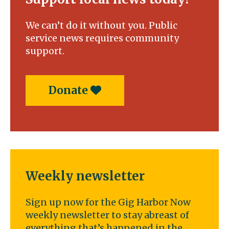
We can’t do it without you. Public
service news requires community
support.
Donate
Weekly newsletter
Sign up now for the Gig Harbor Now
weekly newsletter to stay abreast of
everything that’s happened in the