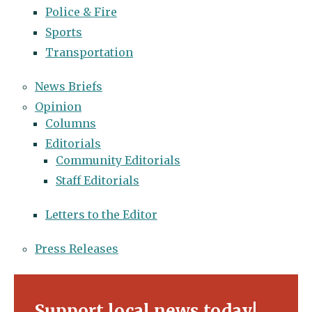
Police & Fire
Sports
Transportation
News Briefs
Opinion
Columns
Editorials
Community Editorials
Staff Editorials
Letters to the Editor
Press Releases
Support local news today!