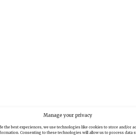
Manage your privacy
e the best experiences, we use technologies like cookies to store and/or a
formation. Consenting to these technologies will allow us to process data 