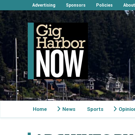
Advertising
Sponsors
Policies
About
Home
News
Sports
Opinio