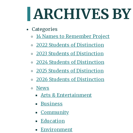
ARCHIVES BY
Categories
14 Names to Remember Project
2022 Students of Distinction
2023 Students of Distinction
2024 Students of Distinction
2025 Students of Distinction
2026 Students of Distinction
News
Arts & Entertainment
Business
Community
Education
Environment