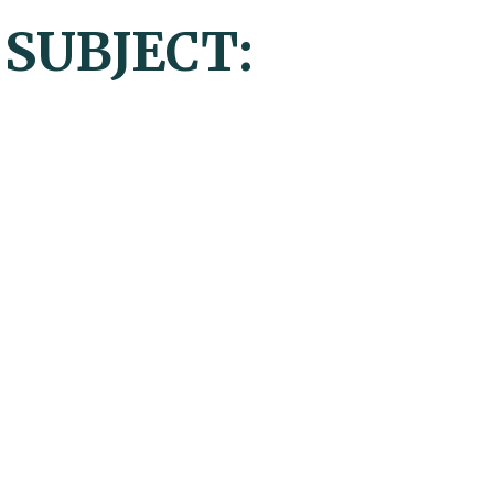
 SUBJECT: