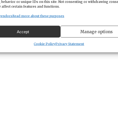
 behavior or unique IDs on this site. Not consenting or withdrawing cons
 affect certain features and functions.
vendors
Read more about these purposes
Manage options
Accept
Cookie Policy
Privacy Statement