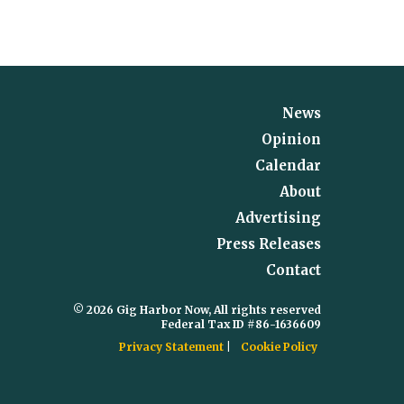
News
Opinion
Calendar
About
Advertising
Press Releases
Contact
© 2026 Gig Harbor Now, All rights reserved
Federal Tax ID #86-1636609
Privacy Statement
Cookie Policy