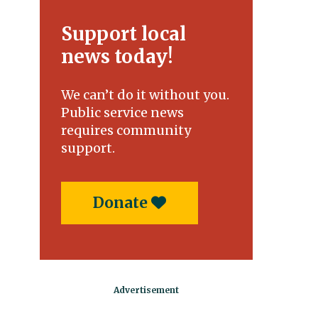
Support local
news today!
We can’t do it without you.
Public service news
requires community
support.
Donate