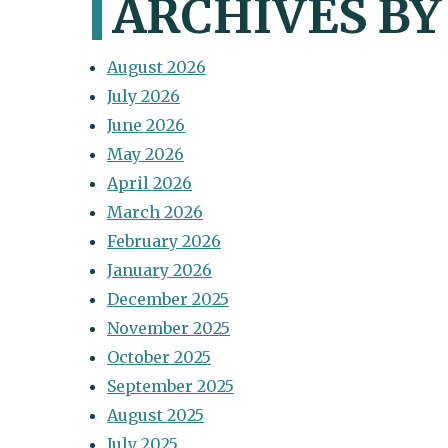
ARCHIVES B
August 2026
July 2026
June 2026
May 2026
April 2026
March 2026
February 2026
January 2026
December 2025
November 2025
October 2025
September 2025
August 2025
July 2025