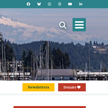
Newsletters
Donate