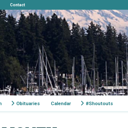
Contact
n
Obituaries
Calendar
#Shoutouts