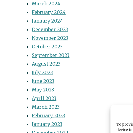
March 2024
February 2024
January 2024
December 2023
November 2023
October 2023
September 2023
August 2023
July 2023
June 2023
May 2023
April 2023
March 2023
February 2023
January 2023
To provid
device in
December 2022