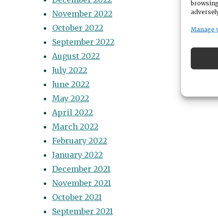
browsing
adversely
November 2022
October 2022
Manage 
September 2022
August 2022
July 2022
June 2022
May 2022
April 2022
March 2022
February 2022
January 2022
December 2021
November 2021
October 2021
September 2021