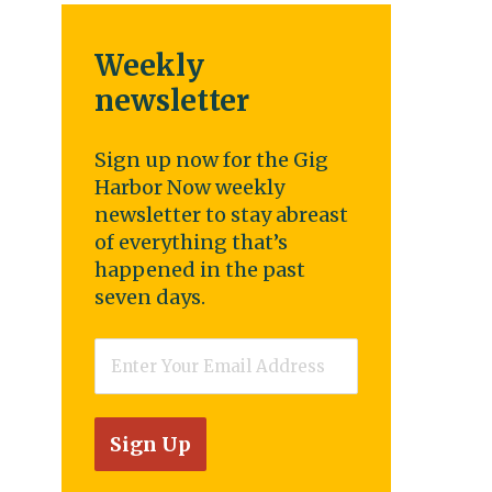
Weekly
newsletter
Sign up now for the Gig
Harbor Now weekly
newsletter to stay abreast
of everything that’s
happened in the past
seven days.
Email
*