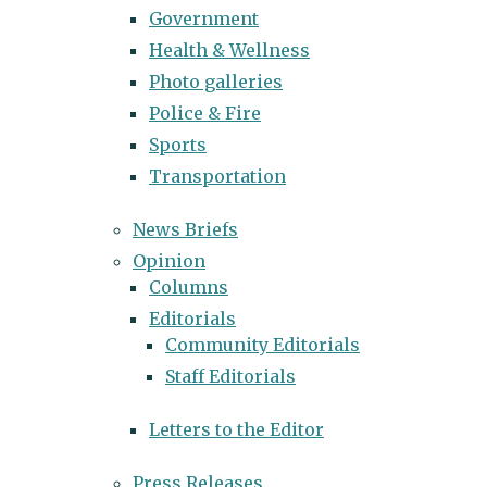
Government
Health & Wellness
Photo galleries
Police & Fire
Sports
Transportation
News Briefs
Opinion
Columns
Editorials
Community Editorials
Staff Editorials
Letters to the Editor
Press Releases