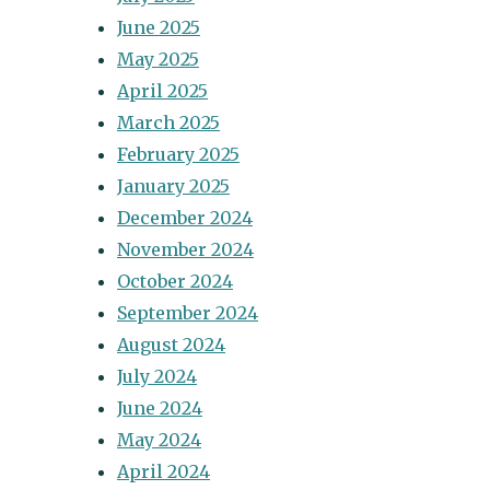
June 2025
May 2025
April 2025
March 2025
February 2025
January 2025
December 2024
November 2024
October 2024
September 2024
August 2024
July 2024
June 2024
May 2024
April 2024