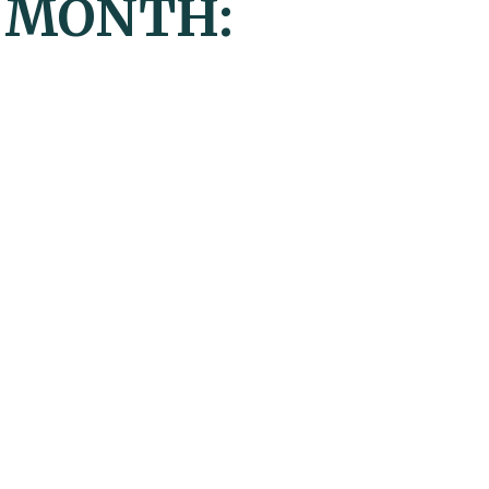
Y MONTH: