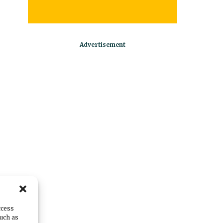
ccess
such as