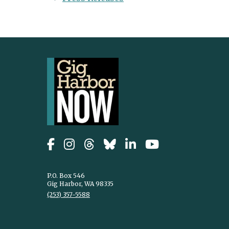
P.O. Box 546
Gig Harbor, WA 98335
(253) 357-5588